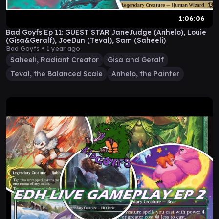
1:06:06
Bad Goyfs Ep 11: GUEST STAR JaneJudge (Anhelo), Louie
(Gisa&Geralf), JoeDun (Teval), Sam (Saheeli)
Bad Goyfs •
1 year ago
Saheeli, Radiant Creator
Gisa and Geralf
Teval, the Balanced Scale
Anhelo, the Painter