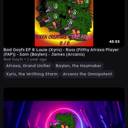
45:53
Bad Goyfs EP 8: Louie (Xyris) - Russ (Filthy Atraxa Player
(FAP)) - Sam (Baylen) - James (Arcanis)
Bad Goyfs •
1 year ago
Atraxa, Grand Unifier
Baylen, the Haymaker
Xyris, the Writhing Storm
Arcanis the Omnipotent