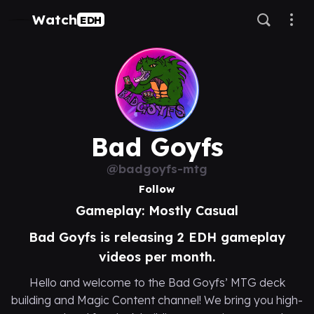
Watch
EDH
Bad Goyfs
@badgoyfs-mtg
Follow
Gameplay: Mostly Casual
Bad Goyfs is releasing 2 EDH gameplay
videos per month.
Hello and welcome to the Bad Goyfs’ MTG deck
building and Magic Content channel! We bring you high-