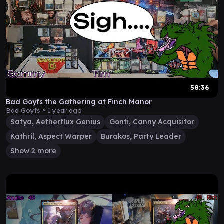
58:36
Bad Goyfs the Gathering at Finch Manor
Bad Goyfs •
1 year ago
Satya, Aetherflux Genius
Gonti, Canny Acquisitor
Kathril, Aspect Warper
Burakos, Party Leader
Show 2 more