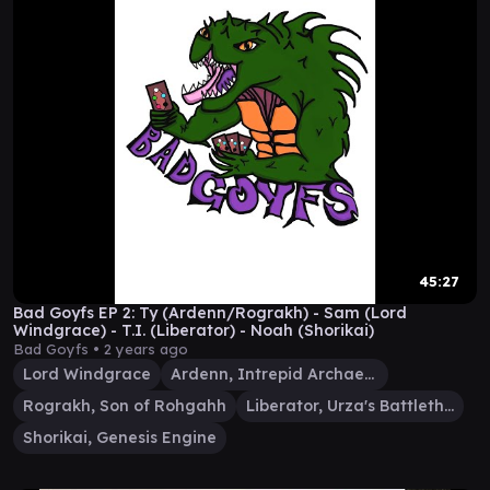
45:27
Bad Goyfs EP 2: Ty (Ardenn/Rograkh) - Sam (Lord
Windgrace) - T.I. (Liberator) - Noah (Shorikai)
Bad Goyfs •
2 years ago
Lord Windgrace
Ardenn, Intrepid Archaeologist
Rograkh, Son of Rohgahh
Liberator, Urza's Battlethopter
Shorikai, Genesis Engine