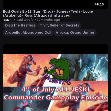
49:13
Bad Goyfs Ep 12: Sam (Disa) - James (Tivit) - Louie
(Arabella) - Russ (Atraxa) #mtg #cedh
• Bad Goyfs •
11 months ago
cEDH
Disa the Restless
Tivit, Seller of Secrets
Arabella, Abandoned Doll
Atraxa, Grand Unifier