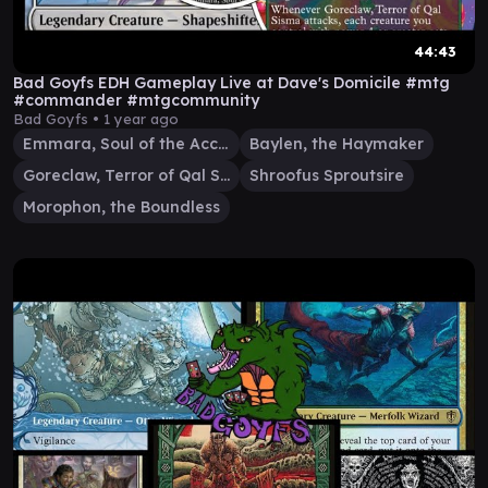
44:43
Bad Goyfs EDH Gameplay Live at Dave's Domicile #mtg
#commander #mtgcommunity
Bad Goyfs •
1 year ago
Emmara, Soul of the Accord
Baylen, the Haymaker
Goreclaw, Terror of Qal Sisma
Shroofus Sproutsire
Morophon, the Boundless