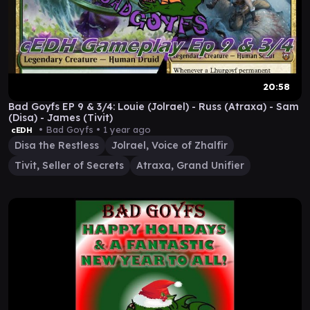
20:58
Bad Goyfs EP 9 & 3/4: Louie (Jolrael) - Russ (Atraxa) - Sam
(Disa) - James (Tivit)
• Bad Goyfs •
1 year ago
cEDH
Disa the Restless
Jolrael, Voice of Zhalfir
Tivit, Seller of Secrets
Atraxa, Grand Unifier