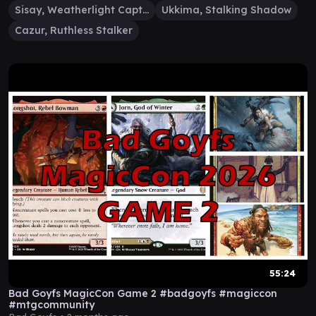
Sisay, Weatherlight Captain
Ukkima, Stalking Shadow
Cazur, Ruthless Stalker
55:24
Bad Goyfs MagicCon Game 2 #badgoyfs #magiccon
#mtgcommunity