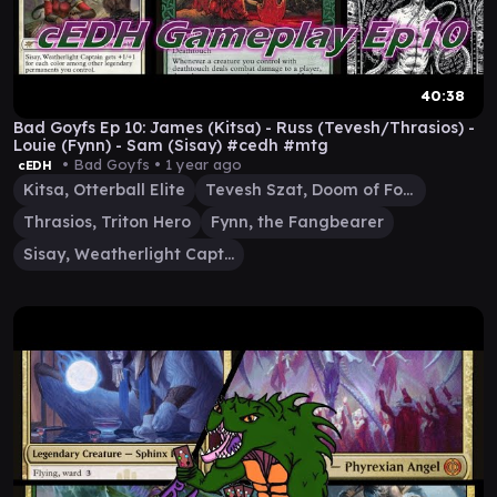
40:38
Bad Goyfs Ep 10: James (Kitsa) - Russ (Tevesh/Thrasios) -
Louie (Fynn) - Sam (Sisay) #cedh #mtg
• Bad Goyfs •
1 year ago
cEDH
Kitsa, Otterball Elite
Tevesh Szat, Doom of Fools
Thrasios, Triton Hero
Fynn, the Fangbearer
Sisay, Weatherlight Captain