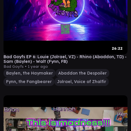
26:22
Bad Goyfs EP 6: Louie (Jolrael, VZ) - Rhino (Abaddon, TD) -
Sam (Baylen) - Walt (Fynn, FB)
Bad Goyfs •
1 year ago
Baylen, the Haymaker
Abaddon the Despoiler
Fynn, the Fangbearer
Jolrael, Voice of Zhalfir