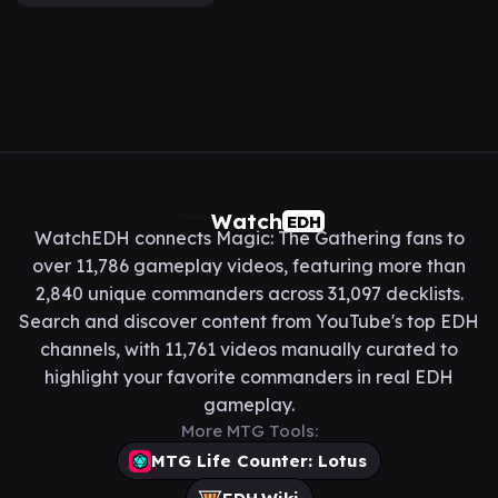
Watch
EDH
WatchEDH connects Magic: The Gathering fans to
over 11,786 gameplay videos, featuring more than
2,840 unique commanders across 31,097 decklists.
Search and discover content from YouTube's top EDH
channels, with 11,761 videos manually curated to
highlight your favorite commanders in real EDH
gameplay.
More MTG Tools:
MTG Life Counter: Lotus