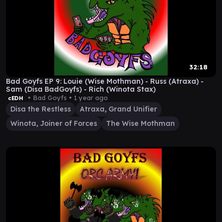
32:18
Bad Goyfs EP 9: Louie (Wise Mothman) - Russ (Atraxa) -
Sam (Disa BadGoyfs) - Rich (Winota Stax)
• Bad Goyfs •
1 year ago
cEDH
Disa the Restless
Atraxa, Grand Unifier
Winota, Joiner of Forces
The Wise Mothman