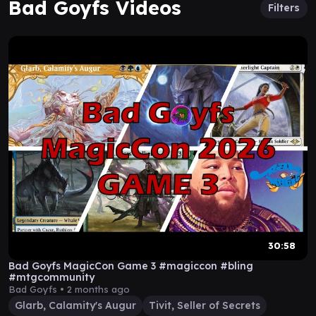
Bad Goyfs Videos
Filters
30:58
Bad Goyfs MagicCon Game 3 #magiccon #bling
#mtgcommunity
Bad Goyfs •
2 months ago
Glarb, Calamity's Augur
Tivit, Seller of Secrets