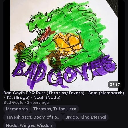
37:17
Bad Goyfs EP 3: Russ (Thrasios/Tevesh) - Sam (Memnarch)
- T.I. (Brago) - Noah (Nadu)
Bad Goyfs •
2 years ago
Memnarch
Thrasios, Triton Hero
Tevesh Szat, Doom of Fools
Brago, King Eternal
Nadu, Winged Wisdom