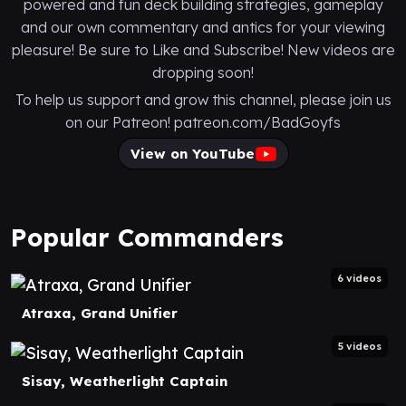
powered and fun deck building strategies, gameplay
and our own commentary and antics for your viewing
pleasure! Be sure to Like and Subscribe! New videos are
dropping soon!
To help us support and grow this channel, please join us
on our Patreon! patreon.com/BadGoyfs
View on YouTube
Popular Commanders
6 videos
Atraxa, Grand Unifier
5 videos
Sisay, Weatherlight Captain