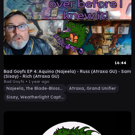
16:44
Bad Goyfs EP 4: Aquino (Najeela) - Russ (Atraxa GU) - Sam
(Sisay) - Rich (Atraxa GU)
Bad Goyfs •
1 year ago
Najeela, the Blade-Blossom
Atraxa, Grand Unifier
Sisay, Weatherlight Captain