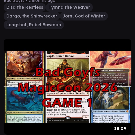
Bad Goyfs •
2 months ago
Disa the Restless
Tymna the Weaver
Dargo, the Shipwrecker
Jorn, God of Winter
Longshot, Rebel Bowman
38:09