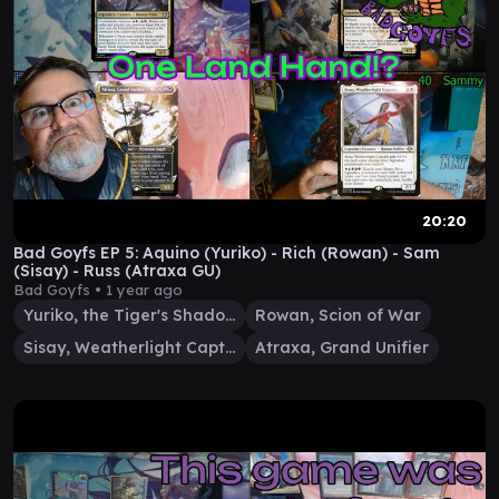
20:20
Bad Goyfs EP 5: Aquino (Yuriko) - Rich (Rowan) - Sam
(Sisay) - Russ (Atraxa GU)
Bad Goyfs •
1 year ago
Yuriko, the Tiger's Shadow
Rowan, Scion of War
Sisay, Weatherlight Captain
Atraxa, Grand Unifier