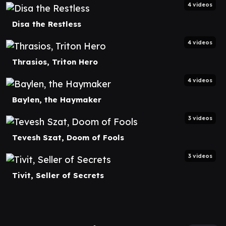
4 videos
Disa the Restless
4 videos
Thrasios, Triton Hero
4 videos
Baylen, the Haymaker
3 videos
Tevesh Szat, Doom of Fools
3 videos
Tivit, Seller of Secrets