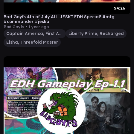
54:26
Bad Goyfs 4th of July ALL JESKI EDH Special! #mtg
#commander #jeskai
Bad Goyfs •
1 year ago
Captain America, First Avenger
Liberty Prime, Recharged
Elsha, Threefold Master