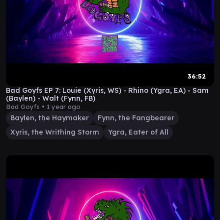
36:52
Bad Goyfs EP 7: Louie (Xyris, WS) - Rhino (Ygra, EA) - Sam
(Baylen) - Walt (Fynn, FB)
Bad Goyfs •
1 year ago
Baylen, the Haymaker
Fynn, the Fangbearer
Xyris, the Writhing Storm
Ygra, Eater of All