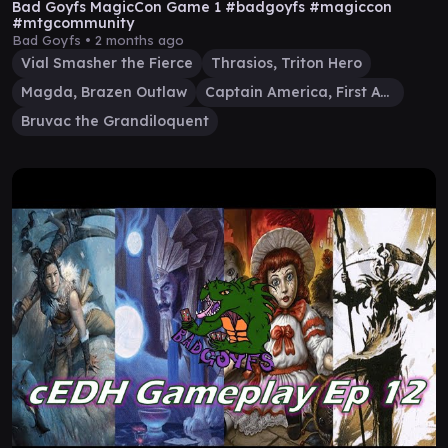
Bad Goyfs MagicCon Game 1 #badgoyfs #magiccon
#mtgcommunity
Bad Goyfs •
2 months ago
Vial Smasher the Fierce
Thrasios, Triton Hero
Magda, Brazen Outlaw
Captain America, First Avenger
Bruvac the Grandiloquent