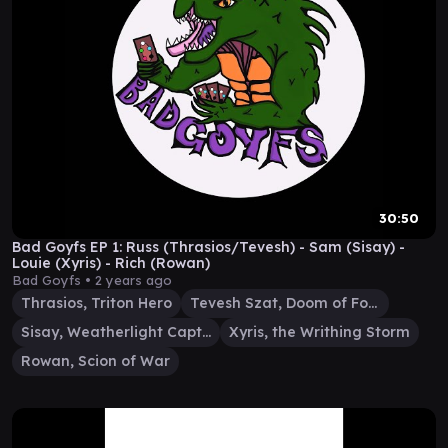
30:50
Bad Goyfs EP 1: Russ (Thrasios/Tevesh) - Sam (Sisay) -
Louie (Xyris) - Rich (Rowan)
Bad Goyfs •
2 years ago
Thrasios, Triton Hero
Tevesh Szat, Doom of Fools
Sisay, Weatherlight Captain
Xyris, the Writhing Storm
Rowan, Scion of War