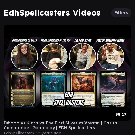
EdhSpellcasters Videos
Filters
58:17
Dihada vs Kiora vs The First Sliver vs Vrestin | Casual
Commander Gameplay | EDH Spellcasters
EdhSpellcasters •
2 years ago