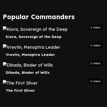
Popular Commanders
1 video
Kiora, Sovereign of the Deep
1 video
Vrestin, Menoptra Leader
1 video
Dihada, Binder of Wills
1 video
The First Sliver