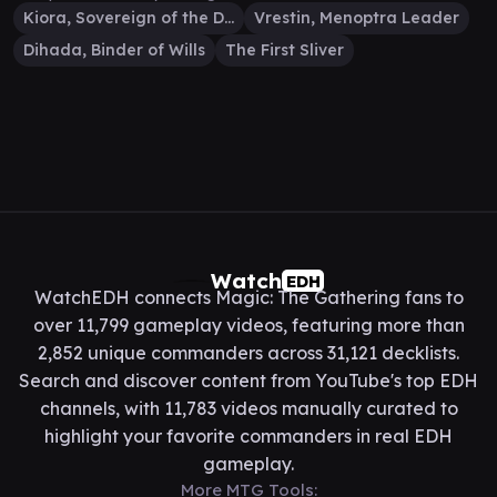
Kiora, Sovereign of the Deep
Vrestin, Menoptra Leader
Dihada, Binder of Wills
The First Sliver
Watch
EDH
WatchEDH connects Magic: The Gathering fans to
over 11,799 gameplay videos, featuring more than
2,852 unique commanders across 31,121 decklists.
Search and discover content from YouTube's top EDH
channels, with 11,783 videos manually curated to
highlight your favorite commanders in real EDH
gameplay.
More MTG Tools: