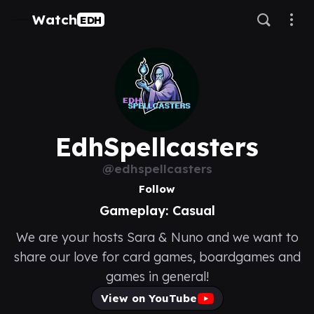
Watch
EDH
EdhSpellcasters
@edhspellcasters
Follow
Gameplay: Casual
We are your hosts Sara & Nuno and we want to
share our love for card games, boardgames and
games in general!
View on YouTube