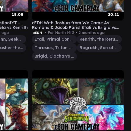
18:08
20:21
otlootYT -
cEDH With Joshua from We Came As
ela vs Kenrith
Romans & Jacob Paris! Etali vs Brigid vs
Kenrith vs Rog Thras
s ago
• Far North MtG •
2 months ago
cEDH
Silas Renn, Seeker Adept
Etali, Primal Conqueror
Kenrith, the Returned King
Vial Smasher the Fierce
Thrasios, Triton Hero
Rograkh, Son of Rohgahh
Brigid, Clachan's Heart