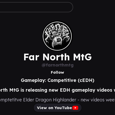
Far North MtG
@farnorthmtg
Follow
Gameplay: Competitive (cEDH)
rth MtG is releasing new EDH gameplay videos 
mptetitve Elder Dragon Highlander - new videos wee
View on YouTube