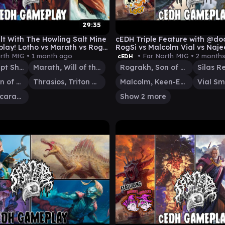
29:35
lt With The Howling Salt Mine
cEDH Triple Feature with @do
lay! Lotho vs Marath vs Rog
RogSi vs Malcolm Vial vs Naje
haton
rth MtG •
1 month ago
• Far North MtG •
2 month
cEDH
Lotho, Corrupt Shirriff
Marath, Will of the Wild
Rograkh, Son of Rohgahh
Rograkh, Son of Rohgahh
Thrasios, Triton Hero
Malcolm, Keen-Eyed Navigator
Hashaton, Scarab's Fist
Show 2 more