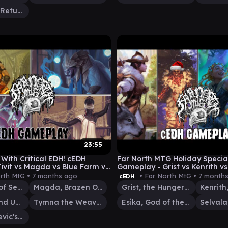
Kenrith, the Returned King
23:55
With Critical EDH! cEDH
Far North MTG Holiday Specia
ivit vs Magda vs Blue Farm vs
Gameplay - Grist vs Kenrith vs
Esika
rth MtG •
7 months ago
• Far North MtG •
7 month
cEDH
Tivit, Seller of Secrets
Magda, Brazen Outlaw
Grist, the Hunger Tide
Atraxa, Grand Unifier
Tymna the Weaver
Esika, God of the Tree
Kraum, Ludevic's Opus