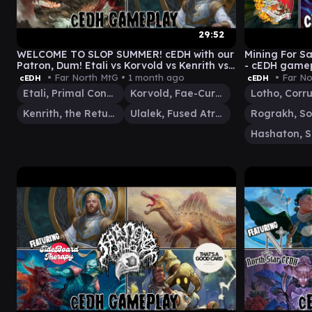
29:52
WELCOME TO SLOP SUMMER! cEDH with our
Mining For Sa
Patron, Dum! Etali vs Korvold vs Kenrith vs
- cEDH gamep
Ulalek
Thras vs Has
• Far North MtG •
1 month ago
• Far No
cEDH
cEDH
Etali, Primal Conqueror
Korvold, Fae-Cursed King
Kenrith, the Returned King
Ulalek, Fused Atrocity