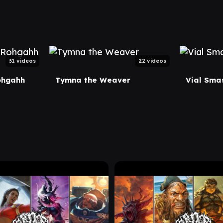
31 videos
22 videos
ohgahh
Tymna the Weaver
Vial Smas