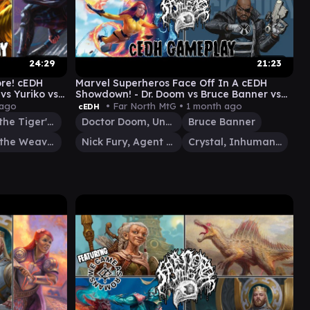
24:29
21:23
ore! cEDH
Marvel Superheros Face Off In A cEDH
vs Yuriko vs
Showdown! - Dr. Doom vs Bruce Banner vs
Crystal vs Nick Fury
 ago
• Far North MtG •
1 month ago
cEDH
Yuriko, the Tiger's Shadow
Doctor Doom, Unrivaled
Bruce Banner
Tymna the Weaver
Nick Fury, Agent of S.H.I.E.L.D.
Crystal, Inhuman Princess