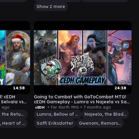
Show 2 more
14:58
24:38
l! cEDH
Going to Combat with GoToCombat MTG!
 Selvala vs
cEDH Gameplay - Lumra vs Najeela vs Saffi
vs Gwenom
s ago
• Far North MtG •
7 months ago
cEDH
Kenrith, the Returned King
Lumra, Bellow of the Woods
Najeela, the Blade-Blossom
Selvala, Heart of the Wilds
Saffi Eriksdotter
Gwenom, Remorseless