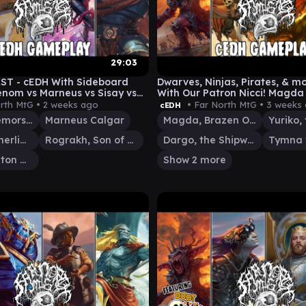
29:03
ST - cEDH With Sideboard
Dwarves, Ninjas, Pirates, & m
nom vs Marneus vs Sisay vs
With Our Patron Nicci! Magda 
RogSi vs TymnaDargo
rth MtG •
2 weeks ago
• Far North MtG •
3 weeks
cEDH
Gwenom, Remorseless
Marneus Calgar
Magda, Brazen Outlaw
Sisay, Weatherlight Captain
Rograkh, Son of Rohgahh
Dargo, the Shipwrecker
Thrasios, Triton Hero
Show 2 more