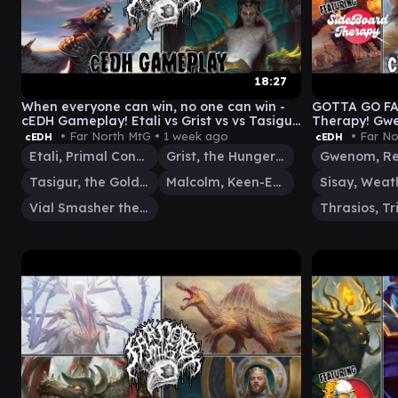
18:27
When everyone can win, no one can win -
GOTTA GO FA
cEDH Gameplay! Etali vs Grist vs vs Tasigur
Therapy! Gwe
vs Malcolm/Vial
Rog Thras
• Far North MtG •
1 week ago
• Far No
cEDH
cEDH
Etali, Primal Conqueror
Grist, the Hunger Tide
Tasigur, the Golden Fang
Malcolm, Keen-Eyed Navigator
Vial Smasher the Fierce