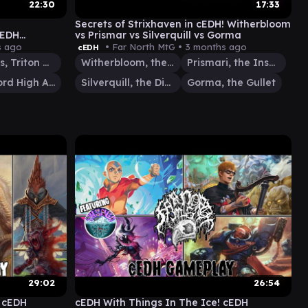
22:30
17:33
Secrets of Strixhaven in cEDH! Witherbloom
cEDH
vs Prismar vs Silverquill vs Gorma
i vs Urza vs
s ago
• Far North MtG •
3 months ago
cEDH
Thrasios, Triton Hero
Witherbloom, the Balancer
Prismari, the Inspiration
Urza, Lord High Artificer
Silverquill, the Disputant
Gorma, the Gullet
29:02
26:54
! cEDH
cEDH With Things In The Ice! cEDH