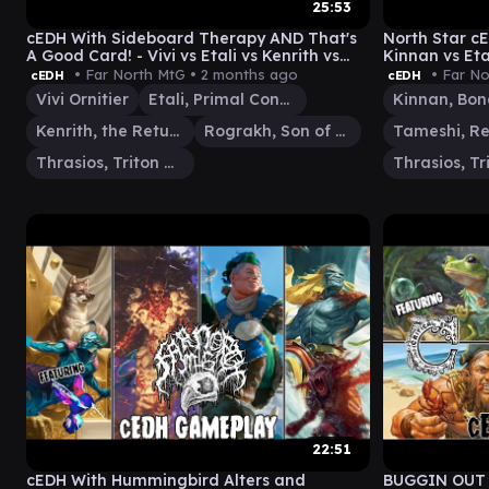
25:53
cEDH With Sideboard Therapy AND That's
North Star cE
A Good Card! - Vivi vs Etali vs Kenrith vs
Kinnan vs Eta
Rog/Thras
• Far North MtG •
2 months ago
• Far No
cEDH
cEDH
Vivi Ornitier
Etali, Primal Conqueror
Kenrith, the Returned King
Rograkh, Son of Rohgahh
Thrasios, Triton Hero
22:51
cEDH With Hummingbird Alters and
BUGGIN OUT w