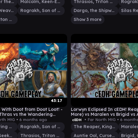
Vial Smasher the Fierce
Malcolm, Keen-Eyed Navigator
Thrasios, Triton Hero
Tymna the Weaver
Rograkh, Son of Rohgahh
Dargo, the Shipwrecker
Thrasios, Triton Hero
Show 3 more
43:17
With Doot from Doot Loot! -
Lorwyn Eclipsed In cEDH! Rea
Thras vs the Wandering
More) vs Maralen vs Brigid vs 
enrith
rth MtG •
6 months ago
• Far North MtG •
6 month
cEDH
The Wandering Minstrel
Rograkh, Son of Rohgahh
The Reaper, King No More
Silas Renn, Seeker Adept
Thrasios, Triton Hero
Auntie Ool, Cursewretch