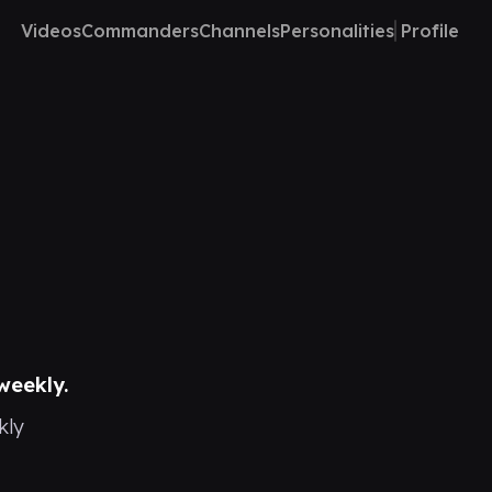
Videos
Commanders
Channels
Personalities
Profile
weekly.
kly