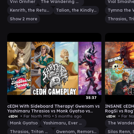
Vivi Ornitier
The Wandering Minstrel
Kenrith, the Returned King
Talion, the Kindly Lord
Show 2 more
35:37
cEDH With Sideboard Therapy! Gwenom vs
INSANE cEDH 
Yoshimaru Thrasios vs Monk Gyatso vs
RogSi vs Rog
Rocco
Minstrel vs K
• Far North MtG •
5 months ago
• Far No
cEDH
cEDH
Monk Gyatso
Yoshimaru, Ever Faithful
Thrasios, Triton Hero
Gwenom, Remorseless