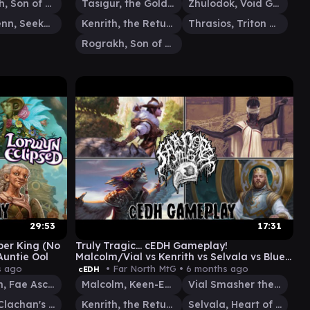
Rograkh, Son of Rohgahh
Tasigur, the Golden Fang
Zhulodok, Void Gorger
Silas Renn, Seeker Adept
Kenrith, the Returned King
Thrasios, Triton Hero
Rograkh, Son of Rohgahh
29:53
17:31
per King (No
Truly Tragic... cEDH Gameplay!
Auntie Ool
Malcolm/Vial vs Kenrith vs Selvala vs Blue
Farm
s ago
• Far North MtG •
6 months ago
cEDH
Maralen, Fae Ascendant
Malcolm, Keen-Eyed Navigator
Vial Smasher the Fierce
Brigid, Clachan's Heart
Kenrith, the Returned King
Selvala, Heart of the Wilds