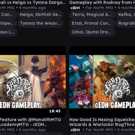
ali vs Helga vs Tymna Dargo
Gameplay with Rodnay from H
d MORE)
Inn!
rth MtG •
4 months ago
• Far North MtG •
4 month
cEDH
Etali, Primal Conqueror
Helga, Skittish Seer
Terra, Magical Adept
Kefka,
Dargo, the Shipwrecker
Tymna the Weaver
Etali, Primal Conqueror
Grist, Voracious Larva
Ishai, Ojutai Dragonspeaker
18:45
Feature with @MonolithMTG
How Good Is Hexing Squelche
AcademyMTG - cEDH
Wizards & Warlocks! RogThra
Dargo Silas vs K'rrik
rth MtG •
5 months ago
• Far North MtG •
5 month
cEDH