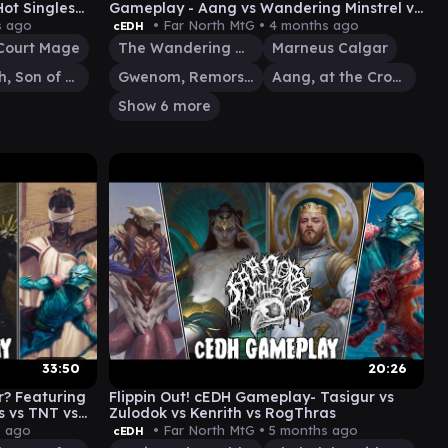
ot Singles
Gameplay - Aang vs Wandering Minstrel vs
Gwenom vs Marneus
s ago
• Far North MtG •
4 months ago
cEDH
 Court Mage
The Wandering Minstrel
Marneus Calgar
Rograkh, Son of Rohgahh
Gwenom, Remorseless
Aang, at the Crossroads
Show 6 more
33:50
20:26
r? Featuring
Flippin Out! cEDH Gameplay- Tasigur vs
s vs TNT vs
Zulodok vs Kenrith vs RogThras
s ago
• Far North MtG •
5 months ago
cEDH