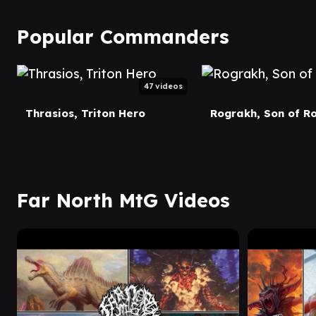
Popular Commanders
47 videos
Thrasios, Triton Hero
Rograkh, Son of R
Far North MtG Videos