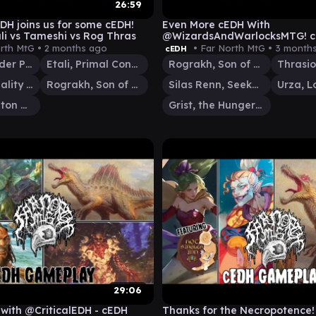
26:59
DH joins us for some cEDH!
Even More cEDH With
li vs Tameshi vs Rog Thras
@WizardsAndWarlocksMTG! 
Gameplay - Rog Thras vs RogS
rth MtG •
2 months ago
• Far North MtG •
3 month
cEDH
Grist
Kinnan, Bonder Prodigy
Etali, Primal Conqueror
Rograkh, Son of Rohgahh
Tameshi, Reality Architect
Rograkh, Son of Rohgahh
Silas Renn, Seeker Adept
Thrasios, Triton Hero
Grist, the Hunger Tide
29:06
ith @CriticalEDH - cEDH
Thanks for the Necropotence