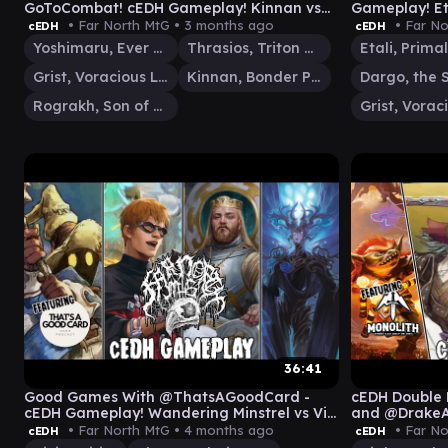
GoToCombat! cEDH Gameplay! Kinnan vs
Gameplay! Et
Grist vs Yoshi Thras vs Rog
vs Grist (an
• Far North MtG •
3 months ago
• Far No
cEDH
cEDH
Yoshimaru, Ever Faithful
Thrasios, Triton Hero
Grist, Voracious Larva
Kinnan, Bonder Prodigy
Rograkh, Son of Rohgahh
36:41
Good Games With @ThatsAGoodCard -
cEDH Double 
cEDH Gameplay! Wandering Minstrel vs Vivi
and @Drake
vs Talion vs Kenrith
Gameplay
• Far North MtG •
4 months ago
• Far No
cEDH
cEDH