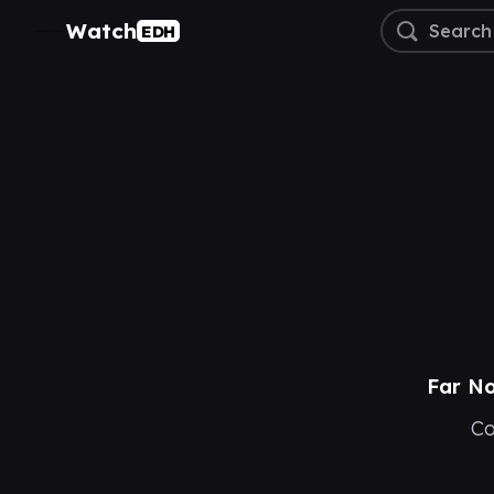
Watch
EDH
Far No
Co