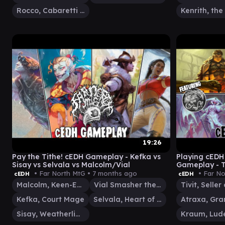
Rocco, Cabaretti Caterer
19:26
Pay the Tithe! cEDH Gameplay - Kefka vs
Playing cEDH 
Sisay vs Selvala vs Malcolm/Vial
Gameplay - T
Atraxa
• Far North MtG •
7 months ago
• Far No
cEDH
cEDH
Malcolm, Keen-Eyed Navigator
Vial Smasher the Fierce
Kefka, Court Mage
Selvala, Heart of the Wilds
Sisay, Weatherlight Captain