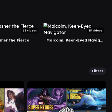
18 videos
15 videos
her the Fierce
Malcolm, Keen-Eyed Navigator
Filters