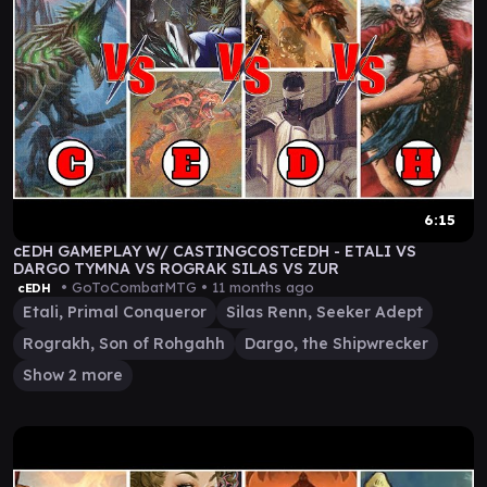
6:15
cEDH GAMEPLAY W/ CASTINGCOSTcEDH - ETALI VS
DARGO TYMNA VS ROGRAK SILAS VS ZUR
• GoToCombatMTG •
11 months ago
cEDH
Etali, Primal Conqueror
Silas Renn, Seeker Adept
Rograkh, Son of Rohgahh
Dargo, the Shipwrecker
Show 2 more