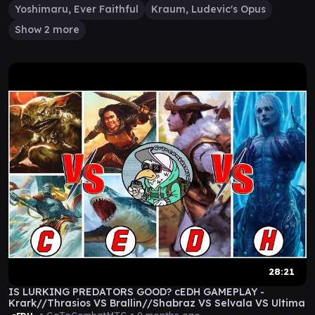
Yoshimaru, Ever Faithful
Kraum, Ludevic's Opus
Show 2 more
28:21
IS LURKING PREDATORS GOOD? cEDH GAMEPLAY -
Krark//Thrasios VS Brallin//Shabraz VS Selvala VS Ultima