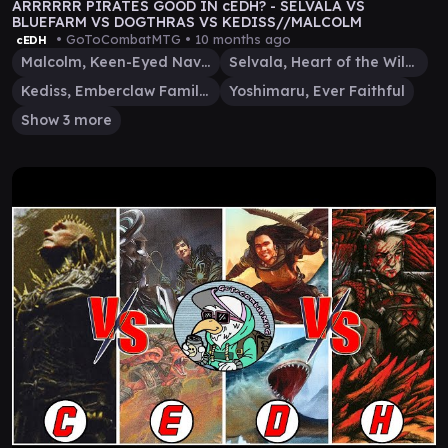
ARRRRRR PIRATES GOOD IN cEDH? - SELVALA VS
BLUEFARM VS DOGTHRAS VS KEDISS//MALCOLM
• GoToCombatMTG •
10 months ago
cEDH
Malcolm, Keen-Eyed Navigator
Selvala, Heart of the Wilds
Kediss, Emberclaw Familiar
Yoshimaru, Ever Faithful
Show 3 more