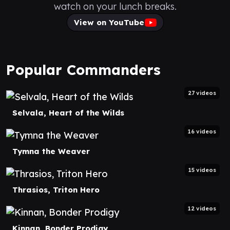
watch on your lunch breaks.
View on YouTube
Popular Commanders
27 videos
Selvala, Heart of the Wilds
16 videos
Tymna the Weaver
15 videos
Thrasios, Triton Hero
12 videos
Kinnan, Bonder Prodigy