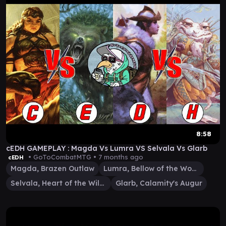
8:58
cEDH GAMEPLAY : Magda Vs Lumra VS Selvala Vs Glarb
• GoToCombatMTG •
7 months ago
cEDH
Magda, Brazen Outlaw
Lumra, Bellow of the Woods
Selvala, Heart of the Wilds
Glarb, Calamity's Augur