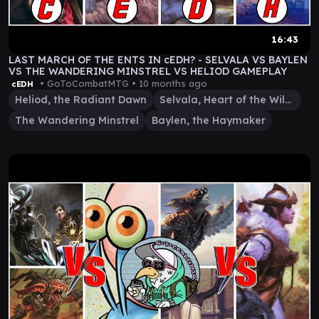
16:43
LAST MARCH OF THE ENTS IN cEDH? - SELVALA VS BAYLEN
VS THE WANDERING MINSTREL VS HELIOD GAMEPLAY
• GoToCombatMTG •
10 months ago
cEDH
Heliod, the Radiant Dawn
Selvala, Heart of the Wilds
The Wandering Minstrel
Baylen, the Haymaker