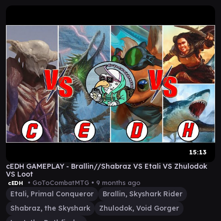
15:13
cEDH GAMEPLAY - Brallin//Shabraz VS Etali VS Zhulodok
VS Loot
• GoToCombatMTG •
9 months ago
cEDH
Etali, Primal Conqueror
Brallin, Skyshark Rider
Shabraz, the Skyshark
Zhulodok, Void Gorger