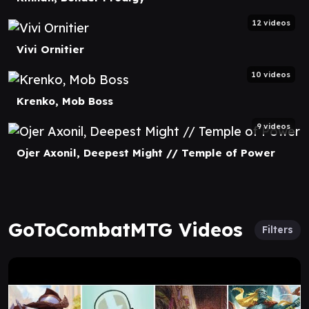
12 videos
Vivi Ornitier
10 videos
Krenko, Mob Boss
9 videos
Ojer Axonil, Deepest Might // Temple of Power
GoToCombatMTG Videos
Filters