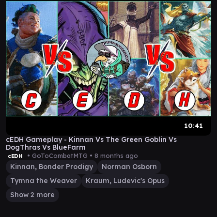
10:41
cEDH Gameplay - Kinnan Vs The Green Goblin Vs
DogThras Vs BlueFarm
• GoToCombatMTG •
8 months ago
cEDH
Kinnan, Bonder Prodigy
Norman Osborn
Tymna the Weaver
Kraum, Ludevic's Opus
Show 2 more