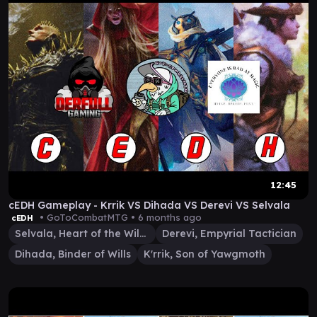
12:45
cEDH Gameplay - Krrik VS Dihada VS Derevi VS Selvala
• GoToCombatMTG •
6 months ago
cEDH
Selvala, Heart of the Wilds
Derevi, Empyrial Tactician
Dihada, Binder of Wills
K'rrik, Son of Yawgmoth