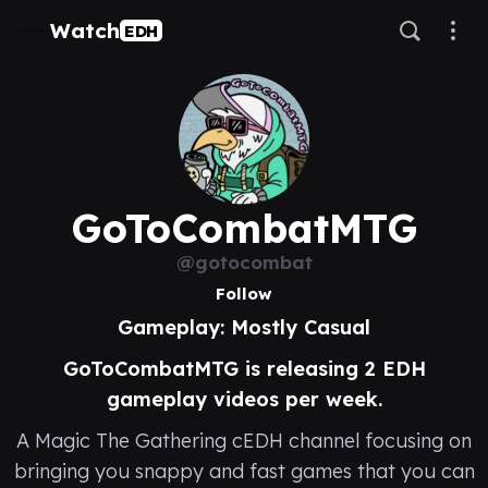
Watch
EDH
GoToCombatMTG
@gotocombat
Follow
Gameplay: Mostly Casual
GoToCombatMTG is releasing 2 EDH
gameplay videos per week.
A Magic The Gathering cEDH channel focusing on
bringing you snappy and fast games that you can