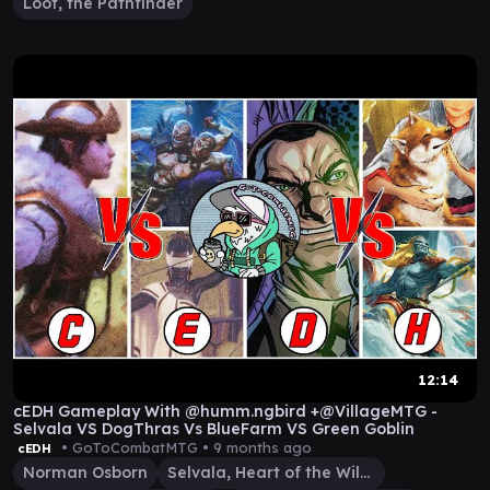
Loot, the Pathfinder
12:14
cEDH Gameplay With @humm.ngbird +@VillageMTG -
Selvala VS DogThras Vs BlueFarm VS Green Goblin
• GoToCombatMTG •
9 months ago
cEDH
Norman Osborn
Selvala, Heart of the Wilds