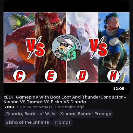
12:05
cEDH Gameplay With Doot Loot And ThunderConductor -
Kinnan VS Tiamat VS Elsha VS Dihada
• GoToCombatMTG •
9 months ago
cEDH
Dihada, Binder of Wills
Kinnan, Bonder Prodigy
Elsha of the Infinite
Tiamat