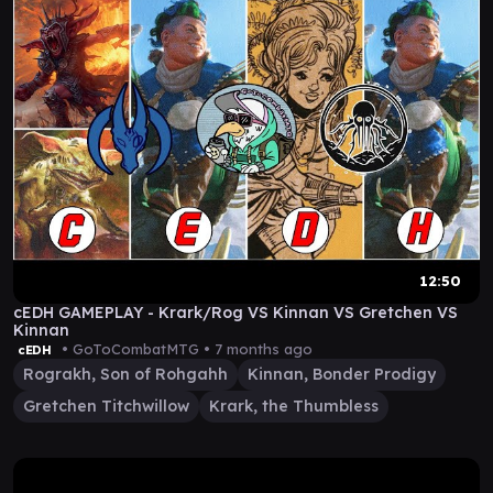
12:50
cEDH GAMEPLAY - Krark/Rog VS Kinnan VS Gretchen VS
Kinnan
• GoToCombatMTG •
7 months ago
cEDH
Rograkh, Son of Rohgahh
Kinnan, Bonder Prodigy
Gretchen Titchwillow
Krark, the Thumbless