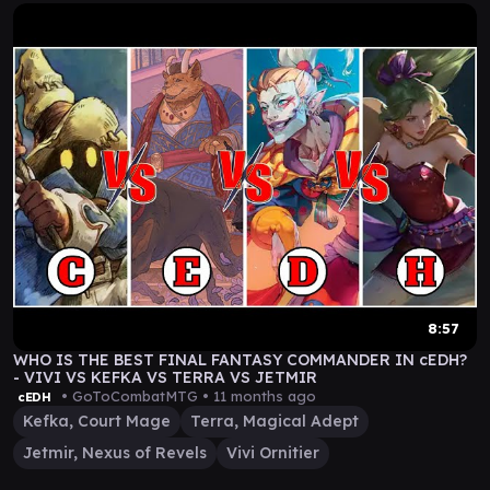
8:57
WHO IS THE BEST FINAL FANTASY COMMANDER IN cEDH?
- VIVI VS KEFKA VS TERRA VS JETMIR
• GoToCombatMTG •
11 months ago
cEDH
Kefka, Court Mage
Terra, Magical Adept
Jetmir, Nexus of Revels
Vivi Ornitier