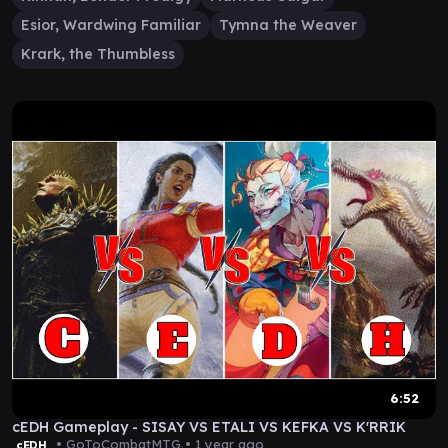
Esior, Wardwing Familiar
Tymna the Weaver
Krark, the Thumbless
6:52
cEDH Gameplay - SISAY VS ETALI VS KEFKA VS K'RRIK
• GoToCombatMTG •
1 year ago
cEDH