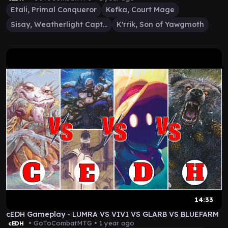
Etali, Primal Conqueror
Kefka, Court Mage
Sisay, Weatherlight Captain
K'rrik, Son of Yawgmoth
14:33
cEDH Gameplay - LUMRA VS VIVI VS GLARB VS BLUEFARM
• GoToCombatMTG •
1 year ago
cEDH