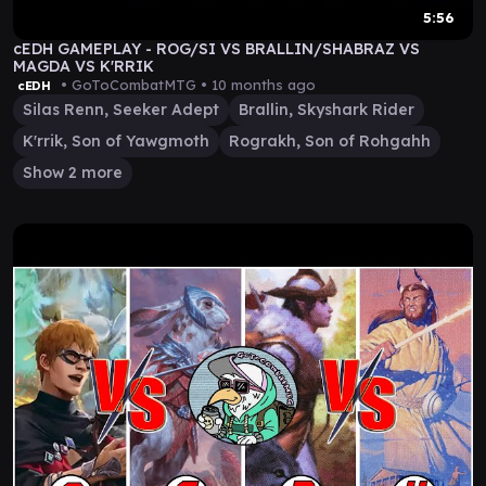
5:56
cEDH GAMEPLAY - ROG/SI VS BRALLIN/SHABRAZ VS
MAGDA VS K'RRIK
• GoToCombatMTG •
10 months ago
cEDH
Silas Renn, Seeker Adept
Brallin, Skyshark Rider
K'rrik, Son of Yawgmoth
Rograkh, Son of Rohgahh
Show 2 more