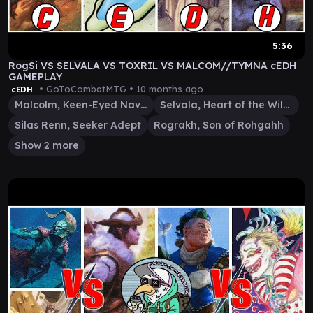
5:36
RogSi VS SELVALA VS TOXRIL VS MALCOM//TYMNA cEDH
GAMEPLAY
• GoToCombatMTG •
10 months ago
cEDH
Malcolm, Keen-Eyed Navigator
Selvala, Heart of the Wilds
Silas Renn, Seeker Adept
Rograkh, Son of Rohgahh
Show 2 more