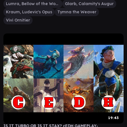
Lumra, Bellow of the Woods
Glarb, Calamity's Augur
Kraum, Ludevic's Opus
Tymna the Weaver
Vivi Ornitier
19:43
IS IT TURBO OR IS IT STAX? cEDH GAMEPLAY-