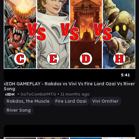
5:41
cEDH GAMEPLAY - Rakdos vs Vivi Vs Fire Lord Ozai Vs River
Song
• GoToCombatMTG •
11 months ago
cEDH
Rakdos, the Muscle
Fire Lord Ozai
Vivi Ornitier
River Song