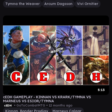
Tymna the Weaver
Arcum Dagsson
Vivi Ornitier
5:13
cEDH GAMEPLAY - KINNAN VS KRARK/TYMNA VS
MARNEUS VS ESIOR/TYMNA
• GoToCombatMTG •
12 months ago
cEDH
Kinnan, Bonder Prodigy
Marneus Calgar