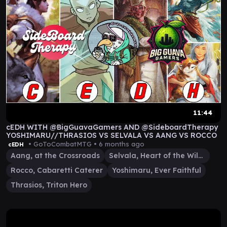
11:44
cEDH WITH @BigGuavaGamers AND @SideboardTherapy
YOSHIMARU//THRASIOS VS SELVALA VS AANG VS ROCCO
• GoToCombatMTG •
6 months ago
cEDH
Aang, at the Crossroads
Selvala, Heart of the Wilds
Rocco, Cabaretti Caterer
Yoshimaru, Ever Faithful
Thrasios, Triton Hero