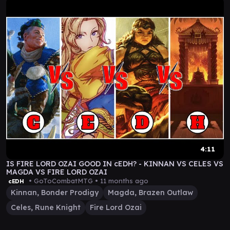
4:11
IS FIRE LORD OZAI GOOD IN cEDH? - KINNAN VS CELES VS
MAGDA VS FIRE LORD OZAI
• GoToCombatMTG •
11 months ago
cEDH
Kinnan, Bonder Prodigy
Magda, Brazen Outlaw
Celes, Rune Knight
Fire Lord Ozai