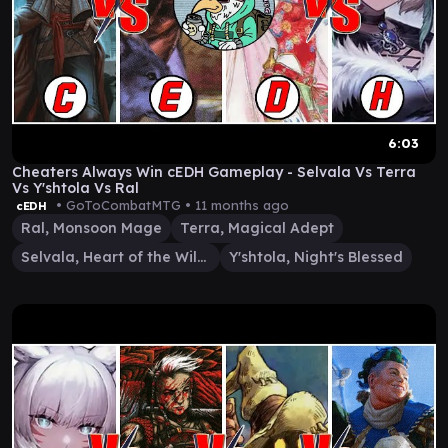
6:03
Cheaters Always Win cEDH Gameplay - Selvala Vs Terra
Vs Y'shtola Vs Ral
• GoToCombatMTG •
11 months ago
cEDH
Ral, Monsoon Mage
Terra, Magical Adept
Selvala, Heart of the Wilds
Y'shtola, Night's Blessed