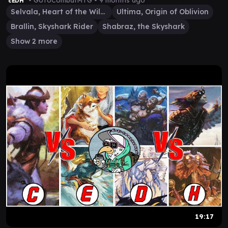
• GoToCombatMTG •
9 months ago
cEDH
Selvala, Heart of the Wilds
Ultima, Origin of Oblivion
Brallin, Skyshark Rider
Shabraz, the Skyshark
Show 2 more
19:17