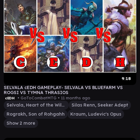
9:18
SELVALA cEDH GAMEPLAY- SELVALA VS BLUEFARM VS
ROGSI VS TYMNA THRASIOS
• GoToCombatMTG •
11 months ago
cEDH
Selvala, Heart of the Wilds
Silas Renn, Seeker Adept
Rograkh, Son of Rohgahh
Kraum, Ludevic's Opus
Show 2 more