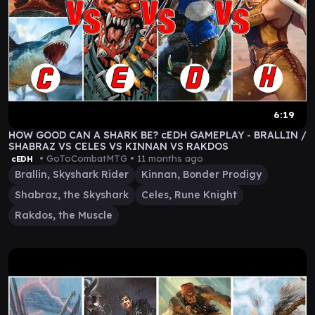
6:19
HOW GOOD CAN A SHARK BE? cEDH GAMEPLAY - BRALLIN /
SHABRAZ VS CELES VS KINNAN VS RAKDOS
• GoToCombatMTG •
11 months ago
cEDH
Brallin, Skyshark Rider
Kinnan, Bonder Prodigy
Shabraz, the Skyshark
Celes, Rune Knight
Rakdos, the Muscle