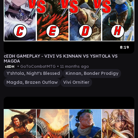
8:19
cEDH GAMEPLAY - VIVI VS KINNAN VS YSHTOLA VS
MAGDA
• GoToCombatMTG •
11 months ago
cEDH
Y'shtola, Night's Blessed
Kinnan, Bonder Prodigy
Magda, Brazen Outlaw
Vivi Ornitier