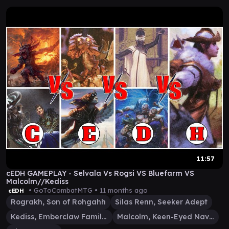
11:57
cEDH GAMEPLAY - Selvala Vs Rogsi VS Bluefarm VS
Malcolm//Kediss
• GoToCombatMTG •
11 months ago
cEDH
Rograkh, Son of Rohgahh
Silas Renn, Seeker Adept
Kediss, Emberclaw Familiar
Malcolm, Keen-Eyed Navigator