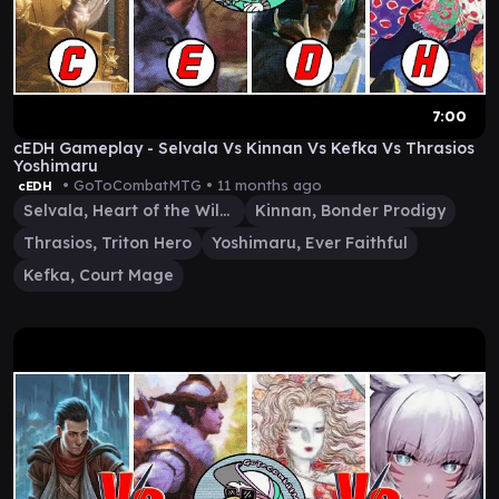
7:00
cEDH Gameplay - Selvala Vs Kinnan Vs Kefka Vs Thrasios
Yoshimaru
• GoToCombatMTG •
11 months ago
cEDH
Selvala, Heart of the Wilds
Kinnan, Bonder Prodigy
Thrasios, Triton Hero
Yoshimaru, Ever Faithful
Kefka, Court Mage