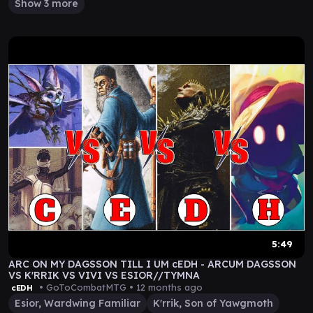
Show 3 more
5:49
ARC ON MY DAGSSON TILL I UM cEDH - ARCUM DAGSSON
VS K'RRIK VS VIVI VS ESIOR//TYMNA
• GoToCombatMTG •
12 months ago
cEDH
Esior, Wardwing Familiar
K'rrik, Son of Yawgmoth