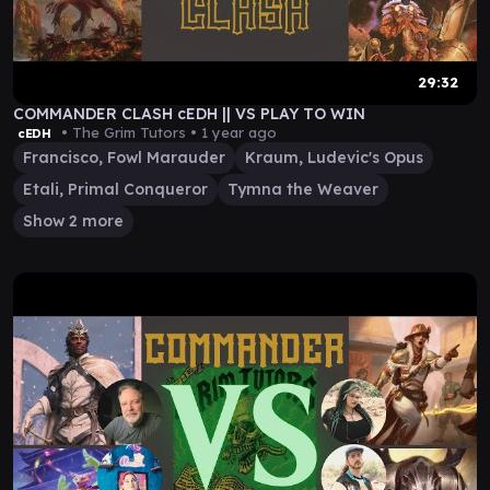
29:32
COMMANDER CLASH cEDH || VS PLAY TO WIN
• The Grim Tutors •
1 year ago
cEDH
Francisco, Fowl Marauder
Kraum, Ludevic's Opus
Etali, Primal Conqueror
Tymna the Weaver
Show 2 more