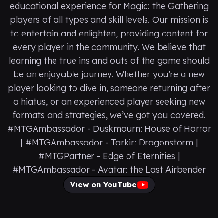
educational experience for Magic: the Gathering
players of all types and skill levels. Our mission is
to entertain and enlighten, providing content for
every player in the community. We believe that
learning the true ins and outs of the game should
be an enjoyable journey. Whether you’re a new
player looking to dive in, someone returning after
a hiatus, or an experienced player seeking new
formats and strategies, we’ve got you covered.
#MTGAmbassador - Duskmourn: House of Horror
| #MTGAmbassador - Tarkir: Dragonstorm |
#MTGPartner - Edge of Eternities |
#MTGAmbassador - Avatar: the Last Airbender
View on YouTube