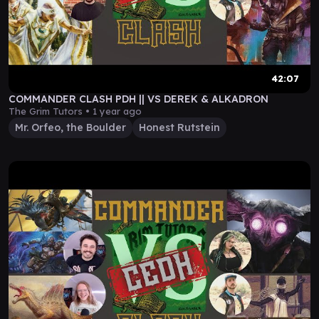
42:07
COMMANDER CLASH PDH || VS DEREK & ALKADRON
The Grim Tutors •
1 year ago
Mr. Orfeo, the Boulder
Honest Rutstein