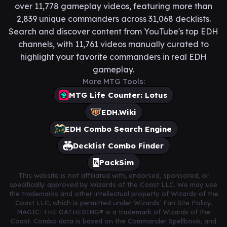
over 11,778 gameplay videos, featuring more than
2,839 unique commanders across 31,068 decklists.
Search and discover content from YouTube's top EDH
channels, with 11,761 videos manually curated to
highlight your favorite commanders in real EDH
gameplay.
More MTG Tools:
MTG Life Counter: Lotus
EDH.Wiki
EDH Combo Search Engine
Decklist Combo Finder
PackSim
This website is not affiliated with, endorsed, sponsored, or
specifically approved by Wizards of the Coast LLC. We may use
the trademarks and other intellectual property of Wizards of the
Coast LLC, which is permitted under Wizards' Fan Site Policy.
MAGIC: THE GATHERING® is a trademark of Wizards of the
Coast. Combo data is based on the Commander Spellbook, and