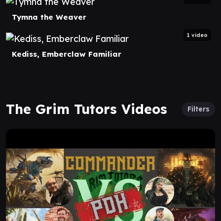
Tymna the Weaver
1 video
Kediss, Emberclaw Familiar
The Grim Tutors Videos
Filters