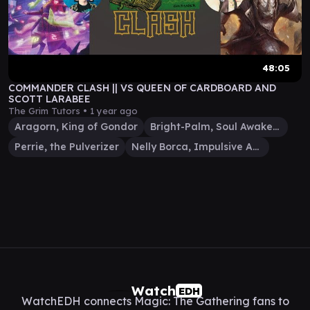
48:05
COMMANDER CLASH || VS QUEEN OF CARDBOARD AND
SCOTT LARABEE
The Grim Tutors •
1 year ago
Aragorn, King of Gondor
Bright-Palm, Soul Awakener
Perrie, the Pulverizer
Nelly Borca, Impulsive Accuser
Watch
EDH
WatchEDH connects Magic: The Gathering fans to