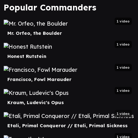
Popular Commanders
1 video
Mr. Orfeo, the Boulder
1 video
Honest Rutstein
1 video
Francisco, Fowl Marauder
1 video
Kraum, Ludevic's Opus
1 video
Etali, Primal Conqueror // Etali, Primal Sickness
1 video