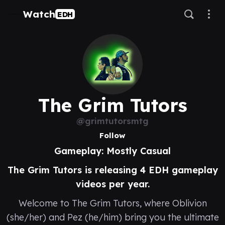
Watch
EDH
The Grim Tutors
@grimtutorsmtg
Follow
Gameplay: Mostly Casual
The Grim Tutors is releasing 4 EDH gameplay
videos per year.
Welcome to The Grim Tutors, where Oblivion
(she/her) and Pez (he/him) bring you the ultimate