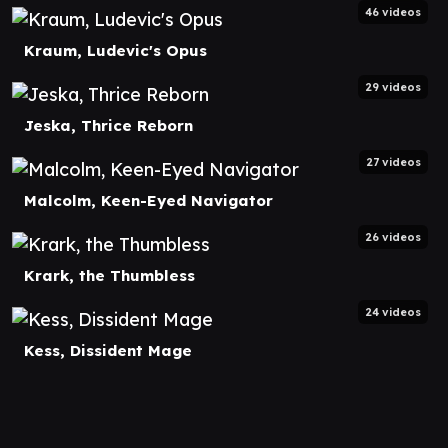
46 videos
Kraum, Ludevic's Opus
29 videos
Jeska, Thrice Reborn
27 videos
Malcolm, Keen-Eyed Navigator
26 videos
Krark, the Thumbless
24 videos
Kess, Dissident Mage