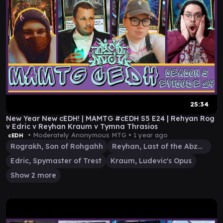
25:34
New Year New cEDH! | MAMTG #cEDH S5 E24 | Rehyan Rog
v Edric v Reyhan Kraum v Tymna Thrasios
• Moderately Anonymous MTG •
1 year ago
cEDH
Rograkh, Son of Rohgahh
Reyhan, Last of the Abzan
Edric, Spymaster of Trest
Kraum, Ludevic's Opus
Show 2 more