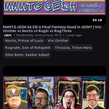
30:18
MAMTG cEDH S6 E3| is Final Fantasy Good in cEDH? | Vivi
Ornitier vs Noctis vs RogSi vs RogThras
• Moderately Anonymous MTG •
1 year ago
cEDH
Noctis, Prince of Lucis
Vivi Ornitier
Rograkh, Son of Rohgahh
Thrasios, Triton Hero
Silas Renn, Seeker Adept