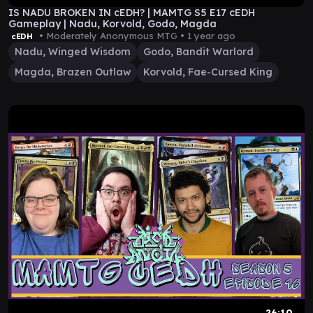
IS NADU BROKEN IN cEDH? | MAMTG S5 E17 cEDH
Gameplay | Nadu, Korvold, Godo, Magda
• Moderately Anonymous MTG •
1 year ago
cEDH
Nadu, Winged Wisdom
Godo, Bandit Warlord
Magda, Brazen Outlaw
Korvold, Fae-Cursed King
26:10