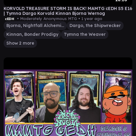
KORVOLD TREASURE STORM IS BACK! MAMTG cEDH S5 E16
| Tymna Dargo Korvold Kinnan Bjorna Wernog
• Moderately Anonymous MTG •
1 year ago
cEDH
Bjorna, Nightfall Alchemist
Dargo, the Shipwrecker
Kinnan, Bonder Prodigy
Tymna the Weaver
Show 2 more