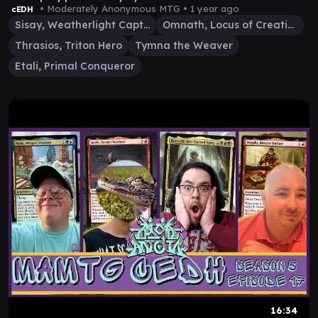
• Moderately Anonymous MTG •
1 year ago
cEDH
Sisay, Weatherlight Captain
Omnath, Locus of Creation
Thrasios, Triton Hero
Tymna the Weaver
Etali, Primal Conqueror
16:34