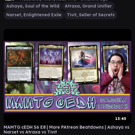
Ashaya, Soul of the Wild
Atraxa, Grand Unifier
Narset, Enlightened Exile
Tivit, Seller of Secrets
13:45
MAMTG cEDH S6 E8 | More PAtreon Beatdowns | Ashaya vs
Narset vs Atraxa vs Tivit