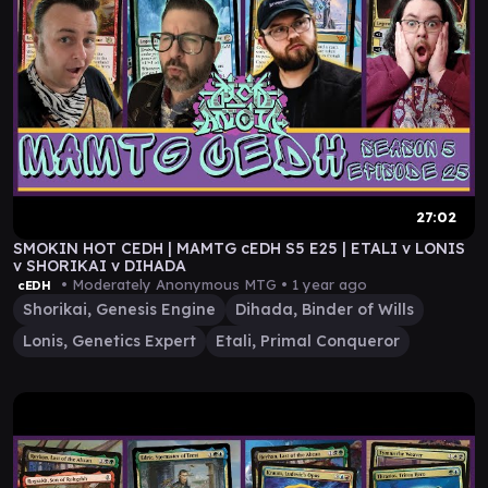
27:02
SMOKIN HOT CEDH | MAMTG cEDH S5 E25 | ETALI v LONIS
v SHORIKAI v DIHADA
• Moderately Anonymous MTG •
1 year ago
cEDH
Shorikai, Genesis Engine
Dihada, Binder of Wills
Lonis, Genetics Expert
Etali, Primal Conqueror