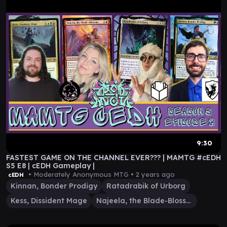
9:30
FASTEST GAME ON THE CHANNEL EVER??? | MAMTG #cEDH
S5 E8 | cEDH Gameplay |
• Moderately Anonymous MTG •
2 years ago
cEDH
Kinnan, Bonder Prodigy
Ratadrabik of Urborg
Kess, Dissident Mage
Najeela, the Blade-Blossom