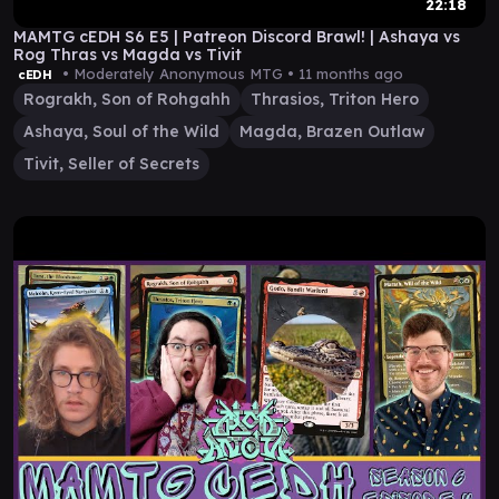
22:18
MAMTG cEDH S6 E5 | Patreon Discord Brawl! | Ashaya vs
Rog Thras vs Magda vs Tivit
• Moderately Anonymous MTG •
11 months ago
cEDH
Rograkh, Son of Rohgahh
Thrasios, Triton Hero
Ashaya, Soul of the Wild
Magda, Brazen Outlaw
Tivit, Seller of Secrets