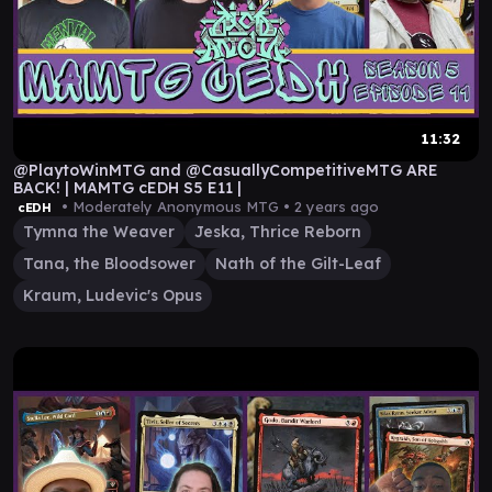
11:32
@PlaytoWinMTG and @CasuallyCompetitiveMTG ARE
BACK! | MAMTG cEDH S5 E11 |
• Moderately Anonymous MTG •
2 years ago
cEDH
Tymna the Weaver
Jeska, Thrice Reborn
Tana, the Bloodsower
Nath of the Gilt-Leaf
Kraum, Ludevic's Opus