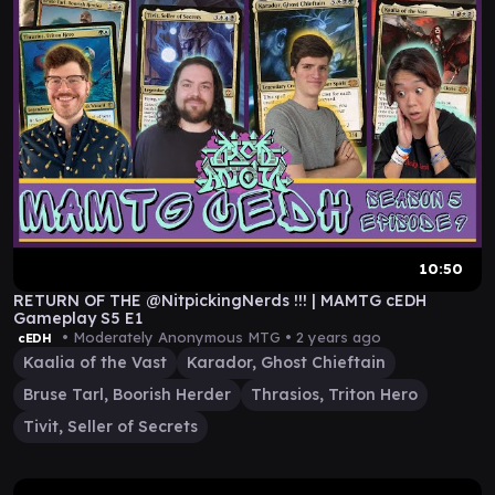
10:50
RETURN OF THE @NitpickingNerds !!! | MAMTG cEDH
Gameplay S5 E1
• Moderately Anonymous MTG •
2 years ago
cEDH
Kaalia of the Vast
Karador, Ghost Chieftain
Bruse Tarl, Boorish Herder
Thrasios, Triton Hero
Tivit, Seller of Secrets