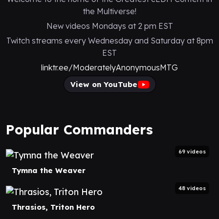
the Multiverse!
New videos Mondays at 2 pm EST
Twitch streams every Wednesday and Saturday at 8pm
EST
linktr.ee/ModeratelyAnonymousMTG
View on YouTube
Popular Commanders
69 videos
Tymna the Weaver
48 videos
Thrasios, Triton Hero