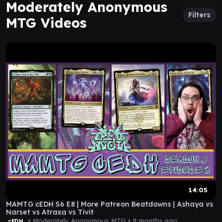
Moderately Anonymous
Filters
MTG Videos
14:05
MAMTG cEDH S6 E8 | More Patreon Beatdowns | Ashaya vs
Narset vs Atraxa vs Tivit
• Moderately Anonymous MTG •
8 months ago
cEDH