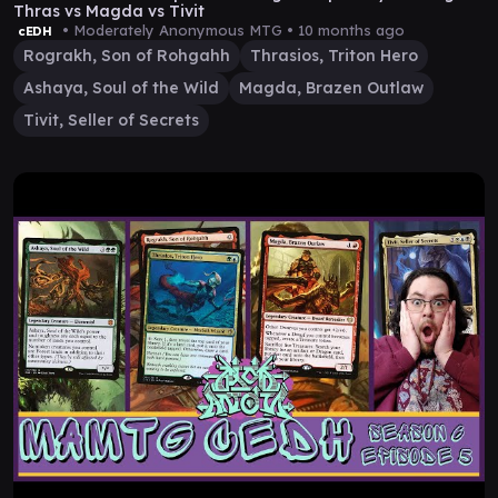
Thras vs Magda vs Tivit
• Moderately Anonymous MTG •
10 months ago
cEDH
Rograkh, Son of Rohgahh
Thrasios, Triton Hero
Ashaya, Soul of the Wild
Magda, Brazen Outlaw
Tivit, Seller of Secrets