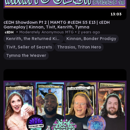
13:03
cEDH Showdown Pt 2 | MAMTG #cEDH S5 E13 | cEDH
Gameplay | Kinnan, Tivit, Kenrith, Tymna
• Moderately Anonymous MTG •
2 years ago
cEDH
Kenrith, the Returned King
Kinnan, Bonder Prodigy
Tivit, Seller of Secrets
Thrasios, Triton Hero
Tymna the Weaver