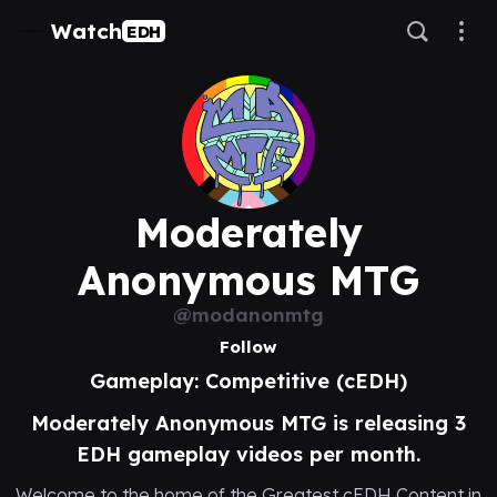
Watch
EDH
Moderately
Anonymous MTG
@modanonmtg
Follow
Gameplay: Competitive (cEDH)
Moderately Anonymous MTG is releasing 3
EDH gameplay videos per month.
Welcome to the home of the Greatest cEDH Content in