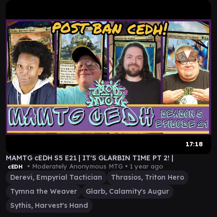
17:18
MAMTG cEDH S5 E21 | IT'S GLARBIN TIME PT 2! |
• Moderately Anonymous MTG •
1 year ago
cEDH
Derevi, Empyrial Tactician
Thrasios, Triton Hero
Tymna the Weaver
Glarb, Calamity's Augur
Sythis, Harvest's Hand