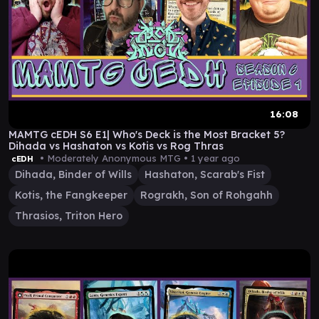
16:08
MAMTG cEDH S6 E1| Who's Deck is the Most Bracket 5?
Dihada vs Hashaton vs Kotis vs Rog Thras
• Moderately Anonymous MTG •
1 year ago
cEDH
Dihada, Binder of Wills
Hashaton, Scarab's Fist
Kotis, the Fangkeeper
Rograkh, Son of Rohgahh
Thrasios, Triton Hero