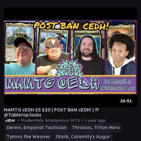
26:51
MAMTG cEDH S5 E20 | POST BAN cEDH! | ft
@TabletopJocks
• Moderately Anonymous MTG •
1 year ago
cEDH
Derevi, Empyrial Tactician
Thrasios, Triton Hero
Tymna the Weaver
Glarb, Calamity's Augur