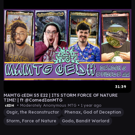
31:39
MAMTG cEDH S5 E22 | ITS STORM FORCE OF NATURE
TIME! | ft @ComedIanMTG
• Moderately Anonymous MTG •
1 year ago
cEDH
Osgir, the Reconstructor
Phenax, God of Deception
Storm, Force of Nature
Godo, Bandit Warlord