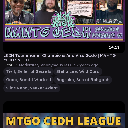
14:19
cEDH Tournmanet Champions And Also Godo | MAMTG
cEDH S5 E10
• Moderately Anonymous MTG •
2 years ago
cEDH
Tivit, Seller of Secrets
Stella Lee, Wild Card
Godo, Bandit Warlord
Rograkh, Son of Rohgahh
Silas Renn, Seeker Adept