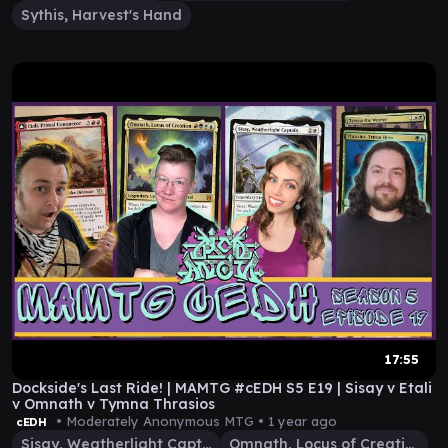
Sythis, Harvest's Hand
17:55
Dockside's Last Ride! | MAMTG #cEDH S5 E19 | Sisay v Etali
v Omnath v Tymna Thrasios
• Moderately Anonymous MTG •
1 year ago
cEDH
Sisay, Weatherlight Captain
Omnath, Locus of Creation