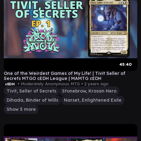
45:40
One of the Weirdest Games of My Life! | Tivit Seller of
Secrets MTGO cEDH League | MAMTG cEDH
• Moderately Anonymous MTG •
2 years ago
cEDH
Tivit, Seller of Secrets
Stonebrow, Krosan Hero
Dihada, Binder of Wills
Narset, Enlightened Exile
Show 5 more