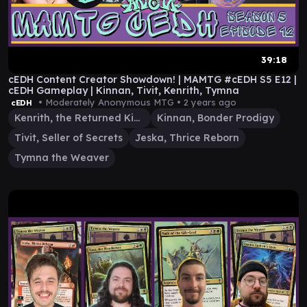
39:18
cEDH Content Creator Showdown! | MAMTG #cEDH S5 E12 |
cEDH Gameplay | Kinnan, Tivit, Kenrith, Tymna
• Moderately Anonymous MTG •
2 years ago
cEDH
Kenrith, the Returned King
Kinnan, Bonder Prodigy
Tivit, Seller of Secrets
Jeska, Thrice Reborn
Tymna the Weaver