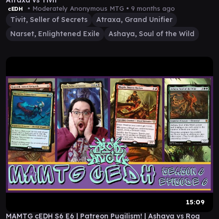
Atraxa vs Tivit
• Moderately Anonymous MTG •
9 months ago
cEDH
Tivit, Seller of Secrets
Atraxa, Grand Unifier
Narset, Enlightened Exile
Ashaya, Soul of the Wild
15:09
MAMTG cEDH S6 E6 | Patreon Pugilism! | Ashaya vs Rog