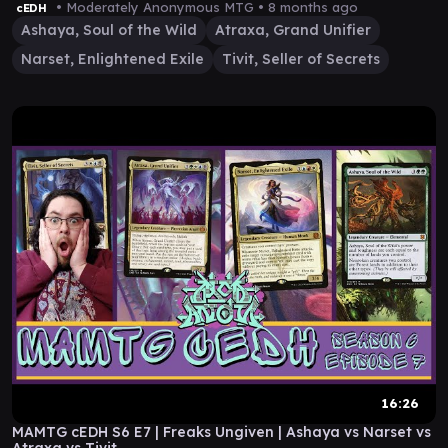
• Moderately Anonymous MTG •
8 months ago
cEDH
Ashaya, Soul of the Wild
Atraxa, Grand Unifier
Narset, Enlightened Exile
Tivit, Seller of Secrets
16:26
MAMTG cEDH S6 E7 | Freaks Ungiven | Ashaya vs Narset vs