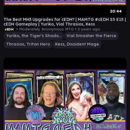
20:44
The Best MH3 Upgrades for cEDH? | MAMTG #cEDH S5 E15 |
cEDH Gameplay | Yuriko, Vial Thrasios, Kess
• Moderately Anonymous MTG •
2 years ago
cEDH
Yuriko, the Tiger's Shadow
Vial Smasher the Fierce
Thrasios, Triton Hero
Kess, Dissident Mage