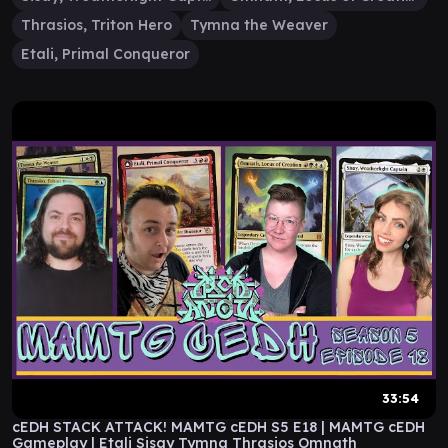
Thrasios, Triton Hero
Tymna the Weaver
Etali, Primal Conqueror
33:54
cEDH STACK ATTACK! MAMTG cEDH S5 E18 | MAMTG cEDH
Gameplay | Etali Sisay Tymna Thrasios Omnath