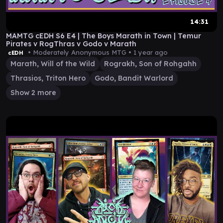
14:31
MAMTG cEDH S6 E4 | The Boys Marath in Town | Temur
Pirates v RogThras v Godo v Marath
• Moderately Anonymous MTG •
1 year ago
cEDH
Marath, Will of the Wild
Rograkh, Son of Rohgahh
Thrasios, Triton Hero
Godo, Bandit Warlord
Show 2 more