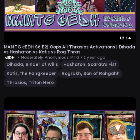
12:14
MAMTG cEDH S6 E2| Oops All Thrasios Activations | Dihada
vs Hashaton vs Kotis vs Rog Thras
• Moderately Anonymous MTG •
1 year ago
cEDH
Dihada, Binder of Wills
Hashaton, Scarab's Fist
Kotis, the Fangkeeper
Rograkh, Son of Rohgahh
Thrasios, Triton Hero