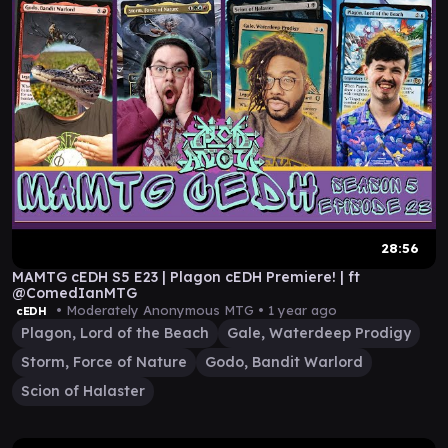
28:56
MAMTG cEDH S5 E23 | Plagon cEDH Premiere! | ft
@ComedIanMTG
• Moderately Anonymous MTG •
1 year ago
cEDH
Plagon, Lord of the Beach
Gale, Waterdeep Prodigy
Storm, Force of Nature
Godo, Bandit Warlord
Scion of Halaster