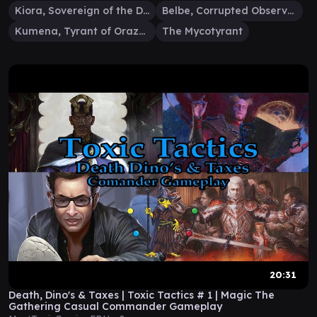
Kiora, Sovereign of the Deep
Belbe, Corrupted Observer
Kumena, Tyrant of Orazca
The Mycotyrant
20:31
Death, Dino's & Taxes | Toxic Tactics # 1 | Magic The
Gathering Casual Commander Gameplay