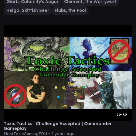
Glarb, Calamity's Augur
Clement, the Worrywort
Helga, Skittish Seer
Flubs, the Fool
22:32
Toxic Tactics | Challenge Accepted | Commander
Gameplay
MostToxicGamingEDH •
2 years ago