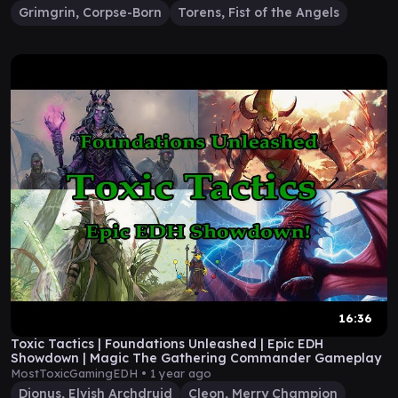
Grimgrin, Corpse-Born
Torens, Fist of the Angels
16:36
Toxic Tactics | Foundations Unleashed | Epic EDH
Showdown | Magic The Gathering Commander Gameplay
MostToxicGamingEDH •
1 year ago
Dionus, Elvish Archdruid
Cleon, Merry Champion