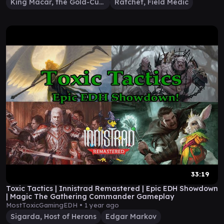
King Macar, the Gold-Cursed
Ratchet, Field Medic
33:19
Toxic Tactics | Innistrad Remastered | Epic EDH Showdown
| Magic The Gathering Commander Gameplay
MostToxicGamingEDH •
1 year ago
Sigarda, Host of Herons
Edgar Markov