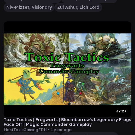
Niv-Mizzet, Visionary
Zul Ashur, Lich Lord
37:27
Toxic Tactics | Frogwarts | Bloomburrow's Legendary Frogs
Face Off | Magic Commander Gameplay
MostToxicGamingEDH •
1 year ago