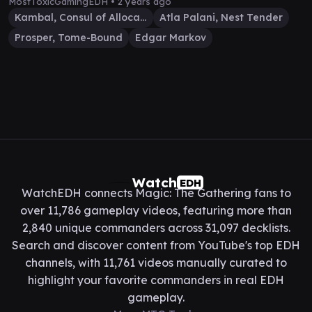
MostToxicGamingEDH •
2 years ago
Kambal, Consul of Allocation
Atla Palani, Nest Tender
Prosper, Tome-Bound
Edgar Markov
Watch
EDH
WatchEDH connects Magic: The Gathering fans to
over 11,786 gameplay videos, featuring more than
2,840 unique commanders across 31,097 decklists.
Search and discover content from YouTube's top EDH
channels, with 11,761 videos manually curated to
highlight your favorite commanders in real EDH
gameplay.