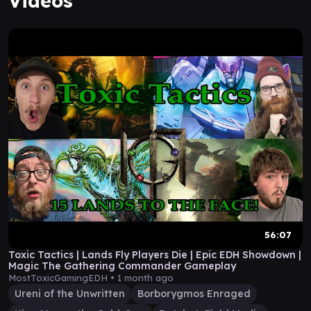
Videos
56:07
Toxic Tactics | Lands Fly Players Die | Epic EDH Showdown |
Magic The Gathering Commander Gameplay
MostToxicGamingEDH •
1 month ago
Ureni of the Unwritten
Borborygmos Enraged