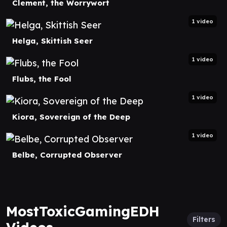
Clement, the Worrywort
1 video
Helga, Skittish Seer
1 video
Flubs, the Fool
1 video
Kiora, Sovereign of the Deep
1 video
Belbe, Corrupted Observer
MostToxicGamingEDH
Filters