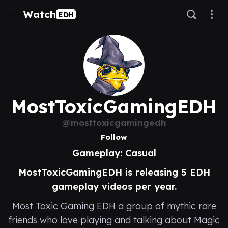
Watch
EDH
MostToxicGamingEDH
@mosttoxicgamingedh
Follow
Gameplay: Casual
MostToxicGamingEDH is releasing 5 EDH
gameplay videos per year.
Most Toxic Gaming EDH a group of mythic rare
friends who love playing and talking about Magic