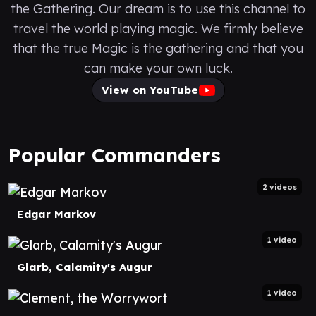
the Gathering. Our dream is to use this channel to
travel the world playing magic. We firmly believe
that the true Magic is the gathering and that you
can make your own luck.
View on YouTube
Popular Commanders
2 videos
Edgar Markov
1 video
Glarb, Calamity's Augur
1 video