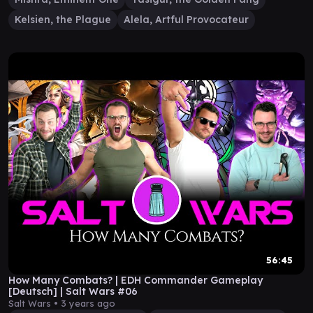
Kelsien, the Plague
Alela, Artful Provocateur
56:45
How Many Combats? | EDH Commander Gameplay
[Deutsch] | Salt Wars #06
Salt Wars •
3 years ago