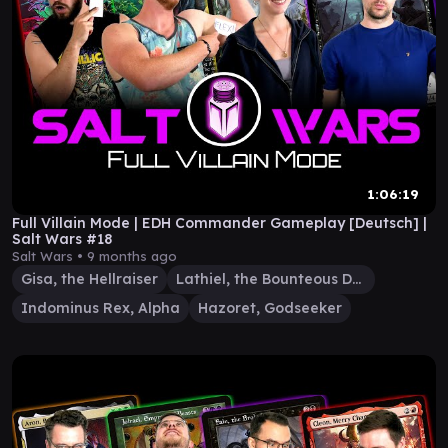
1:06:19
Full Villain Mode | EDH Commander Gameplay [Deutsch] |
Salt Wars #18
Salt Wars •
9 months ago
Gisa, the Hellraiser
Lathiel, the Bounteous Dawn
Indominus Rex, Alpha
Hazoret, Godseeker