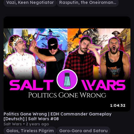
Vazi, Keen Negotiator
Rasputin, the Oneiromancer
1:04:32
Politics Gone Wrong | EDH Commander Gameplay
[Deutsch] | Salt Wars #08
Salt Wars •
2 years ago
Golos, Tireless Pilgrim
Goro-Goro and Satoru