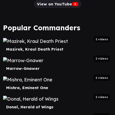
View on YouTube
Popular Commanders
2 videos
Mazirek, Kraul Death Priest
2 videos
Marrow-Gnawer
2 videos
Mishra, Eminent One
2 videos
Donal, Herald of Wings