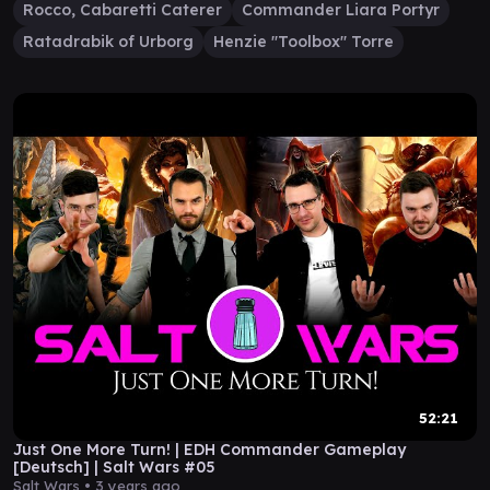
Rocco, Cabaretti Caterer
Commander Liara Portyr
Ratadrabik of Urborg
Henzie "Toolbox" Torre
52:21
Just One More Turn! | EDH Commander Gameplay
[Deutsch] | Salt Wars #05
Salt Wars •
3 years ago