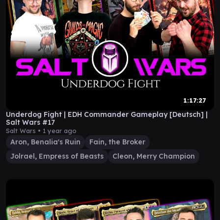
1:17:27
Underdog Fight | EDH Commander Gameplay [Deutsch] |
Salt Wars #17
Salt Wars •
1 year ago
Aron, Benalia's Ruin
Fain, the Broker
Jolrael, Empress of Beasts
Cleon, Merry Champion