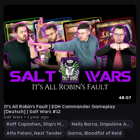
48:07
It's All Robin's Fault | EDH Commander Gameplay
[Deutsch] | Salt Wars #12
Salt Wars •
1 year ago
Raff Capashen, Ship's Mage
Nelly Borca, Impulsive Accuser
Atla Palani, Nest Tender
Garna, Bloodfist of Keld