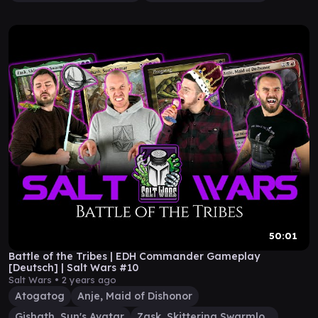
50:01
Battle of the Tribes | EDH Commander Gameplay
[Deutsch] | Salt Wars #10
Salt Wars •
2 years ago
Atogatog
Anje, Maid of Dishonor
Gishath, Sun's Avatar
Zask, Skittering Swarmlord