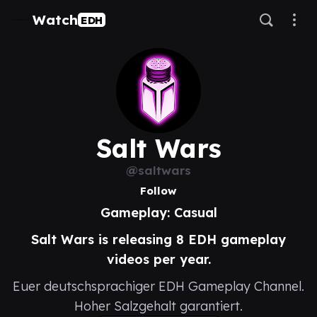
Watch
EDH
Salt Wars
@saltwars
Follow
Gameplay: Casual
Salt Wars is releasing 8 EDH gameplay
videos per year.
Euer deutschsprachiger EDH Gameplay Channel.
Hoher Salzgehalt garantiert.