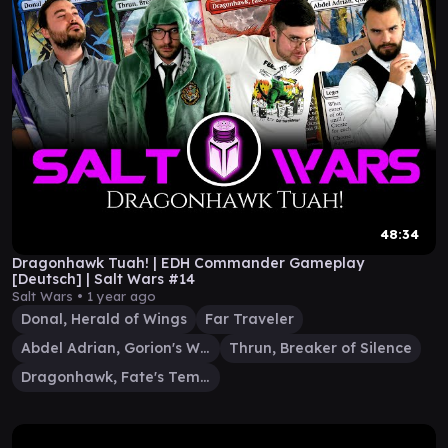
48:34
Dragonhawk Tuah! | EDH Commander Gameplay
[Deutsch] | Salt Wars #14
Salt Wars •
1 year ago
Donal, Herald of Wings
Far Traveler
Abdel Adrian, Gorion's Ward
Thrun, Breaker of Silence
Dragonhawk, Fate's Tempest