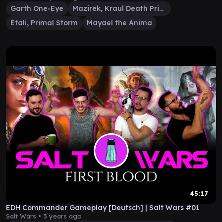
Garth One-Eye
Mazirek, Kraul Death Priest
Etali, Primal Storm
Mayael the Anima
45:17
EDH Commander Gameplay [Deutsch] | Salt Wars #01
Salt Wars •
3 years ago