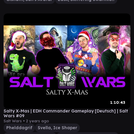
1:10:43
Salty X-Mas | EDH Commander Gameplay [Deutsch] | Salt
Wars #09
Salt Wars •
2 years ago
Phelddagrif
Svella, Ice Shaper