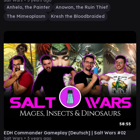
Salt Wars •
3 years ago
Anhelo, the Painter
Anowon, the Ruin Thief
The Mimeoplasm
Kresh the Bloodbraided
58:55
EDH Commander Gameplay [Deutsch] | Salt Wars #02
Salt Wars •
3 years ago