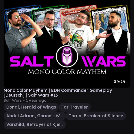
39:29
Mono Color Mayhem | EDH Commander Gameplay
[Deutsch] | Salt Wars #13
Salt Wars •
1 year ago
Donal, Herald of Wings
Far Traveler
Abdel Adrian, Gorion's Ward
Thrun, Breaker of Silence
Varchild, Betrayer of Kjeldor