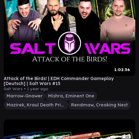
1:02:36
Attack of the Birds! | EDH Commander Gameplay
[Deutsch] | Salt Wars #15
Salt Wars •
1 year ago
Marrow-Gnawer
Mishra, Eminent One
Mazirek, Kraul Death Priest
Rendmaw, Creaking Nest