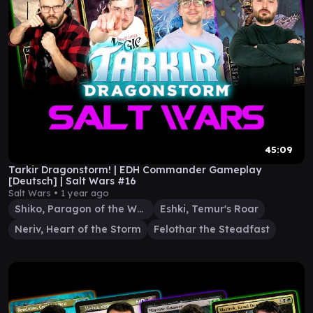
45:09
Tarkir Dragonstorm! | EDH Commander Gameplay
[Deutsch] | Salt Wars #16
Salt Wars •
1 year ago
Shiko, Paragon of the Way
Eshki, Temur's Roar
Neriv, Heart of the Storm
Felothar the Steadfast