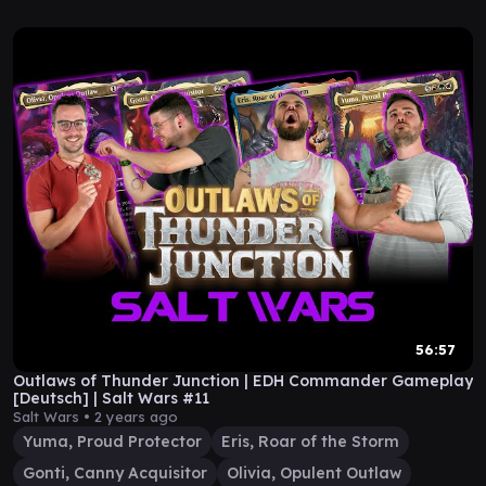
56:57
Outlaws of Thunder Junction | EDH Commander Gameplay
[Deutsch] | Salt Wars #11
Salt Wars •
2 years ago
Yuma, Proud Protector
Eris, Roar of the Storm
Gonti, Canny Acquisitor
Olivia, Opulent Outlaw