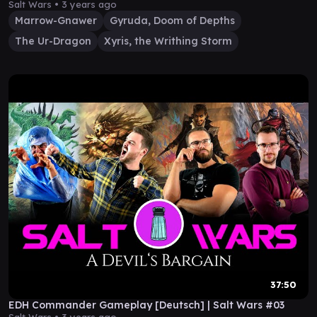
Salt Wars •
3 years ago
Marrow-Gnawer
Gyruda, Doom of Depths
The Ur-Dragon
Xyris, the Writhing Storm
37:50
EDH Commander Gameplay [Deutsch] | Salt Wars #03