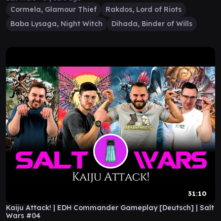
Cormela, Glamour Thief
Rakdos, Lord of Riots
Baba Lysaga, Night Witch
Dihada, Binder of Wills
31:10
Kaiju Attack! | EDH Commander Gameplay [Deutsch] | Salt
Wars #04