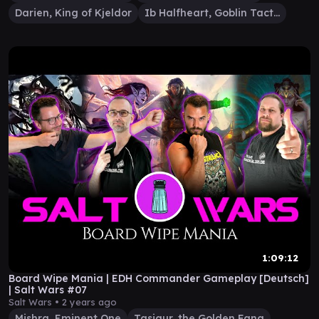
Darien, King of Kjeldor
Ib Halfheart, Goblin Tactician
1:09:12
Board Wipe Mania | EDH Commander Gameplay [Deutsch]
| Salt Wars #07
Salt Wars •
2 years ago
Mishra, Eminent One
Tasigur, the Golden Fang