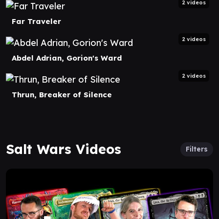
2 videos
Far Traveler
2 videos
Abdel Adrian, Gorion's Ward
2 videos
Thrun, Breaker of Silence
Salt Wars Videos
Filters