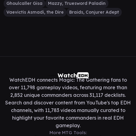
Ghoulcaller Gisa
Mazzy, Truesword Paladin
Vaevictis Asmadi, the Dire
Braids, Conjurer Adept
Watch
EDH
WatchEDH connects Magic: The Gathering fans to
over 11,798 gameplay videos, featuring more than
2,852 unique commanders across 31,117 decklists.
Search and discover content from YouTube's top EDH
channels, with 11,783 videos manually curated to
highlight your favorite commanders in real EDH
gameplay.
More MTG Tools: