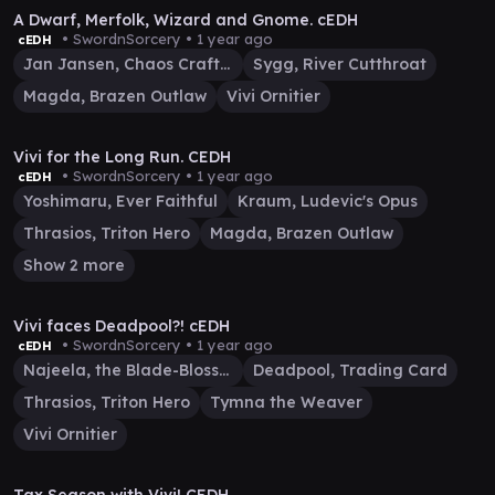
A Dwarf, Merfolk, Wizard and Gnome. cEDH
• SwordnSorcery •
1 year ago
cEDH
Jan Jansen, Chaos Crafter
Sygg, River Cutthroat
Magda, Brazen Outlaw
Vivi Ornitier
1:07:17
Vivi for the Long Run. CEDH
• SwordnSorcery •
1 year ago
cEDH
Yoshimaru, Ever Faithful
Kraum, Ludevic's Opus
Thrasios, Triton Hero
Magda, Brazen Outlaw
Show 2 more
30:56
Vivi faces Deadpool?! cEDH
• SwordnSorcery •
1 year ago
cEDH
Najeela, the Blade-Blossom
Deadpool, Trading Card
Thrasios, Triton Hero
Tymna the Weaver
Vivi Ornitier
33:28