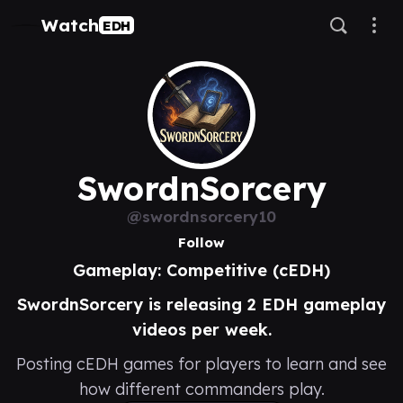
Watch
EDH
SwordnSorcery
@swordnsorcery10
Follow
Gameplay: Competitive (cEDH)
SwordnSorcery is releasing 2 EDH gameplay
videos per week.
Posting cEDH games for players to learn and see
how different commanders play.