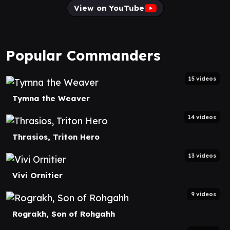
View on YouTube
Popular Commanders
15 videos
Tymna the Weaver
14 videos
Thrasios, Triton Hero
13 videos
Vivi Ornitier
9 videos
Rograkh, Son of Rohgahh