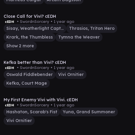
34:37
Close Call for Vivi? cEDH
• SwordnSorcery •
1 year ago
cEDH
Sisay, Weatherlight Captain
Thrasios, Triton Hero
Krark, the Thumbless
Tymna the Weaver
Show 2 more
44:17
Kefka better than Vivi? cEDH
• SwordnSorcery •
1 year ago
cEDH
Oswald Fiddlebender
Vivi Ornitier
Kefka, Court Mage
20:18
My First Enemy Vivi with Vivi. cEDH
• SwordnSorcery •
1 year ago
cEDH
Hashaton, Scarab's Fist
Yuna, Grand Summoner
Vivi Ornitier
12:21