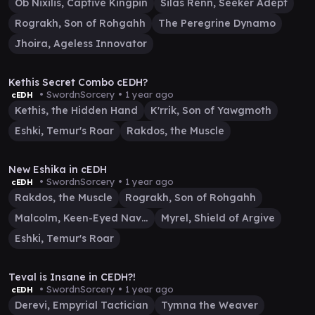
Ob Nixilis, Captive Kingpin
Silas Renn, Seeker Adept
Rograkh, Son of Rohgahh
The Peregrine Dynamo
Jhoira, Ageless Innovator
17:46
Kethis Secret Combo cEDH?
• SwordnSorcery •
1 year ago
cEDH
Kethis, the Hidden Hand
K'rrik, Son of Yawgmoth
Eshki, Temur's Roar
Rakdos, the Muscle
58:28
New Eshika in cEDH
• SwordnSorcery •
1 year ago
cEDH
Rakdos, the Muscle
Rograkh, Son of Rohgahh
Malcolm, Keen-Eyed Navigator
Myrel, Shield of Argive
Eshki, Temur's Roar
47:04
Teval is Insane in CEDH?!
• SwordnSorcery •
1 year ago
cEDH
Derevi, Empyrial Tactician
Tymna the Weaver