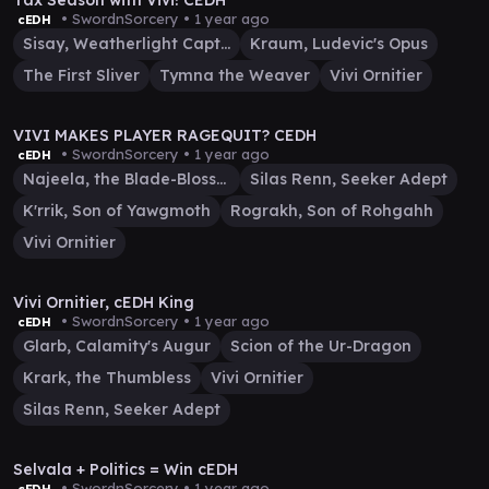
Tax Season with Vivi! CEDH
• SwordnSorcery •
1 year ago
cEDH
Sisay, Weatherlight Captain
Kraum, Ludevic's Opus
The First Sliver
Tymna the Weaver
Vivi Ornitier
23:23
VIVI MAKES PLAYER RAGEQUIT? CEDH
• SwordnSorcery •
1 year ago
cEDH
Najeela, the Blade-Blossom
Silas Renn, Seeker Adept
K'rrik, Son of Yawgmoth
Rograkh, Son of Rohgahh
Vivi Ornitier
40:02
Vivi Ornitier, cEDH King
• SwordnSorcery •
1 year ago
cEDH
Glarb, Calamity's Augur
Scion of the Ur-Dragon
Krark, the Thumbless
Vivi Ornitier
Silas Renn, Seeker Adept
1:10:11
Selvala + Politics = Win cEDH
• SwordnSorcery •
1 year ago