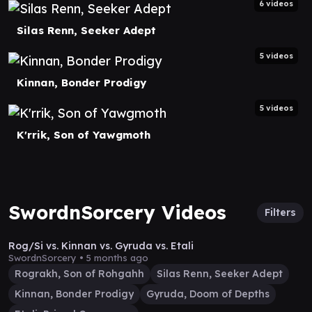
6 videos
Silas Renn, Seeker Adept
5 videos
Kinnan, Bonder Prodigy
5 videos
K'rrik, Son of Yawgmoth
SwordnSorcery Videos
Filters
17:52
Rog/Si vs. Kinnan vs. Gyruda vs. Etali
SwordnSorcery •
5 months ago
Rograkh, Son of Rohgahh
Silas Renn, Seeker Adept
Kinnan, Bonder Prodigy
Gyruda, Doom of Depths