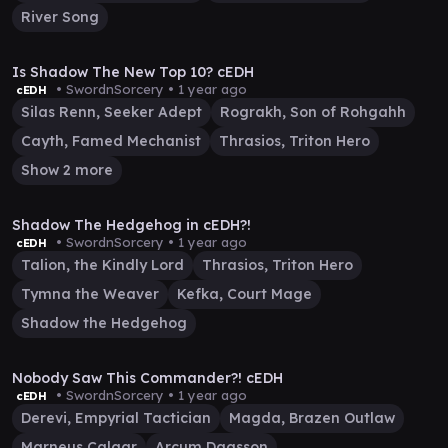
River Song
1:11:12
Is Shadow The New Top 10? cEDH
• SwordnSorcery •
1 year ago
cEDH
Silas Renn, Seeker Adept
Rograkh, Son of Rohgahh
Cayth, Famed Mechanist
Thrasios, Triton Hero
Show 2 more
45:06
Shadow The Hedgehog in cEDH?!
• SwordnSorcery •
1 year ago
cEDH
Talion, the Kindly Lord
Thrasios, Triton Hero
Tymna the Weaver
Kefka, Court Mage
Shadow the Hedgehog
50:34
Nobody Saw This Commander?! cEDH
• SwordnSorcery •
1 year ago
cEDH
Derevi, Empyrial Tactician
Magda, Brazen Outlaw
Marneus Calgar
Arcum Dagsson