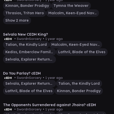
cEDH
Kinnan, Bonder Prodigy
Tymna the Weaver
Thrasios, Triton Hero
Malcolm, Keen-Eyed Navigator
Show 2 more
29:23
Selvala New CEDH King?
• SwordnSorcery •
1 year ago
cEDH
Talion, the Kindly Lord
Malcolm, Keen-Eyed Navigator
Kediss, Emberclaw Familiar
Lathril, Blade of the Elves
Selvala, Explorer Returned
15:57
Do You Parlay? cEDH
• SwordnSorcery •
1 year ago
cEDH
Selvala, Explorer Returned
Talion, the Kindly Lord
Lathril, Blade of the Elves
Kinnan, Bonder Prodigy
29:27
The Opponents Surrendered against Jhoira? cEDH
• SwordnSorcery •
1 year ago
cEDH