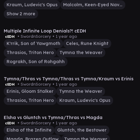
Kraum, Ludevic's Opus
Malcolm, Keen-Eyed Navigator
Show 2 more
1:27:13
Multiple Infinite Loop Denials?! cEDH
• SwordnSorcery •
1 year ago
cEDH
K'rrik, Son of Yawgmoth
Celes, Rune Knight
Thrasios, Triton Hero
Tymna the Weaver
Rograkh, Son of Rohgahh
57:26
Tymna/Thras vs Tymna/Thras vs Tymna/Kraum vs Erinis
• SwordnSorcery •
1 year ago
cEDH
Erinis, Gloom Stalker
Tymna the Weaver
Thrasios, Triton Hero
Kraum, Ludevic's Opus
32:55
Elsha vs Gluntch vs Tymna/Thras vs Magda
• SwordnSorcery •
1 year ago
cEDH
Elsha of the Infinite
Gluntch, the Bestower
Magda, Brazen Outlaw
Tymna the Weaver