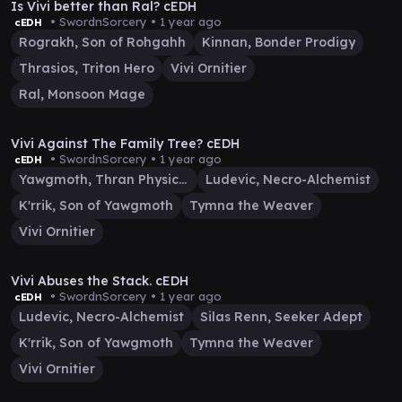
Is Vivi better than Ral? cEDH
• SwordnSorcery •
1 year ago
cEDH
Rograkh, Son of Rohgahh
Kinnan, Bonder Prodigy
Thrasios, Triton Hero
Vivi Ornitier
Ral, Monsoon Mage
39:53
Vivi Against The Family Tree? cEDH
• SwordnSorcery •
1 year ago
cEDH
Yawgmoth, Thran Physician
Ludevic, Necro-Alchemist
K'rrik, Son of Yawgmoth
Tymna the Weaver
Vivi Ornitier
33:14
Vivi Abuses the Stack. cEDH
• SwordnSorcery •
1 year ago
cEDH
Ludevic, Necro-Alchemist
Silas Renn, Seeker Adept
K'rrik, Son of Yawgmoth
Tymna the Weaver
Vivi Ornitier
44:17