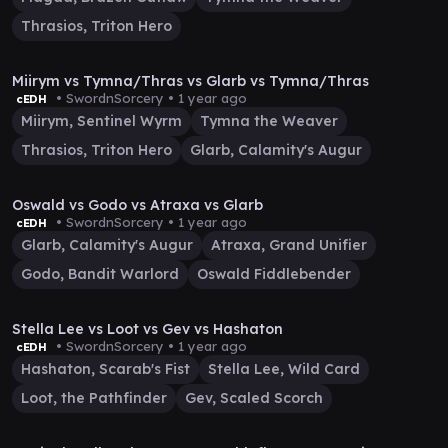
Thrasios, Triton Hero
21:43
Miirym vs Tymna/Thras vs Glarb vs Tymna/Thras
• SwordnSorcery •
1 year ago
cEDH
Miirym, Sentinel Wyrm
Tymna the Weaver
Thrasios, Triton Hero
Glarb, Calamity's Augur
1:14:43
Oswald vs Godo vs Atraxa vs Glarb
• SwordnSorcery •
1 year ago
cEDH
Glarb, Calamity's Augur
Atraxa, Grand Unifier
Godo, Bandit Warlord
Oswald Fiddlebender
17:55
Stella Lee vs Loot vs Gev vs Hashaton
• SwordnSorcery •
1 year ago
cEDH
Hashaton, Scarab's Fist
Stella Lee, Wild Card
Loot, the Pathfinder
Gev, Scaled Scorch
37:04