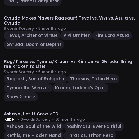
Etali, Primal Conqueror
15:52
Gyruda Makes Players Ragequit! Teval vs. Vivi vs. Azula vs,
Gyruda
SwordnSorcery •
5 months ago
Teval, Arbiter of Virtue
Vivi Ornitier
Fire Lord Azula
Gyruda, Doom of Depths
32:45
Rog/Thras vs. Tymna/Kraum vs. Kinnan vs. Gyruda. Bring
the Kraken to Life!
SwordnSorcery •
5 months ago
Rograkh, Son of Rohgahh
Thrasios, Triton Hero
Tymna the Weaver
Kraum, Ludevic's Opus
Show 2 more
26:07
Ashaya, Let It Grow. cEDH
• SwordnSorcery •
10 months ago
cEDH
Ashaya, Soul of the Wild
Yoshimaru, Ever Faithful
Kethis, the Hidden Hand
Thrasios, Triton Hero