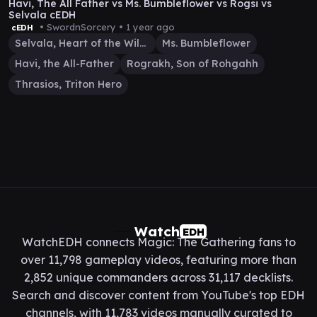
Havi, The All Father vs Ms. Bumbleflower vs Rogsi vs
Selvala cEDH
• SwordnSorcery •
1 year ago
cEDH
Selvala, Heart of the Wilds
Ms. Bumbleflower
Havi, the All-Father
Rograkh, Son of Rohgahh
Thrasios, Triton Hero
Watch
EDH
WatchEDH connects Magic: The Gathering fans to
over 11,798 gameplay videos, featuring more than
2,852 unique commanders across 31,117 decklists.
Search and discover content from YouTube's top EDH
channels, with 11,783 videos manually curated to