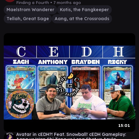
Finding a Fourth •
7 months ago
Maelstrom Wanderer
Kotis, the Fangkeeper
Tellah, Great Sage
Aang, at the Crossroads
15:01
Avatar in cEDH?! Feat. Snowball! cEDH Gameplay: