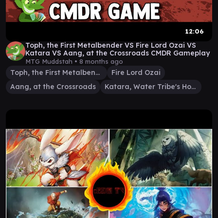
12:06
Toph, the First Metalbender VS Fire Lord Ozai VS
Katara VS Aang, at the Crossroads CMDR Gameplay
MTG Muddstah •
8 months ago
Toph, the First Metalbender
Fire Lord Ozai
Aang, at the Crossroads
Katara, Water Tribe's Hope