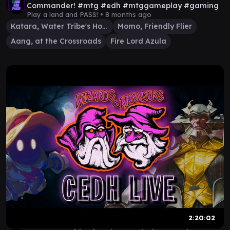
Commander! #mtg #edh #mtggameplay #gaming
Play a land and PASS! •
8 months ago
Katara, Water Tribe's Hope
Momo, Friendly Flier
Aang, at the Crossroads
Fire Lord Azula
2:20:02