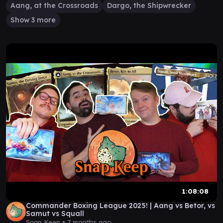
Aang, at the Crossroads
Dargo, the Shipwrecker
Show 3 more
1:08:08
Commander Boxing League 2025! | Aang vs Betor, vs
Samut vs Squall
Snap Keep •
7 months ago