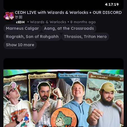
4:17:19
CEDH LIVE with Wizards & Warlocks + OUR DISCORD
🤘🏼
• Wizards & Warlocks •
8 months ago
cEDH
Marneus Calgar
Aang, at the Crossroads
Rograkh, Son of Rohgahh
Thrasios, Triton Hero
Show 10 more