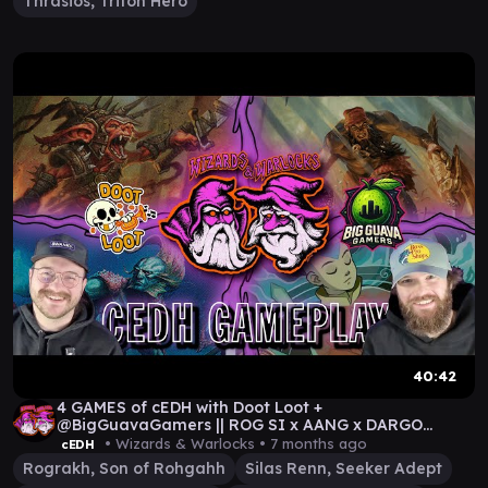
Thrasios, Triton Hero
40:42
4 GAMES of cEDH with Doot Loot +
@BigGuavaGamers || ROG SI x AANG x DARGO
REYHAN x ROG THRAS
• Wizards & Warlocks •
7 months ago
cEDH
Rograkh, Son of Rohgahh
Silas Renn, Seeker Adept