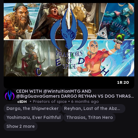
18:20
CEDH WITH @WintuitionMTG AND
@BigGuavaGamers DARGO REYHAN VS DOG THRAS
VS AANG VS KORVOLD
• Praetors of spice •
6 months ago
cEDH
Dargo, the Shipwrecker
Reyhan, Last of the Abzan
Yoshimaru, Ever Faithful
Thrasios, Triton Hero
Show 2 more