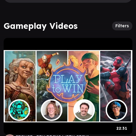
Gameplay Videos
Filters
22:31