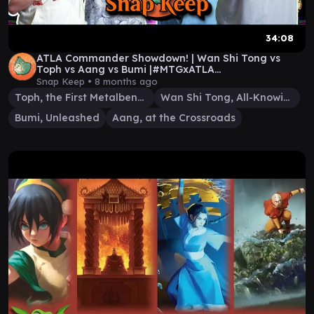
34:08
ATLA Commander Showdown! | Wan Shi Tong vs
Toph vs Aang vs Bumi |#MTGxATLA
#MTGAmbassador
Snap Keep •
8 months ago
Toph, the First Metalbender
Wan Shi Tong, All-Knowing
Bumi, Unleashed
Aang, at the Crossroads