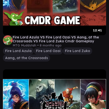
12:41
Fire Lord Azula VS Fire Lord Ozai VS Aang, at the
Crossroads VS Fire Lord Zuko Cmdr Gameplay
MTG Muddstah •
8 months ago
Fire Lord Azula
Fire Lord Ozai
Fire Lord Zuko
Aang, at the Crossroads