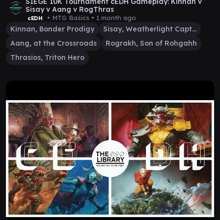
SIEGE 10K Tournament cEDH Gameplay: Kinnan v
Sisay v Aang v RogThras
• MTG Basics •
1 month ago
cEDH
Kinnan, Bonder Prodigy
Sisay, Weatherlight Captain
Aang, at the Crossroads
Rograkh, Son of Rohgahh
Thrasios, Triton Hero