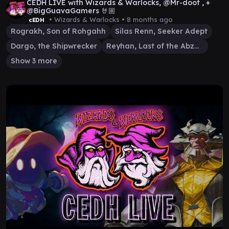
CEDH LIVE with Wizards & Warlocks, @Mr-doot , +
@BigGuavaGamers 🤘🏼
• Wizards & Warlocks •
8 months ago
cEDH
Rograkh, Son of Rohgahh
Silas Renn, Seeker Adept
Dargo, the Shipwrecker
Reyhan, Last of the Abzan
Show 3 more