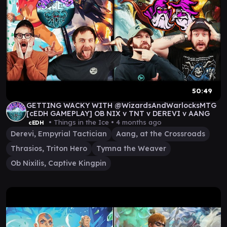
50:49
GETTING WACKY WITH @WizardsAndWarlocksMTG
[cEDH GAMEPLAY] OB NIX v TNT v DEREVI v AANG
• Things in the Ice •
4 months ago
cEDH
Derevi, Empyrial Tactician
Aang, at the Crossroads
Thrasios, Triton Hero
Tymna the Weaver
Ob Nixilis, Captive Kingpin