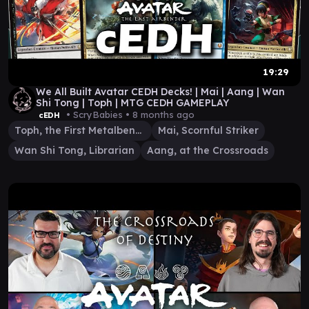
19:29
We All Built Avatar CEDH Decks! | Mai | Aang | Wan
Shi Tong | Toph | MTG CEDH GAMEPLAY
• ScryBabies •
8 months ago
cEDH
Toph, the First Metalbender
Mai, Scornful Striker
Wan Shi Tong, Librarian
Aang, at the Crossroads