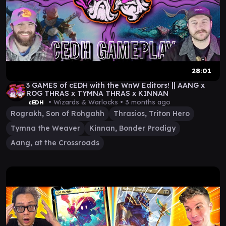
28:01
3 GAMES of cEDH with the WnW Editors! || AANG x
ROG THRAS x TYMNA THRAS x KINNAN
• Wizards & Warlocks •
3 months ago
cEDH
Rograkh, Son of Rohgahh
Thrasios, Triton Hero
Tymna the Weaver
Kinnan, Bonder Prodigy
Aang, at the Crossroads