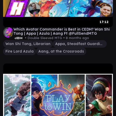
17:12
Which Avatar Commander is Best in CEDH? Wan Shi
Tong | Appa | Azula | Aang Ft @FullSendMTG
• Double Sleeved MTG •
8 months ago
cEDH
Wan Shi Tong, Librarian
Appa, Steadfast Guardian
Fire Lord Azula
Aang, at the Crossroads