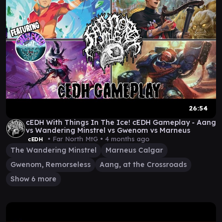
26:54
cEDH With Things In The Ice! cEDH Gameplay - Aang
vs Wandering Minstrel vs Gwenom vs Marneus
• Far North MtG •
4 months ago
cEDH
The Wandering Minstrel
Marneus Calgar
Gwenom, Remorseless
Aang, at the Crossroads
Show 6 more