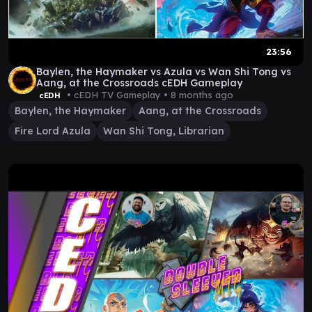
23:56
Baylen, the Haymaker vs Azula vs Wan Shi Tong vs
Aang, at the Crossroads cEDH Gameplay
• cEDH TV Gameplay •
8 months ago
cEDH
Baylen, the Haymaker
Aang, at the Crossroads
Fire Lord Azula
Wan Shi Tong, Librarian