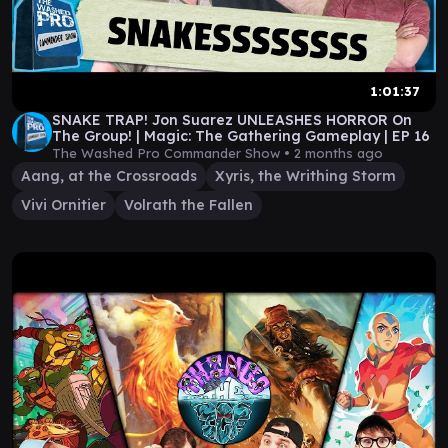
1:01:37
SNAKE TRAP! Jon Suarez UNLEASHES HORROR On
The Group! | Magic: The Gathering Gameplay | EP 16
The Washed Pro Commander Show •
2 months ago
Aang, at the Crossroads
Xyris, the Writhing Storm
Vivi Ornitier
Volrath the Fallen