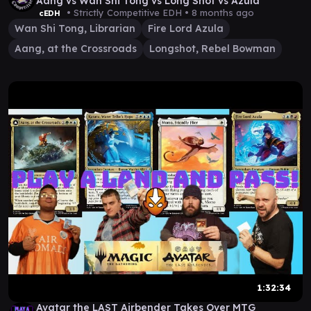
Aang vs Wan Shi Tong vs Long Shot vs Azula
• Strictly Competitive EDH •
8 months ago
cEDH
Wan Shi Tong, Librarian
Fire Lord Azula
Aang, at the Crossroads
Longshot, Rebel Bowman
1:32:34
Avatar the LAST Airbender Takes Over MTG