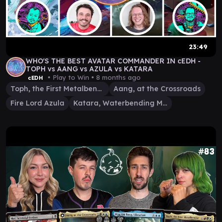
23:49
WHO'S THE BEST AVATAR COMMANDER IN cEDH -
TOPH vs AANG vs AZULA vs KATARA
• Play to Win •
8 months ago
cEDH
Toph, the First Metalbender
Aang, at the Crossroads
Fire Lord Azula
Katara, Waterbending Master