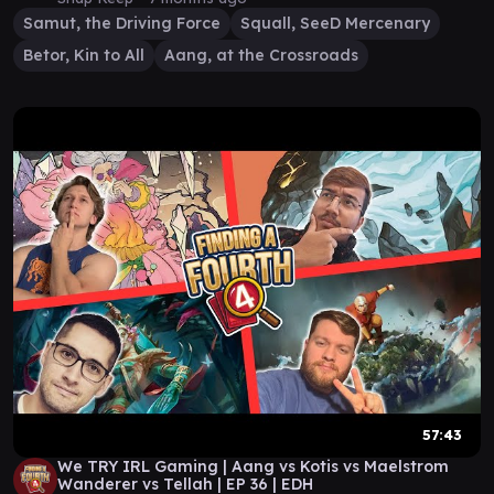
Samut, the Driving Force
Squall, SeeD Mercenary
Betor, Kin to All
Aang, at the Crossroads
57:43
We TRY IRL Gaming | Aang vs Kotis vs Maelstrom
Wanderer vs Tellah | EP 36 | EDH