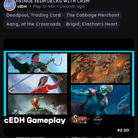
FRINGE cEDH DECKS WITH CRIM!
• Play to Win •
1 month ago
cEDH
Deadpool, Trading Card
The Cabbage Merchant
Aang, at the Crossroads
Brigid, Clachan's Heart
42:20