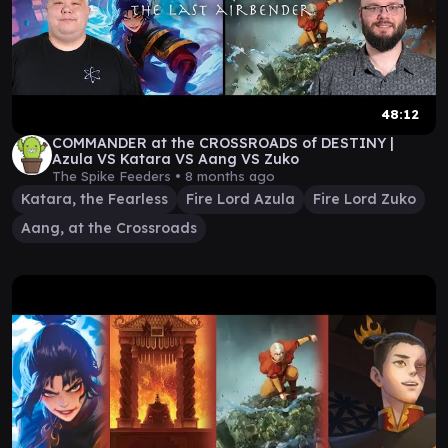
48:12
COMMANDER at the CROSSROADS of DESTINY |
Azula VS Katara VS Aang VS Zuko
The Spike Feeders •
8 months ago
Katara, the Fearless
Fire Lord Azula
Fire Lord Zuko
Aang, at the Crossroads