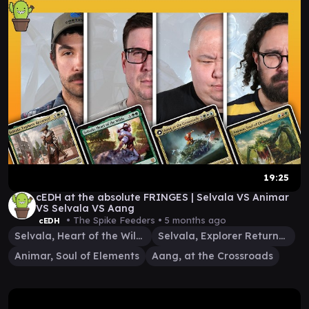
19:25
cEDH at the absolute FRINGES | Selvala VS Animar
VS Selvala VS Aang
• The Spike Feeders •
5 months ago
cEDH
Selvala, Heart of the Wilds
Selvala, Explorer Returned
Animar, Soul of Elements
Aang, at the Crossroads