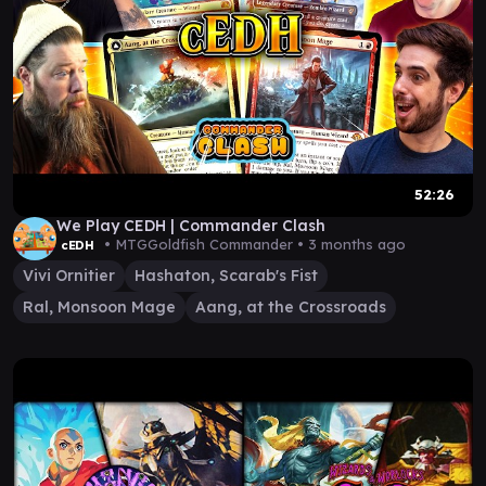
52:26
We Play CEDH | Commander Clash
• MTGGoldfish Commander •
3 months ago
cEDH
Vivi Ornitier
Hashaton, Scarab's Fist
Ral, Monsoon Mage
Aang, at the Crossroads