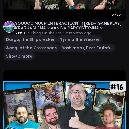
51:27
SOOOOO MUCH INTERACTION!!!! [cEDH GAMEPLAY]
KRARKASHIMA v AANG v DARGO\TYMNA v
YOSHI\SILAS
• Things in the Ice •
2 months ago
cEDH
Dargo, the Shipwrecker
Tymna the Weaver
Aang, at the Crossroads
Yoshimaru, Ever Faithful
Show 3 more