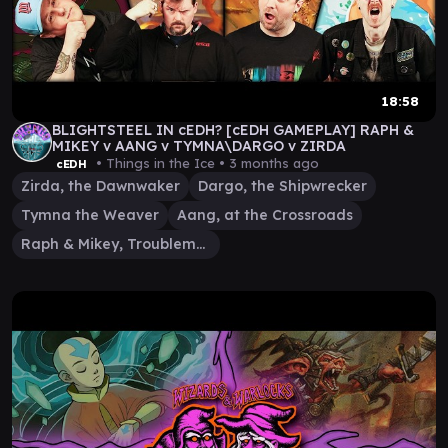
18:58
BLIGHTSTEEL IN cEDH? [cEDH GAMEPLAY] RAPH &
MIKEY v AANG v TYMNA\DARGO v ZIRDA
• Things in the Ice •
3 months ago
cEDH
Zirda, the Dawnwaker
Dargo, the Shipwrecker
Tymna the Weaver
Aang, at the Crossroads
Raph & Mikey, Troublemakers