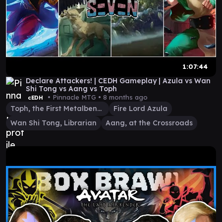
1:07:44
Declare Attackers! | CEDH Gameplay | Azula vs Wan
Shi Tong vs Aang vs Toph
• Pinnacle MTG •
8 months ago
cEDH
Toph, the First Metalbender
Fire Lord Azula
Wan Shi Tong, Librarian
Aang, at the Crossroads