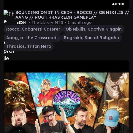
40:08
BOUNCING ON IT IN CEDH - ROCCO // OB NIXILIS //
AANG // ROG THRAS cEDH GAMEPLAY
• The Library MTG •
1 month ago
cEDH
Rocco, Cabaretti Caterer
Ob Nixilis, Captive Kingpin
Aang, at the Crossroads
Rograkh, Son of Rohgahh
Thrasios, Triton Hero