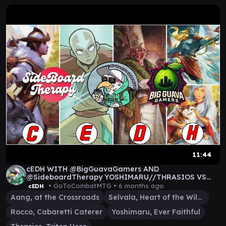
11:44
cEDH WITH @BigGuavaGamers AND
@SideboardTherapy YOSHIMARU//THRASIOS VS
SELVALA VS AANG VS ROCCO
• GoToCombatMTG •
6 months ago
cEDH
Aang, at the Crossroads
Selvala, Heart of the Wilds
Rocco, Cabaretti Caterer
Yoshimaru, Ever Faithful