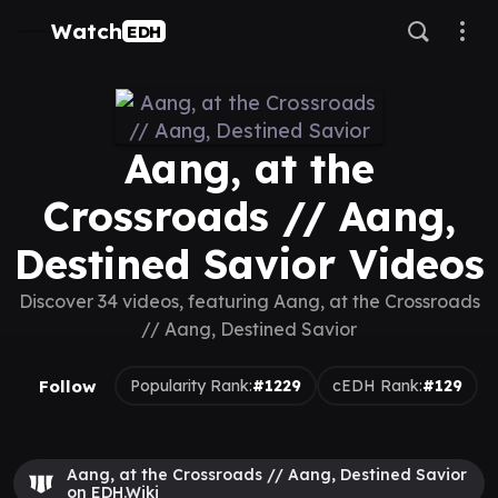
Watch
EDH
Aang, at the
Crossroads // Aang,
Destined Savior Videos
Discover 34 videos, featuring Aang, at the Crossroads
// Aang, Destined Savior
Follow
Popularity Rank:
#1229
cEDH Rank:
#129
Aang, at the Crossroads // Aang, Destined Savior
on EDH.Wiki