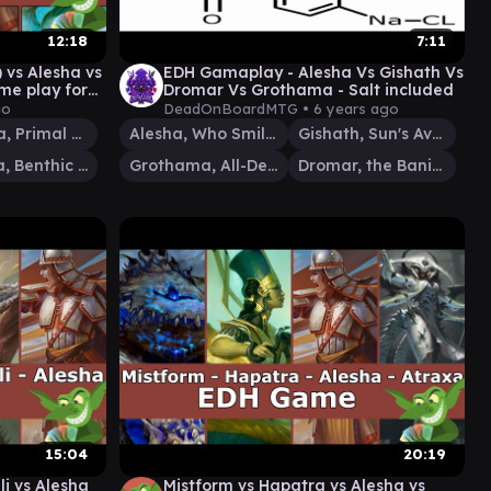
12:18
7:11
vs Alesha vs
EDH Gamaplay - Alesha Vs Gishath Vs
e play for
Dromar Vs Grothama - Salt included
go
DeadOnBoardMTG •
6 years ago
Zacama, Primal Calamity
Alesha, Who Smiles at Death
Gishath, Sun's Avatar
Tatyova, Benthic Druid
Grothama, All-Devouring
Dromar, the Banisher
15:04
20:19
li vs Alesha
Mistform vs Hapatra vs Alesha vs