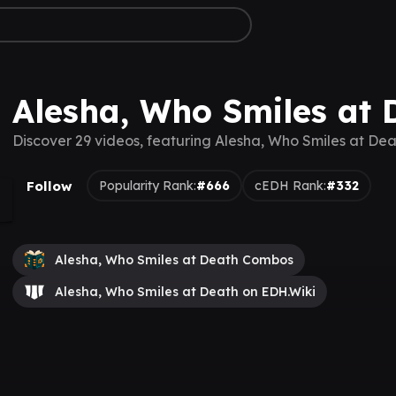
Alesha, Who Smiles at 
Discover 29 videos, featuring Alesha, Who Smiles at Dea
Follow
Popularity Rank:
#666
cEDH Rank:
#332
Alesha, Who Smiles at Death Combos
Alesha, Who Smiles at Death on EDH.Wiki