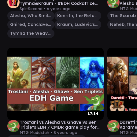
Tymna&Kraum - #EDH Cockatrice
Alesha 
Gameplay Ep 11
EDH / 
SplitSecond •
6 years ago
MTG Mud
Alesha, Who Smiles at Death
Kenrith, the Returned King
The Scarab
Ghired, Conclave Exile
Kraum, Ludevic's Opus
Neheb, the 
Tymna the Weaver
17:14
Trostani vs Alesha vs Ghave vs Sen
Daretti
Triplets EDH / CMDR game play for
Karamet
Magic: The Gathering
game pl
MTG Muddstah •
8 years ago
MTG Mud