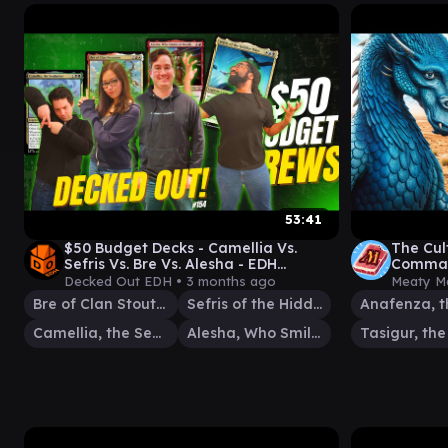
53:41
$50 Budget Decks - Camellia Vs.
The Cul
Sefris Vs. Bre Vs. Alesha - EDH
Comman
Gameplay Ep 154
Decked Out EDH •
3 months ago
Meaty M
Bre of Clan Stoutarm
Sefris of the Hidden Ways
Camellia, the Seedmiser
Alesha, Who Smiles at Death