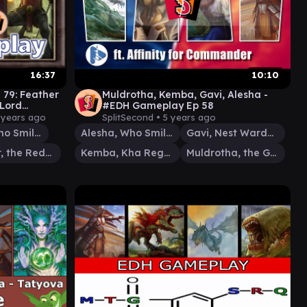
16:37
10:10
 79: Feather
Muldrotha, Kemba, Gavi, Alesha -
Lord
#EDH Gameplay Ep 58
 years ago
SplitSecond •
5 years ago
Alesha, Who Smiles at Death
Alesha, Who Smiles at Death
Gavi, Nest Warden
Feather, the Redeemed
Kemba, Kha Regent
Muldrotha, the Gravetide