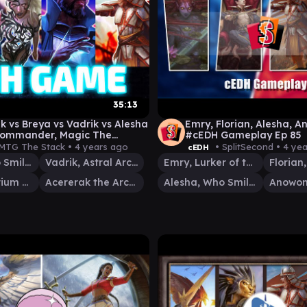
35:13
k vs Breya vs Vadrik vs Alesha
Emry, Florian, Alesha, A
Commander, Magic The
#cEDH Gameplay Ep 85
ng Gameplay ] 2022
MTG The Stack •
4 years ago
• SplitSecond •
4 ye
cEDH
Alesha, Who Smiles at Death
Vadrik, Astral Archmage
Emry, Lurker of the Loch
Breya, Etherium Shaper
Acererak the Archlich
Alesha, Who Smiles at Death