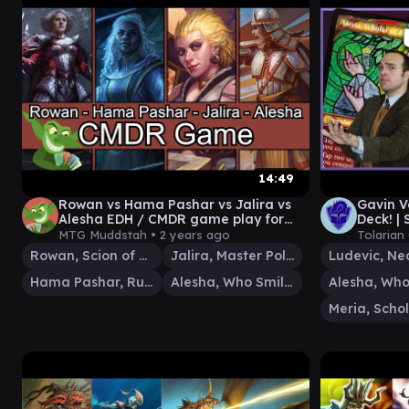
14:49
Rowan vs Hama Pashar vs Jalira vs
Gavin 
Alesha EDH / CMDR game play for
Deck! | 
Magic: The Gathering
The Ga
MTG Muddstah •
2 years ago
Tolarian
Rowan, Scion of War
Jalira, Master Polymorphist
Hama Pashar, Ruin Seeker
Alesha, Who Smiles at Death