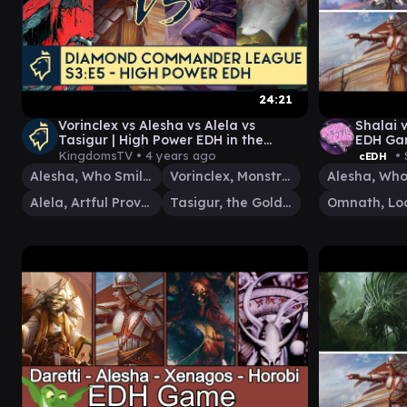
24:21
Vorinclex vs Alesha vs Alela vs
Shalai 
Tasigur | High Power EDH in the
EDH Gam
Diamond Commander League S3:E5
KingdomsTV •
4 years ago
• 
cEDH
Alesha, Who Smiles at Death
Vorinclex, Monstrous Raider
Alela, Artful Provocateur
Tasigur, the Golden Fang