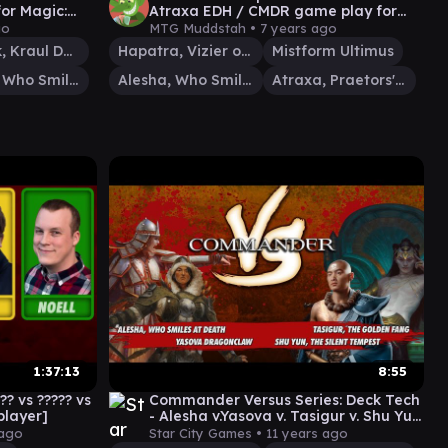
or Magic:
Atraxa EDH / CMDR game play for
Magic: The Gathering
go
MTG Muddstah •
7 years ago
Mazirek, Kraul Death Priest
Hapatra, Vizier of Poisons
Mistform Ultimus
Alesha, Who Smiles at Death
Alesha, Who Smiles at Death
Atraxa, Praetors' Voice
1:37:13
8:55
? vs ????? vs
Commander Versus Series: Deck Tech
iplayer]
- Alesha v.Yasova v. Tasigur v. Shu Yun
[MTG Multiplayer]
 ago
Star City Games •
11 years ago