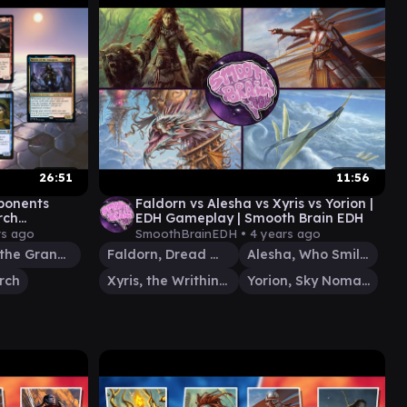
26:51
11:56
ponents
Faldorn vs Alesha vs Xyris vs Yorion |
rch
EDH Gameplay | Smooth Brain EDH
play)
rs ago
SmoothBrainEDH •
4 years ago
Bruvac the Grandiloquent
Faldorn, Dread Wolf Herald
Alesha, Who Smiles at Death
rch
Xyris, the Writhing Storm
Yorion, Sky Nomad