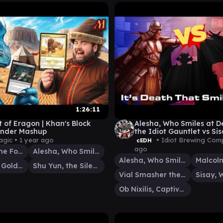
1:26:11
t of Eragon | Khan's Block
Alesha, Who Smiles at D
der Mashup
the Idiot Gauntlet vs Sis
Malcolm/vial and Ob Nixi
agic •
1 year ago
• Idiot Brewing Com
cEDH
ago
Anafenza, the Foremost
Alesha, Who Smiles at Death
Alesha, Who Smiles at Death
Tasigur, the Golden Fang
Shu Yun, the Silent Tempest
Vial Smasher the Fierce
Ob Nixilis, Captive Kingpin