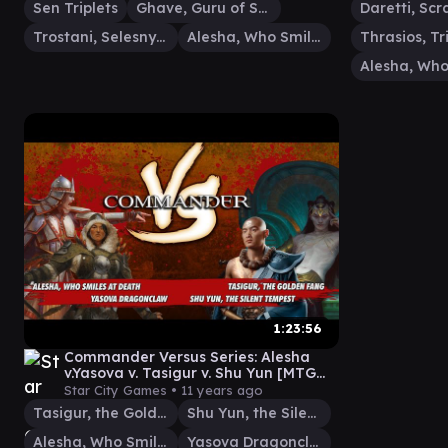
Sen Triplets
Ghave, Guru of Spores
Trostani, Selesnya's Voice
Alesha, Who Smiles at Death
1:23:56
Commander Versus Series: Alesha
v.Yasova v. Tasigur v. Shu Yun [MTG
Multiplayer]
Star City Games •
11 years ago
Tasigur, the Golden Fang
Shu Yun, the Silent Tempest
Alesha, Who Smiles at Death
Yasova Dragonclaw