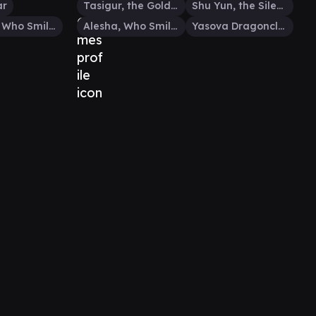
ar
Tasigur, the Golden Fang
Shu Yun, the Silent Tempest
Alesha, Who Smiles at Death
Alesha, Who Smiles at Death
Yasova Dragonclaw