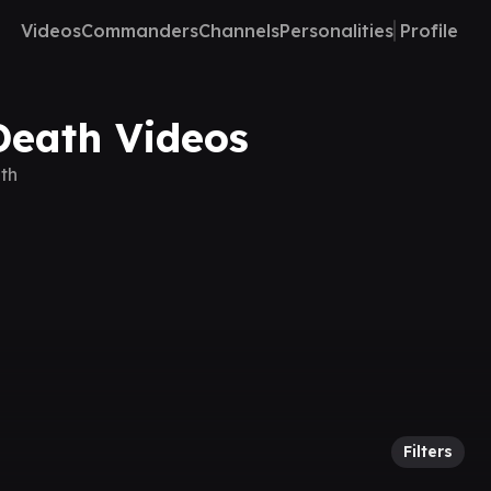
Videos
Commanders
Channels
Personalities
Profile
Death Videos
th
Filters