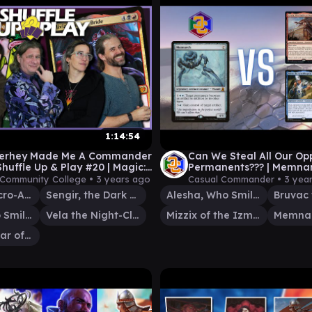
1:14:54
Verhey Made Me A Commander
Can We Steal All Our Op
Shuffle Up & Play #20 | Magic:
Permanents??? | Memna
thering EDH Gameplay
(Commander/EDH Game
 Community College •
3 years ago
Casual Commander •
3 yea
Ludevic, Necro-Alchemist
Sengir, the Dark Baron
Alesha, Who Smiles at Death
Alesha, Who Smiles at Death
Vela the Night-Clad
Mizzix of the Izmagnus
Memna
Meria, Scholar of Antiquity