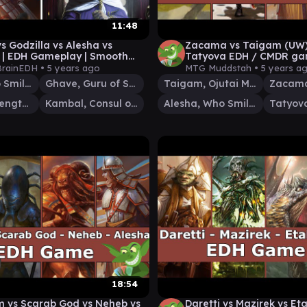
11:48
s Godzilla vs Alesha vs
Zacama vs Taigam (UW) 
| EDH Gameplay | Smooth
Tatyova EDH / CMDR gam
DH
Magic: The Gathering
rainEDH •
5 years ago
MTG Muddstah •
5 years a
Alesha, Who Smiles at Death
Ghave, Guru of Spores
Taigam, Ojutai Master
Zilortha, Strength Incarnate
Kambal, Consul of Allocation
Alesha, Who Smiles at Death
18:54
m vs Scarab God vs Neheb vs
Daretti vs Mazirek vs Eta