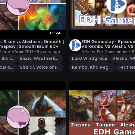
11:24
vs Sisay vs Alesha vs Omnath |
EDH Gameplay - Episode
eplay | Smooth Brain EDH
VS Kemba VS Alesha VS 
Windgrace
SmoothBrainEDH •
5 years ago
Affinity For Commander •
5
Alesha, Who Smiles at Death
Sisay, Weatherlight Captain
Lord Windgrace
Omnath, Locus of Creation
Shalai, Voice of Plenty
Kemba, Kha Regent