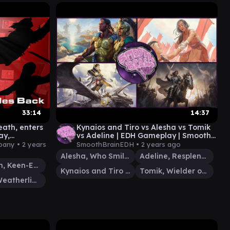
33:14
14:37
eath, enters
Kynaios and Tiro vs Alesha vs Tomik
ay,
vs Adeline | EDH Gameplay | Smooth
lis
Brain EDH
pany •
2 years
SmoothBrainEDH •
2 years ago
Alesha, Who Smiles at Death
Adeline, Resplendent Cathar
Malcolm, Keen-Eyed Navigator
Kynaios and Tiro of Meletis
Tomik, Wielder of Law
Sisay, Weatherlight Captain