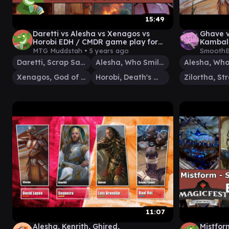
15:49
Daretti vs Alesha vs Xenagos vs
Ghave v
Horobi EDH / CMDR game play for
Kambal 
Magic: The Gathering
Brain E
MTG Muddstah •
5 years ago
SmoothB
Daretti, Scrap Savant
Alesha, Who Smiles at Death
Xenagos, God of Revels
Horobi, Death's Wail
11:07
Alesha, Kenrith, Ghired,
Mistfor