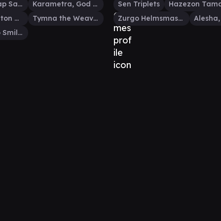
Daretti, Scrap Savant
Karametra, God of Harvests
Sen Triplets
Hazezon Tam
Thrasios, Triton Hero
Tymna the Weaver
Zurgo Helmsmasher
Alesha, Who Smiles at Death