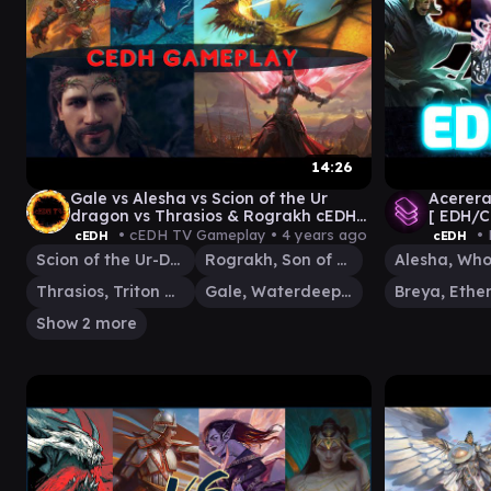
14:26
Gale vs Alesha vs Scion of the Ur
Acerera
dragon vs Thrasios & Rograkh cEDH
[ EDH/
gameplay
Gatheri
• cEDH TV Gameplay •
4 years ago
• 
cEDH
cEDH
Scion of the Ur-Dragon
Rograkh, Son of Rohgahh
Thrasios, Triton Hero
Gale, Waterdeep Prodigy
Show 2 more