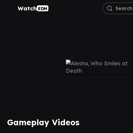
Watch
EDH
Gameplay Videos