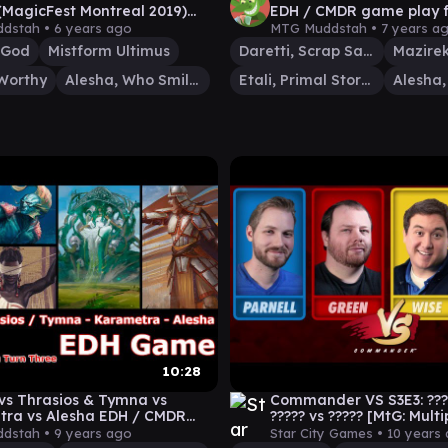
(MagicFest Montreal 2019)
EDH / CMDR game play f
CMDR game
The Gathering
dstah •
6 years ago
MTG Muddstah •
7 years a
 God
Mistform Ultimus
Daretti, Scrap Savant
Worthy
Alesha, Who Smiles at Death
Etali, Primal Storm
10:28
 vs Thrasios & Tymna vs
Commander VS S3E3: ????
ra vs Alesha EDH / CMDR
????? vs ????? [MtG: Mult
ay for Magic: The Gathering
dstah •
9 years ago
Star City Games •
10 years