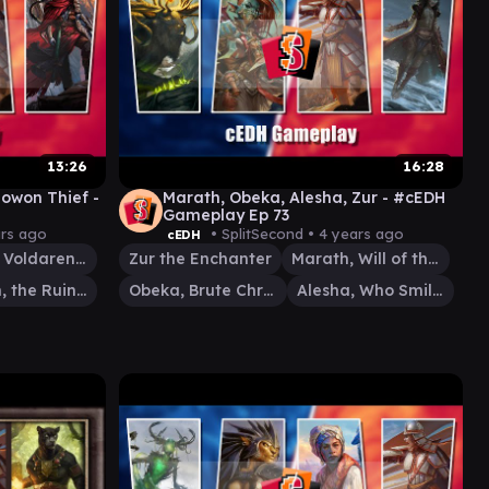
13:26
16:28
nowon Thief -
Marath, Obeka, Alesha, Zur - #cEDH
Gameplay Ep 73
ars ago
• SplitSecond •
4 years ago
cEDH
Florian, Voldaren Scion
Zur the Enchanter
Marath, Will of the Wild
Anowon, the Ruin Thief
Obeka, Brute Chronologist
Alesha, Who Smiles at Death