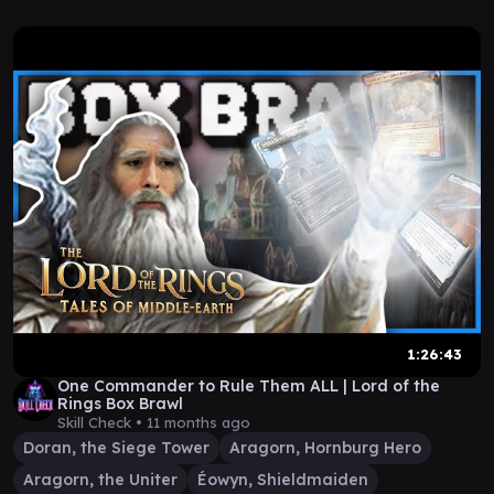
1:26:43
One Commander to Rule Them ALL | Lord of the
Rings Box Brawl
Skill Check •
11 months ago
Doran, the Siege Tower
Aragorn, Hornburg Hero
Aragorn, the Uniter
Éowyn, Shieldmaiden