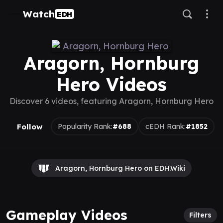
Watch
EDH
Aragorn, Hornburg
Hero Videos
Discover 6 videos, featuring Aragorn, Hornburg Hero
Follow
Popularity Rank:
#688
cEDH Rank:
#1852
Aragorn, Hornburg Hero on EDH.Wiki
Gameplay Videos
Filters