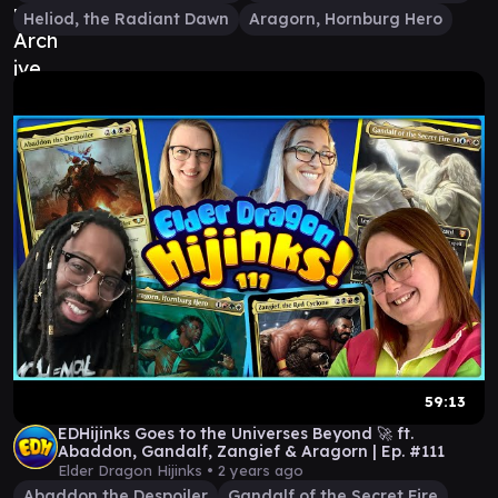
Heliod, the Radiant Dawn
Aragorn, Hornburg Hero
59:13
EDHijinks Goes to the Universes Beyond 🚀 ft.
Abaddon, Gandalf, Zangief & Aragorn | Ep. #111
Elder Dragon Hijinks •
2 years ago
Abaddon the Despoiler
Gandalf of the Secret Fire