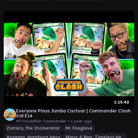
1:15:42
Everyone Plays Jumbo Cactuar | Commander Clash
S18 E14
MTGGoldfish Commander •
1 year ago
Ziatora, the Incinerator
Mr. Foxglove
Aragorn, Hornburg Hero
Minsc & Boo, Timeless Heroes