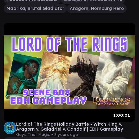
Maarika, Brutal Gladiator
Aragorn, Hornburg Hero
1:00:01
Lord of The Rings Holiday Battle - Witch King v.
Aragorn v. Galadriel v. Gandalf | EDH Gameplay
Guys That Magic •
2 years ago