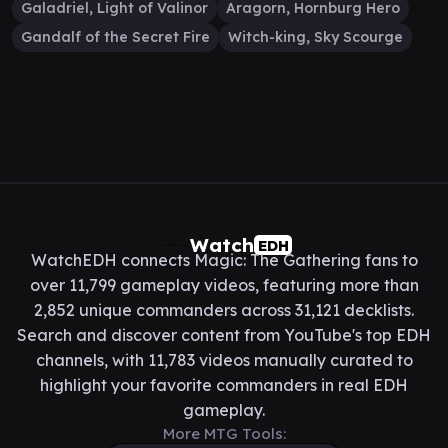
Galadriel, Light of Valinor
Aragorn, Hornburg Hero
Gandalf of the Secret Fire
Witch-king, Sky Scourge
Watch
EDH
WatchEDH connects Magic: The Gathering fans to
over 11,799 gameplay videos, featuring more than
2,852 unique commanders across 31,121 decklists.
Search and discover content from YouTube's top EDH
channels, with 11,783 videos manually curated to
highlight your favorite commanders in real EDH
gameplay.
More MTG Tools: