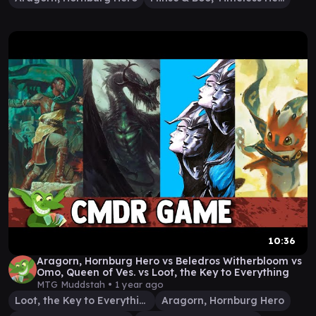
10:36
Aragorn, Hornburg Hero vs Beledros Witherbloom vs
Omo, Queen of Ves. vs Loot, the Key to Everything
MTG Muddstah •
1 year ago
Loot, the Key to Everything
Aragorn, Hornburg Hero