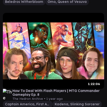
Beledros Witherbloom
Omo, Queen of Vesuva
1:22:06
How To Deal With Flash Players | MTG Commander
Gameplay Ep. 8
The Hedron Archive •
1 year ago
Captain America, First Avenger
Kadena, Slinking Sorcerer