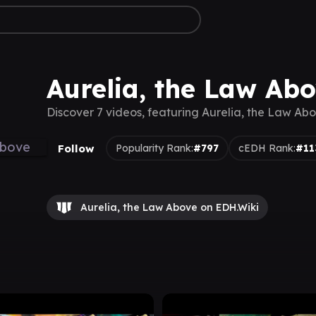
Aurelia, the Law Ab
Discover 7 videos, featuring Aurelia, the Law Ab
Follow
Popularity Rank:
#797
cEDH Rank:
#11
Aurelia, the Law Above on EDH.Wiki