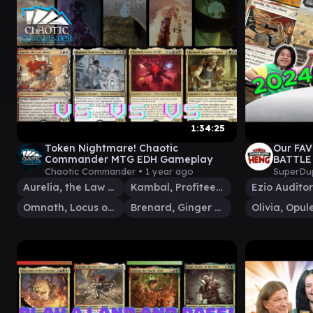
1:34:25
Token Nightmare! Chaotic
Our FA
Commander MTG EDH Gameplay
BATTLE
Chaotic Commander •
1 year ago
SuperDu
Aurelia, the Law Above
Kambal, Profiteering Mayor
Omnath, Locus of All
Brenard, Ginger Sculptor