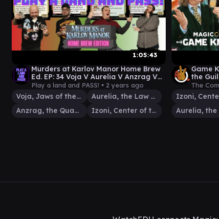
1:05:43
Murders at Karlov Manor Home Brew
Game Kn
Ed. EP: 34 Voja V Aurelia V Anzrag V
the Gui
Izoni [EDH gameplay]
MagicC
Play a land and PASS! •
2 years ago
The Com
Comma
Voja, Jaws of the Conclave
Aurelia, the Law Above
Anzrag, the Quake-Mole
Izoni, Center of the Web