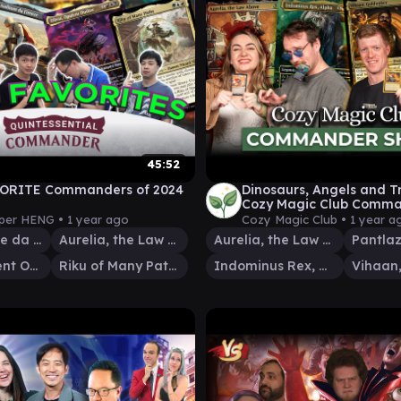
45:52
VORITE Commanders of 2024
Dinosaurs, Angels and Tr
Cozy Magic Club Comm
04 | EDH Magic: The Gat
per HENG •
1 year ago
Cozy Magic Club •
1 year a
Ezio Auditore da Firenze
Aurelia, the Law Above
Aurelia, the Law Above
Olivia, Opulent Outlaw
Riku of Many Paths
Indominus Rex, Alpha