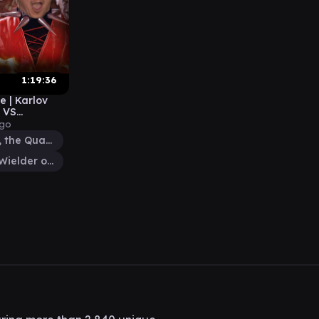
1:19:36
e | Karlov
 VS
ago
Anzrag, the Quake-Mole
Tomik, Wielder of Law