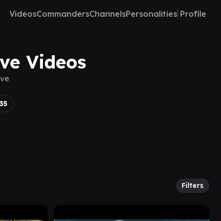
Videos
Commanders
Channels
Personalities
Profile
ove Videos
ove
35
Filters