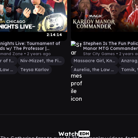
2:14:14
ights Live: Tournament of
Stephen Is The Fun Polic
lds w/ The Professor |
Manor MTG Commander
on Chicago | MTG
Gameplay
mand Zone •
2 years ago
Star City Games •
2 years 
nder EDH
Izoni, Center of the Web
Niv-Mizzet, the Firemind
Massacre Girl, Known Killer
Aurelia, the Law Above
Teysa Karlov
Aurelia, the Law Above
Watch
EDH