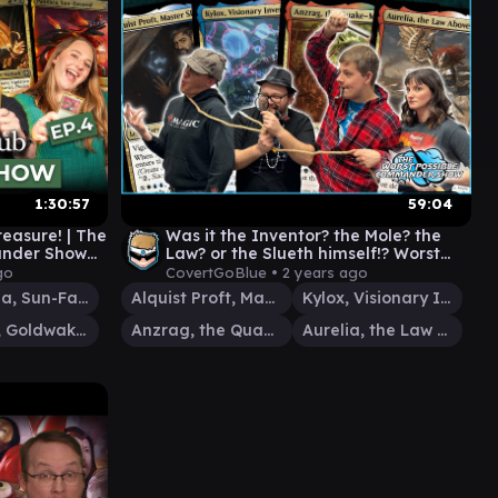
1:30:57
59:04
easure! | The
Was it the Inventor? the Mole? the
ander Show
Law? or the Slueth himself!? Worst
hering
Possible Commander Show #93
go
CovertGoBlue •
2 years ago
Pantlaza, Sun-Favored
Alquist Proft, Master Sleuth
Kylox, Visionary Inventor
Vihaan, Goldwaker
Anzrag, the Quake-Mole
Aurelia, the Law Above