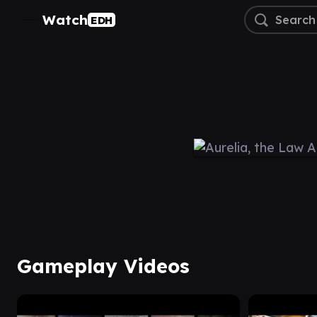
Watch
EDH
Gameplay Videos