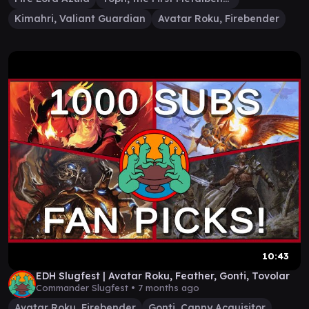
Kimahri, Valiant Guardian
Avatar Roku, Firebender
10:43
EDH Slugfest | Avatar Roku, Feather, Gonti, Tovolar
Commander Slugfest •
7 months ago
Avatar Roku, Firebender
Gonti, Canny Acquisitor