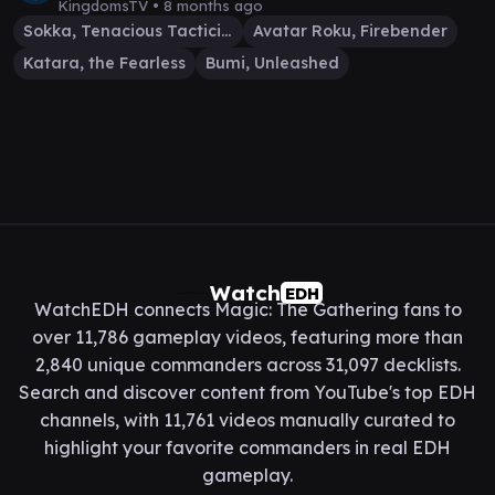
KingdomsTV •
8 months ago
Sokka, Tenacious Tactician
Avatar Roku, Firebender
Katara, the Fearless
Bumi, Unleashed
Watch
EDH
WatchEDH connects Magic: The Gathering fans to
over 11,786 gameplay videos, featuring more than
2,840 unique commanders across 31,097 decklists.
Search and discover content from YouTube's top EDH
channels, with 11,761 videos manually curated to
highlight your favorite commanders in real EDH
gameplay.