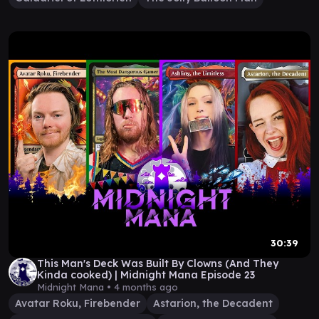
30:39
This Man's Deck Was Built By Clowns (And They
Kinda cooked) | Midnight Mana Episode 23
Midnight Mana •
4 months ago
Avatar Roku, Firebender
Astarion, the Decadent