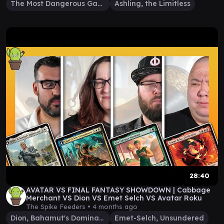
The Most Dangerous Gamer
Ashling, the Limitless
28:40
AVATAR VS FINAL FANTASY SHOWDOWN | Cabbage
Merchant VS Dion VS Emet Selch VS Avatar Roku
The Spike Feeders •
4 months ago
Dion, Bahamut's Dominant
Emet-Selch, Unsundered