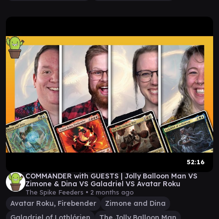
52:16
COMMANDER with GUESTS | Jolly Balloon Man VS
Zimone & Dina VS Galadriel VS Avatar Roku
The Spike Feeders •
2 months ago
Avatar Roku, Firebender
Zimone and Dina
Galadriel of Lothlórien
The Jolly Balloon Man