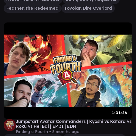
Feather, the Redeemed
Tovolar, Dire Overlord
1:01:26
Jumpstart Avatar Commanders | Kyoshi vs Katara vs
Roku vs Hei Bai | EP 31 | EDH
Finding a Fourth •
8 months ago