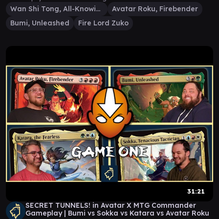
Wan Shi Tong, All-Knowing
Avatar Roku, Firebender
Bumi, Unleashed
Fire Lord Zuko
31:21
SECRET TUNNELS! in Avatar X MTG Commander
Gameplay | Bumi vs Sokka vs Katara vs Avatar Roku