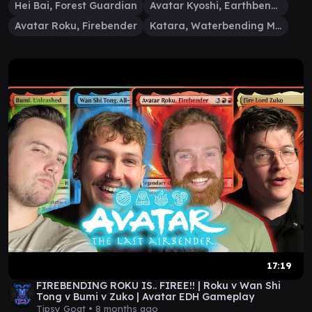
Hei Bai, Forest Guardian
Avatar Kyoshi, Earthbender
Avatar Roku, Firebender
Katara, Waterbending Master
17:19
FIREBENDING ROKU IS.. FIREE!! | Roku v Wan Shi
Tong v Bumi v Zuko | Avatar EDH Gameplay
Tipsy Goat •
8 months ago