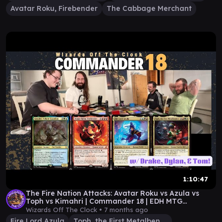
Avatar Roku, Firebender
The Cabbage Merchant
1:10:47
The Fire Nation Attacks: Avatar Roku vs Azula vs
Toph vs Kimahri | Commander 18 | EDH MTG
Gameplay
Wizards Off The Clock •
7 months ago
Fire Lord Azula
Toph, the First Metalbender