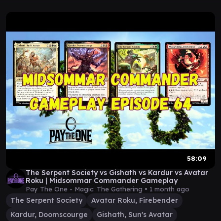
58:09
The Serpent Society vs Gishath vs Kardur vs Avatar
Roku | Midsommar Commander Gameplay
Pay The One - Magic: The Gathering •
1 month ago
The Serpent Society
Avatar Roku, Firebender
Kardur, Doomscourge
Gishath, Sun's Avatar