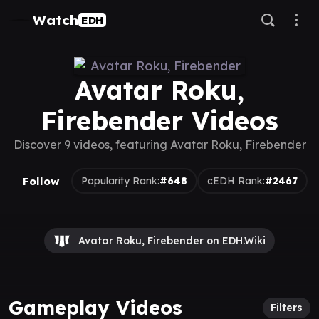
Watch
EDH
Avatar Roku,
Firebender Videos
Discover 9 videos, featuring Avatar Roku, Firebender
Follow
Popularity Rank:
#648
cEDH Rank:
#2467
Avatar Roku, Firebender on EDH.Wiki
Gameplay Videos
Filters