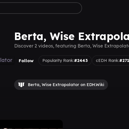
Berta, Wise Extrapol
Discover 2 videos, featuring Berta, Wise Extrapolat
Follow
Popularity Rank:
#2443
cEDH Rank:
#27
Berta, Wise Extrapolator on EDH.Wiki