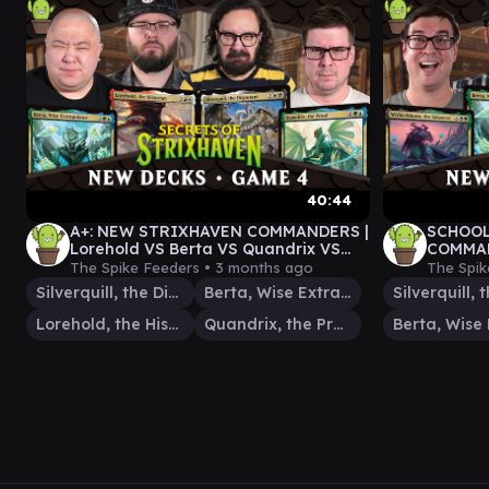
40:44
A+: NEW STRIXHAVEN COMMANDERS |
SCHOOL
Lorehold VS Berta VS Quandrix VS
COMMAN
Silverquill
Silverq
The Spike Feeders •
3 months ago
The Spik
Silverquill, the Disputant
Berta, Wise Extrapolator
Lorehold, the Historian
Quandrix, the Proof