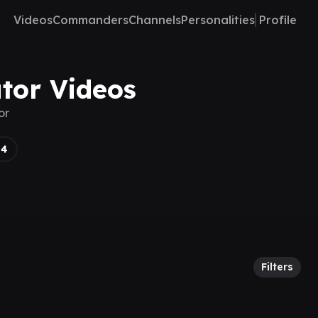
Videos
Commanders
Channels
Personalities
Profile
ator Videos
or
14
Filters