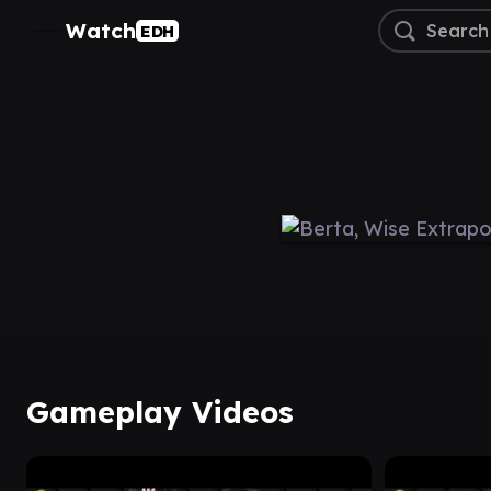
Watch
EDH
Gameplay Videos