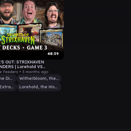
48:39
'S OUT: STRIXHAVEN
DERS | Lorehold VS
uill VS Witherbloom VS Berta
e Feeders •
3 months ago
Silverquill, the Disputant
Witherbloom, the Balancer
Berta, Wise Extrapolator
Lorehold, the Historian