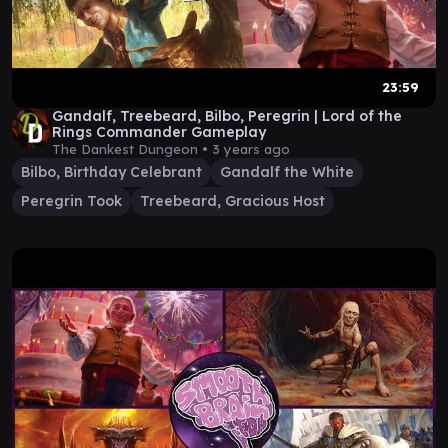
23:59
Gandalf, Treebeard, Bilbo, Peregrin | Lord of the
Rings Commander Gameplay
The Dankest Dungeon •
3 years ago
Bilbo, Birthday Celebrant
Gandalf the White
Peregrin Took
Treebeard, Gracious Host