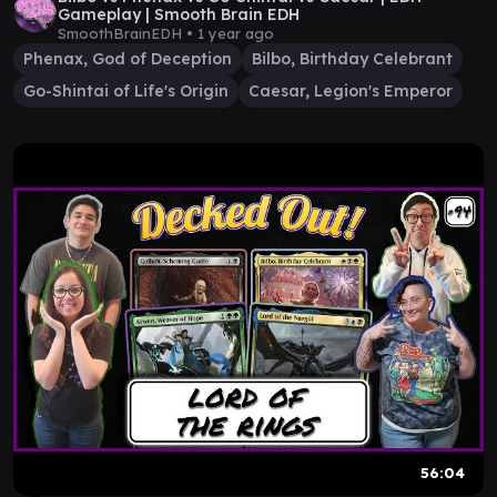
Gameplay | Smooth Brain EDH
SmoothBrainEDH •
1 year ago
Phenax, God of Deception
Bilbo, Birthday Celebrant
Go-Shintai of Life's Origin
Caesar, Legion's Emperor
56:04