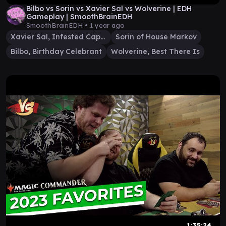
Bilbo vs Sorin vs Xavier Sal vs Wolverine | EDH
Gameplay | SmoothBrainEDH
SmoothBrainEDH •
1 year ago
Xavier Sal, Infested Captain
Sorin of House Markov
Bilbo, Birthday Celebrant
Wolverine, Best There Is
1:35:24