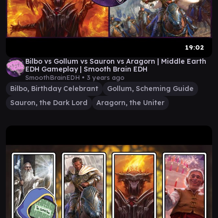
19:02
Bilbo vs Gollum vs Sauron vs Aragorn | Middle Earth
EDH Gameplay | Smooth Brain EDH
SmoothBrainEDH •
3 years ago
Bilbo, Birthday Celebrant
Gollum, Scheming Guide
Sauron, the Dark Lord
Aragorn, the Uniter