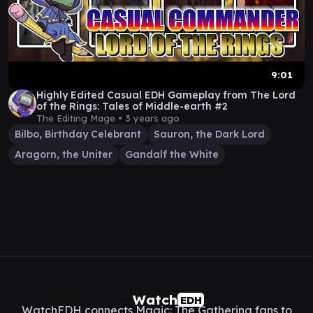
9:01
Highly Edited Casual EDH Gameplay from The Lord
of the Rings: Tales of Middle-earth #2
The Editing Mage •
3 years ago
Bilbo, Birthday Celebrant
Sauron, the Dark Lord
Aragorn, the Uniter
Gandalf the White
Watch
EDH
WatchEDH connects Magic: The Gathering fans to