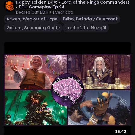
Happy Tolkien Day! - Lord of the Rings Commanders
- EDH Gameplay Ep 94
Decked Out EDH •
1 year ago
Arwen, Weaver of Hope
Bilbo, Birthday Celebrant
Gollum, Scheming Guide
Lord of the Nazgûl
15:42