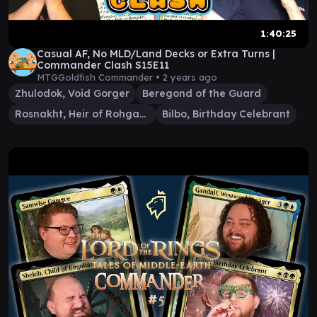
1:40:25
Casual AF, No MLD/Land Decks or Extra Turns |
Commander Clash S15E11
MTGGoldfish Commander •
2 years ago
Zhulodok, Void Gorger
Beregond of the Guard
Rosnakht, Heir of Rohgahh
Bilbo, Birthday Celebrant