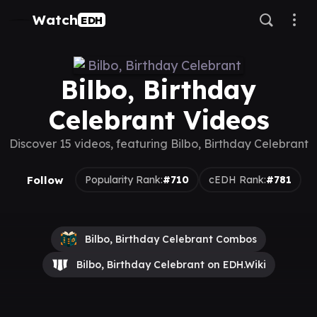
Watch
EDH
Bilbo, Birthday
Celebrant Videos
Discover 15 videos, featuring Bilbo, Birthday Celebrant
Follow
Popularity Rank:
#710
cEDH Rank:
#781
Bilbo, Birthday Celebrant Combos
Bilbo, Birthday Celebrant on EDH.Wiki