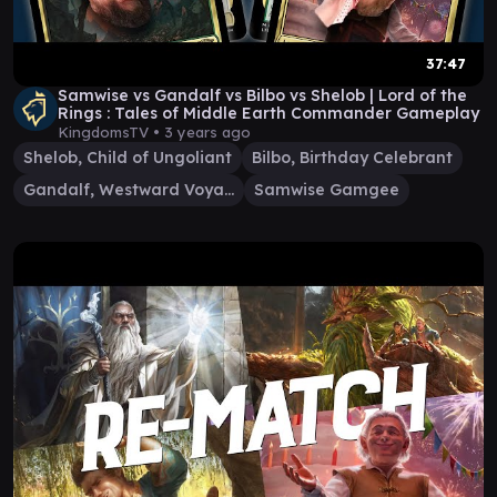
37:47
Samwise vs Gandalf vs Bilbo vs Shelob | Lord of the
Rings : Tales of Middle Earth Commander Gameplay
KingdomsTV •
3 years ago
Shelob, Child of Ungoliant
Bilbo, Birthday Celebrant
Gandalf, Westward Voyager
Samwise Gamgee