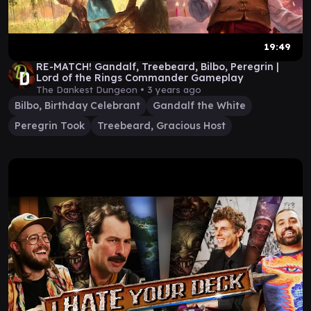
19:49
RE-MATCH! Gandalf, Treebeard, Bilbo, Peregrin |
Lord of the Rings Commander Gameplay
The Dankest Dungeon •
3 years ago
Bilbo, Birthday Celebrant
Gandalf the White
Peregrin Took
Treebeard, Gracious Host