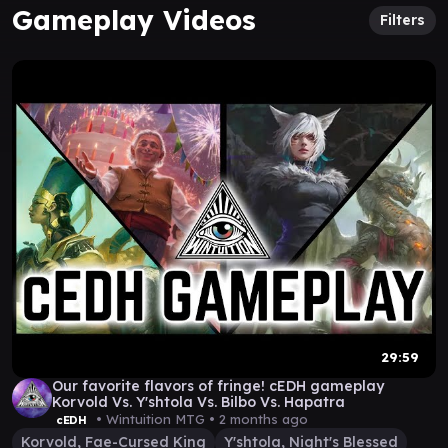
Gameplay Videos
Filters
29:59
Our favorite flavors of fringe! cEDH gameplay
Korvold Vs. Y'shtola Vs. Bilbo Vs. Hapatra
• Wintuition MTG •
2 months ago
cEDH
Korvold, Fae-Cursed King
Y'shtola, Night's Blessed