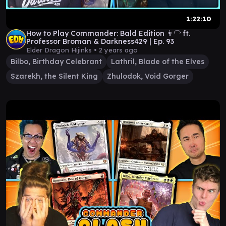
1:22:10
How to Play Commander: Bald Edition 👨‍🦲 ft.
Professor Broman & Darkness429 | Ep. 93
Elder Dragon Hijinks •
2 years ago
Bilbo, Birthday Celebrant
Lathril, Blade of the Elves
Szarekh, the Silent King
Zhulodok, Void Gorger