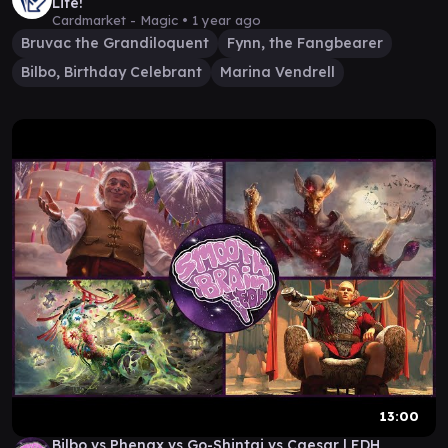
Life!
Cardmarket - Magic •
1 year ago
Bruvac the Grandiloquent
Fynn, the Fangbearer
Bilbo, Birthday Celebrant
Marina Vendrell
13:00
Bilbo vs Phenax vs Go-Shintai vs Caesar | EDH