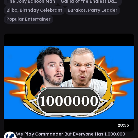
The Jolly Balloon Man
Gallia of the Endless Dance
Bilbo, Birthday Celebrant
Burakos, Party Leader
Popular Entertainer
28:53
We Play Commander But Everyone Has 1.000.000