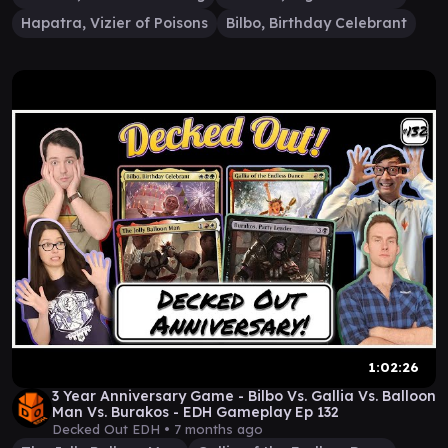
Hapatra, Vizier of Poisons
Bilbo, Birthday Celebrant
1:02:26
3 Year Anniversary Game - Bilbo Vs. Gallia Vs. Balloon
Man Vs. Burakos - EDH Gameplay Ep 132
Decked Out EDH •
7 months ago