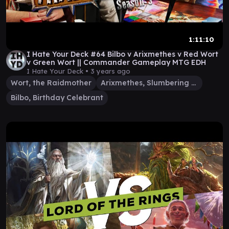
1:11:10
I Hate Your Deck #64 Bilbo v Arixmethes v Red Wort
v Green Wort || Commander Gameplay MTG EDH
I Hate Your Deck •
3 years ago
Wort, the Raidmother
Arixmethes, Slumbering Isle
Bilbo, Birthday Celebrant