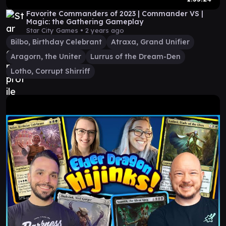
Favorite Commanders of 2023 | Commander VS |
Magic: the Gathering Gameplay
Star City Games •
2 years ago
Bilbo, Birthday Celebrant
Atraxa, Grand Unifier
Aragorn, the Uniter
Lurrus of the Dream-Den
Lotho, Corrupt Shirriff