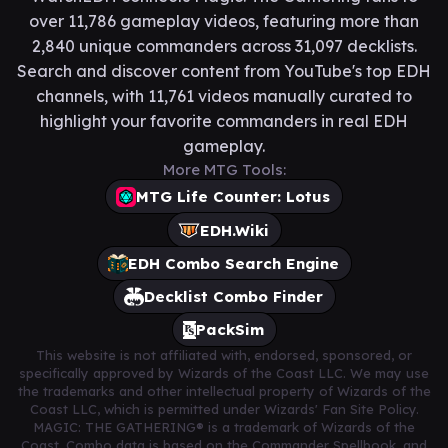
over 11,786 gameplay videos, featuring more than
2,840 unique commanders across 31,097 decklists.
Search and discover content from YouTube's top EDH
channels, with 11,761 videos manually curated to
highlight your favorite commanders in real EDH
gameplay.
More MTG Tools:
MTG Life Counter: Lotus
EDH.Wiki
EDH Combo Search Engine
Decklist Combo Finder
PackSim
This website is not affiliated with, endorsed, sponsored, or
specifically approved by Wizards of the Coast LLC. We may use
the trademarks and other intellectual property of Wizards of the
Coast LLC, which is permitted under Wizards' Fan Site Policy.
MAGIC: THE GATHERING® is a trademark of Wizards of the
Coast. Combo data is based on the Commander Spellbook, and