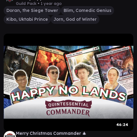
Guild Pack •
1 year ago
Doran, the Siege Tower
Blim, Comedic Genius
Kibo, Uktabi Prince
Jorn, God of Winter
46:24
Merry Christmas Commander 🎄