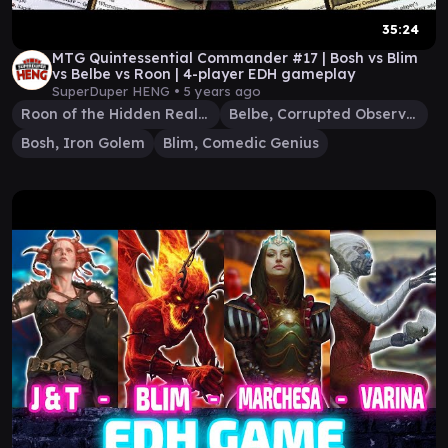
35:24
MTG Quintessential Commander #17 | Bosh vs Blim
vs Belbe vs Roon | 4-player EDH gameplay
SuperDuper HENG •
5 years ago
Roon of the Hidden Realm
Belbe, Corrupted Observer
Bosh, Iron Golem
Blim, Comedic Genius