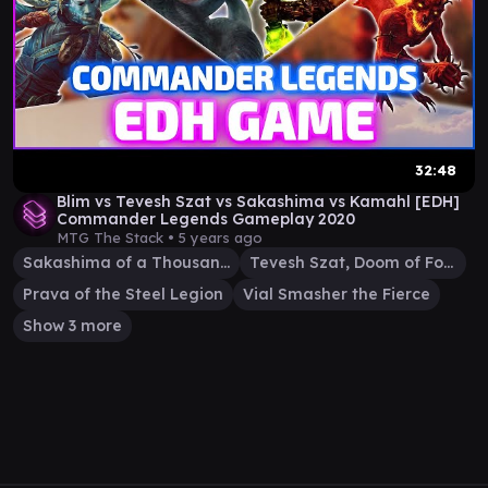
32:48
Blim vs Tevesh Szat vs Sakashima vs Kamahl [EDH]
Commander Legends Gameplay 2020
MTG The Stack •
5 years ago
Sakashima of a Thousand Faces
Tevesh Szat, Doom of Fools
Prava of the Steel Legion
Vial Smasher the Fierce
Show 3 more