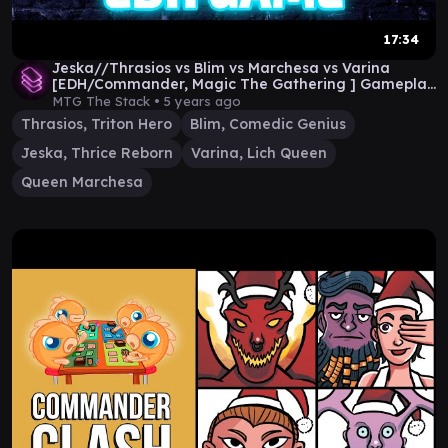
17:34
Jeska//Thrasios vs Blim vs Marchesa vs Varina
[EDH/Commander, Magic The Gathering ] Gameplay
2020
MTG The Stack •
5 years ago
Thrasios, Triton Hero
Blim, Comedic Genius
Jeska, Thrice Reborn
Varina, Lich Queen
Queen Marchesa