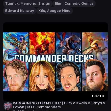
Tannuk, Memorial Ensign
Blim, Comedic Genius
Edward Kenway
Kilo, Apogee Mind
1:07:18
BARGAINING FOR MY LIFE! | Blim v. Kwain v. Satya v.
Eowyn | MTG Commanders