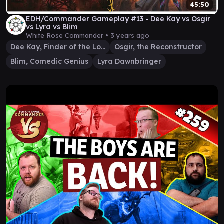
45:50
EDH/Commander Gameplay #13 - Dee Kay vs Osgir
vs Lyra vs Blim
White Rose Commander •
3 years ago
Dee Kay, Finder of the Lost
Osgir, the Reconstructor
Blim, Comedic Genius
Lyra Dawnbringer