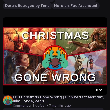
Doran, Besieged by Time
Maralen, Fae Ascendant
9:31
EDH Christmas Gone Wrong | High Perfect Morcant,
Blim, Lynde, Zedruu
Commander Slugfest •
7 months ago