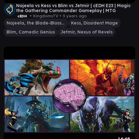
Najeela vs Kess vs Blim vs Jetmir | cEDH E23 | Magic
the Gathering Commander Gameplay | MTG
• KingdomsTV •
3 years ago
cEDH
Najeela, the Blade-Blossom
Kess, Dissident Mage
Blim, Comedic Genius
Jetmir, Nexus of Revels
14:49