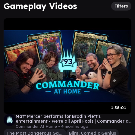
Gameplay Videos
Filters
1:38:01
Matt Mercer performs for Brodin Plett's
entertainment - we're all April Fools | Commander at
Home 93
Commander At Home •
4 months ago
The Most Dangerous Gamer
Blim, Comedic Genius