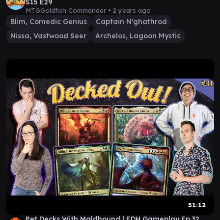
S15 E29
MTGGoldfish Commander •
2 years ago
Blim, Comedic Genius
Captain N'ghathrod
Nissa, Vastwood Seer
Archelos, Lagoon Mystic
51:12
Pet Decks With Maldhound | EDH Gameplay Ep 32