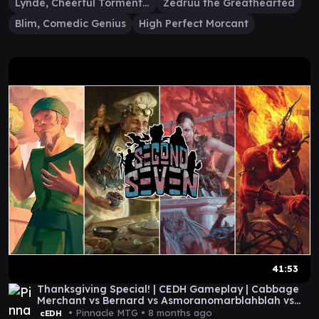
Lynde, Cheerful Tormentor
Zedruu the Greathearted
Blim, Comedic Genius
High Perfect Morcant
41:53
Thanksgiving Special! | CEDH Gameplay | Cabbage
Merchant vs Bernard vs Asmoranomarblahblah vs
Blim
• Pinnacle MTG •
8 months ago
cEDH