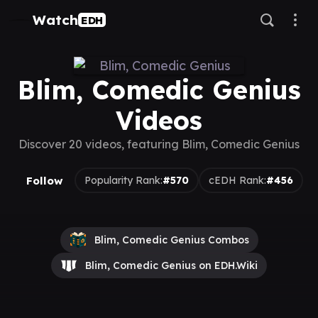
Watch
EDH
Blim, Comedic Genius
Videos
Discover 20 videos, featuring Blim, Comedic Genius
Follow
Popularity Rank:
#570
cEDH Rank:
#456
Blim, Comedic Genius Combos
Blim, Comedic Genius on EDH.Wiki