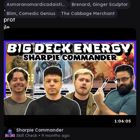
Asmoranomardicadaistinaculdacar
Brenard, Ginger Sculptor
Blim, Comedic Genius
The Cabbage Merchant
1:06:05
Sharpie Commander
Skill Check •
9 months ago