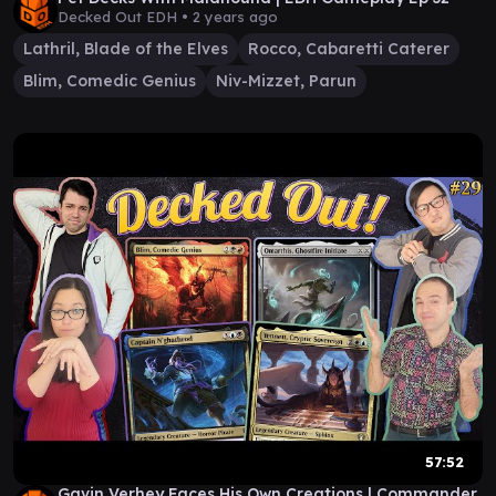
Decked Out EDH •
2 years ago
Lathril, Blade of the Elves
Rocco, Cabaretti Caterer
Blim, Comedic Genius
Niv-Mizzet, Parun
57:52
Gavin Verhey Faces His Own Creations | Commander