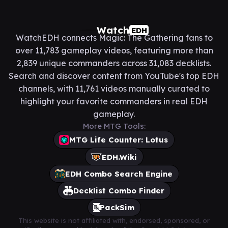
Watch
EDH
WatchEDH connects Magic: The Gathering fans to
over 11,783 gameplay videos, featuring more than
2,839 unique commanders across 31,083 decklists.
Search and discover content from YouTube's top EDH
channels, with 11,761 videos manually curated to
highlight your favorite commanders in real EDH
gameplay.
More MTG Tools:
MTG Life Counter: Lotus
EDH.Wiki
EDH Combo Search Engine
Decklist Combo Finder
PackSim
This website is not affiliated with, endorsed, sponsored, or