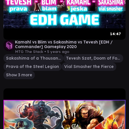
14:47
Kamahl vs Blim vs Sakashima vs Tevesh [EDH /
Commander] Gameplay 2020
MTG The Stack •
5 years ago
Sakashima of a Thousand Faces
Tevesh Szat, Doom of Fools
Prava of the Steel Legion
Vial Smasher the Fierce
Show 3 more