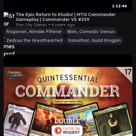
1:12:46
The Epic Return to Studio! | MTG Commander
Gameplay | Commander VS #259
Star City Games •
4 years ago
Ragavan, Nimble Pilferer
Blim, Comedic Genius
Zedruu the Greathearted
Xanathar, Guild Kingpin