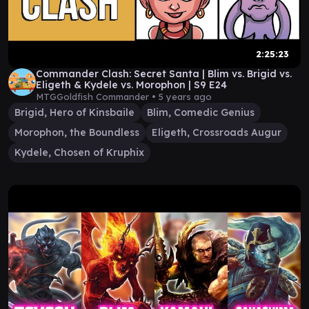
2:25:23
Commander Clash: Secret Santa | Blim vs. Brigid vs.
Eligeth & Kydele vs. Morophon | S9 E24
MTGGoldfish Commander •
5 years ago
Brigid, Hero of Kinsbaile
Blim, Comedic Genius
Morophon, the Boundless
Eligeth, Crossroads Augur
Kydele, Chosen of Kruphix