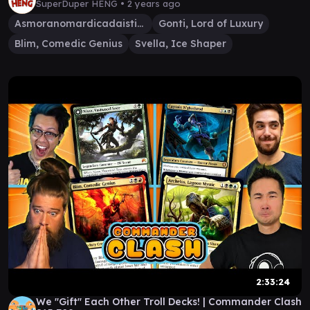
SuperDuper HENG •
2 years ago
Asmoranomardicadaistinaculdacar
Gonti, Lord of Luxury
Blim, Comedic Genius
Svella, Ice Shaper
2:33:24
We "Gift" Each Other Troll Decks! | Commander Clash