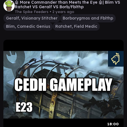
🤖 More Commander than Meets the Eye 🤖| Blim VS
Ratchet VS Geralf VS Borb/Fblthp
The Spike Feeders •
2 years ago
Geralf, Visionary Stitcher
Borborygmos and Fblthp
Blim, Comedic Genius
Ratchet, Field Medic
18:00