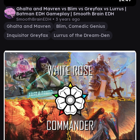
Ghalta and Mavren vs Blim vs Greyfax vs Lurrus |
Batman EDH Gameplay | Smooth Brain EDH
SmoothBrainEDH •
3 years ago
Ghalta and Mavren
Blim, Comedic Genius
Inquisitor Greyfax
Lurrus of the Dream-Den