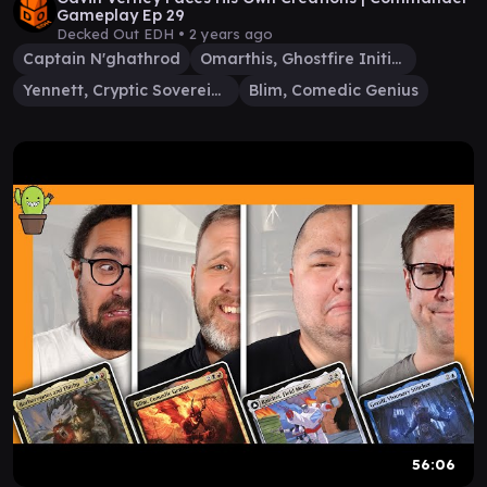
Gameplay Ep 29
Decked Out EDH •
2 years ago
Captain N'ghathrod
Omarthis, Ghostfire Initiate
Yennett, Cryptic Sovereign
Blim, Comedic Genius
56:06