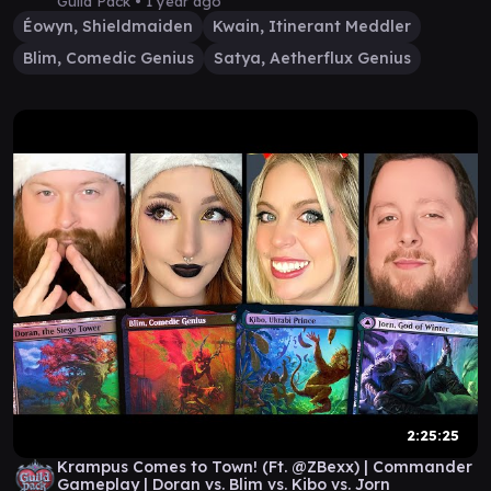
Guild Pack •
1 year ago
Éowyn, Shieldmaiden
Kwain, Itinerant Meddler
Blim, Comedic Genius
Satya, Aetherflux Genius
2:25:25
Krampus Comes to Town! (Ft. @ZBexx) | Commander
Gameplay | Doran vs. Blim vs. Kibo vs. Jorn