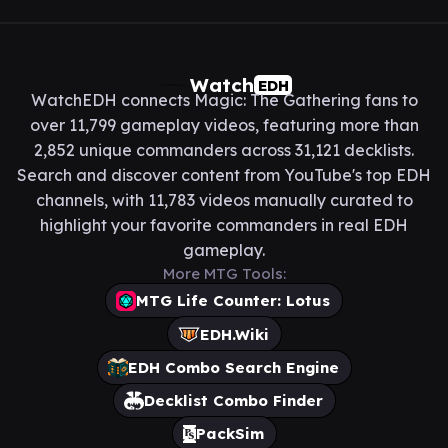
Watch
EDH
WatchEDH connects Magic: The Gathering fans to
over 11,799 gameplay videos, featuring more than
2,852 unique commanders across 31,121 decklists.
Search and discover content from YouTube's top EDH
channels, with 11,783 videos manually curated to
highlight your favorite commanders in real EDH
gameplay.
More MTG Tools:
MTG Life Counter: Lotus
EDH.Wiki
EDH Combo Search Engine
Decklist Combo Finder
PackSim