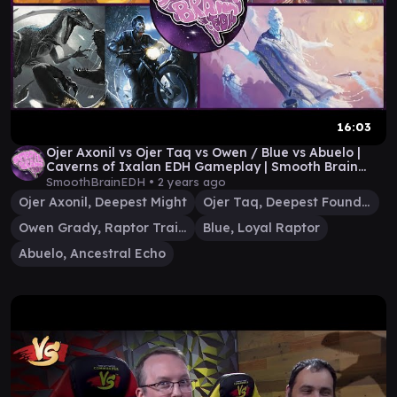
16:03
Ojer Axonil vs Ojer Taq vs Owen / Blue vs Abuelo |
Caverns of Ixalan EDH Gameplay | Smooth Brain
EDH
SmoothBrainEDH •
2 years ago
Ojer Axonil, Deepest Might
Ojer Taq, Deepest Foundation
Owen Grady, Raptor Trainer
Blue, Loyal Raptor
Abuelo, Ancestral Echo