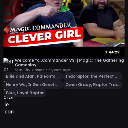
1:44:29
Welcome to...Commander VS! | Magic: The Gathering
Gameplay
Star City Games •
2 years ago
Ellie and Alan, Paleontologists
Indoraptor, the Perfect Hybrid
Henry Wu, InGen Geneticist
Owen Grady, Raptor Trainer
Blue, Loyal Raptor