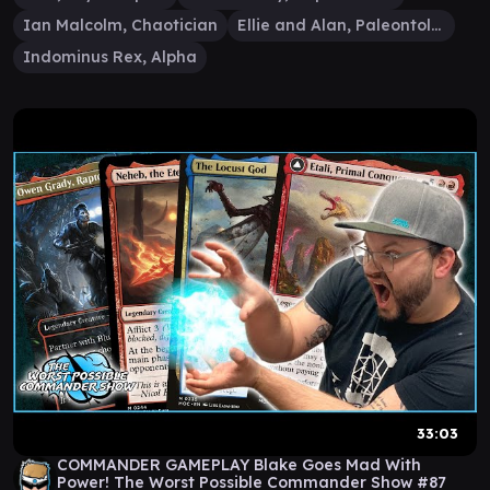
Ian Malcolm, Chaotician
Ellie and Alan, Paleontologists
Indominus Rex, Alpha
33:03
COMMANDER GAMEPLAY Blake Goes Mad With
Power! The Worst Possible Commander Show #87