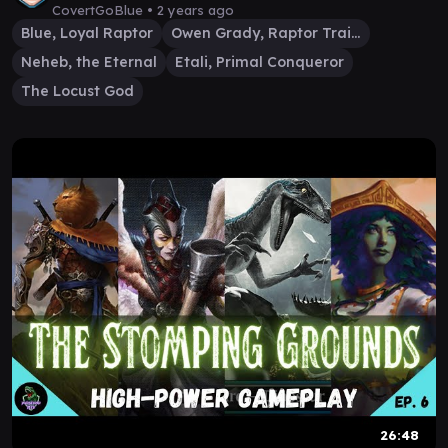
CovertGoBlue •
2 years ago
Blue, Loyal Raptor
Owen Grady, Raptor Trainer
Neheb, the Eternal
Etali, Primal Conqueror
The Locust God
26:48