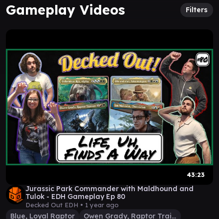
Gameplay Videos
Filters
43:23
Jurassic Park Commander with Maldhound and
Tulok - EDH Gameplay Ep 80
Decked Out EDH •
1 year ago
Blue, Loyal Raptor
Owen Grady, Raptor Trainer