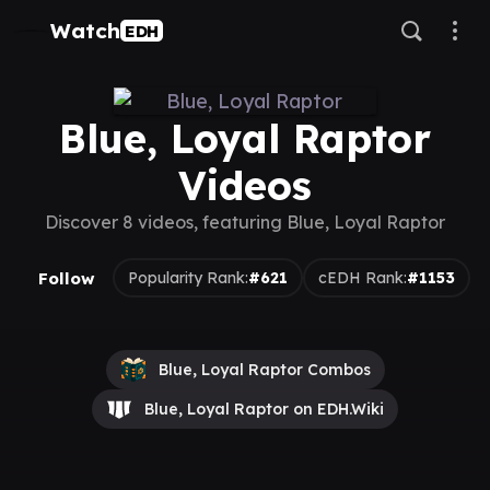
Watch
EDH
Blue, Loyal Raptor
Videos
Discover 8 videos, featuring Blue, Loyal Raptor
Follow
Popularity Rank:
#621
cEDH Rank:
#1153
Blue, Loyal Raptor Combos
Blue, Loyal Raptor on EDH.Wiki