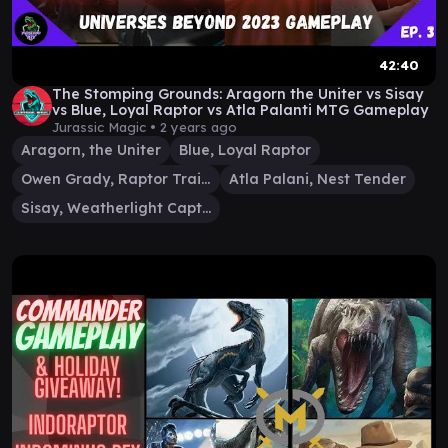
42:40
The Stomping Grounds: Aragorn the Uniter vs Sisay
vs Blue, Loyal Raptor vs Atla Palanti MTG Gameplay
Jurassic Magic •
2 years ago
Aragorn, the Uniter
Blue, Loyal Raptor
Owen Grady, Raptor Trainer
Atla Palani, Nest Tender
Sisay, Weatherlight Captain