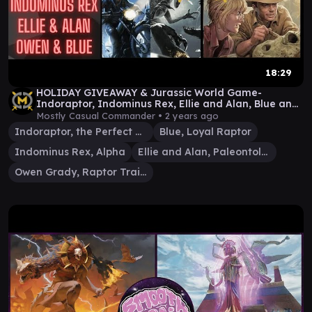
18:29
HOLIDAY GIVEAWAY & Jurassic World Game-
Indoraptor, Indominus Rex, Ellie and Alan, Blue and
Owen EDH
Mostly Casual Commander •
2 years ago
Indoraptor, the Perfect Hybrid
Blue, Loyal Raptor
Indominus Rex, Alpha
Ellie and Alan, Paleontologists
Owen Grady, Raptor Trainer