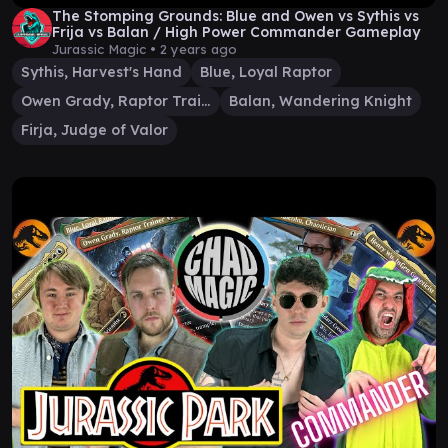
The Stomping Grounds: Blue and Owen vs Sythis vs
Frija vs Balan / High Power Commander Gameplay
Jurassic Magic •
2 years ago
Sythis, Harvest's Hand
Blue, Loyal Raptor
Owen Grady, Raptor Trainer
Balan, Wandering Knight
Firja, Judge of Valor