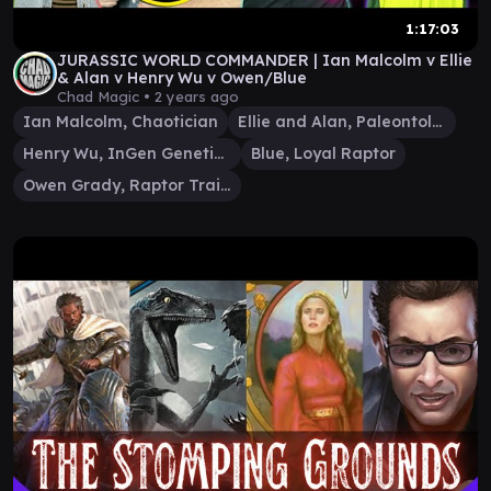
1:17:03
JURASSIC WORLD COMMANDER | Ian Malcolm v Ellie
& Alan v Henry Wu v Owen/Blue
Chad Magic •
2 years ago
Ian Malcolm, Chaotician
Ellie and Alan, Paleontologists
Henry Wu, InGen Geneticist
Blue, Loyal Raptor
Owen Grady, Raptor Trainer