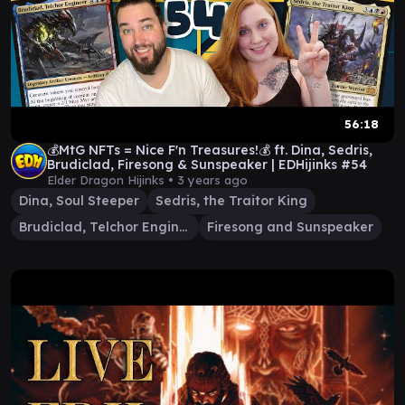
56:18
💰MtG NFTs = Nice F'n Treasures!💰 ft. Dina, Sedris,
Brudiclad, Firesong & Sunspeaker | EDHijinks #54
Elder Dragon Hijinks •
3 years ago
Dina, Soul Steeper
Sedris, the Traitor King
Brudiclad, Telchor Engineer
Firesong and Sunspeaker