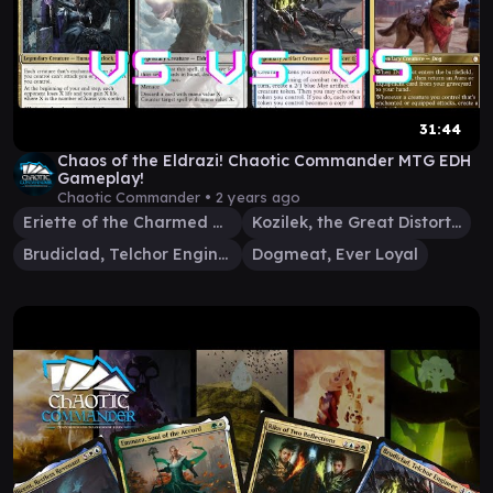
31:44
Chaos of the Eldrazi! Chaotic Commander MTG EDH
Gameplay!
Chaotic Commander •
2 years ago
Eriette of the Charmed Apple
Kozilek, the Great Distortion
Brudiclad, Telchor Engineer
Dogmeat, Ever Loyal