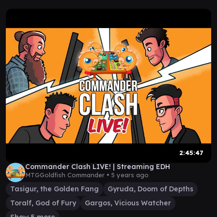
2:45:47
Commander Clash LIVE! | Streaming EDH
MTGGoldfish Commander •
5 years ago
Tasigur, the Golden Fang
Gyruda, Doom of Depths
Toralf, God of Fury
Gargos, Vicious Watcher