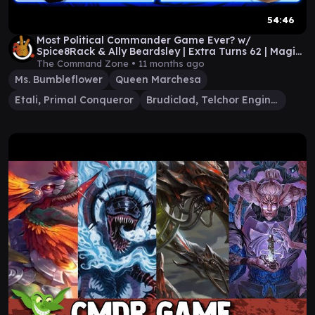
54:46
Most Political Commander Game Ever? w/
Spice8Rack & Ally Beardsley | Extra Turns 62 | Magic
Gameplay
The Command Zone •
11 months ago
Ms. Bumbleflower
Queen Marchesa
Etali, Primal Conqueror
Brudiclad, Telchor Engineer