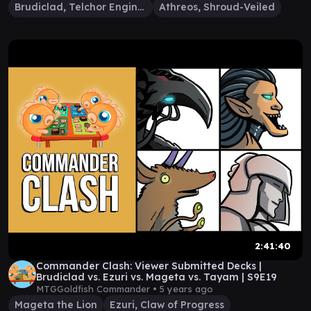
Brudiclad, Telchor Engineer
Athreos, Shroud-Veiled
2:41:40
Commander Clash: Viewer Submitted Decks |
Brudiclad vs. Ezuri vs. Mageta vs. Tayam | S9E19
MTGGoldfish Commander •
5 years ago
Mageta the Lion
Ezuri, Claw of Progress