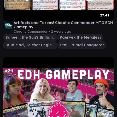
27:41
Artifacts and Tokens! Chaotic Commander MTG EDH
Gameplay
Chaotic Commander •
2 years ago
Saheeli, the Sun's Brilliance
Kaervek the Merciless
Brudiclad, Telchor Engineer
Etali, Primal Conqueror