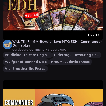
1:59:17
WNL 73 | Ft. @MrBevers | Live MTG EDH | Commander
Gameplay
Cardboard Command •
3 years ago
Brudiclad, Telchor Engineer
Hidetsugu, Devouring Chaos
Wulfgar of Icewind Dale
Kraum, Ludevic's Opus
Vial Smasher the Fierce