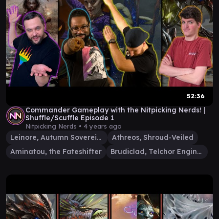
52:36
Commander Gameplay with the Nitpicking Nerds! |
Shuffle/Scuffle Episode 1
Nitpicking Nerds •
4 years ago
Leinore, Autumn Sovereign
Athreos, Shroud-Veiled
Aminatou, the Fateshifter
Brudiclad, Telchor Engineer