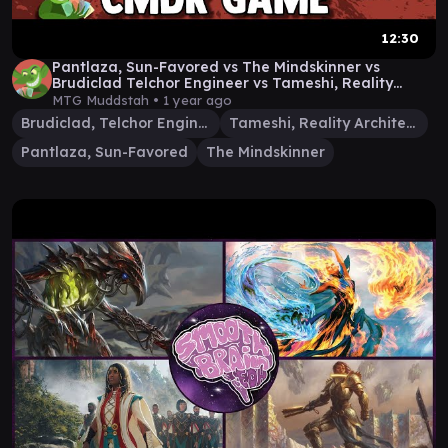
12:30
Pantlaza, Sun-Favored vs The Mindskinner vs
Brudiclad Telchor Engineer vs Tameshi, Reality
Architect
MTG Muddstah •
1 year ago
Brudiclad, Telchor Engineer
Tameshi, Reality Architect
Pantlaza, Sun-Favored
The Mindskinner