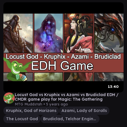
13:40
Locust God vs Kruphix vs Azami vs Brudiclad EDH /
CMDR game play for Magic: The Gathering
MTG Muddstah •
5 years ago
Kruphix, God of Horizons
Azami, Lady of Scrolls
The Locust God
Brudiclad, Telchor Engineer