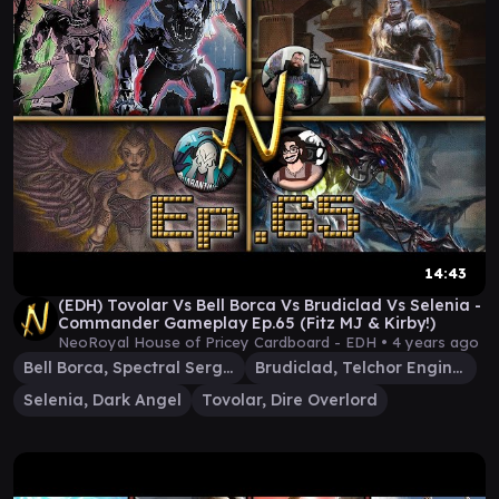
14:43
(EDH) Tovolar Vs Bell Borca Vs Brudiclad Vs Selenia -
Commander Gameplay Ep.65 (Fitz MJ & Kirby!)
NeoRoyal House of Pricey Cardboard - EDH •
4 years ago
Bell Borca, Spectral Sergeant
Brudiclad, Telchor Engineer
Selenia, Dark Angel
Tovolar, Dire Overlord