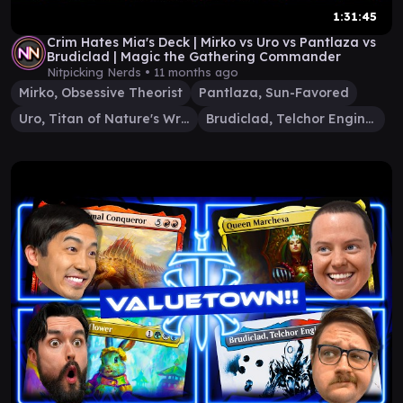
1:31:45
Crim Hates Mia's Deck | Mirko vs Uro vs Pantlaza vs
Brudiclad | Magic the Gathering Commander
Nitpicking Nerds •
11 months ago
Mirko, Obsessive Theorist
Pantlaza, Sun-Favored
Uro, Titan of Nature's Wrath
Brudiclad, Telchor Engineer