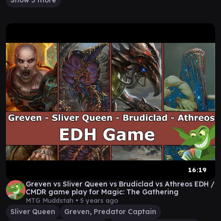
Show 5 more
16:19
Greven vs Sliver Queen vs Brudiclad vs Athreos EDH /
CMDR game play for Magic: The Gathering
MTG Muddstah •
5 years ago
Sliver Queen
Greven, Predator Captain