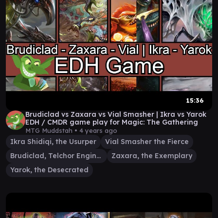
15:36
Brudiclad vs Zaxara vs Vial Smasher | Ikra vs Yarok
EDH / CMDR game play for Magic: The Gathering
MTG Muddstah •
4 years ago
Ikra Shidiqi, the Usurper
Vial Smasher the Fierce
Brudiclad, Telchor Engineer
Zaxara, the Exemplary
Yarok, the Desecrated