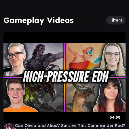
Gameplay Videos
Filters
34:58
Can Olivia and AliasV Survive This Commander Pod?