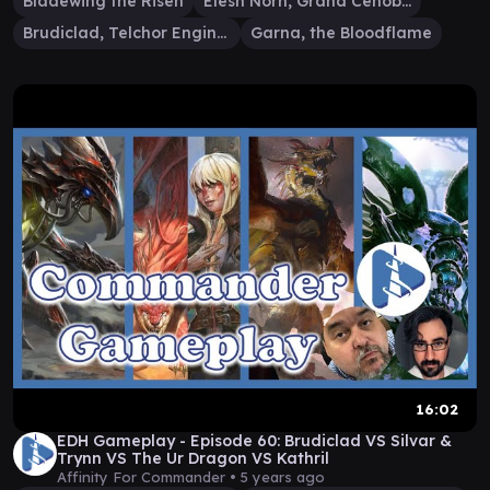
Bladewing the Risen
Elesh Norn, Grand Cenobite
Brudiclad, Telchor Engineer
Garna, the Bloodflame
16:02
EDH Gameplay - Episode 60: Brudiclad VS Silvar &
Trynn VS The Ur Dragon VS Kathril
Affinity For Commander •
5 years ago