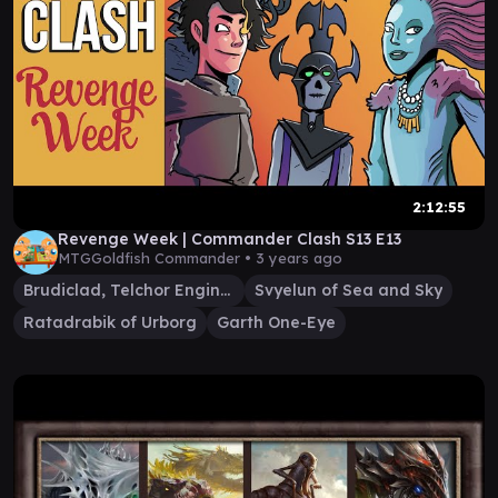
2:12:55
Revenge Week | Commander Clash S13 E13
MTGGoldfish Commander •
3 years ago
Brudiclad, Telchor Engineer
Svyelun of Sea and Sky
Ratadrabik of Urborg
Garth One-Eye