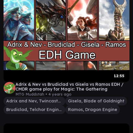
12:55
Adrix & Nev vs Brudiclad vs Gisela vs Ramos EDH /
CMDR game play for Magic: The Gathering
MTG Muddstah •
4 years ago
Adrix and Nev, Twincasters
Gisela, Blade of Goldnight
Brudiclad, Telchor Engineer
Ramos, Dragon Engine