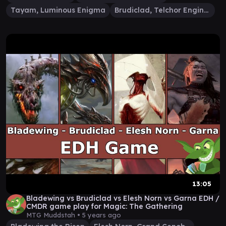
Tayam, Luminous Enigma
Brudiclad, Telchor Engineer
13:05
Bladewing vs Brudiclad vs Elesh Norn vs Garna EDH /
CMDR game play for Magic: The Gathering
MTG Muddstah •
5 years ago