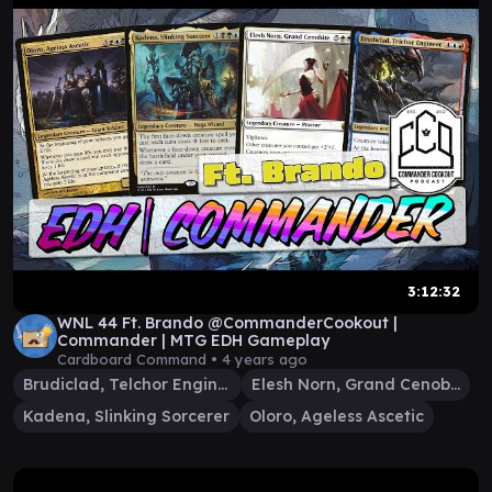
3:12:32
WNL 44 Ft. Brando @CommanderCookout |
Commander | MTG EDH Gameplay
Cardboard Command •
4 years ago
Brudiclad, Telchor Engineer
Elesh Norn, Grand Cenobite
Kadena, Slinking Sorcerer
Oloro, Ageless Ascetic