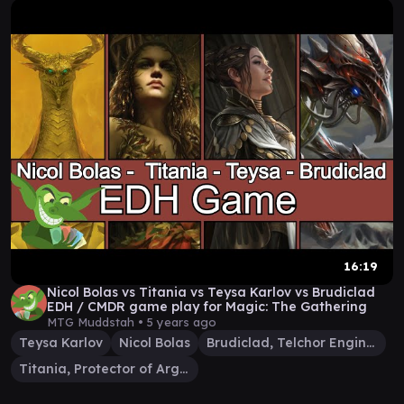
16:19
Nicol Bolas vs Titania vs Teysa Karlov vs Brudiclad
EDH / CMDR game play for Magic: The Gathering
MTG Muddstah •
5 years ago
Teysa Karlov
Nicol Bolas
Brudiclad, Telchor Engineer
Titania, Protector of Argoth