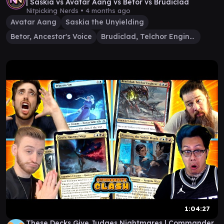
| Saskia vs Avatar Aang vs Betor vs Brudiclad
Nitpicking Nerds •
4 months ago
Avatar Aang
Saskia the Unyielding
Betor, Ancestor's Voice
Brudiclad, Telchor Engineer
1:04:27
These Decks Give Judges Nightmares | Commander