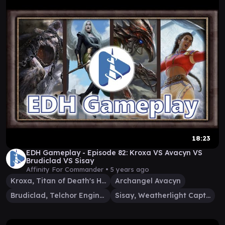
18:23
EDH Gameplay - Episode 82: Kroxa VS Avacyn VS
Brudiclad VS Sisay
Affinity For Commander •
5 years ago
Kroxa, Titan of Death's Hunger
Archangel Avacyn
Brudiclad, Telchor Engineer
Sisay, Weatherlight Captain