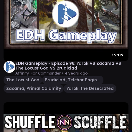
19:09
EDH Gameplay - Episode 98: Yarok VS Zacama VS
The Locust God VS Brudiclad
Affinity For Commander •
4 years ago
The Locust God
Brudiclad, Telchor Engineer
Zacama, Primal Calamity
Yarok, the Desecrated