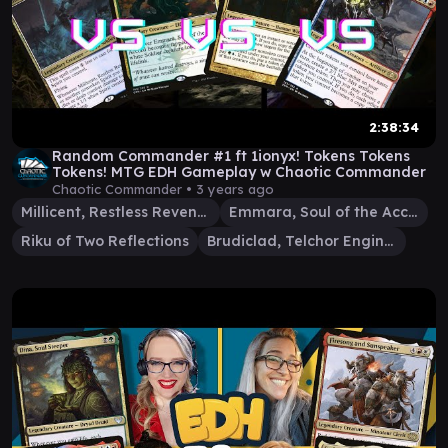
2:38:34
Random Commander #1 ft 1ionyx! Tokens Tokens
Tokens! MTG EDH Gameplay w Chaotic Commander
Chaotic Commander •
3 years ago
Millicent, Restless Revenant
Emmara, Soul of the Accord
Riku of Two Reflections
Brudiclad, Telchor Engineer