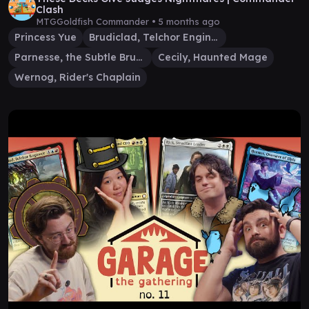
Clash
MTGGoldfish Commander •
5 months ago
Princess Yue
Brudiclad, Telchor Engineer
Parnesse, the Subtle Brush
Cecily, Haunted Mage
Wernog, Rider's Chaplain