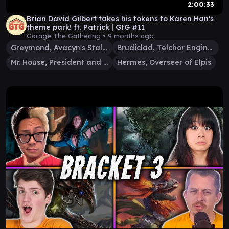
2:00:33
Brian David Gilbert takes his tokens to Karen Han's
theme park! ft. Patrick | GtG #11
Garage The Gathering •
9 months ago
Greymond, Avacyn's Stalwart
Brudiclad, Telchor Engineer
Mr. House, President and CEO
Hermes, Overseer of Elpis