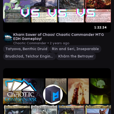
1:22:24
Kharn Sower of Chaos! Chaotic Commander MTG
EDH Gameplay!
Chaotic Commander •
2 years ago
Tatyova, Benthic Druid
Rin and Seri, Inseparable
Brudiclad, Telchor Engineer
Khârn the Betrayer