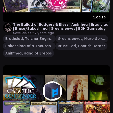
1:03:13
The Ballad of Badgers & Elves | Anikthea | Brudiclad
| Bruse/Sakashima | Greensleeves | EDH Gameplay
ScryBabies •
2 years ago
Brudiclad, Telchor Engineer
Greensleeves, Maro-Sorcerer
Sakashima of a Thousand Faces
Bruse Tarl, Boorish Herder
Anikthea, Hand of Erebos