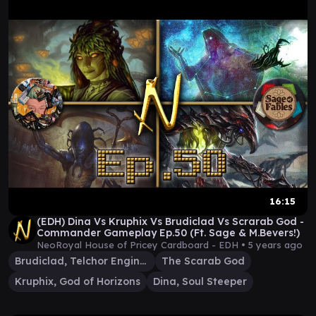
16:15
(EDH) Dina Vs Kruphix Vs Brudiclad Vs Scrarab God -
Commander Gameplay Ep.50 (Ft. Sage & M.Bevers!)
NeoRoyal House of Pricey Cardboard - EDH •
5 years ago
Brudiclad, Telchor Engineer
The Scarab God
Kruphix, God of Horizons
Dina, Soul Steeper