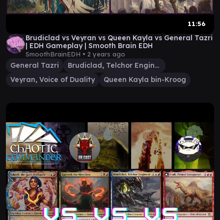
11:56
Brudiclad vs Veyran vs Queen Kayla vs General Tazri
| EDH Gameplay | Smooth Brain EDH
SmoothBrainEDH •
2 years ago
General Tazri
Brudiclad, Telchor Engineer
Veyran, Voice of Duality
Queen Kayla bin-Kroog