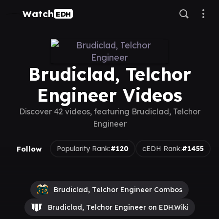
Watch
EDH
Brudiclad, Telchor
Engineer Videos
Discover 42 videos, featuring Brudiclad, Telchor
Engineer
Follow
Popularity Rank:
#120
cEDH Rank:
#1455
Brudiclad, Telchor Engineer Combos
Brudiclad, Telchor Engineer on EDH.Wiki