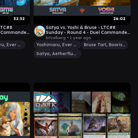
32:32
26:02
 LTC#8
Satya vs. Yoshi & Bruse - LTC#8
el Commander
Sunday - Round 4 - Duel Commander
- EDH│MTG│bitzelberg
bitzelberg •
1 year ago
Yoshimaru, Ever Faithful
Yoshimaru, Ever Faithful
Bruse Tarl, Boorish Herder
Satya, Aetherflux Genius