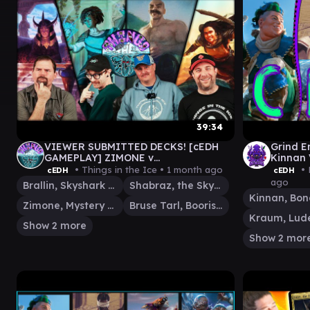
39:34
VIEWER SUBMITTED DECKS! [cEDH
Grind E
GAMEPLAY] ZIMONE v
Kinnan 
BRALLIN\SHABRAZ v
Bruse/
• Things in the Ice •
1 month ago
• 
cEDH
cEDH
MALCOLM\BRUSE v YENNETT
ago
Brallin, Skyshark Rider
Shabraz, the Skyshark
Zimone, Mystery Unraveler
Bruse Tarl, Boorish Herder
Show 2 more
Show 2 mor