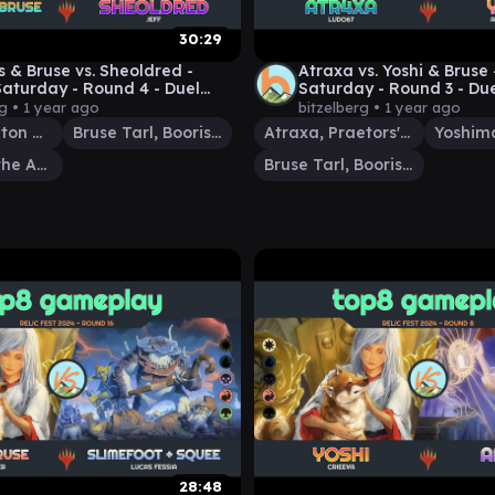
30:29
s & Bruse vs. Sheoldred -
Atraxa vs. Yoshi & Bruse
aturday - Round 4 - Duel
Saturday - Round 3 - Du
der - EDH│MTG│bitzelberg
Commander - EDH│MTG│
rg •
1 year ago
bitzelberg •
1 year ago
Thrasios, Triton Hero
Bruse Tarl, Boorish Herder
Atraxa, Praetors' Voice
Sheoldred, the Apocalypse
Bruse Tarl, Boorish Herder
28:48