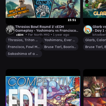
23:51
Thrasios Bowl Round 1! cEDH
Glarb v
Gameplay - Yoshimaru vs Francisco
- Day 1 
vs Bruse vs Sakashima
Comman
• Far North MtG •
1 year ago
bitzelbe
cEDH
Thrasios, Triton Hero
Yoshimaru, Ever Faithful
Francisco, Fowl Marauder
Bruse Tarl, Boorish Herder
Sakashima of a Thousand Faces