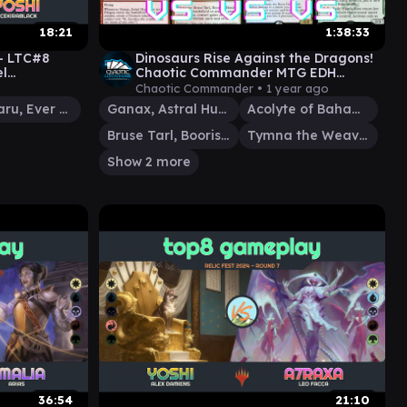
18:21
1:38:33
 - LTC#8
Dinosaurs Rise Against the Dragons!
el
Chaotic Commander MTG EDH
bitzelberg
Gameplay
Chaotic Commander •
1 year ago
Yoshimaru, Ever Faithful
Ganax, Astral Hunter
Acolyte of Bahamut
Bruse Tarl, Boorish Herder
Tymna the Weaver
Show 2 more
36:54
21:10