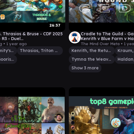
26:37
s. Thrasios & Bruse - CDF 2025
Cradle to The Guild - Ga
- R3 - Duel
Kenrith v Blue Farm v H
der│MTG│bitzelberg
Bruce/Kamahl - Mind Ov
rg •
1 year ago
The Mind Over Meta •
1 ye
Glarb, Calamity's Augur
Thrasios, Triton Hero
Kenrith, the Returned King
Bruse Tarl, Boorish Herder
Tymna the Weaver
Show 3 more