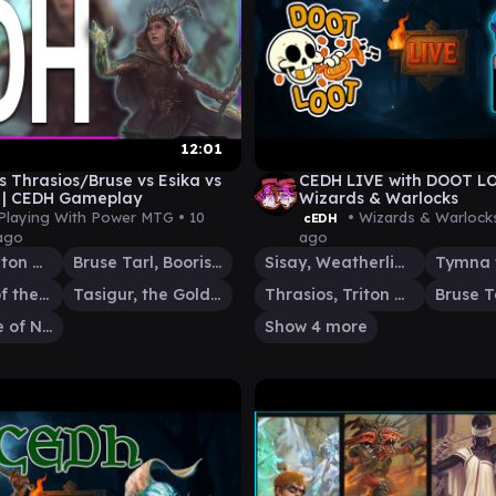
12:01
s Thrasios/Bruse vs Esika vs
CEDH LIVE with DOOT L
 | CEDH Gameplay
Wizards & Warlocks
Playing With Power MTG •
10
• Wizards & Warlock
cEDH
ago
ago
Thrasios, Triton Hero
Bruse Tarl, Boorish Herder
Sisay, Weatherlight Captain
Esika, God of the Tree
Tasigur, the Golden Fang
Thrasios, Triton Hero
Storm, Force of Nature
Show 4 more