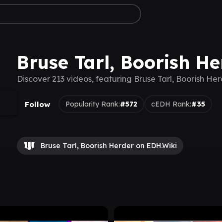
Bruse Tarl, Boorish He
Discover 213 videos, featuring Bruse Tarl, Boorish He
Follow
Popularity Rank:
#572
cEDH Rank:
#35
Bruse Tarl, Boorish Herder on EDH.Wiki