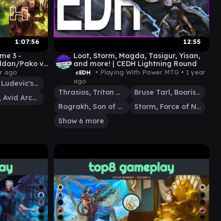
1:07:56
12:55
me 3 -
Loot, Storm, Magda, Tasigur, Yisan,
aldan/Pako v
and more! | CEDH Lightning Round
er Meta
ar ago
• Playing With Power MTG •
1 year
cEDH
ago
Kraum, Ludevic's Opus
Thrasios, Triton Hero
Bruse Tarl, Boorish Herder
Haldan, Avid Arcanist
Rograkh, Son of Rohgahh
Storm, Force of Nature
Show 6 more