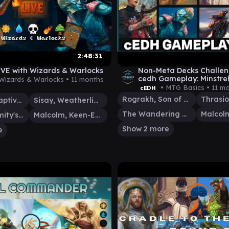
2:48:31
VE with Wizards & Warlocks
Non-Meta Decks Challe
cedh Gameplay: Minstrel
Wizards & Warlocks •
11 months
vs TymnaMalcolm vs Br
• MTG Basics •
11 m
cEDH
Rograkh, Son of Rohgahh
Ob Nixilis, Captive Kingpin
Sisay, Weatherlight Captain
The Wandering Minstrel
Glarb, Calamity's Augur
Malcolm, Keen-Eyed Navigator
Show 2 more
e