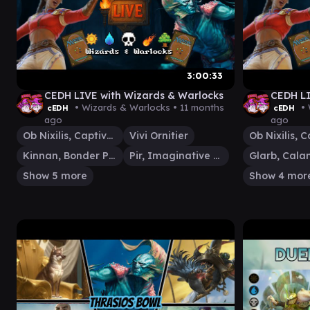
3:00:33
CEDH LIVE with Wizards & Warlocks
CEDH LI
• Wizards & Warlocks •
11 months
• 
cEDH
cEDH
ago
ago
Ob Nixilis, Captive Kingpin
Vivi Ornitier
Kinnan, Bonder Prodigy
Pir, Imaginative Rascal
Show 5 more
Show 4 mor