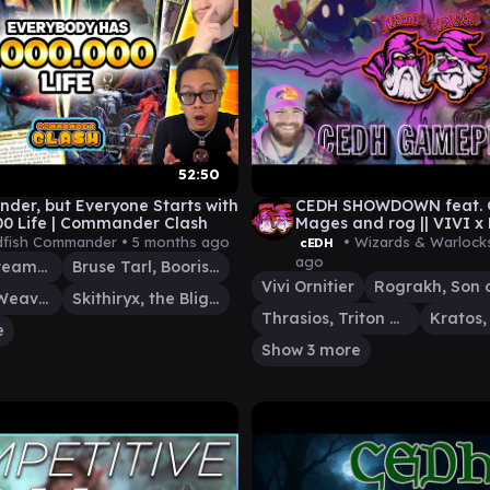
52:50
er, but Everyone Starts with
CEDH SHOWDOWN feat. Go
00 Life | Commander Clash
Mages and rog || VIVI 
KRATOS ATREUS x MALC
fish Commander •
5 months ago
• Wizards & Warlock
cEDH
ago
Intet, the Dreamer
Bruse Tarl, Boorish Herder
Vivi Ornitier
Tymna the Weaver
Skithiryx, the Blight Dragon
Thrasios, Triton Hero
e
Show 3 more