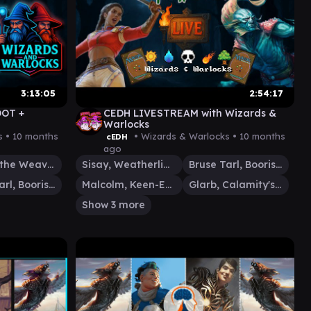
3:13:05
2:54:17
OOT +
CEDH LIVESTREAM with Wizards &
Warlocks
s •
10 months
• Wizards & Warlocks •
10 months
cEDH
ago
Tymna the Weaver
Sisay, Weatherlight Captain
Bruse Tarl, Boorish Herder
Bruse Tarl, Boorish Herder
Malcolm, Keen-Eyed Navigator
Glarb, Calamity's Augur
Show 3 more