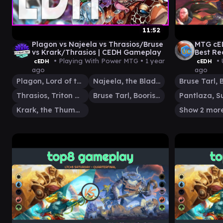
11:52
Plagon vs Najeela vs Thrasios/Bruse
MTG cED
vs Krark/Thrasios | CEDH Gameplay
Best Re
• Playing With Power MTG •
1 year
• 
cEDH
cEDH
ago
ago
Plagon, Lord of the Beach
Najeela, the Blade-Blossom
Thrasios, Triton Hero
Bruse Tarl, Boorish Herder
Krark, the Thumbless
Show 2 mor