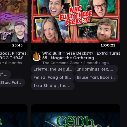
25:45
1:00:21
ds, Pirates,
Who Built These Decks?!? | Extra Turns
x ROG THRAS x
65 | Magic: the Gathering
OLM BRUSE
Commander Gameplay EDH MTG
s •
8 months
The Command Zone •
8 months ago
Eriette, the Beguiler
Indominus Rex, Alpha
Rograkh, Son of Rohgahh
Felisa, Fang of Silverquill
Bruse Tarl, Boorish Herder
Kratos, Stoic Father
Ikra Shidiqi, the Usurper