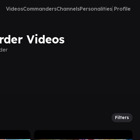
Videos
Commanders
Channels
Personalities
Profile
rder Videos
rder
Filters