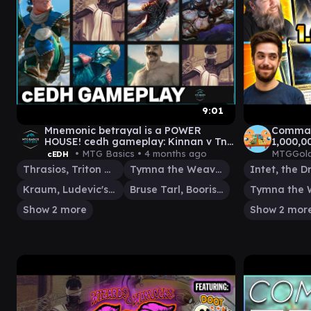
9:01
Mnemonic betrayal is a POWER
Command
HOUSE! cedh gameplay: Kinnan v TnT
1,000,0
v MalcolmBruse V TnK
• MTG Basics •
4 months ago
MTGGold
cEDH
Thrasios, Triton Hero
Tymna the Weaver
Kraum, Ludevic's Opus
Bruse Tarl, Boorish Herder
Show 2 more
Show 2 mor