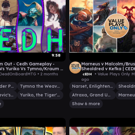
9:58
m Out - Cedh Gameplay -
Marneus v Malcolm/Brus
Vs Yuriko Vs Tymna/Kraum Vs
Sheoldred v Kefka | CE
Thras
041
DeadOnBoardMTG •
2 months
• Value Plays Only 
cEDH
ago
Kinnan, Bonder Prodigy
Tymna the Weaver
Narset, Enlightened Exile
Kraum, Ludevic's Opus
Yuriko, the Tiger's Shadow
Atraxa, Grand Unifier
Marneu
e
Show 6 more