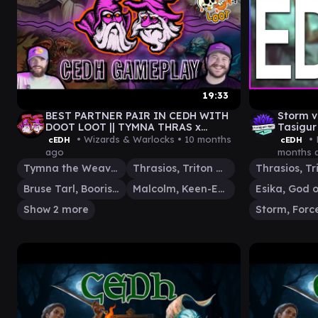
19:33
BEST PARTNER PAIR IN CEDH WITH
Storm v
DOOT LOOT || TYMNA THRAS x
Tasigur
MALCOLM BRUSE x ROG THRAS x ROG
• Wizards & Warlocks •
10 months
• 
cEDH
cEDH
SI
ago
months 
Tymna the Weaver
Thrasios, Triton Hero
Bruse Tarl, Boorish Herder
Malcolm, Keen-Eyed Navigator
Show 2 more