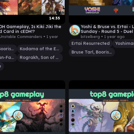
14:35
H Gameplay, Is Kiki Jiki the
Yoshi & Bruse vs. Ertai -
d Card in cEDH!?
Sunday - Round 5 - Du
- EDH│MTG│bitzelberg
Unstable Commanders •
1 year
bitzelberg •
1 year ago
Ertai Resurrected
Bruse Tarl, Boorish Herder
Kodama of the East Tree
Bruse Tarl, Boorish Herder
Pantlaza, Sun-Favored
Rograkh, Son of Rohgahh
e