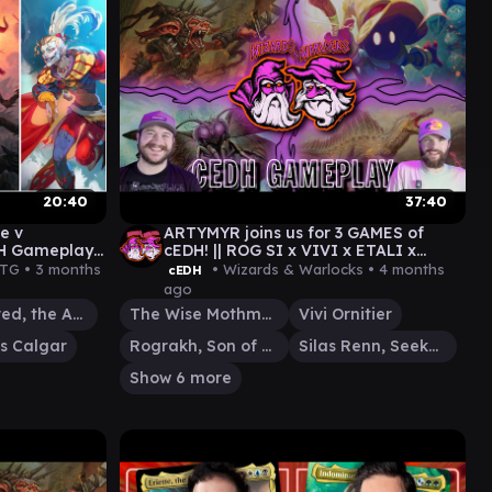
20:40
37:40
e v
ARTYMYR joins us for 3 GAMES of
DH Gameplay
cEDH! || ROG SI x VIVI x ETALI x
MOTHMAN x SISAY x OB NIX x MORE!
MTG •
3 months
• Wizards & Warlocks •
4 months
cEDH
ago
Sheoldred, the Apocalypse
The Wise Mothman
Vivi Ornitier
s Calgar
Rograkh, Son of Rohgahh
Silas Renn, Seeker Adept
Show 6 more