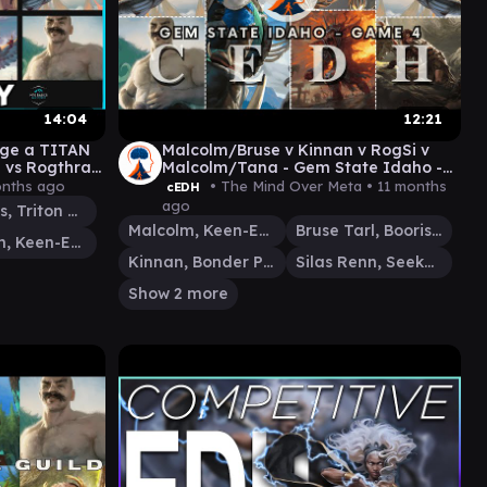
14:04
12:21
nge a TITAN
Malcolm/Bruse v Kinnan v RogSi v
 vs Rogthras
Malcolm/Tana - Gem State Idaho -
useMalcolm
Game 4
onths ago
• The Mind Over Meta •
11 months
cEDH
ago
Thrasios, Triton Hero
Malcolm, Keen-Eyed Navigator
Bruse Tarl, Boorish Herder
Malcolm, Keen-Eyed Navigator
Kinnan, Bonder Prodigy
Silas Renn, Seeker Adept
Show 2 more