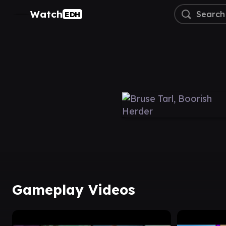
Watch
EDH
Gameplay Videos