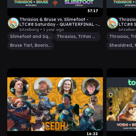
37:17
Thrasios & Bruse vs. Slimefoot -
Thrasio
LTC#8 Saturday - QUARTERFINAL -
LTC#8 S
Duel Commander -
Comman
bitzelberg •
1 year ago
bitzelbe
EDH│MTG│bitzelberg
Slimefoot and Squee
Thrasios, Triton Hero
Bruse Tarl, Boorish Herder
16:22