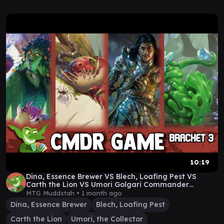
10:19
Dina, Essence Brewer VS Blech, Loafing Pest VS
Carth the Lion VS Umori Golgari Commander
Gameplay
MTG Muddstah •
1 month ago
Dina, Essence Brewer
Blech, Loafing Pest
Carth the Lion
Umori, the Collector