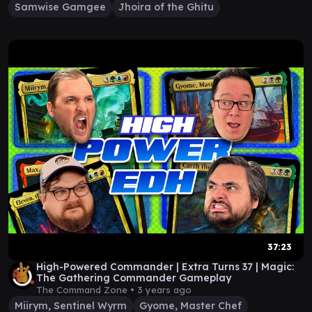
Samwise Gamgee
Jhoira of the Ghitu
37:23
High-Powered Commander | Extra Turns 37 | Magic:
The Gathering Commander Gameplay
The Command Zone •
3 years ago
Miirym, Sentinel Wyrm
Gyome, Master Chef