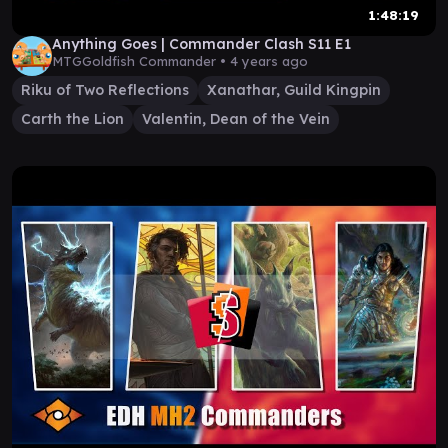
1:48:19
Anything Goes | Commander Clash S11 E1
MTGGoldfish Commander •
4 years ago
Riku of Two Reflections
Xanathar, Guild Kingpin
Carth the Lion
Valentin, Dean of the Vein