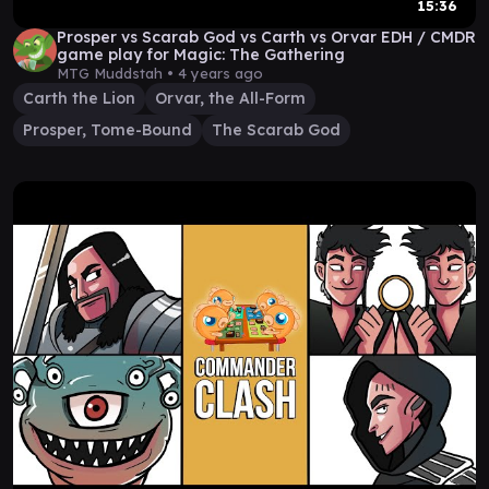
15:36
Prosper vs Scarab God vs Carth vs Orvar EDH / CMDR
game play for Magic: The Gathering
MTG Muddstah •
4 years ago
Carth the Lion
Orvar, the All-Form
Prosper, Tome-Bound
The Scarab God