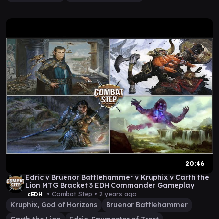
20:46
Edric v Bruenor Battlehammer v Kruphix v Carth the
Lion MTG Bracket 3 EDH Commander Gameplay
• Combat Step •
2 years ago
cEDH
Kruphix, God of Horizons
Bruenor Battlehammer