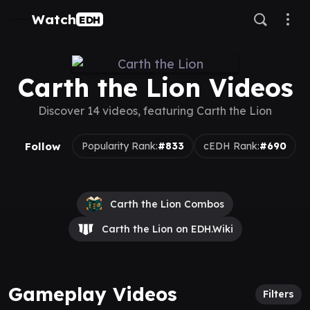
Watch
EDH
Carth the Lion Videos
Discover 14 videos, featuring Carth the Lion
Follow
Popularity Rank:
#833
cEDH Rank:
#690
Carth the Lion Combos
Carth the Lion on EDH.Wiki
Gameplay Videos
Filters