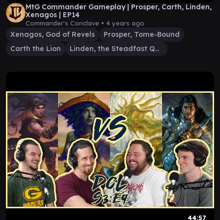
MtG Commander Gameplay | Prosper, Carth, Linden,
Xenagos | EP14
Commander's Conclave •
4 years ago
Xenagos, God of Revels
Prosper, Tome-Bound
Carth the Lion
Linden, the Steadfast Queen
44:57