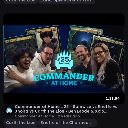
Carth the Lion
Edric, Spymaster of Trest
1:11:54
Commander at Home #25 - Samwise vs Eriette vs
Jhoira vs Carth the Lion - Ben Brode & Xolo
Maridueña
Commander At Home •
2 years ago
Carth the Lion
Eriette of the Charmed Apple