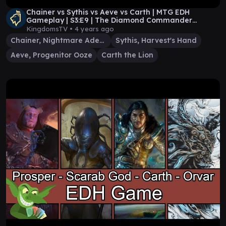
Chainer vs Sythis vs Aeve vs Carth | MTG EDH
Gameplay | S3:E9 | The Diamond Commander
League
KingdomsTV •
4 years ago
Chainer, Nightmare Adept
Sythis, Harvest's Hand
Aeve, Progenitor Ooze
Carth the Lion