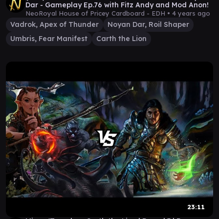
Dar - Gameplay Ep.76 with Fitz Andy and Mod Anon!
NeoRoyal House of Pricey Cardboard - EDH •
4 years ago
Vadrok, Apex of Thunder
Noyan Dar, Roil Shaper
Umbris, Fear Manifest
Carth the Lion
23:11