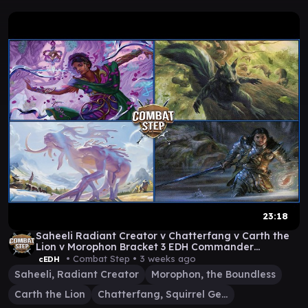
23:18
Saheeli Radiant Creator v Chatterfang v Carth the
Lion v Morophon Bracket 3 EDH Commander
Gameplay
• Combat Step •
3 weeks ago
cEDH
Saheeli, Radiant Creator
Morophon, the Boundless
Carth the Lion
Chatterfang, Squirrel General