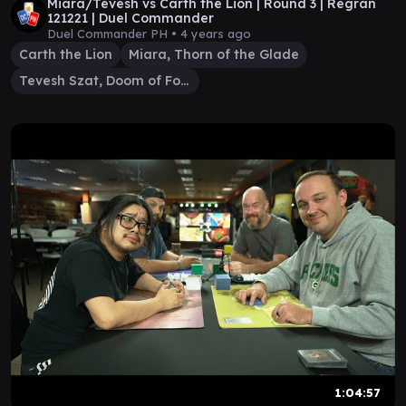
Miara/Tevesh vs Carth the Lion | Round 3 | Regran
121221 | Duel Commander
Duel Commander PH •
4 years ago
Carth the Lion
Miara, Thorn of the Glade
Tevesh Szat, Doom of Fools
1:04:57