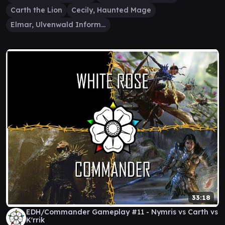
Carth the Lion
Cecily, Haunted Mage
Elmar, Ulvenwald Informant
33:18
EDH/Commander Gameplay #11 - Nymris vs Carth vs
K'rrik