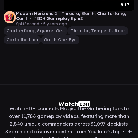
8:17
Modern Horizons 2 - Thrasta, Garth, Chatterfang,
Carth - #EDH Gameplay Ep 62
SplitSecond •
5 years ago
Chatterfang, Squirrel General
Thrasta, Tempest's Roar
Carth the Lion
Garth One-Eye
Watch
EDH
WatchEDH connects Magic: The Gathering fans to
over 11,786 gameplay videos, featuring more than
2,840 unique commanders across 31,097 decklists.
Search and discover content from YouTube's top EDH