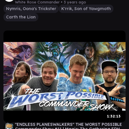
White Rose Commander •
3 years ago
Nymris, Oona's Trickster
K'rrik, Son of Yawgmoth
Carth the Lion
1:32:13
"ENDLESS PLANESWALKERS" THE WORST POSSIBLE