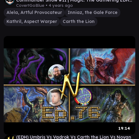
Commander Show #11 | Magic: The Gathering EDH
Gameplay
CovertGoBlue •
4 years ago
Alela, Artful Provocateur
Inniaz, the Gale Force
Kathril, Aspect Warper
Carth the Lion
19:14
(EDH) Umbris Vs Vadrok Vs Carth the Lion Vs Noyan