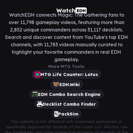
Watch
EDH
WatchEDH connects Magic: The Gathering fans to
over 11,798 gameplay videos, featuring more than
2,852 unique commanders across 31,117 decklists.
Search and discover content from YouTube's top EDH
channels, with 11,783 videos manually curated to
highlight your favorite commanders in real EDH
gameplay.
More MTG Tools:
MTG Life Counter: Lotus
EDH.Wiki
EDH Combo Search Engine
Decklist Combo Finder
PackSim
This website is not affiliated with, endorsed, sponsored, or
specifically approved by Wizards of the Coast LLC. We may use
the trademarks and other intellectual property of Wizards of the