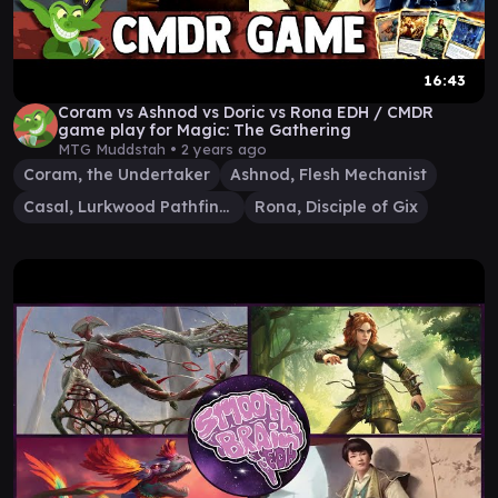
16:43
Coram vs Ashnod vs Doric vs Rona EDH / CMDR
game play for Magic: The Gathering
MTG Muddstah •
2 years ago
Coram, the Undertaker
Ashnod, Flesh Mechanist
Casal, Lurkwood Pathfinder
Rona, Disciple of Gix