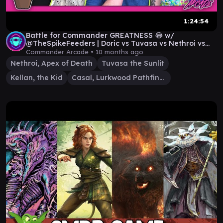
1:24:54
Battle for Commander GREATNESS 😂 w/
@TheSpikeFeeders | Doric vs Tuvasa vs Nethroi vs
Kellan
Commander Arcade •
10 months ago
Nethroi, Apex of Death
Tuvasa the Sunlit
Kellan, the Kid
Casal, Lurkwood Pathfinder