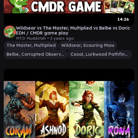
14:26
Wildsear vs The Master, Multiplied vs Belbe vs Doric
EDH / CMDR game play
MTG Muddstah •
2 years ago
The Master, Multiplied
Wildsear, Scouring Maw
Belbe, Corrupted Observer
Casal, Lurkwood Pathfinder