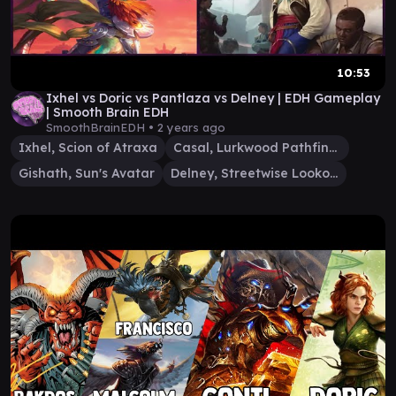
10:53
Ixhel vs Doric vs Pantlaza vs Delney | EDH Gameplay
| Smooth Brain EDH
SmoothBrainEDH •
2 years ago
Ixhel, Scion of Atraxa
Casal, Lurkwood Pathfinder
Gishath, Sun's Avatar
Delney, Streetwise Lookout