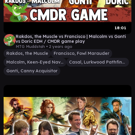
18:01
Rakdos, the Muscle vs Francisco | Malcolm vs Gonti
vs Doric EDH / CMDR game play
MTG Muddstah •
2 years ago
Rakdos, the Muscle
Francisco, Fowl Marauder
Malcolm, Keen-Eyed Navigator
Casal, Lurkwood Pathfinder
Gonti, Canny Acquisitor