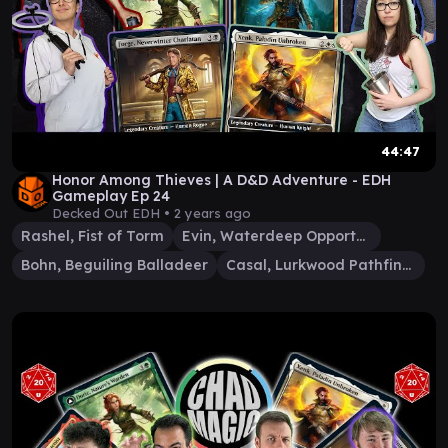
44:47
Honor Among Thieves | A D&D Adventure - EDH
Gameplay Ep 24
Decked Out EDH •
2 years ago
Rashel, Fist of Torm
Evin, Waterdeep Opportunist
Bohn, Beguiling Balladeer
Casal, Lurkwood Pathfinder