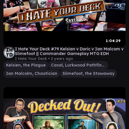
1:04:29
I Hate Your Deck #79 Kelsian v Doric v Ian Malcom v
Slimefoot || Commander Gameplay MTG EDH
I Hate Your Deck •
2 years ago
Kelsien, the Plague
Casal, Lurkwood Pathfinder
Ian Malcolm, Chaotician
Slimefoot, the Stowaway