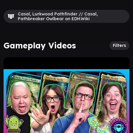
Casal, Lurkwood Pathfinder // Casal,
Pathbreaker Owlbear on EDH.Wiki
Gameplay Videos
Filters