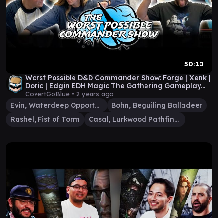
50:10
Worst Possible D&D Commander Show: Forge | Xenk |
Doric | Edgin EDH Magic The Gathering Gameplay
#58
CovertGoBlue •
2 years ago
Evin, Waterdeep Opportunist
Bohn, Beguiling Balladeer
Rashel, Fist of Torm
Casal, Lurkwood Pathfinder