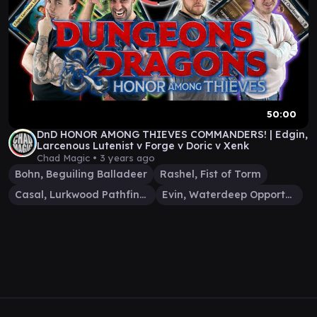
50:00
DnD HONOR AMONG THIEVES COMMANDERS! | Edgin,
Larcenous Lutenist v Forge v Doric v Xenk
Chad Magic •
3 years ago
Bohn, Beguiling Balladeer
Rashel, Fist of Torm
Casal, Lurkwood Pathfinder
Evin, Waterdeep Opportunist