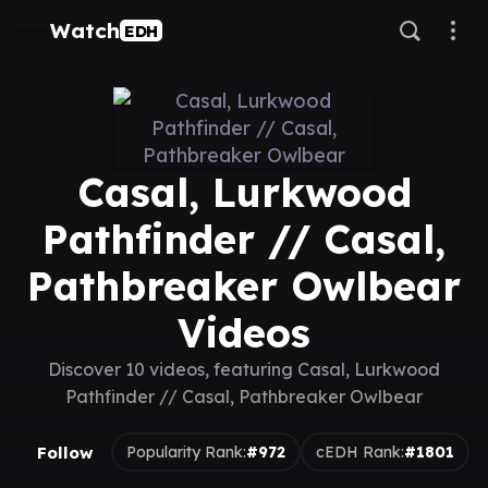
Watch
EDH
Casal, Lurkwood
Pathfinder // Casal,
Pathbreaker Owlbear
Videos
Discover 10 videos, featuring Casal, Lurkwood
Pathfinder // Casal, Pathbreaker Owlbear
Follow
Popularity Rank:
#972
cEDH Rank:
#1801