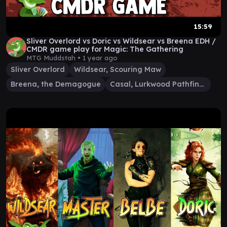
15:59
Sliver Overlord vs Doric vs Wildsear vs Breena EDH /
CMDR game play for Magic: The Gathering
MTG Muddstah •
1 year ago
Sliver Overlord
Wildsear, Scouring Maw
Breena, the Demagogue
Casal, Lurkwood Pathfinder