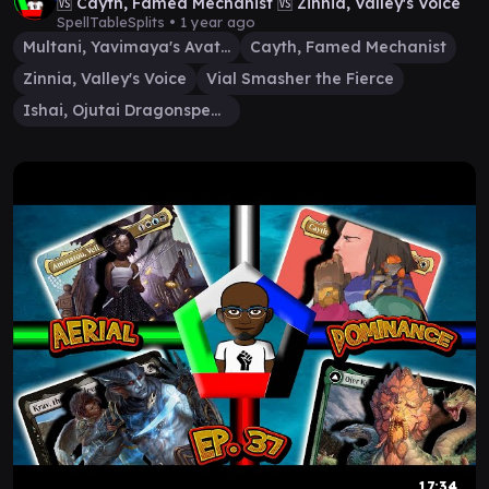
🆚 Cayth, Famed Mechanist 🆚 Zinnia, Valley's Voice
SpellTableSplits •
1 year ago
Multani, Yavimaya's Avatar
Cayth, Famed Mechanist
Zinnia, Valley's Voice
Vial Smasher the Fierce
Ishai, Ojutai Dragonspeaker
17:34