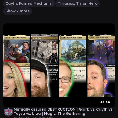
Cayth, Famed Mechanist
Thrasios, Triton Hero
Show 2 more
45:30
Mutually assured DESTRUCTION | Glarb vs. Cayth vs.
Teysa vs. Urza | Magic: The Gathering