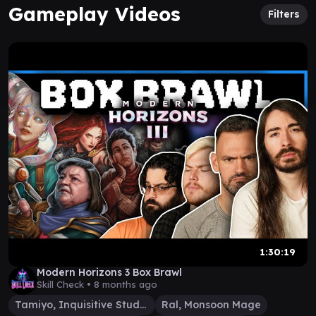
Gameplay Videos
Filters
1:30:19
Modern Horizons 3 Box Brawl
Skill Check •
8 months ago
Tamiyo, Inquisitive Student
Ral, Monsoon Mage