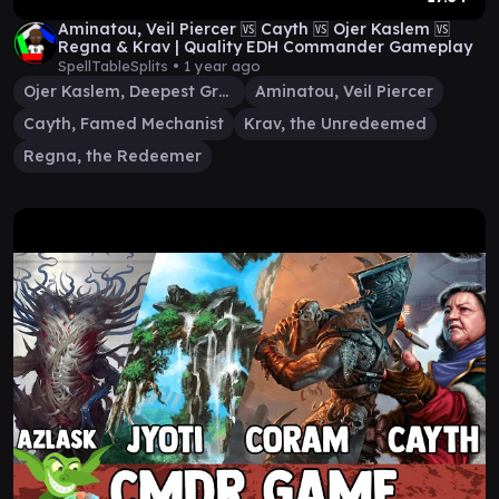
Aminatou, Veil Piercer 🆚 Cayth 🆚 Ojer Kaslem 🆚
Regna & Krav | Quality EDH Commander Gameplay
SpellTableSplits •
1 year ago
Ojer Kaslem, Deepest Growth
Aminatou, Veil Piercer
Cayth, Famed Mechanist
Krav, the Unredeemed
Regna, the Redeemer