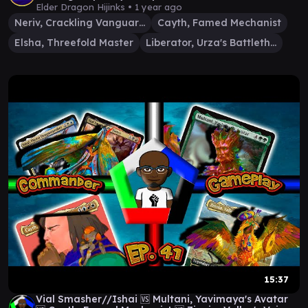
Elder Dragon Hijinks •
1 year ago
Neriv, Crackling Vanguard
Cayth, Famed Mechanist
Elsha, Threefold Master
Liberator, Urza's Battlethopter
15:37
Vial Smasher//Ishai 🆚 Multani, Yavimaya's Avatar