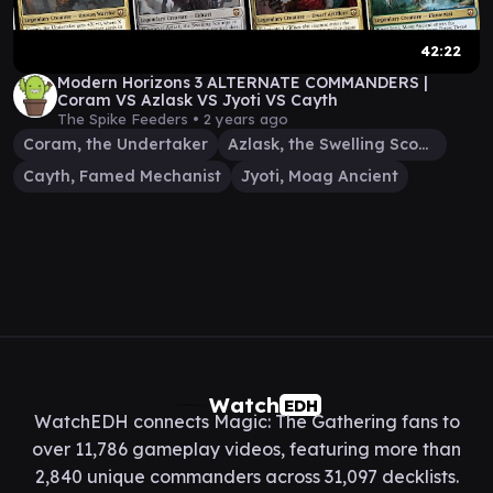
42:22
Modern Horizons 3 ALTERNATE COMMANDERS |
Coram VS Azlask VS Jyoti VS Cayth
The Spike Feeders •
2 years ago
Coram, the Undertaker
Azlask, the Swelling Scourge
Cayth, Famed Mechanist
Jyoti, Moag Ancient
Watch
EDH
WatchEDH connects Magic: The Gathering fans to
over 11,786 gameplay videos, featuring more than
2,840 unique commanders across 31,097 decklists.