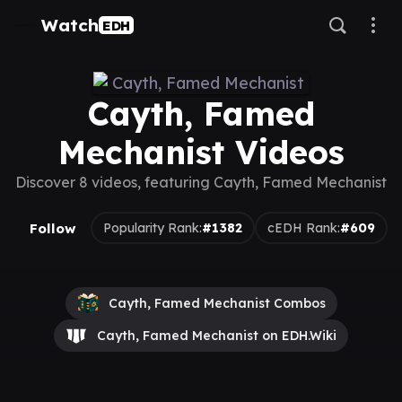
Watch
EDH
Cayth, Famed
Mechanist Videos
Discover 8 videos, featuring Cayth, Famed Mechanist
Follow
Popularity Rank:
#1382
cEDH Rank:
#609
Cayth, Famed Mechanist Combos
Cayth, Famed Mechanist on EDH.Wiki