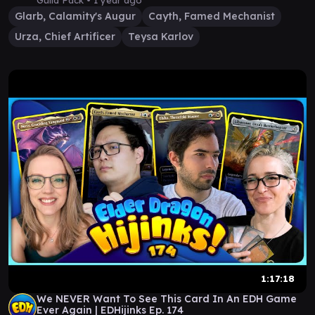
Guild Pack •
1 year ago
Glarb, Calamity's Augur
Cayth, Famed Mechanist
Urza, Chief Artificer
Teysa Karlov
1:17:18
We NEVER Want To See This Card In An EDH Game
Ever Again | EDHijinks Ep. 174