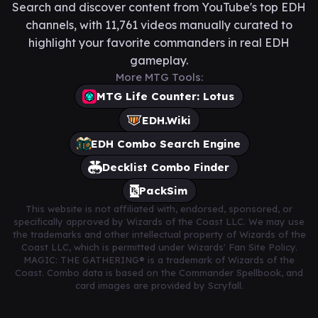
Search and discover content from YouTube's top EDH
channels, with 11,761 videos manually curated to
highlight your favorite commanders in real EDH
gameplay.
More MTG Tools:
MTG Life Counter: Lotus
EDH.Wiki
EDH Combo Search Engine
Decklist Combo Finder
PackSim
This website is not affiliated with, endorsed, sponsored, or
specifically approved by Wizards of the Coast LLC. We may use
the trademarks and other intellectual property of Wizards of the
Coast LLC, which is permitted under Wizards' Fan Site Policy.
MAGIC: THE GATHERING® is a trademark of Wizards of the
Coast. Combo data is based on the Commander Spellbook, and
card images are provided by Scryfall.