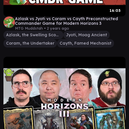
16:03
Azlask vs Jyoti vs Coram vs Cayth Preconstructed
Commander Game for Modern Horizons 3
MTG Muddstah •
2 years ago
Azlask, the Swelling Scourge
Jyoti, Moag Ancient
Coram, the Undertaker
Cayth, Famed Mechanist