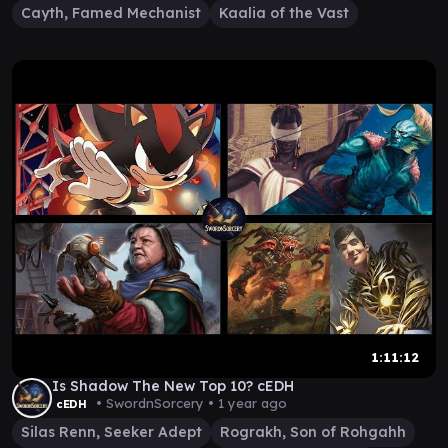
Cayth, Famed Mechanist
Kaalia of the Vast
1:11:12
Is Shadow The New Top 10? cEDH
• SwordnSorcery •
1 year ago
cEDH
Silas Renn, Seeker Adept
Rograkh, Son of Rohgahh