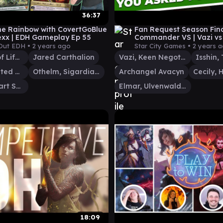
36:37
he Rainbow with CovertGoBlue
Fan Request Season Fina
xx | EDH Gameplay Ep 55
Commander VS | Vazi vs
Max vs Isshin vs Archan
Out EDH •
2 years ago
Star City Games •
2 years 
Go-Shintai of Life's Origin
Jared Carthalion
Vazi, Keen Negotiator
Cecily, Haunted Mage
Othelm, Sigardian Outcast
Archangel Avacyn
Tazri, Stalwart Survivor
Elmar, Ulvenwald Informant
18:09