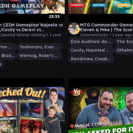
23:33
n CEDH Gameplay! Najeela vs
MTG Commander Gamepla
Cecily vs Derevi vs
Eleven & Mike | The Sca
Dargo!
Rendmaw | Magic: The G
Celestial Winner Gaming •
1 year
CommanDorks •
1 year ago
Ezio Auditore da Firenze
The Sc
Thrasios, Triton Hero
Yoshimaru, Ever Faithful
Cecily, Haunted Mage
Najeela, the Blade-Blossom
Wernog, Rider's Chaplain
Rendmaw, Creaking Nest
e