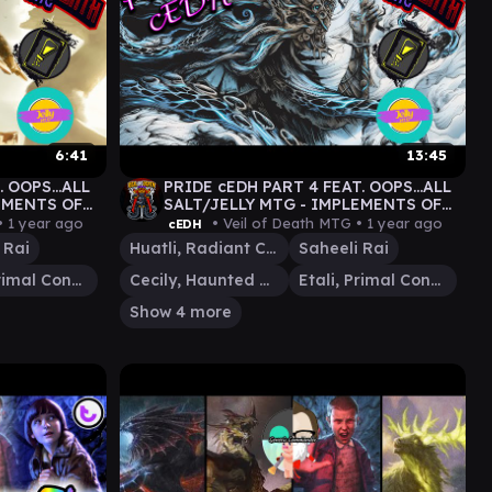
6:41
13:45
 OOPS...ALL
PRIDE cEDH PART 4 FEAT. OOPS...ALL
EMENTS OF
SALT/JELLY MTG - IMPLEMENTS OF
PRIDE #EDH
cEDH - S28E5 - #MTG #PRIDE #EDH
•
1 year ago
• Veil of Death MTG •
1 year ago
cEDH
 Rai
Huatli, Radiant Champion
Saheeli Rai
Etali, Primal Conqueror
Cecily, Haunted Mage
Etali, Primal Conqueror
Show 4 more