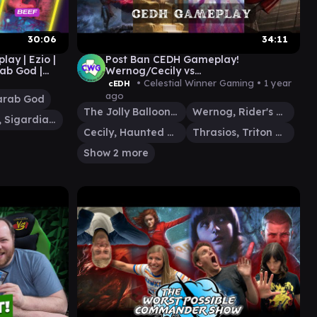
30:06
34:11
y | Ezio |
Post Ban CEDH Gameplay!
rab God |
Wernog/Cecily vs
athering EDH
Thrasios/Yoshimaru vs Atraxa vs The
• Celestial Winner Gaming •
1 year
cEDH
Jolly Balloon Man
ago
arab God
The Jolly Balloon Man
Wernog, Rider's Chaplain
Othelm, Sigardian Outcast
Cecily, Haunted Mage
Thrasios, Triton Hero
Show 2 more