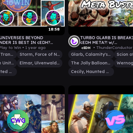
18:58
UNIVERSES BEYOND
TURBO GLARB IS BREAK
DER IS BEST IN cEDH?
cEDH META?! w/
-ARAGORN-THE MASTER
@Highgroundgaming1
Play to Win •
1 year ago
• ThunderConductor
cEDH
CENDENT-MAX/ELEVEN
The Master, Transcendent
Storm, Force of Nature
Glarb, Calamity's Augur
Aragorn, the Uniter
Elmar, Ulvenwald Informant
The Jolly Balloon Man
Cecily, Haunted Mage
Cecily, Haunted Mage