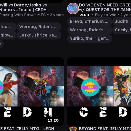
Will vs Dargo/Jeska vs
DO WE EVEN NEED GREE
Numa vs Inalla | CEDH
w/ QUEST FOR THE JANK
ay
WERNOG|CECILY - YURIK
Playing With Power MTG •
2 years
• Play to Win •
2 yea
cEDH
BREYA
Breya, Etherium Shaper
Cecily, Haunted Mage
Wernog, Rider's Chaplain
Wernog, Rider's Chaplain
Dargo, the Shipwrecker
Jeska, Thrice Reborn
Yuriko, the Tiger's Shadow
e
13:20
 FEAT. JELLY MTG - cEDH -
BEYOND FEAT. JELLY MTG