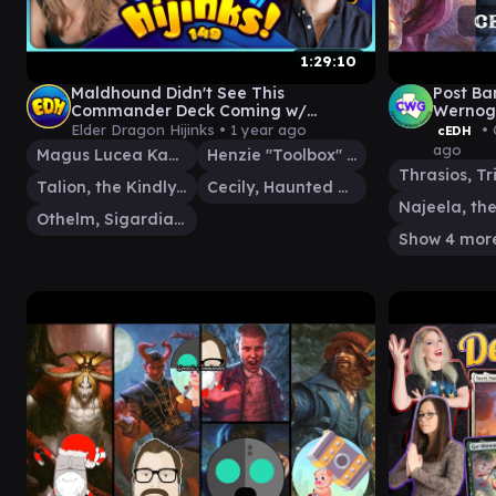
1:29:10
Maldhound Didn't See This
Post Ba
Commander Deck Coming w/
Wernog/
@ZMainCharacter & @ThePoolshark |
Tymna/
Elder Dragon Hijinks •
1 year ago
• 
cEDH
Ep 149
ago
Magus Lucea Kane
Henzie "Toolbox" Torre
Talion, the Kindly Lord
Cecily, Haunted Mage
Othelm, Sigardian Outcast
Show 4 mor