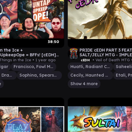
38:50
n the Ice +
PRIDE cEDH PART 3 FEAT.
UpkeepOpe = BFFs! [cEDH]
SALT/JELLY MTG - IMPL
v MARNEUS v HOPPER|ELEVEN
cEDH - S28E4 - #MTG #
Things in the Ice •
1 year ago
• Veil of Death MTG 
cEDH
\ISHAI
lgar
Francisco, Fowl Marauder
Huatli, Radiant Champion
Saheeli
Ishai, Ojutai Dragonspeaker
Sophina, Spearsage Deserter
Cecily, Haunted Mage
e
Show 4 more