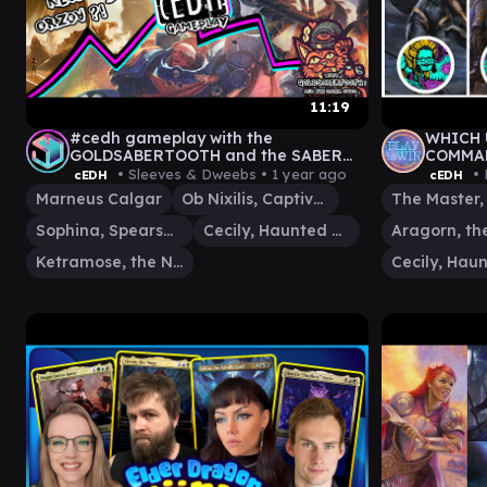
11:19
#cedh gameplay with the
WHICH 
GOLDSABERTOOTH and the SABER
COMMAN
CUBS!! #magicthegatehring
STORM
• Sleeves & Dweebs •
1 year ago
• 
cEDH
cEDH
#mtgaetherdrift
TRANS
Marneus Calgar
Ob Nixilis, Captive Kingpin
Sophina, Spearsage Deserter
Cecily, Haunted Mage
Ketramose, the New Dawn