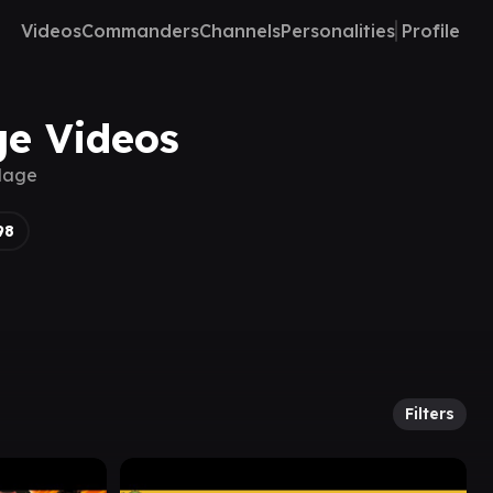
Videos
Commanders
Channels
Personalities
Profile
ge Videos
 Mage
98
Filters