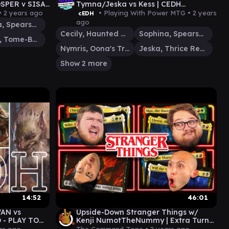
SPER v SISAY
Tymna/Jeska vs Kess | CEDH
AMEPLAY VOD
Gameplay
•
2 years ago
• Playing With Power MTG •
2 years
cEDH
ago
Sophina, Spearsage Deserter
Cecily, Haunted Mage
Sophina, Spearsage Deserter
Prosper, Tome-Bound
Nymris, Oona's Trickster
Jeska, Thrice Reborn
Show 2 more
14:52
46:01
AN vs
Upside-Down Stranger Things w/
- PLAY TO
Kenji NumotTheNummy | Extra Turns
 cEDH
39 | MtG Commander EDH Gameplay