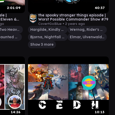
2:01:09
40:37
le |
the spooky stranger things episode |
 Eleven &
Worst Possible Commander Show #79
gel Avacyn
ago
CovertGoBlue •
2 years ago
Isshin, Two Heavens as One
Hargilde, Kindly Runechanter
Wernog, Rider's Chaplain
Cecily, Haunted Mage
Bjorna, Nightfall Alchemist
Elmar, Ulvenwald Informant
Show 3 more
14:26
10:13