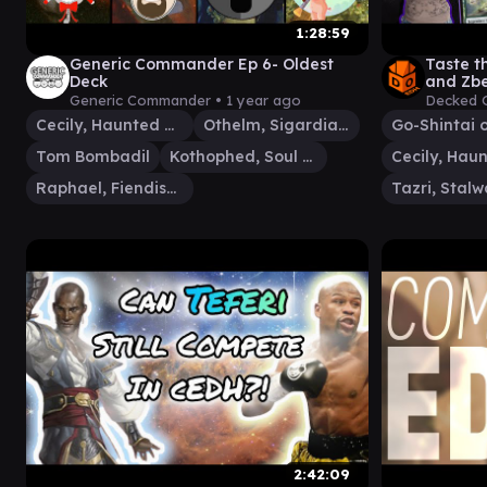
1:28:59
Generic Commander Ep 6- Oldest
Taste t
Deck
and Zbe
Generic Commander •
1 year ago
Decked 
Cecily, Haunted Mage
Othelm, Sigardian Outcast
Tom Bombadil
Kothophed, Soul Hoarder
Raphael, Fiendish Savior
2:42:09