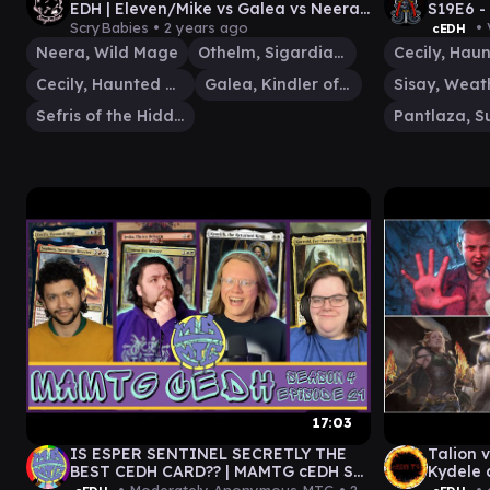
EDH | Eleven/Mike vs Galea vs Neera
S19E6 -
vs Sefris | Commander Gameplay #26
JIM/EL
ScryBabies •
2 years ago
• 
cEDH
GAMEPL
Neera, Wild Mage
Othelm, Sigardian Outcast
Cecily, Haunted Mage
Galea, Kindler of Hope
Sefris of the Hidden Ways
17:03
IS ESPER SENTINEL SECRETLY THE
Talion v
BEST CEDH CARD?? | MAMTG cEDH S4
Kydele 
E21 | ft @PlaytoWinMTG