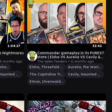
1:04:27
32:42
s Nightmares
Commander gameplay in its PUREST
state | Elsha VS Aurelia VS Cecily &
Elmar VS Capitoline Triad
5 months ago
The Spike Feeders •
11 months ago
Brudiclad, Telchor Engineer
Elsha, Threefold Master
Aurelia, the Warleader
Cecily, Haunted Mage
The Capitoline Triad
Cecily, Haunted Mage
Elmar, Ulvenwald Informant