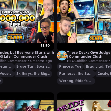
52:50
er, but Everyone Starts with
These Decks Give Judge
00 Life | Commander Clash
| Commander Clash
fish Commander •
5 months ago
MTGGoldfish Commander •
Intet, the Dreamer
Bruse Tarl, Boorish Herder
Princess Yue
Tymna the Weaver
Skithiryx, the Blight Dragon
Parnesse, the Subtle Brush
e
Wernog, Rider's Chaplain