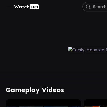
Watch
EDH
Gameplay Videos