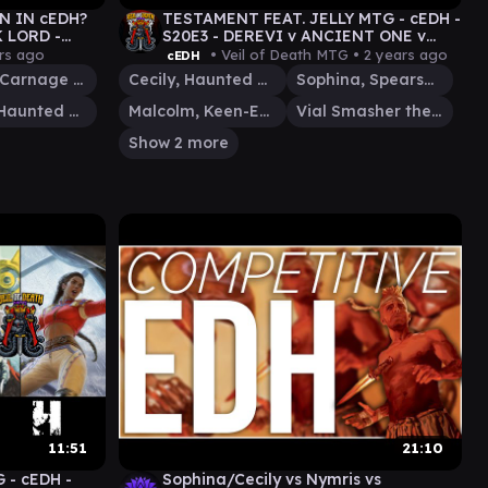
N IN cEDH?
TESTAMENT FEAT. JELLY MTG - cEDH -
 LORD -
S20E3 - DEREVI v ANCIENT ONE v
O - JUDITH -
JIM/ELEVEN v MALCOLM/VIAL #mtg
rs ago
• Veil of Death MTG •
2 years ago
cEDH
Judith, Carnage Connoisseur
Cecily, Haunted Mage
Sophina, Spearsage Deserter
Cecily, Haunted Mage
Malcolm, Keen-Eyed Navigator
Vial Smasher the Fierce
Show 2 more
11:51
21:10
 - cEDH -
Sophina/Cecily vs Nymris vs