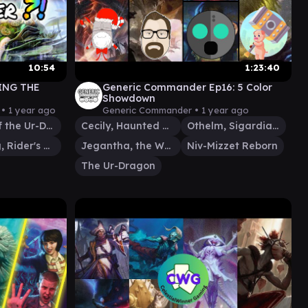
10:54
1:23:40
ING THE
Generic Commander Ep16: 5 Color
Showdown
 •
1 year ago
Generic Commander •
1 year ago
Scion of the Ur-Dragon
Cecily, Haunted Mage
Othelm, Sigardian Outcast
Wernog, Rider's Chaplain
Jegantha, the Wellspring
Niv-Mizzet Reborn
The Ur-Dragon