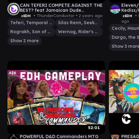
CAN TEFERI COMPETE AGAINST THE
Eleven/
BEST? feat Jamaican Dude
Kediss/
@PlayingWithPowerMTG | Live cEDH
Gamepl
• ThunderConductor •
2 years ago
• 
cEDH
cEDH
Gameplay
ago
Teferi, Temporal Archmage
Silas Renn, Seeker Adept
Rograkh, Son of Rohgahh
Wernog, Rider's Chaplain
Show 2 more
Show 3 mor
52:01
POWERFUL D&D Commanders MTG
PRESAGE