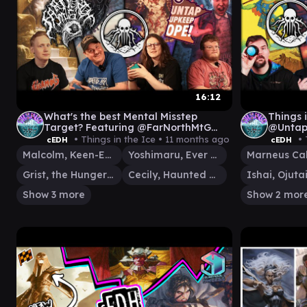
16:12
What's the best Mental Misstep
Things i
Target? Featuring @FarNorthMtG
@Untap
@UntapUpkeepOpe [cEDH Gamplay]
FLUBS 
• Things in the Ice •
11 months ago
• 
cEDH
cEDH
v FRAN
Malcolm, Keen-Eyed Navigator
Yoshimaru, Ever Faithful
Marneus Ca
Grist, the Hunger Tide
Cecily, Haunted Mage
Show 3 more
Show 2 mor