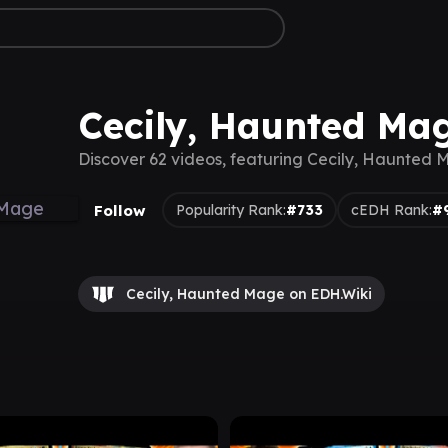
Cecily, Haunted Ma
Discover 62 videos, featuring Cecily, Haunted
Follow
Popularity Rank:
#733
cEDH Rank:
#
Cecily, Haunted Mage on EDH.Wiki