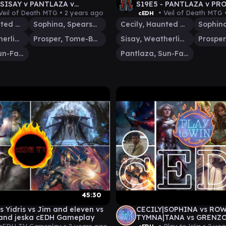
 SISAY v PANTLAZA v
S19E5 - PANTLAZA v PRO
EVEN v PROSPER - MTG
v JIM/ELEVEN - MTG G
Veil of Death MTG •
2 years ago
• Veil of Death MTG 
cEDH
AY VOD
Cecily, Haunted Mage
Sophina, Spearsage Deserter
Cecily, Haunted Mage
Sisay, Weatherlight Captain
Prosper, Tome-Bound
Sisay, Weatherlight Captain
Pantlaza, Sun-Favored
Pantlaza, Sun-Favored
45:30
s Yidris vs Jim and eleven vs
CECILY|SOPHINA vs ROW
and jeska cEDH Gameplay
TYMNA|TANA vs GRENZO 
WIN vs JUSTKEVSWILL -