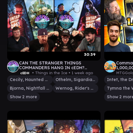
30:39
CAN THE STRANGER THINGS
Command
COMMANDERS HANG IN cEDH?
1,000,0
MIKE\ELEVEN v WILL\LUCAS v
• Things in the Ice •
1 week ago
MTGGold
cEDH
KINNAN v GLARB
Cecily, Haunted Mage
Othelm, Sigardian Outcast
Bjorna, Nightfall Alchemist
Wernog, Rider's Chaplain
Show 2 more
Show 2 mor