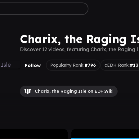
Charix, the Raging I
Discover 12 videos, featuring Charix, the Raging I
Follow
Popularity Rank:
#796
cEDH Rank:
#13
Charix, the Raging Isle on EDH.Wiki