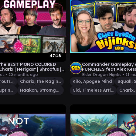
47:18
 the BEST MONO COLORED
Commander Gameplay w
Charix | Herigast | Shroofus |
PUNCHIES feat Alex Kess
 | MTG EDH GAMEPLAY
@Joey_DH | Ep 189 | MT
ies •
10 months ago
Elder Dragon Hijinks •
11 m
Commander
Shroofus Sproutsire
Charix, the Raging Isle
Kilo, Apogee Mind
Herigast, Erupting Nullkite
Haakon, Stromgald Scourge
Cid, Timeless Artificer