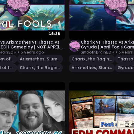
16:28
vs Arixmathes vs Thassa vs
Charix vs Thassa vs Ari
| EDH Gameplay | NOT APRIL
Gyruda | April Fools Gam
 Smooth Brain EDH
Smooth Brain EDH
rainEDH •
3 years ago
SmoothBrainEDH •
3 years
Gyruda, Doom of Depths
Arixmethes, Slumbering Isle
Charix, the Raging Isle
Thassa, God of the Sea
Charix, the Raging Isle
Arixmethes, Slumbering Isle