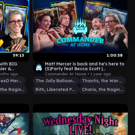
59:13
1:00:38
ith BIG
Matt Mercer is back and he's here to
ler &
(S)Party feat Becca Scott |
G
Commander at Home Episode 64
onths ago
Commander At Home •
1 year ago
Squall, SeeD Mercenary
The Jolly Balloon Man
Thantis, the Warweaver
Charix, the Raging Isle
Rith, Liberated Primeval
Charix, the Raging Isle