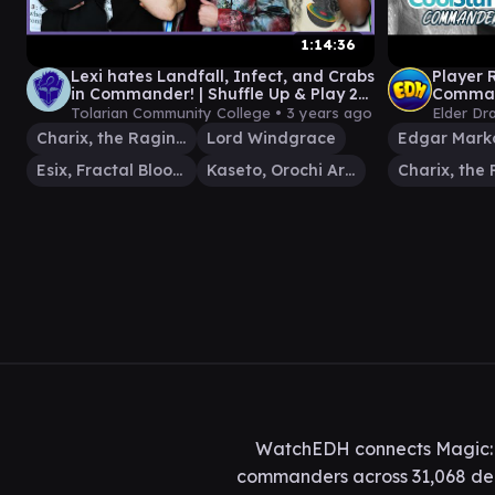
1:14:36
Lexi hates Landfall, Infect, and Crabs
Player 
in Commander! | Shuffle Up & Play 21 |
Comman
MTG EDH Gameplay
Twitch
Tolarian Community College •
3 years ago
Elder Dr
Misplay
Charix, the Raging Isle
Lord Windgrace
Edgar Mark
Esix, Fractal Bloom
Kaseto, Orochi Archmage
WatchEDH connects Magic: T
commanders across 31,068 deck