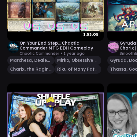
1:53:05
On Your End Step... Chaotic
Gyruda 
Commander MTG EDH Gameplay
Charix 
FOOLS |
Chaotic Commander •
1 year ago
SmoothB
Marchesa, Dealer of Death
Mirko, Obsessive Theorist
Charix, the Raging Isle
Riku of Many Paths