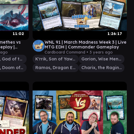
11:02
1:26:17
xmethes vs
WNL 91 | March Madness Week 3 | Live
eplay |
MTG EDH | Commander Gameplay
 ago
Cardboard Command •
3 years ago
Thassa, God of the Sea
K'rrik, Son of Yawgmoth
Gorion, Wise Mentor
Gyruda, Doom of Depths
Ramos, Dragon Engine
Charix, the Raging Isle