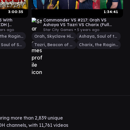
3:00:35
1:34:41
5 With
Commander VS #217: Orah VS
DH |
Ashaya VS Tazri VS Charix (Full
Episode) | MTG Gameplay
ars ago
Star City Games •
5 years ago
Charix, the Raging Isle
Orah, Skyclave Hierophant
Ashaya, Soul of the Wild
Wyleth, Soul of Steel
Tazri, Beacon of Unity
Charix, the Raging Isle
ring more than 2,839 unique
H channels, with 11,761 videos