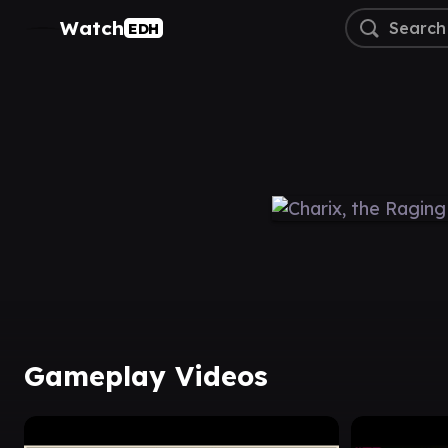
Watch
EDH
Gameplay Videos