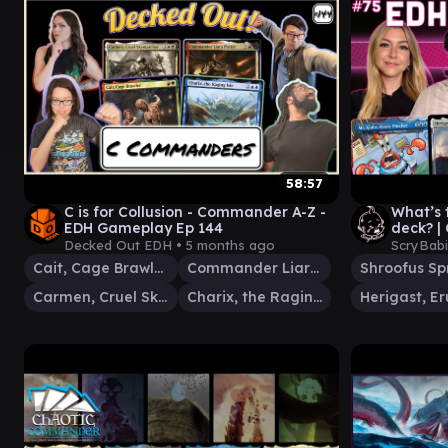
58:57
C is for Collusion - Commander A-Z -
What’s
EDH Gameplay Ep 144
deck? | 
Haakon
Decked Out EDH •
5 months ago
ScryBab
Cait, Cage Brawler
Commander Liara Portyr
Carmen, Cruel Skymarcher
Charix, the Raging Isle