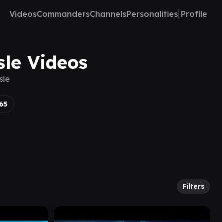
Videos
Commanders
Channels
Personalities
Profile
sle Videos
sle
65
Filters