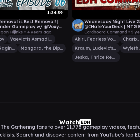
1:24:59
Removal is Best Removal! |
Wednesday Night Live 2
der Gameplay w/ @Voxy
@IHateYourDeck | MTG E
, @KingdomsTV & @Mental
Commander Gameplay
agon Hijinks •
4 years ago
Cardboard Command •
5 ye
ov
Vaevictis Asmadi, the Dire
Akiri, Fearless Voyager
Charix, the Raging Isle
Mangara, the Diplomat
Kraum, Ludevic's Opus
Jeska, Thrice Reborn
Watch
EDH
he Gathering fans to over 11,778 gameplay videos, featu
lists. Search and discover content from YouTube's top ED