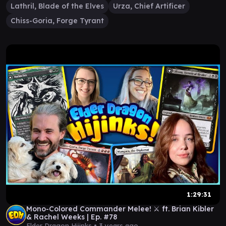
Lathril, Blade of the Elves
Urza, Chief Artificer
Chiss-Goria, Forge Tyrant
1:29:31
Mono-Colored Commander Melee! ⚔️ ft. Brian Kibler
& Rachel Weeks | Ep. #78
Elder Dragon Hijinks •
3 years ago