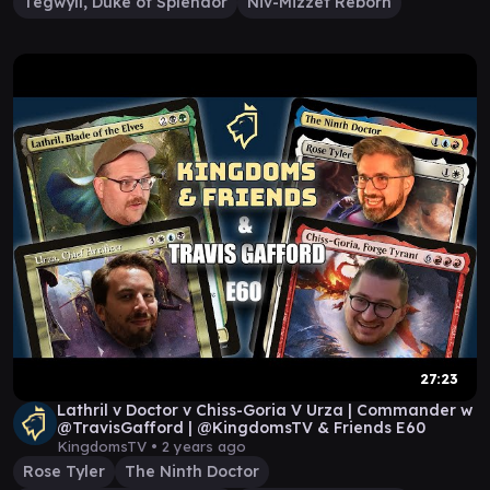
Tegwyll, Duke of Splendor
Niv-Mizzet Reborn
27:23
Lathril v Doctor v Chiss-Goria V Urza | Commander w
@TravisGafford | ​@KingdomsTV & Friends E60
KingdomsTV •
2 years ago
Rose Tyler
The Ninth Doctor