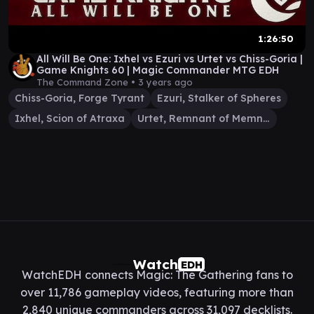
1:26:50
All Will Be One: Ixhel vs Ezuri vs Urtet vs Chiss-Goria |
Game Knights 60 | Magic Commander MTG EDH
The Command Zone •
3 years ago
Chiss-Goria, Forge Tyrant
Ezuri, Stalker of Spheres
Ixhel, Scion of Atraxa
Urtet, Remnant of Memnarch
Watch
EDH
WatchEDH connects Magic: The Gathering fans to
over 11,786 gameplay videos, featuring more than
2,840 unique commanders across 31,097 decklists.