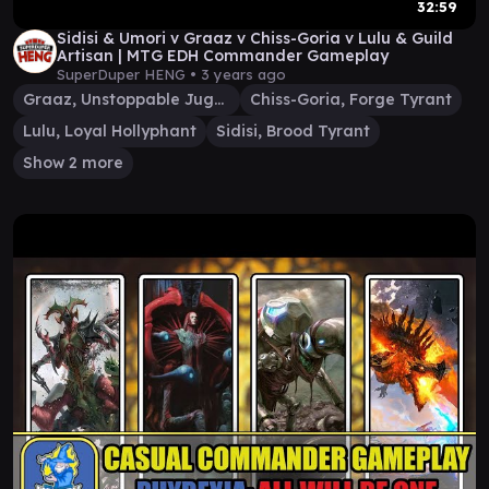
32:59
Sidisi & Umori v Graaz v Chiss-Goria v Lulu & Guild
Artisan | MTG EDH Commander Gameplay
SuperDuper HENG •
3 years ago
Graaz, Unstoppable Juggernaut
Chiss-Goria, Forge Tyrant
Lulu, Loyal Hollyphant
Sidisi, Brood Tyrant
Show 2 more