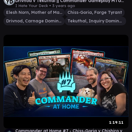
Drivnod v Tekuthal || Commander Gameplay MTG
EDH
I Hate Your Deck •
3 years ago
Elesh Norn, Mother of Machines
Chiss-Goria, Forge Tyrant
Drivnod, Carnage Dominus
Tekuthal, Inquiry Dominus
1:19:11
Commander at Home #7 - Chiss-Goria v Chishiro v