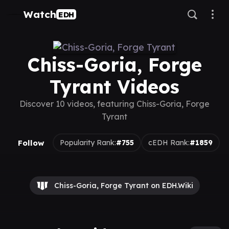
Watch
EDH
Chiss-Goria, Forge
Tyrant Videos
Discover 10 videos, featuring Chiss-Goria, Forge
Tyrant
Follow
Popularity Rank:
#755
cEDH Rank:
#1859
Chiss-Goria, Forge Tyrant on EDH.Wiki