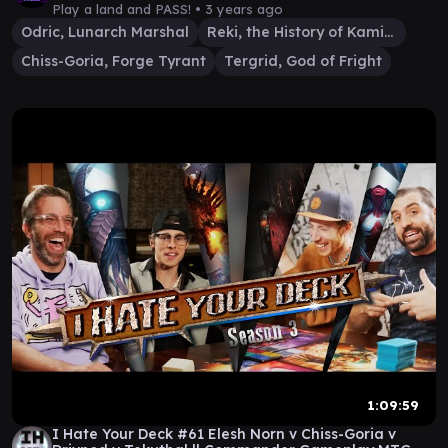
Play a land and PASS! •
3 years ago
Odric, Lunarch Marshal
Reki, the History of Kamigawa
Chiss-Goria, Forge Tyrant
Tergrid, God of Fright
1:09:59
I Hate Your Deck #61 Elesh Norn v Chiss-Goria v