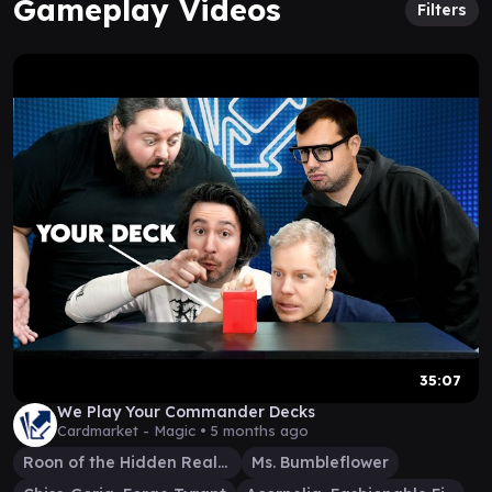
Gameplay Videos
Filters
35:07
We Play Your Commander Decks
Cardmarket - Magic •
5 months ago
Roon of the Hidden Realm
Ms. Bumbleflower