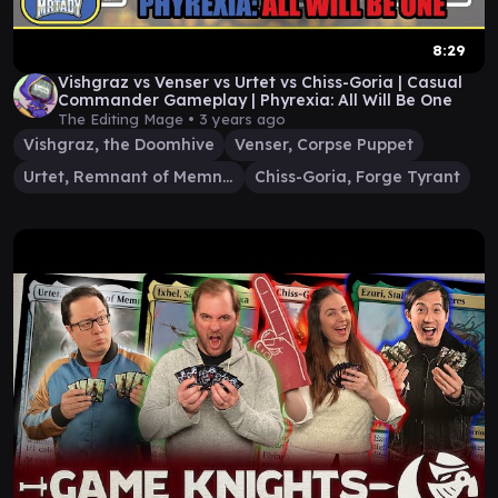
8:29
Vishgraz vs Venser vs Urtet vs Chiss-Goria | Casual
Commander Gameplay | Phyrexia: All Will Be One
The Editing Mage •
3 years ago
Vishgraz, the Doomhive
Venser, Corpse Puppet
Urtet, Remnant of Memnarch
Chiss-Goria, Forge Tyrant