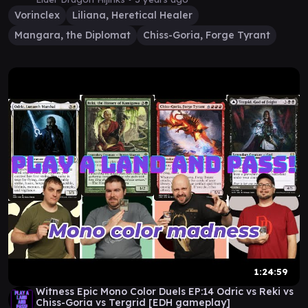
Vorinclex
Liliana, Heretical Healer
Mangara, the Diplomat
Chiss-Goria, Forge Tyrant
1:24:59
Witness Epic Mono Color Duels EP:14 Odric vs Reki vs
Chiss-Goria vs Tergrid [EDH gameplay]