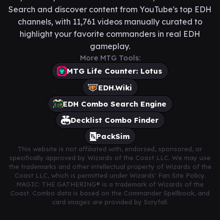
Search and discover content from YouTube's top EDH
channels, with 11,761 videos manually curated to
highlight your favorite commanders in real EDH
gameplay.
More MTG Tools:
MTG Life Counter: Lotus
EDH.Wiki
EDH Combo Search Engine
Decklist Combo Finder
PackSim
This website is not affiliated with, endorsed, sponsored, or
specifically approved by Wizards of the Coast LLC. We may use
the trademarks and other intellectual property of Wizards of the
Coast LLC, which is permitted under Wizards' Fan Site Policy.
MAGIC: THE GATHERING® is a trademark of Wizards of the
Coast. Combo data is based on the Commander Spellbook, and
card images are provided by Scryfall.