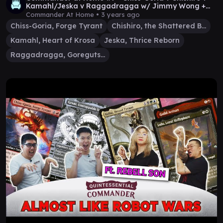
Kamahl/Jeska v Raggadragga w/ Jimmy Wong +
Jimothy
Commander At Home •
3 years ago
Chiss-Goria, Forge Tyrant
Chishiro, the Shattered Blade
Kamahl, Heart of Krosa
Jeska, Thrice Reborn
Raggadragga, Goreguts Boss