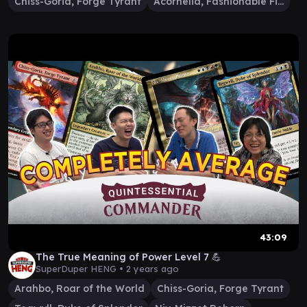
Chiss-Goria, Forge Tyrant
Acornelia, Fashionable Filcher
43:09
The True Meaning of Power Level 7 💪
SuperDuper HENG •
2 years ago
Arahbo, Roar of the World
Chiss-Goria, Forge Tyrant