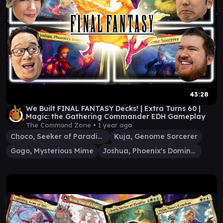
43:28
We Built FINAL FANTASY Decks! | Extra Turns 60 |
Magic: the Gathering Commander EDH Gameplay
The Command Zone •
1 year ago
Choco, Seeker of Paradise
Kuja, Genome Sorcerer
Gogo, Mysterious Mime
Joshua, Phoenix's Dominant