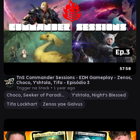
57:58
TnS Commander Sessions - EDH Gameplay - Zenos,
Choco, Y'shtola, Tifa - Episódio 3
Trigger na Stack •
1 year ago
Choco, Seeker of Paradise
Y'shtola, Night's Blessed
Tifa Lockhart
Zenos yae Galvus