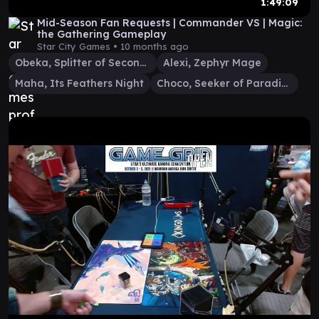
1:49:09
Mid-Season Fan Requests | Commander VS | Magic:
the Gathering Gameplay
Star City Games •
10 months ago
Obeka, Splitter of Seconds
Alexi, Zephyr Mage
Maha, Its Feathers Night
Choco, Seeker of Paradise