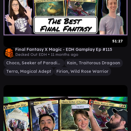
51:27
Final Fantasy X Magic - EDH Gamplay Ep #115
Decked Out EDH •
11 months ago
Choco, Seeker of Paradise
Kain, Traitorous Dragoon
Terra, Magical Adept
Firion, Wild Rose Warrior