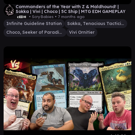
Commanders of the Year with Z & Maldhound! |
Sokka | Vivi | Choco | 5C Ship | MTG EDH GAMEPLAY
• ScryBabies •
7 months ago
cEDH
Infinite Guideline Station
Sokka, Tenacious Tactician
Choco, Seeker of Paradise
Vivi Ornitier