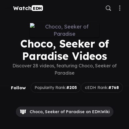
Watch
EDH
Choco, Seeker of
Paradise Videos
Discover 28 videos, featuring Choco, Seeker of
Paradise
Follow
Popularity Rank:
#205
cEDH Rank:
#768
Choco, Seeker of Paradise on EDH.Wiki