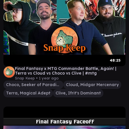
48:25
Final Fantasy x MTG Commander Battle, Again! |
Terra vs Cloud vs Choco vs Clive | #mtg
Snap Keep •
1 year ago
Choco, Seeker of Paradise
Cloud, Midgar Mercenary
Terra, Magical Adept
Clive, Ifrit's Dominant