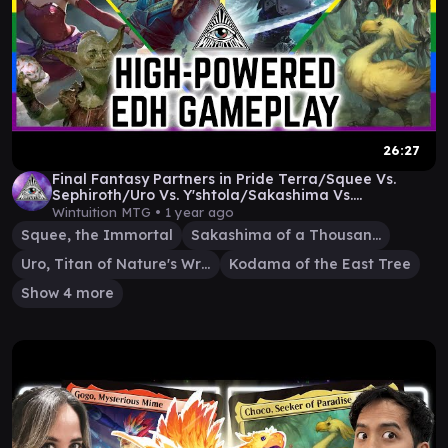
26:27
Final Fantasy Partners in Pride Terra/Squee Vs.
Sephiroth/Uro Vs. Y'shtola/Sakashima Vs.
Choco/Kodam
Wintuition MTG •
1 year ago
Squee, the Immortal
Sakashima of a Thousand Faces
Uro, Titan of Nature's Wrath
Kodama of the East Tree
Show 4 more