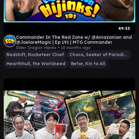
49:33
Commander In The Red Zone w/ @Amazonian and
@JoelareMagic | Ep 191 | MTG Commander
Elder Dragon Hijinks •
10 months ago
Redshift, Rocketeer Chief
Choco, Seeker of Paradise
Hearthhull, the Worldseed
Betor, Kin to All