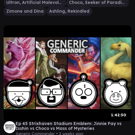
Ultron, Artificial Malevolence
Choco, Seeker of Paradise
Zimone and Dina
Ashling, Rekindled
1:42:50
Ep 45 Strixhaven Stadium Emblem: Jinnie Fay vs
Isshin vs Choco vs Mass of Mysteries
Generic Commander •
2 weeks ago