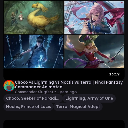
13:19
Choco vs Lightning vs Noctis vs Terra | Final Fantasy
Commander Animated
Commander Slugfest •
1 year ago
Choco, Seeker of Paradise
Lightning, Army of One
Noctis, Prince of Lucis
Terra, Magical Adept