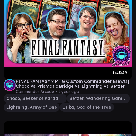
1:13:29
FINAL FANTASY x MTG Custom Commander Brews! |
Choco vs. Prismatic Bridge vs. Lightning vs. Setzer
Commander Arcade •
1 year ago
Choco, Seeker of Paradise
Setzer, Wandering Gambler
Lightning, Army of One
Esika, God of the Tree