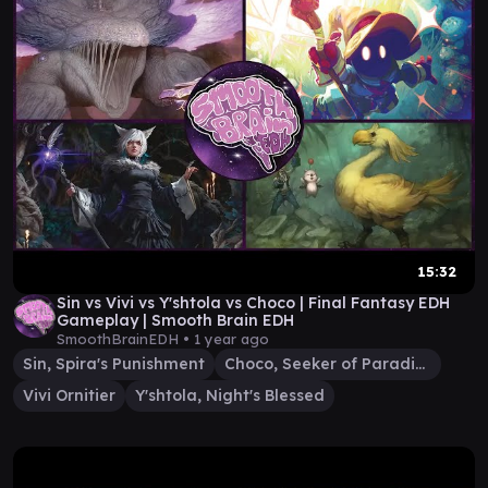
15:32
Sin vs Vivi vs Y'shtola vs Choco | Final Fantasy EDH
Gameplay | Smooth Brain EDH
SmoothBrainEDH •
1 year ago
Sin, Spira's Punishment
Choco, Seeker of Paradise
Vivi Ornitier
Y'shtola, Night's Blessed