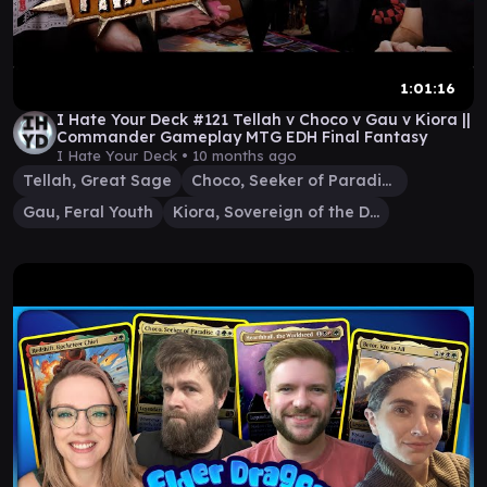
1:01:16
I Hate Your Deck #121 Tellah v Choco v Gau v Kiora ||
Commander Gameplay MTG EDH Final Fantasy
I Hate Your Deck •
10 months ago
Tellah, Great Sage
Choco, Seeker of Paradise
Gau, Feral Youth
Kiora, Sovereign of the Deep