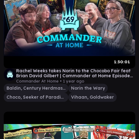
1:30:01
Rachel Weeks takes Norin to the Chocobo Fair feat
Brian David Gilbert | Commander at Home Episode
69
Commander At Home •
1 year ago
Baldin, Century Herdmaster
Norin the Wary
Choco, Seeker of Paradise
Vihaan, Goldwaker