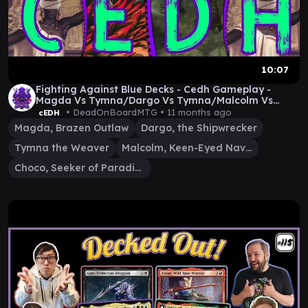
10:07
Fighting Against Blue Decks - Cedh Gameplay -
Magda Vs Tymna/Dargo Vs Tymna/Malcolm Vs
Choco
• DeadOnBoardMTG •
11 months ago
cEDH
Magda, Brazen Outlaw
Dargo, the Shipwrecker
Tymna the Weaver
Malcolm, Keen-Eyed Navigator
Choco, Seeker of Paradise