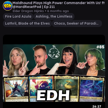
Maldhound Plays High Power Commander With Us! ft
⁨@HardResetPod⁩ | Ep 211
Elder Dragon Hijinks •
6 months ago
Fire Lord Azula
Ashling, the Limitless
Lathril, Blade of the Elves
Choco, Seeker of Paradise
26:27