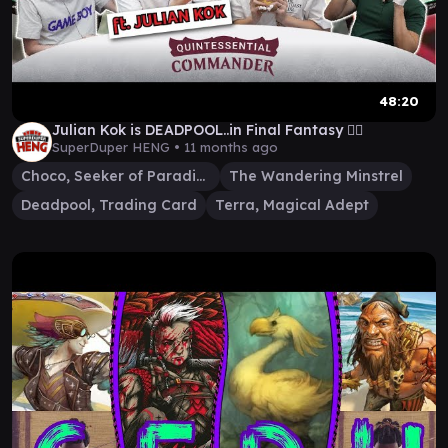
48:20
Julian Kok is DEADPOOL..in Final Fantasy 🤷‍♂️
SuperDuper HENG •
11 months ago
Choco, Seeker of Paradise
The Wandering Minstrel
Deadpool, Trading Card
Terra, Magical Adept