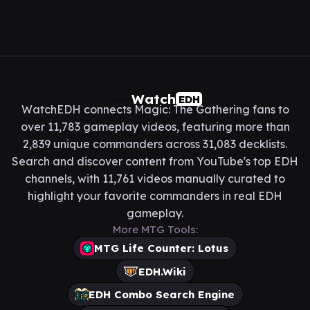
Watch
EDH
WatchEDH connects Magic: The Gathering fans to
over 11,783 gameplay videos, featuring more than
2,839 unique commanders across 31,083 decklists.
Search and discover content from YouTube's top EDH
channels, with 11,761 videos manually curated to
highlight your favorite commanders in real EDH
gameplay.
More MTG Tools:
MTG Life Counter: Lotus
EDH.Wiki
EDH Combo Search Engine