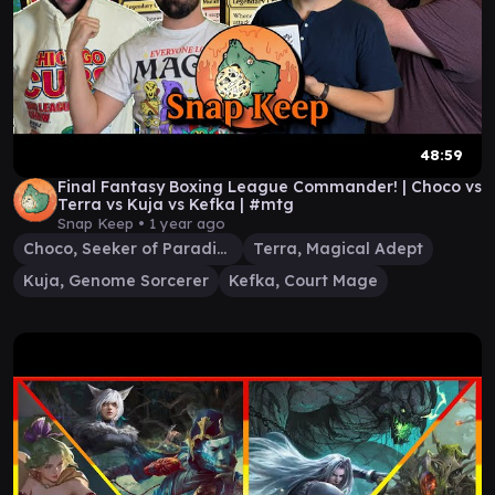
48:59
Final Fantasy Boxing League Commander! | Choco vs
Terra vs Kuja vs Kefka | #mtg
Snap Keep •
1 year ago
Choco, Seeker of Paradise
Terra, Magical Adept
Kuja, Genome Sorcerer
Kefka, Court Mage