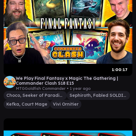
1:00:17
We Play Final Fantasy x Magic The Gathering |
Commander Clash S18 E15
MTGGoldfish Commander •
1 year ago
Choco, Seeker of Paradise
Sephiroth, Fabled SOLDIER
Kefka, Court Mage
Vivi Ornitier