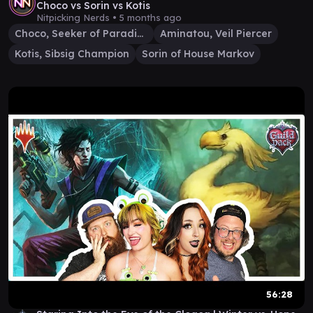
Choco vs Sorin vs Kotis
Nitpicking Nerds •
5 months ago
Choco, Seeker of Paradise
Aminatou, Veil Piercer
Kotis, Sibsig Champion
Sorin of House Markov
56:28