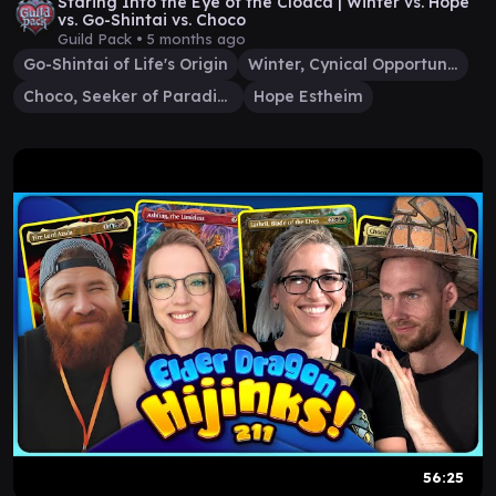
Staring Into the Eye of the Cloaca | Winter vs. Hope
vs. Go-Shintai vs. Choco
Guild Pack •
5 months ago
Go-Shintai of Life's Origin
Winter, Cynical Opportunist
Choco, Seeker of Paradise
Hope Estheim
56:25