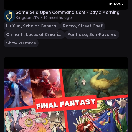
8:06:57
Game Grid Open Command Con! - Day 2 Morning
KingdomsTV •
10 months ago
Lu Xun, Scholar General
Rocco, Street Chef
Omnath, Locus of Creation
Pantlaza, Sun-Favored
Show 20 more