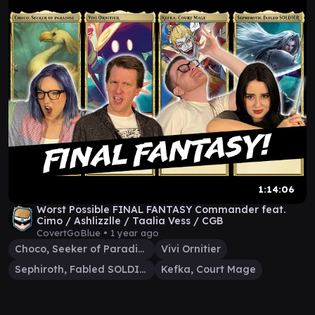
1:14:06
Worst Possible FINAL FANTASY Commander feat.
Cimo / Ashlizzlle / Taalia Vess / CGB
CovertGoBlue •
1 year ago
Choco, Seeker of Paradise
Vivi Ornitier
Sephiroth, Fabled SOLDIER
Kefka, Court Mage