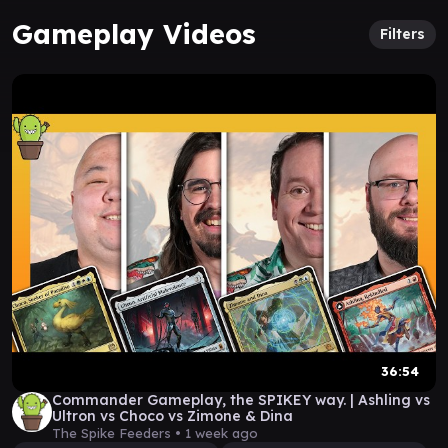
Gameplay Videos
Filters
36:54
Commander Gameplay, the SPIKEY way. | Ashling vs
Ultron vs Choco vs Zimone & Dina
The Spike Feeders •
1 week ago