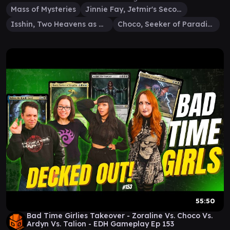
Mass of Mysteries
Jinnie Fay, Jetmir's Second
Isshin, Two Heavens as One
Choco, Seeker of Paradise
55:50
Bad Time Girlies Takeover - Zoraline Vs. Choco Vs.
Ardyn Vs. Talion - EDH Gameplay Ep 153