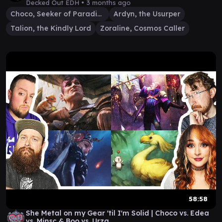
Decked Out EDH •
3 months ago
Choco, Seeker of Paradise
Ardyn, the Usurper
Talion, the Kindly Lord
Zoraline, Cosmos Caller
58:58
She Metal on my Gear 'til I'm Solid | Choco vs. Edea
vs. Minsc & Boo vs. Urza