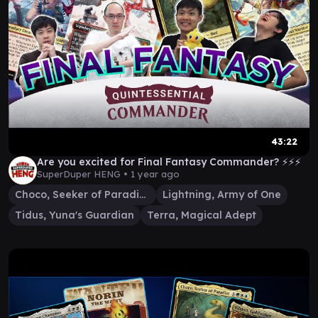
43:22
Are you excited for Final Fantasy Commander? ⚡⚡⚡
SuperDuper HENG •
1 year ago
Choco, Seeker of Paradise
Lightning, Army of One
Tidus, Yuna's Guardian
Terra, Magical Adept