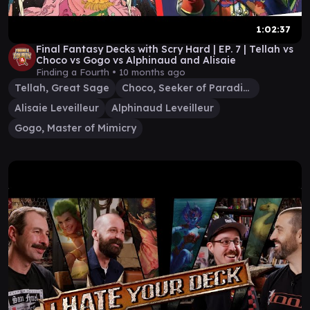
1:02:37
Final Fantasy Decks with Scry Hard | EP. 7 | Tellah vs
Choco vs Gogo vs Alphinaud and Alisaie
Finding a Fourth •
10 months ago
Tellah, Great Sage
Choco, Seeker of Paradise
Alisaie Leveilleur
Alphinaud Leveilleur
Gogo, Master of Mimicry