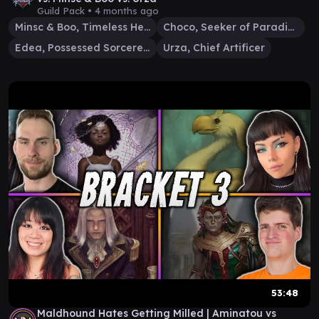
Guild Pack •
4 months ago
Minsc & Boo, Timeless Heroes
Choco, Seeker of Paradise
Edea, Possessed Sorceress
Urza, Chief Artificer
53:48
Maldhound Hates Getting Milled | Aminatou vs