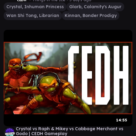
cEDH
Crystal, Inhuman Princess
Glarb, Calamity's Augur
Wan Shi Tong, Librarian
Kinnan, Bonder Prodigy
14:55
Crystal vs Raph & Mikey vs Cabbage Merchant vs
Godo | CEDH Gameplay