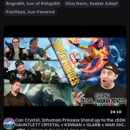
Rograkh, Son of Rohgahh
Silas Renn, Seeker Adept
Pantlaza, Sun-Favored
24:10
Can Crystal, Inhuman Princess Stand up to the cEDH
GAUNTLET? CRYSTAL v KINNAN v GLARB v WAN SHI
TONG
• Things in the Ice •
5 days ago