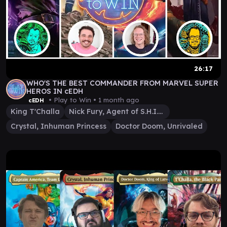
26:17
WHO'S THE BEST COMMANDER FROM MARVEL SUPER
HEROS IN cEDH
• Play to Win •
1 month ago
cEDH
King T'Challa
Nick Fury, Agent of S.H.I.E.L.D.
Crystal, Inhuman Princess
Doctor Doom, Unrivaled