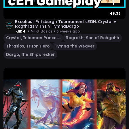
49:33
Excalibur Pittsburgh Tournament cEDH: Crystal v
Rogthras v TnT v TymnaDargo
• MTG Basics •
3 weeks ago
cEDH
Crystal, Inhuman Princess
Rograkh, Son of Rohgahh
Thrasios, Triton Hero
Tymna the Weaver
Dargo, the Shipwrecker