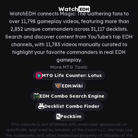
Watch
EDH
WatchEDH connects Magic: The Gathering fans to
over 11,798 gameplay videos, featuring more than
2,852 unique commanders across 31,117 decklists.
Search and discover content from YouTube's top EDH
channels, with 11,783 videos manually curated to
highlight your favorite commanders in real EDH
gameplay.
More MTG Tools:
MTG Life Counter: Lotus
EDH.Wiki
EDH Combo Search Engine
Decklist Combo Finder
PackSim
This website is not affiliated with, endorsed, sponsored, or
specifically approved by Wizards of the Coast LLC. We may use
the trademarks and other intellectual property of Wizards of the