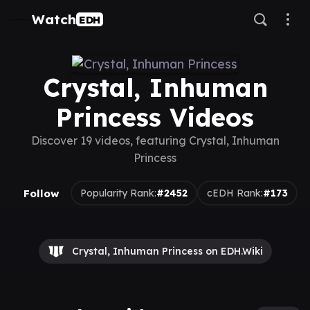
Watch
EDH
Crystal, Inhuman
Princess Videos
Discover 19 videos, featuring Crystal, Inhuman
Princess
Follow
Popularity Rank:
#2452
cEDH Rank:
#173
Crystal, Inhuman Princess on EDH.Wiki