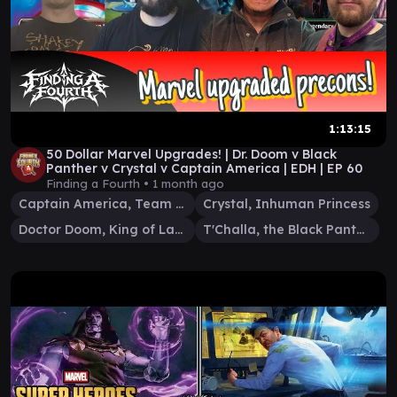
1:13:15
50 Dollar Marvel Upgrades! | Dr. Doom v Black
Panther v Crystal v Captain America | EDH | EP 60
Finding a Fourth •
1 month ago
Captain America, Team Leader
Crystal, Inhuman Princess
Doctor Doom, King of Latveria
T'Challa, the Black Panther