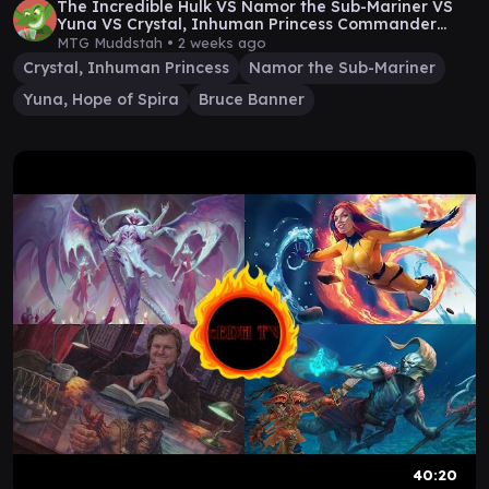
The Incredible Hulk VS Namor the Sub-Mariner VS
Yuna VS Crystal, Inhuman Princess Commander
Game
MTG Muddstah •
2 weeks ago
Crystal, Inhuman Princess
Namor the Sub-Mariner
Yuna, Hope of Spira
Bruce Banner
40:20