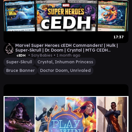
17:37
Marvel Super Heroes cEDH Commanders! | Hulk |
Super-Skrull | Dr. Doom | Crystal | MTG CEDH
GAMEPLAY
• ScryBabies •
1 month ago
cEDH
Super-Skrull
Crystal, Inhuman Princess
Bruce Banner
Doctor Doom, Unrivaled