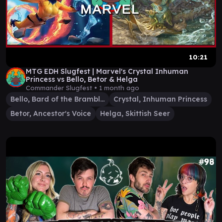
10:21
MTG EDH Slugfest | Marvel's Crystal Inhuman
Princess vs Bello, Betor & Helga
Commander Slugfest •
1 month ago
Bello, Bard of the Brambles
Crystal, Inhuman Princess
Betor, Ancestor's Voice
Helga, Skittish Seer