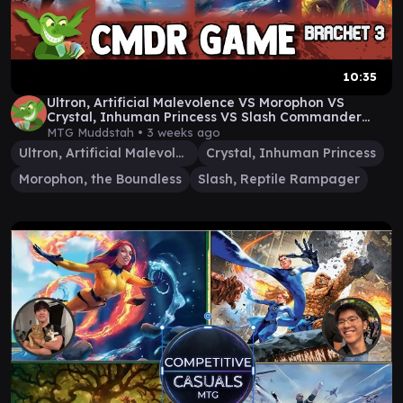
10:35
Ultron, Artificial Malevolence VS Morophon VS
Crystal, Inhuman Princess VS Slash Commander
Gameplay
MTG Muddstah •
3 weeks ago
Ultron, Artificial Malevolence
Crystal, Inhuman Princess
Morophon, the Boundless
Slash, Reptile Rampager