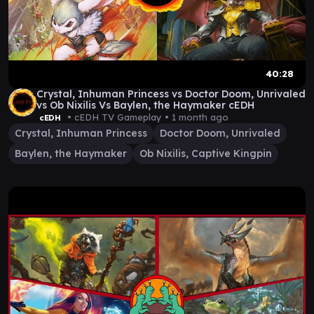
40:28
Crystal, Inhuman Princess vs Doctor Doom, Unrivaled
vs Ob Nixilis Vs Baylen, the Haymaker cEDH
• cEDH TV Gameplay •
1 month ago
cEDH
Crystal, Inhuman Princess
Doctor Doom, Unrivaled
Baylen, the Haymaker
Ob Nixilis, Captive Kingpin