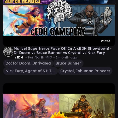
21:23
Marvel Superheros Face Off In A cEDH Showdown! -
Dr. Doom vs Bruce Banner vs Crystal vs Nick Fury
• Far North MtG •
1 month ago
cEDH
Doctor Doom, Unrivaled
Bruce Banner
Nick Fury, Agent of S.H.I.E.L.D.
Crystal, Inhuman Princess