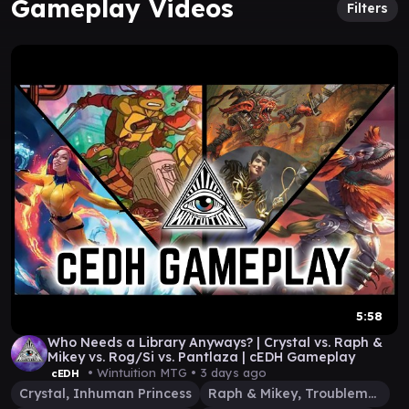
Gameplay Videos
Filters
5:58
Who Needs a Library Anyways? | Crystal vs. Raph &
Mikey vs. Rog/Si vs. Pantlaza | cEDH Gameplay
• Wintuition MTG •
3 days ago
cEDH
Crystal, Inhuman Princess
Raph & Mikey, Troublemakers