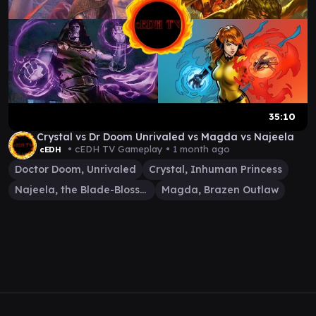
35:10
Crystal vs Dr Doom Unrivaled vs Magda vs Najeela
• cEDH TV Gameplay •
1 month ago
cEDH
Doctor Doom, Unrivaled
Crystal, Inhuman Princess
Najeela, the Blade-Blossom
Magda, Brazen Outlaw