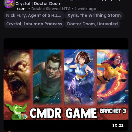
Crystal | Doctor Doom
• Double Sleeved MTG •
1 week ago
cEDH
Nick Fury, Agent of S.H.I.E.L.D.
Xyris, the Writhing Storm
Crystal, Inhuman Princess
Doctor Doom, Unrivaled
10:22