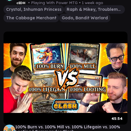
• Playing With Power MTG •
1 week ago
cEDH
Crystal, Inhuman Princess
Raph & Mikey, Troublemakers
The Cabbage Merchant
Godo, Bandit Warlord
45:54
100% Burn vs. 100% Mill vs. 100% Lifegain vs. 100%