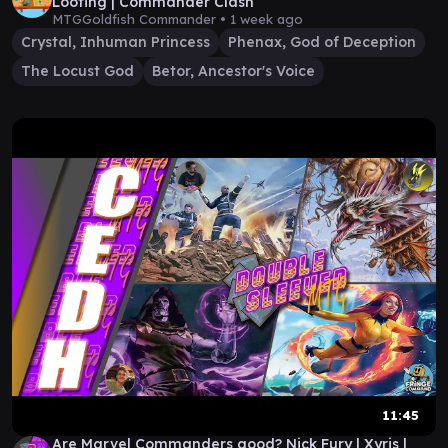
Looting | Commander Clash
MTGGoldfish Commander •
1 week ago
Crystal, Inhuman Princess
Phenax, God of Deception
The Locust God
Betor, Ancestor's Voice
11:45
Are Marvel Commanders good? Nick Fury | Xyris |