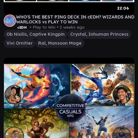
22:06
WHO'S THE BEST PING DECK IN cEDH? WIZARDS AND
WARLOCKS vs PLAY TO WIN
• Play to Win •
2 weeks ago
cEDH
Ob Nixilis, Captive Kingpin
Crystal, Inhuman Princess
Vivi Ornitier
Ral, Monsoon Mage