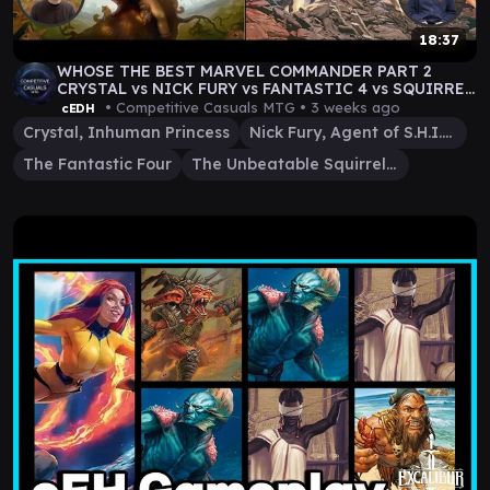
18:37
WHOSE THE BEST MARVEL COMMANDER PART 2
CRYSTAL vs NICK FURY vs FANTASTIC 4 vs SQUIRREL
GIRL
• Competitive Casuals MTG •
3 weeks ago
cEDH
Crystal, Inhuman Princess
Nick Fury, Agent of S.H.I.E.L.D.
The Fantastic Four
The Unbeatable Squirrel Girl