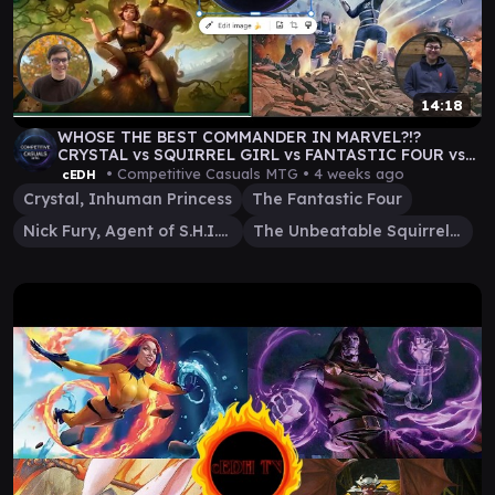
14:18
WHOSE THE BEST COMMANDER IN MARVEL?!?
CRYSTAL vs SQUIRREL GIRL vs FANTASTIC FOUR vs
NICK FURY
• Competitive Casuals MTG •
4 weeks ago
cEDH
Crystal, Inhuman Princess
The Fantastic Four
Nick Fury, Agent of S.H.I.E.L.D.
The Unbeatable Squirrel Girl