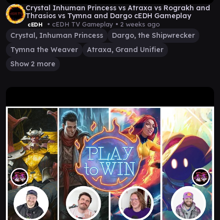
Crystal Inhuman Princess vs Atraxa vs Rograkh and
Thrasios vs Tymna and Dargo cEDH Gameplay
• cEDH TV Gameplay •
2 weeks ago
cEDH
Crystal, Inhuman Princess
Dargo, the Shipwrecker
Tymna the Weaver
Atraxa, Grand Unifier
Show 2 more