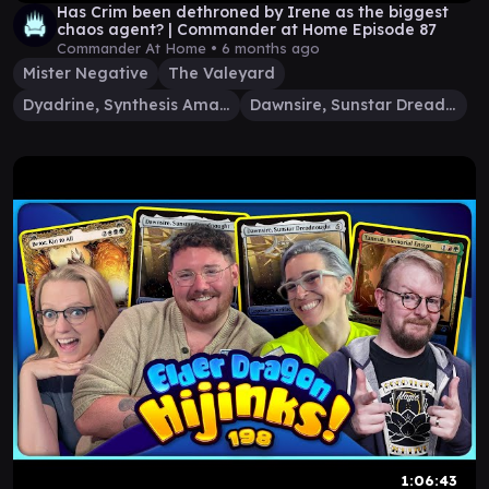
Has Crim been dethroned by Irene as the biggest
chaos agent? | Commander at Home Episode 87
Commander At Home •
6 months ago
Mister Negative
The Valeyard
Dyadrine, Synthesis Amalgam
Dawnsire, Sunstar Dreadnought
1:06:43