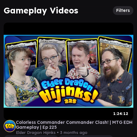
Gameplay Videos
Filters
1:24:12
Colorless Commander Commander Clash! | MTG EDH
Gameplay | Ep 225
Elder Dragon Hijinks •
3 months ago