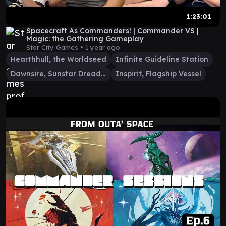
1:23:01
Spacecraft As Commanders! | Commander VS |
Magic: the Gathering Gameplay
Star City Games •
1 year ago
Hearthhull, the Worldseed
Infinite Guideline Station
Dawnsire, Sunstar Dreadnought
Inspirit, Flagship Vessel