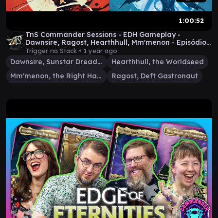
1:00:52
TnS Commander Sessions - EDH Gameplay -
Dawnsire, Ragost, Hearthhull, Mm'menon - Episódio
6
Trigger na Stack •
1 year ago
Dawnsire, Sunstar Dreadnought
Hearthhull, the Worldseed
Mm'menon, the Right Hand
Ragost, Deft Gastronaut