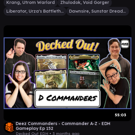
Krang, Utrom Warlord
Zhulodok, Void Gorger
Liberator, Urza's Battlethopter
Dawnsire, Sunstar Dreadnought
55:03
Deez Commanders - Commander A-Z - EDH
Gameplay Ep 152
Decked Out EDH •
3 months ago