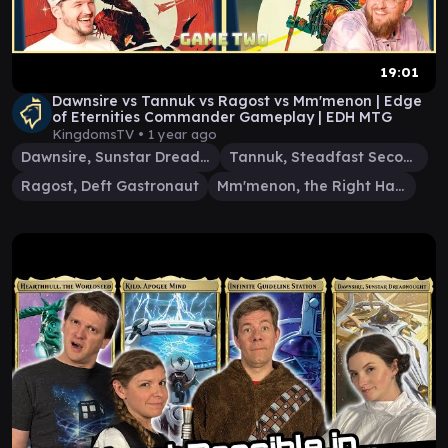
19:01
Dawnsire vs Tannuk vs Ragost vs Mm'menon | Edge
of Eternities Commander Gameplay | EDH MTG
KingdomsTV •
1 year ago
Dawnsire, Sunstar Dreadnought
Tannuk, Steadfast Second
Ragost, Deft Gastronaut
Mm'menon, the Right Hand