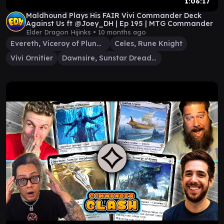
1:06:17
Maldhound Plays His FAIR Vivi Commander Deck
Against Us ft @Joey_DH | Ep 195 | MTG Commander
Elder Dragon Hijinks •
10 months ago
Evereth, Viceroy of Plunder
Celes, Rune Knight
Vivi Ornitier
Dawnsire, Sunstar Dreadnought