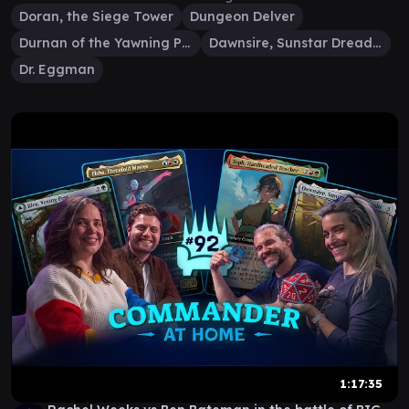
Doran, the Siege Tower
Dungeon Delver
Durnan of the Yawning Portal
Dawnsire, Sunstar Dreadnought
Dr. Eggman
1:17:35