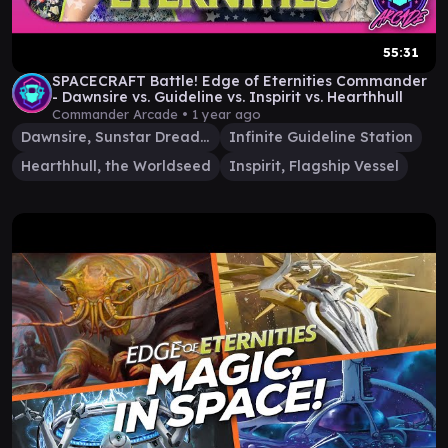
55:31
SPACECRAFT Battle! Edge of Eternities Commander
- Dawnsire vs. Guideline vs. Inspirit vs. Hearthhull
Commander Arcade •
1 year ago
Dawnsire, Sunstar Dreadnought
Infinite Guideline Station
Hearthhull, the Worldseed
Inspirit, Flagship Vessel