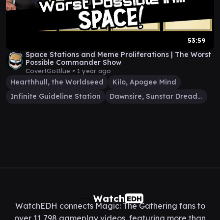
53:59
Space Stations and Meme Proliferations | The Worst
Possible Commander Show
CovertGoBlue •
1 year ago
Hearthhull, the Worldseed
Kilo, Apogee Mind
Infinite Guideline Station
Dawnsire, Sunstar Dreadnought
Watch
EDH
WatchEDH connects Magic: The Gathering fans to
over 11,798 gameplay videos, featuring more than