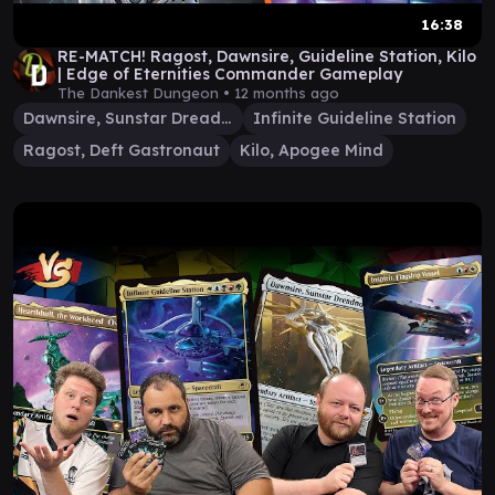
16:38
RE-MATCH! Ragost, Dawnsire, Guideline Station, Kilo
| Edge of Eternities Commander Gameplay
The Dankest Dungeon •
12 months ago
Dawnsire, Sunstar Dreadnought
Infinite Guideline Station
Ragost, Deft Gastronaut
Kilo, Apogee Mind