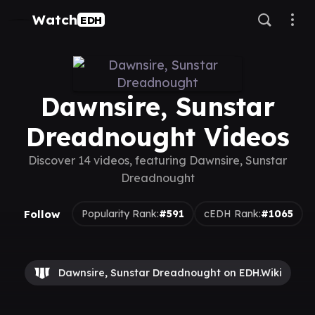
Watch
EDH
Dawnsire, Sunstar
Dreadnought Videos
Discover 14 videos, featuring Dawnsire, Sunstar
Dreadnought
Follow
Popularity Rank:
#591
cEDH Rank:
#1065
Dawnsire, Sunstar Dreadnought on EDH.Wiki