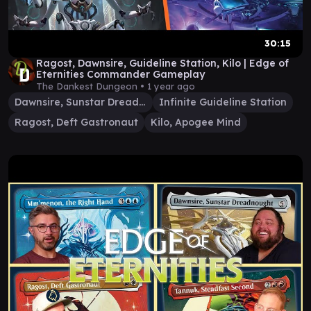
30:15
Ragost, Dawnsire, Guideline Station, Kilo | Edge of
Eternities Commander Gameplay
The Dankest Dungeon •
1 year ago
Dawnsire, Sunstar Dreadnought
Infinite Guideline Station
Ragost, Deft Gastronaut
Kilo, Apogee Mind