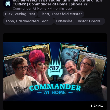
Rachel Weeks vs Ben Bateman in the battle of BIG
TURNS! | Commander at Home Episode 92
Commander At Home •
4 months ago
Blex, Vexing Pest
Elsha, Threefold Master
Toph, Hardheaded Teacher
Dawnsire, Sunstar Dreadnought
1:24:41