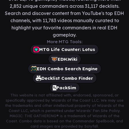
2,852 unique commanders across 31,117 decklists.
Search and discover content from YouTube's top EDH
channels, with 11,783 videos manually curated to
highlight your favorite commanders in real EDH
gameplay.
More MTG Tools:
MTG Life Counter: Lotus
EDH.Wiki
EDH Combo Search Engine
Decklist Combo Finder
PackSim
This website is not affiliated with, endorsed, sponsored, or
specifically approved by Wizards of the Coast LLC. We may use
the trademarks and other intellectual property of Wizards of the
Coast LLC, which is permitted under Wizards' Fan Site Policy.
MAGIC: THE GATHERING® is a trademark of Wizards of the
Coast. Combo data is based on the Commander Spellbook, and
card images are provided by Scryfall.