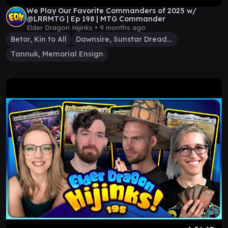
We Play Our Favorite Commanders of 2025 w/
@LRRMTG | Ep 198 | MTG Commander
Elder Dragon Hijinks •
9 months ago
Betor, Kin to All
Dawnsire, Sunstar Dreadnought
Tannuk, Memorial Ensign