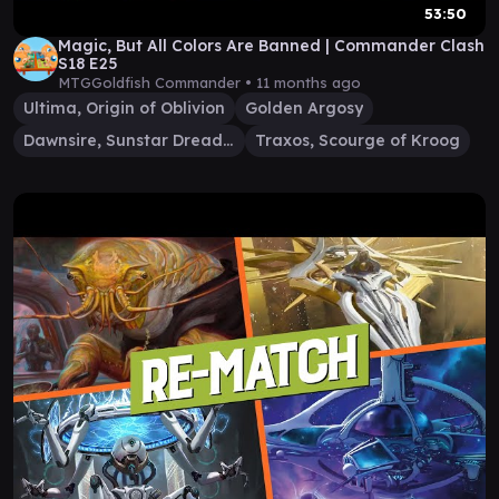
53:50
Magic, But All Colors Are Banned | Commander Clash
S18 E25
MTGGoldfish Commander •
11 months ago
Ultima, Origin of Oblivion
Golden Argosy
Dawnsire, Sunstar Dreadnought
Traxos, Scourge of Kroog