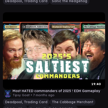
Deadpool, Trading Card
Sonic the Hedgehog
19:40
Most HATED commanders of 2025 ! EDH Gameplay
Tipsy Goat •
7 months ago
Deadpool, Trading Card
The Cabbage Merchant