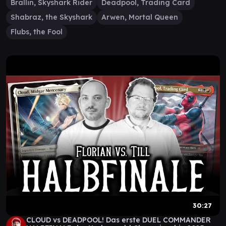
Brallin, Skyshark Rider
Deadpool, Trading Card
Shabraz, the Skyshark
Arwen, Mortal Queen
Flubs, the Fool
30:27
CLOUD vs DEADPOOL! Das erste DUEL COMMANDER