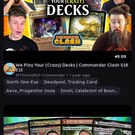
45:05
We Play Your (Crazy) Decks | Commander Clash S18
E13
MTGGoldfish Commander •
1 year ago
Garth One-Eye
Deadpool, Trading Card
Aeve, Progenitor Ooze
Imoti, Celebrant of Bounty