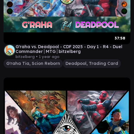
37:58
G'raha vs. Deadpool - CDF 2025 - Day 1 - R4 - Duel
Commander│MTG│bitzelberg
bitzelberg •
1 year ago
G'raha Tia, Scion Reborn
Deadpool, Trading Card