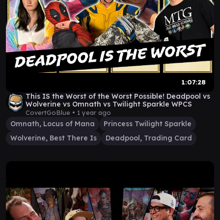
1:07:28
This IS the Worst of the Worst Possible! Deadpool vs
Wolverine vs Omnath vs Twilight Sparkle WPCS
CovertGoBlue •
1 year ago
Omnath, Locus of Mana
Princess Twilight Sparkle
Wolverine, Best There Is
Deadpool, Trading Card