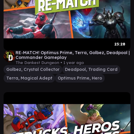
23:28
RE-MATCH! Optimus Prime, Terra, Golbez, Deadpool |
Commander Gameplay
The Dankest Dungeon •
1 year ago
Golbez, Crystal Collector
Deadpool, Trading Card
Terra, Magical Adept
Optimus Prime, Hero