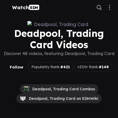
Watch
EDH
Deadpool, Trading
Card Videos
Discover 48 videos, featuring Deadpool, Trading Card
Follow
Popularity Rank:
#421
cEDH Rank:
#148
Deadpool, Trading Card Combos
Deadpool, Trading Card on EDH.Wiki