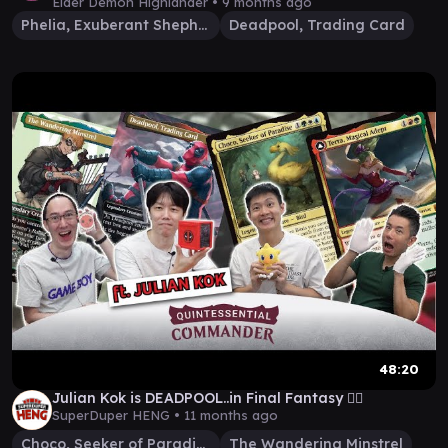
@Wasmitpappe
Elder Demon Highlander •
9 months ago
Phelia, Exuberant Shepherd
Deadpool, Trading Card
48:20
Julian Kok is DEADPOOL..in Final Fantasy 🤷‍♂️
SuperDuper HENG •
11 months ago
Choco, Seeker of Paradise
The Wandering Minstrel