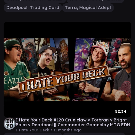
Deadpool, Trading Card
Terra, Magical Adept
52:34
I Hate Your Deck #120 Cruelclaw v Torbran v Bright
Palm v Deadpool || Commander Gameplay MTG EDH
I Hate Your Deck •
11 months ago