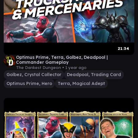
21:34
Optimus Prime, Terra, Golbez, Deadpool |
Commander Gameplay
The Dankest Dungeon •
1 year ago
Golbez, Crystal Collector
Deadpool, Trading Card
Optimus Prime, Hero
Terra, Magical Adept