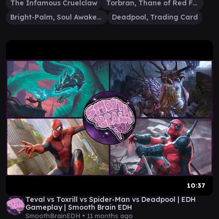
The Infamous Cruelclaw
Torbran, Thane of Red Fell
Bright-Palm, Soul Awakener
Deadpool, Trading Card
10:37
Teval vs Toxrill vs Spider-Man vs Deadpool | EDH
Gameplay | Smooth Brain EDH
SmoothBrainEDH •
11 months ago