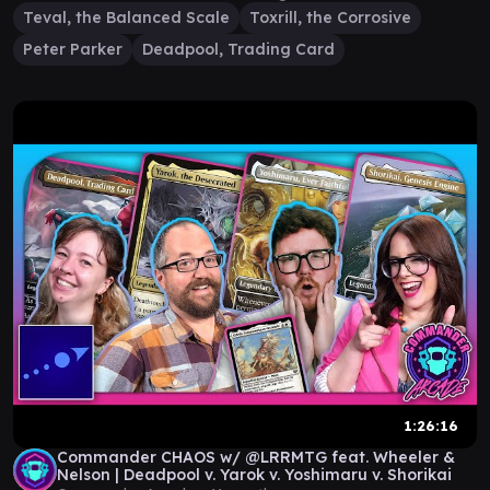
Teval, the Balanced Scale
Toxrill, the Corrosive
Peter Parker
Deadpool, Trading Card
1:26:16
Commander CHAOS w/ @LRRMTG feat. Wheeler &
Nelson | Deadpool v. Yarok v. Yoshimaru v. Shorikai