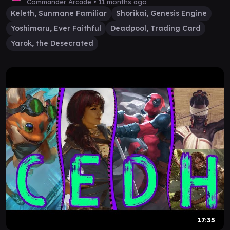
Commander Arcade •
11 months ago
Keleth, Sunmane Familiar
Shorikai, Genesis Engine
Yoshimaru, Ever Faithful
Deadpool, Trading Card
Yarok, the Desecrated
17:35