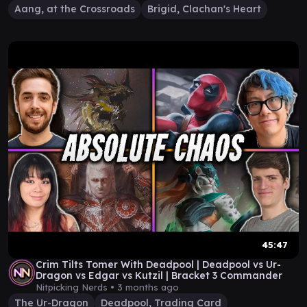
Aang, at the Crossroads
Brigid, Clachan's Heart
45:47
Crim Tilts Tomer With Deadpool | Deadpool vs Ur-
Dragon vs Edgar vs Kutzil | Bracket 3 Commander
Nitpicking Nerds •
3 months ago
The Ur-Dragon
Deadpool, Trading Card