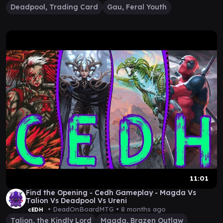
Deadpool, Trading Card
Gau, Feral Youth
11:01
Find the Opening - Cedh Gameplay - Magda Vs
Talion Vs Deadpool Vs Ureni
• DeadOnBoardMTG •
8 months ago
cEDH
Talion, the Kindly Lord
Magda, Brazen Outlaw