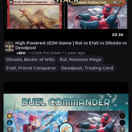
20:26
High-Powered cEDH Game | Ral vs Etali vs Dihada vs
Deadpool
• Crack the Stack •
1 year ago
cEDH
Dihada, Binder of Wills
Ral, Monsoon Mage
Etali, Primal Conqueror
Deadpool, Trading Card