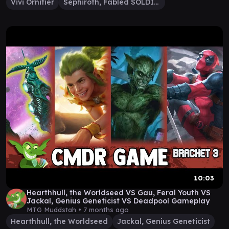
Vivi Ornitier
Sephiroth, Fabled SOLDIER
10:03
Hearthhull, the Worldseed VS Gau, Feral Youth VS
Jackal, Genius Geneticist VS Deadpool Gameplay
MTG Muddstah •
7 months ago
Hearthhull, the Worldseed
Jackal, Genius Geneticist