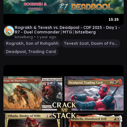
15:25
Rograkh & Tevesh vs. Deadpool - CDF 2025 - Day 1 -
R7 - Duel Commander│MTG│bitzelberg
bitzelberg •
1 year ago
Rograkh, Son of Rohgahh
Tevesh Szat, Doom of Fools
Deadpool, Trading Card