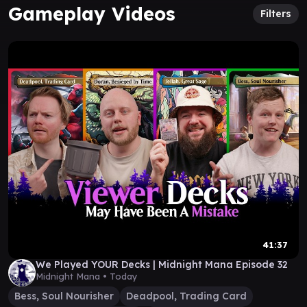
Gameplay Videos
Filters
41:37
We Played YOUR Decks | Midnight Mana Episode 32
Midnight Mana •
Today
Bess, Soul Nourisher
Deadpool, Trading Card