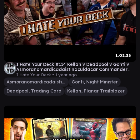
1:02:33
I Hate Your Deck #114 Kellan v Deadpool v Gonti v
Asmoranomardicadaistinaculdacar Commander
Gameplay
I Hate Your Deck •
1 year ago
Asmoranomardicadaistinaculdacar
Gonti, Night Minister
Deadpool, Trading Card
Kellan, Planar Trailblazer