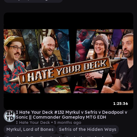
1:25:36
I Hate Your Deck #132 Myrkul v Sefris v Deadpool v
Sonic || Commander Gameplay MTG EDH
I Hate Your Deck •
5 months ago
Myrkul, Lord of Bones
Sefris of the Hidden Ways