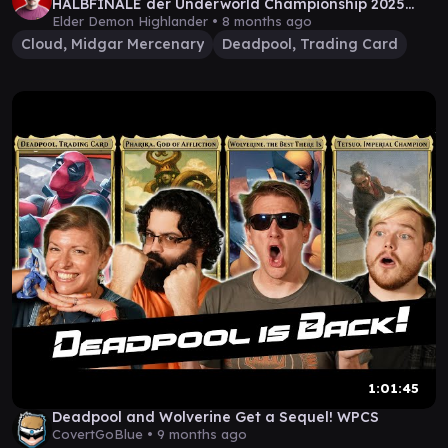
HALBFINALE der Underworld Championship 2025
+Statement
Elder Demon Highlander •
8 months ago
Cloud, Midgar Mercenary
Deadpool, Trading Card
1:01:45
Deadpool and Wolverine Get a Sequel! WPCS
CovertGoBlue •
9 months ago