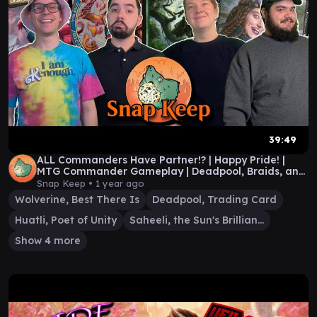
39:49
ALL Commanders Have Partner!? | Happy Pride! |
MTG Commander Gameplay | Deadpool, Braids, and
more!
Snap Keep •
1 year ago
Wolverine, Best There Is
Deadpool, Trading Card
Huatli, Poet of Unity
Saheeli, the Sun's Brilliance
Show 4 more