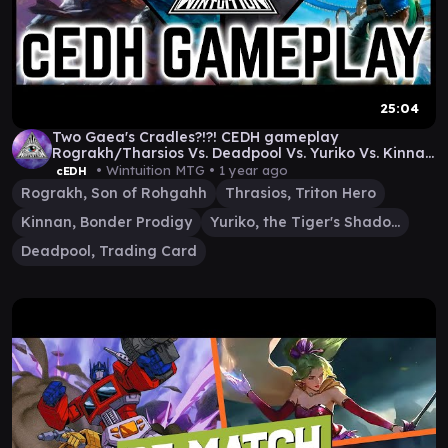
25:04
Two Gaea's Cradles?!?! CEDH gameplay
Rograkh/Tharsios Vs. Deadpool Vs. Yuriko Vs. Kinnan
(bracket 5)
• Wintuition MTG •
1 year ago
cEDH
Rograkh, Son of Rohgahh
Thrasios, Triton Hero
Kinnan, Bonder Prodigy
Yuriko, the Tiger's Shadow
Deadpool, Trading Card