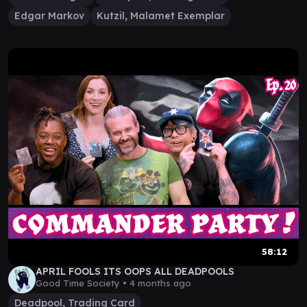
Edgar Markov
Kutzil, Malamet Exemplar
58:12
APRIL FOOLS ITS OOPS ALL DEADPOOLS
Good Time Society •
4 months ago
Deadpool, Trading Card