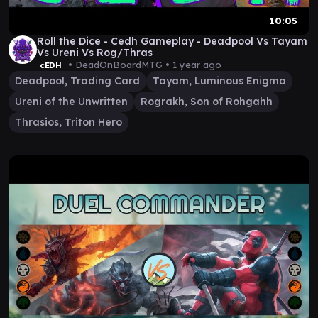
10:05
Roll the Dice - Cedh Gameplay - Deadpool Vs Tayam
Vs Ureni Vs Rog/Thras
• DeadOnBoardMTG •
1 year ago
cEDH
Deadpool, Trading Card
Tayam, Luminous Enigma
Ureni of the Unwritten
Rograkh, Son of Rohgahh
Thrasios, Triton Hero