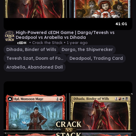
41:01
High-Powered cEDH Game | Dargo/Tevesh vs
Deadpool vs Arabella vs Dihada
• Crack the Stack •
1 year ago
cEDH
Dihada, Binder of Wills
Dargo, the Shipwrecker
Tevesh Szat, Doom of Fools
Deadpool, Trading Card
Arabella, Abandoned Doll