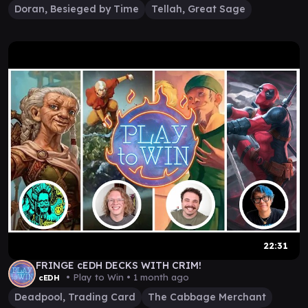
Doran, Besieged by Time
Tellah, Great Sage
22:31
FRINGE cEDH DECKS WITH CRIM!
• Play to Win •
1 month ago
cEDH
Deadpool, Trading Card
The Cabbage Merchant