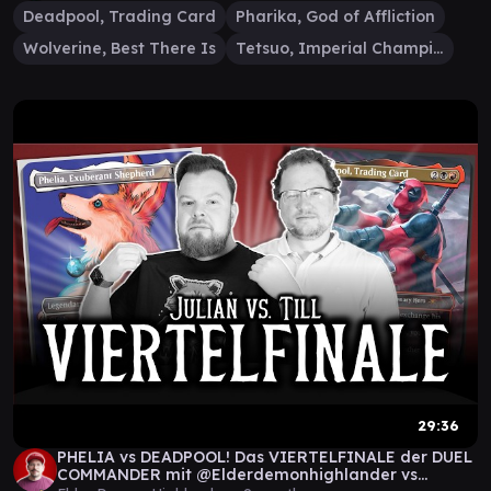
Deadpool, Trading Card
Pharika, God of Affliction
Wolverine, Best There Is
Tetsuo, Imperial Champion
29:36
PHELIA vs DEADPOOL! Das VIERTELFINALE der DUEL
COMMANDER mit @Elderdemonhighlander vs