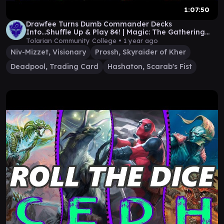
1:07:50
Drawfee Turns Dumb Commander Decks
Into...Shuffle Up & Play 84! | Magic: The Gathering
Gameplay
Tolarian Community College •
1 year ago
Niv-Mizzet, Visionary
Prossh, Skyraider of Kher
Deadpool, Trading Card
Hashaton, Scarab's Fist