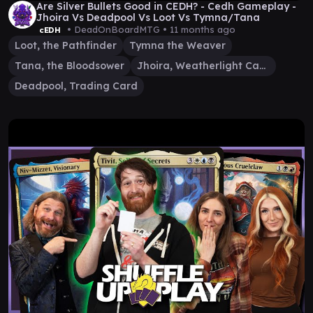
Are Silver Bullets Good in CEDH? - Cedh Gameplay -
Jhoira Vs Deadpool Vs Loot Vs Tymna/Tana
• DeadOnBoardMTG •
11 months ago
cEDH
Loot, the Pathfinder
Tymna the Weaver
Tana, the Bloodsower
Jhoira, Weatherlight Captain
Deadpool, Trading Card