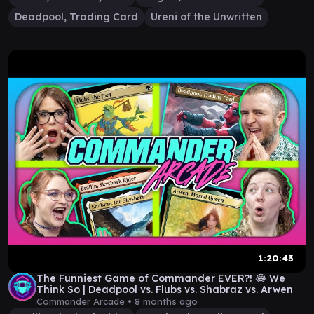
Deadpool, Trading Card
Ureni of the Unwritten
1:20:43
The Funniest Game of Commander EVER?! 😂 We
Think So | Deadpool vs. Flubs vs. Shabraz vs. Arwen
Commander Arcade •
8 months ago