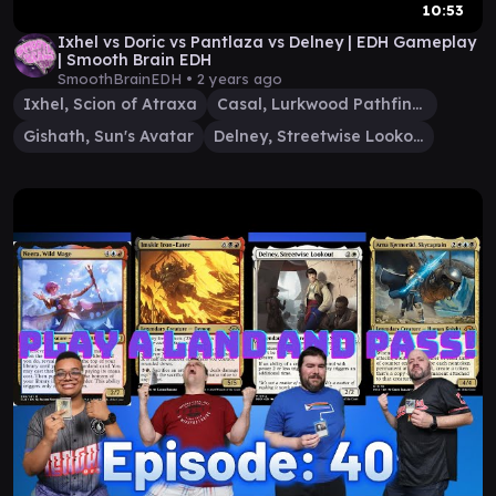
10:53
Ixhel vs Doric vs Pantlaza vs Delney | EDH Gameplay
| Smooth Brain EDH
SmoothBrainEDH •
2 years ago
Ixhel, Scion of Atraxa
Casal, Lurkwood Pathfinder
Gishath, Sun's Avatar
Delney, Streetwise Lookout