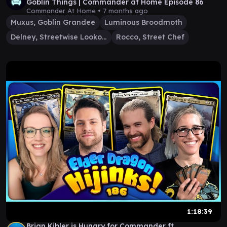
Goblin Things | Commander at Home Episode 86
Commander At Home •
7 months ago
Muxus, Goblin Grandee
Luminous Broodmoth
Delney, Streetwise Lookout
Rocco, Street Chef
1:18:39
Brian Kibler is Hungry for Commander ft