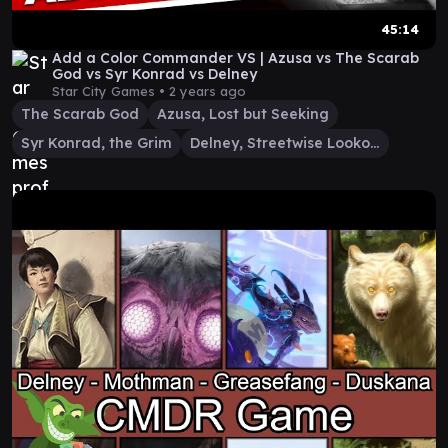
45:14
Add a Color Commander VS | Azusa vs The Scarab
God vs Syr Konrad vs Delney
Star City Games •
2 years ago
The Scarab God
Azusa, Lost but Seeking
Syr Konrad, the Grim
Delney, Streetwise Lookout