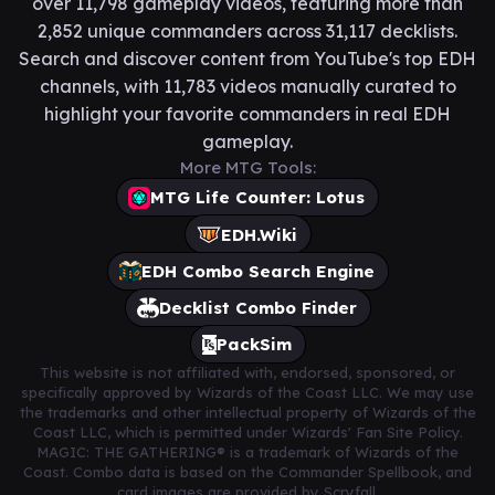
over 11,798 gameplay videos, featuring more than
2,852 unique commanders across 31,117 decklists.
Search and discover content from YouTube's top EDH
channels, with 11,783 videos manually curated to
highlight your favorite commanders in real EDH
gameplay.
More MTG Tools:
MTG Life Counter: Lotus
EDH.Wiki
EDH Combo Search Engine
Decklist Combo Finder
PackSim
This website is not affiliated with, endorsed, sponsored, or
specifically approved by Wizards of the Coast LLC. We may use
the trademarks and other intellectual property of Wizards of the
Coast LLC, which is permitted under Wizards' Fan Site Policy.
MAGIC: THE GATHERING® is a trademark of Wizards of the
Coast. Combo data is based on the Commander Spellbook, and
card images are provided by Scryfall.