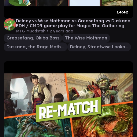
14:42
Delney vs Wise Mothman vs Greasefang vs Duskana
EDH / CMDR game play for Magic: The Gathering
MTG Muddstah •
2 years ago
Greasefang, Okiba Boss
The Wise Mothman
Duskana, the Rage Mother
Delney, Streetwise Lookout