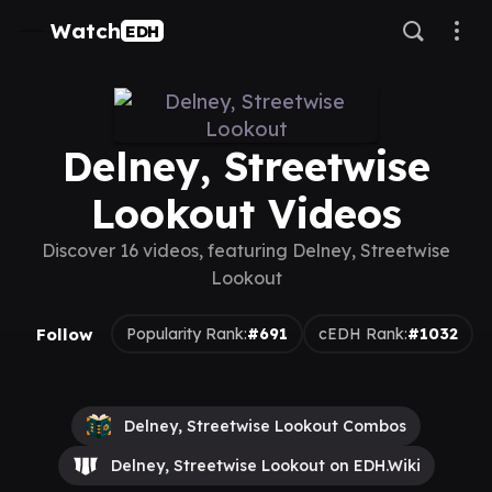
Watch
EDH
Delney, Streetwise
Lookout Videos
Discover 16 videos, featuring Delney, Streetwise
Lookout
Follow
Popularity Rank:
#691
cEDH Rank:
#1032
Delney, Streetwise Lookout Combos
Delney, Streetwise Lookout on EDH.Wiki