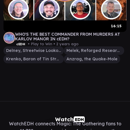
16:15
WHO'S THE BEST COMMANDER FROM MURDERS AT
KARLOV MANOR IN cEDH?
• Play to Win •
2 years ago
cEDH
Delney, Streetwise Lookout
Melek, Reforged Researcher
Krenko, Baron of Tin Street
Anzrag, the Quake-Mole
Watch
EDH
WatchEDH connects Magic: The Gathering fans to