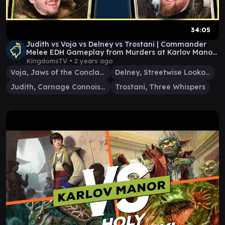
34:05
Judith vs Voja vs Delney vs Trostani | Commander
Melee EDH Gameplay from Murders at Karlov Manor
E62
KingdomsTV •
2 years ago
Voja, Jaws of the Conclave
Delney, Streetwise Lookout
Judith, Carnage Connoisseur
Trostani, Three Whispers