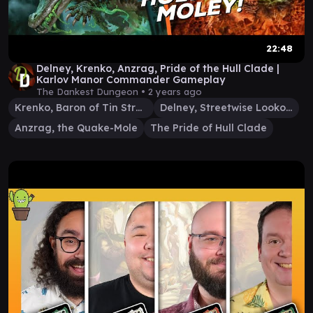
22:48
Delney, Krenko, Anzrag, Pride of the Hull Clade |
Karlov Manor Commander Gameplay
The Dankest Dungeon •
2 years ago
Krenko, Baron of Tin Street
Delney, Streetwise Lookout
Anzrag, the Quake-Mole
The Pride of Hull Clade