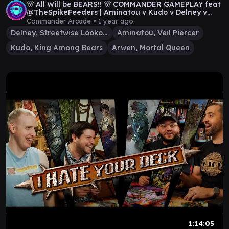
🐻 All Will be BEARS!! 🐻 COMMANDER GAMEPLAY feat
@TheSpikeFeeders | Aminatou v Kudo v Delney v
Arwen
Commander Arcade •
1 year ago
Delney, Streetwise Lookout
Aminatou, Veil Piercer
Kudo, King Among Bears
Arwen, Mortal Queen
1:14:05