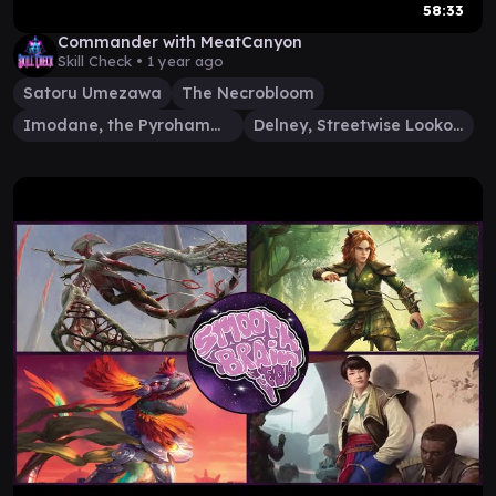
58:33
Commander with MeatCanyon
Skill Check •
1 year ago
Satoru Umezawa
The Necrobloom
Imodane, the Pyrohammer
Delney, Streetwise Lookout