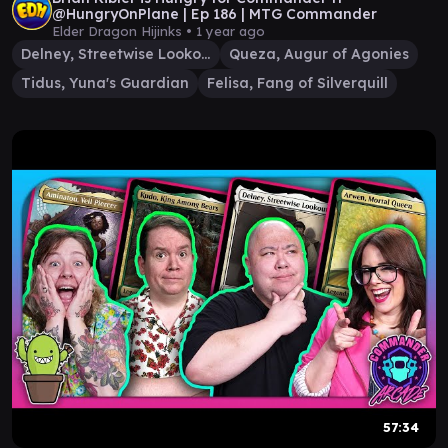
@HungryOnPlane | Ep 186 | MTG Commander
Elder Dragon Hijinks •
1 year ago
Delney, Streetwise Lookout
Queza, Augur of Agonies
Tidus, Yuna's Guardian
Felisa, Fang of Silverquill
57:34