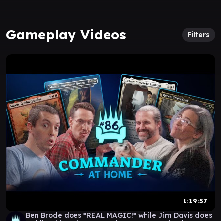
Gameplay Videos
Filters
1:19:57
Ben Brode does *REAL MAGIC!* while Jim Davis does