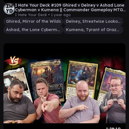
I Hate Your Deck #109 Ghired v Delney v Ashad Lone
Cyberman v Kumena || Commander Gameplay MTG
EDH
I Hate Your Deck •
1 year ago
Ghired, Mirror of the Wilds
Delney, Streetwise Lookout
Ashad, the Lone Cyberman
Kumena, Tyrant of Orazca
1:29:10