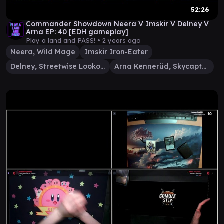
52:26
Commander Showdown Neera V Imskir V Delney V
Arna EP: 40 [EDH gameplay]
Play a land and PASS! •
2 years ago
Neera, Wild Mage
Imskir Iron-Eater
Delney, Streetwise Lookout
Arna Kennerüd, Skycaptain