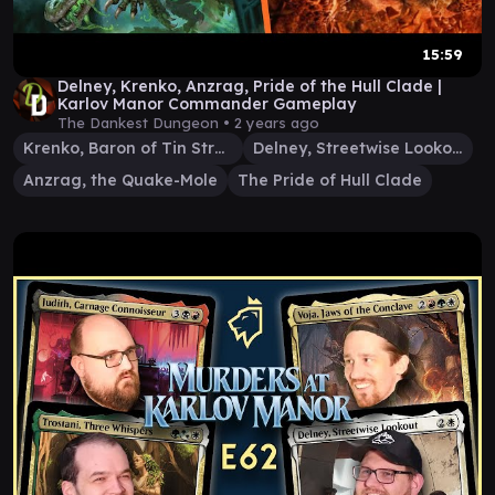
15:59
Delney, Krenko, Anzrag, Pride of the Hull Clade |
Karlov Manor Commander Gameplay
The Dankest Dungeon •
2 years ago
Krenko, Baron of Tin Street
Delney, Streetwise Lookout
Anzrag, the Quake-Mole
The Pride of Hull Clade