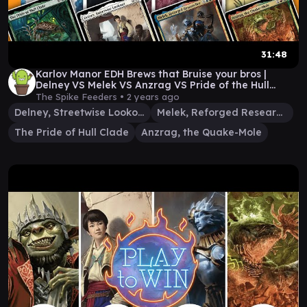
31:48
Karlov Manor EDH Brews that Bruise your bros |
Delney VS Melek VS Anzrag VS Pride of the Hull
Clade
The Spike Feeders •
2 years ago
Delney, Streetwise Lookout
Melek, Reforged Researcher
The Pride of Hull Clade
Anzrag, the Quake-Mole