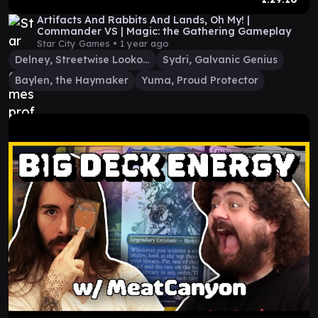
Artifacts And Rabbits And Lands, Oh My! |
Commander VS | Magic: the Gathering Gameplay
Star City Games •
1 year ago
Delney, Streetwise Lookout
Sydri, Galvanic Genius
Baylen, the Haymaker
Yuma, Proud Protector