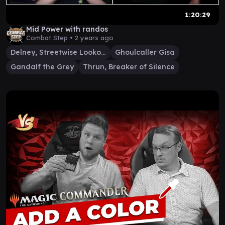
1:20:29
Mid Power with randos
Combat Step •
2 years ago
Delney, Streetwise Lookout
Ghoulcaller Gisa
Gandalf the Grey
Thrun, Breaker of Silence