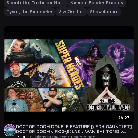
Shantotto, Tactician Magician
Kinnan, Bonder Prodigy
Tyvar, the Pummeler
Vivi Ornitier
Show 4 more
26:27
DOCTOR DOOM DOUBLE FEATURE [cEDH GAUNTLET]
DOCTOR DOOM v ROG\SILAS v WAN SHI TONG v
DEREVI
• Things in the Ice •
1 month ago
cEDH