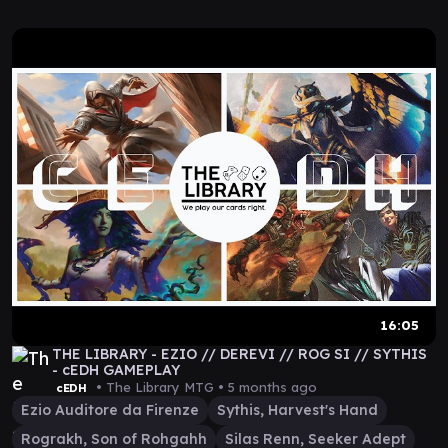
16:05
THE LIBRARY - EZIO // DEREVI // ROG SI // SYTHIS
- cEDH GAMEPLAY
• The Library MTG •
5 months ago
cEDH
Ezio Auditore da Firenze
Sythis, Harvest's Hand
Rograkh, Son of Rohgahh
Silas Renn, Seeker Adept