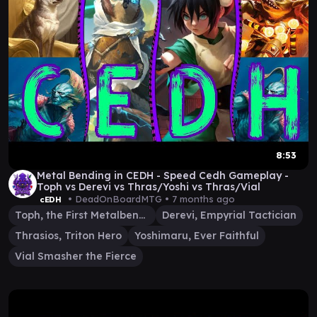
8:53
Metal Bending in CEDH - Speed Cedh Gameplay -
Toph vs Derevi vs Thras/Yoshi vs Thras/Vial
• DeadOnBoardMTG •
7 months ago
cEDH
Toph, the First Metalbender
Derevi, Empyrial Tactician
Thrasios, Triton Hero
Yoshimaru, Ever Faithful
Vial Smasher the Fierce