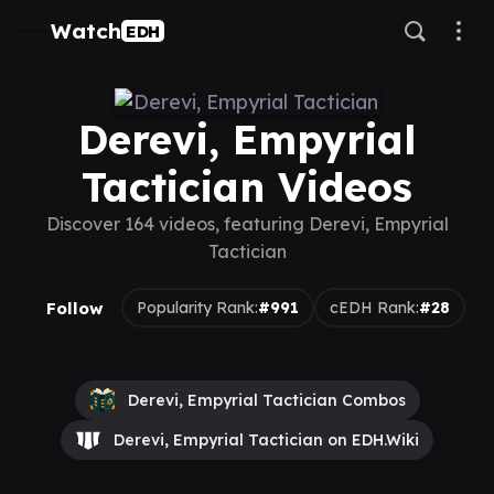
Watch
EDH
Derevi, Empyrial
Tactician Videos
Discover 164 videos, featuring Derevi, Empyrial
Tactician
Follow
Popularity Rank:
#991
cEDH Rank:
#28
Derevi, Empyrial Tactician Combos
Derevi, Empyrial Tactician on EDH.Wiki