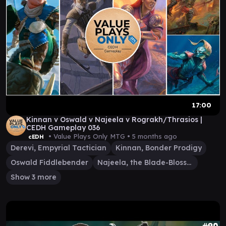
17:00
Kinnan v Oswald v Najeela v Rograkh/Thrasios |
CEDH Gameplay 036
• Value Plays Only MTG •
5 months ago
cEDH
Derevi, Empyrial Tactician
Kinnan, Bonder Prodigy
Oswald Fiddlebender
Najeela, the Blade-Blossom
Show 3 more