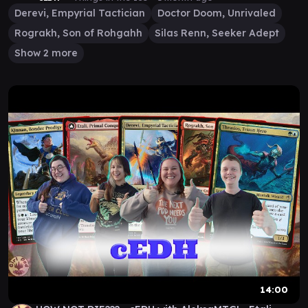
Derevi, Empyrial Tactician
Doctor Doom, Unrivaled
Rograkh, Son of Rohgahh
Silas Renn, Seeker Adept
Show 2 more
14:00