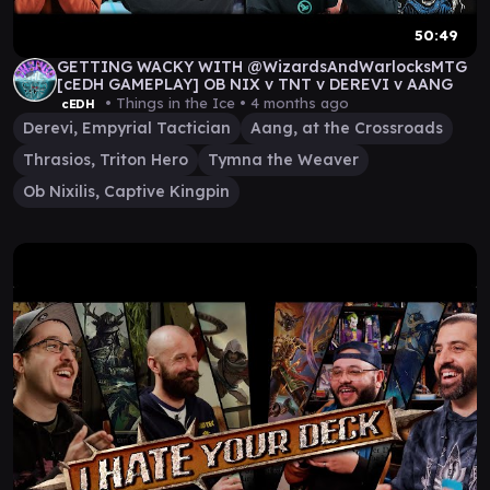
50:49
GETTING WACKY WITH @WizardsAndWarlocksMTG
[cEDH GAMEPLAY] OB NIX v TNT v DEREVI v AANG
• Things in the Ice •
4 months ago
cEDH
Derevi, Empyrial Tactician
Aang, at the Crossroads
Thrasios, Triton Hero
Tymna the Weaver
Ob Nixilis, Captive Kingpin