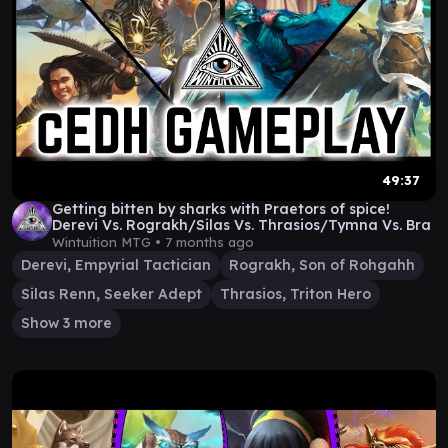
49:37
Getting bitten by sharks with Praetors of spice!
Derevi Vs. Rograkh/Silas Vs. Thrasios/Tymna Vs. Bra
Wintuition MTG •
7 months ago
Derevi, Empyrial Tactician
Rograkh, Son of Rohgahh
Silas Renn, Seeker Adept
Thrasios, Triton Hero
Show 3 more