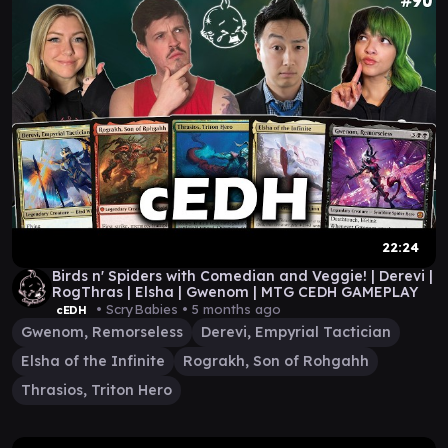
22:24
Birds n' Spiders with Comedian and Veggie! | Derevi |
RogThras | Elsha | Gwenom | MTG CEDH GAMEPLAY
• ScryBabies •
5 months ago
cEDH
Gwenom, Remorseless
Derevi, Empyrial Tactician
Elsha of the Infinite
Rograkh, Son of Rohgahh
Thrasios, Triton Hero