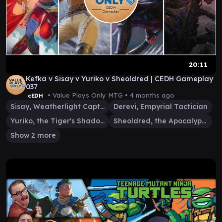
20:11
Kefka v Sisay v Yuriko v Sheoldred | CEDH Gameplay
037
• Value Plays Only MTG •
4 months ago
cEDH
Sisay, Weatherlight Captain
Derevi, Empyrial Tactician
Yuriko, the Tiger's Shadow
Sheoldred, the Apocalypse
Show 2 more