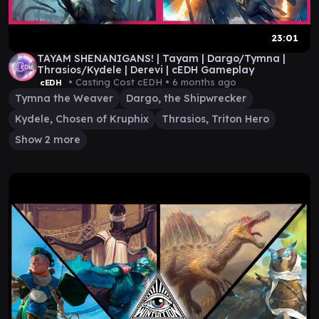
23:01
TAYAM SHENANIGANS! | Tayam | Dargo/Tymna |
Thrasios/Kydele | Derevi | cEDH Gameplay
• Casting Cost cEDH •
6 months ago
cEDH
Tymna the Weaver
Dargo, the Shipwrecker
Kydele, Chosen of Kruphix
Thrasios, Triton Hero
Show 2 more