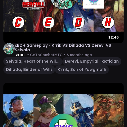
12:45
cEDH Gameplay - Krrik VS Dihada VS Derevi VS
Selvala
• GoToCombatMTG •
6 months ago
cEDH
Selvala, Heart of the Wilds
Derevi, Empyrial Tactician
Dihada, Binder of Wills
K'rrik, Son of Yawgmoth