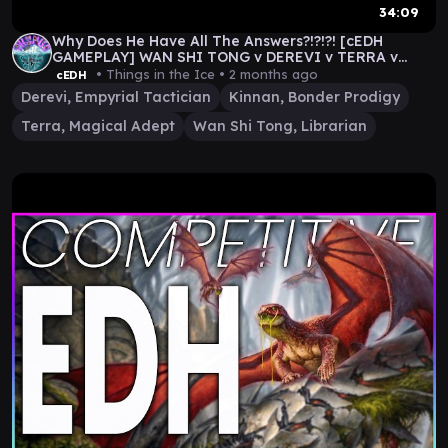
34:09
Why Does He Have All The Answers?!?!?! [cEDH
GAMEPLAY] WAN SHI TONG v DEREVI v TERRA v
KINNAN
• Things in the Ice •
2 months ago
cEDH
Derevi, Empyrial Tactician
Kinnan, Bonder Prodigy
Terra, Magical Adept
Wan Shi Tong, Librarian