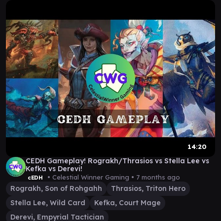
14:20
CEDH Gameplay! Rograkh/Thrasios vs Stella Lee vs
Kefka vs Derevi!
• Celestial Winner Gaming •
7 months ago
cEDH
Rograkh, Son of Rohgahh
Thrasios, Triton Hero
Stella Lee, Wild Card
Kefka, Court Mage
Derevi, Empyrial Tactician