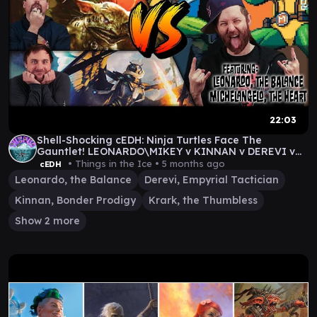
22:03
Shell-Shocking cEDH: Ninja Turtles Face The
Gauntlet! LEONARDO\MIKEY v KINNAN v DEREVI v
KRARKASHIMA
• Things in the Ice •
5 months ago
cEDH
Leonardo, the Balance
Derevi, Empyrial Tactician
Kinnan, Bonder Prodigy
Krark, the Thumbless
Show 2 more