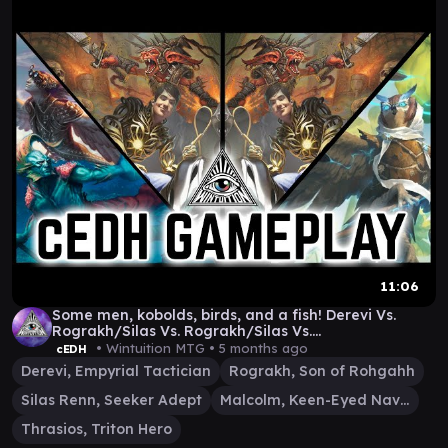
11:06
Some men, kobolds, birds, and a fish! Derevi Vs.
Rograkh/Silas Vs. Rograkh/Silas Vs.
Malcom/Thrasios
• Wintuition MTG •
5 months ago
cEDH
Derevi, Empyrial Tactician
Rograkh, Son of Rohgahh
Silas Renn, Seeker Adept
Malcolm, Keen-Eyed Navigator
Thrasios, Triton Hero