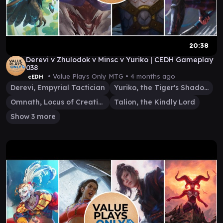
20:38
Derevi v Zhulodok v Minsc v Yuriko | CEDH Gameplay
038
• Value Plays Only MTG •
4 months ago
cEDH
Derevi, Empyrial Tactician
Yuriko, the Tiger's Shadow
Omnath, Locus of Creation
Talion, the Kindly Lord
Show 3 more