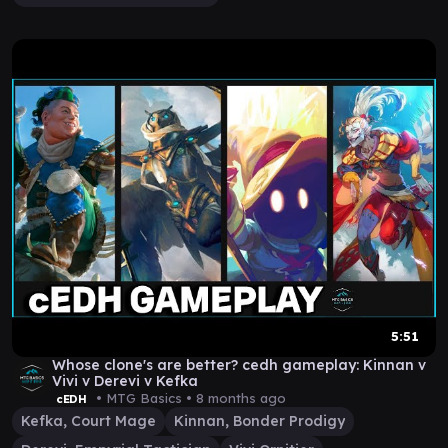
5:51
Whose clone's are better? cedh gameplay: Kinnan v
Vivi v Derevi v Kefka
• MTG Basics •
8 months ago
cEDH
Kefka, Court Mage
Kinnan, Bonder Prodigy