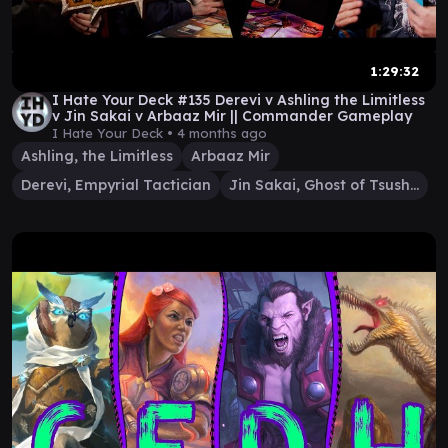
1:29:32
I Hate Your Deck #135 Derevi v Ashling the Limitless
v Jin Sakai v Arbaaz Mir || Commander Gameplay
I Hate Your Deck •
4 months ago
Ashling, the Limitless
Arbaaz Mir
Derevi, Empyrial Tactician
Jin Sakai, Ghost of Tsushima