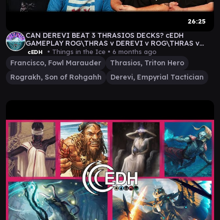
26:25
CAN DEREVI BEAT 3 THRASIOS DECKS? cEDH
GAMEPLAY ROG\THRAS v DEREVI v ROG\THRAS v
FRAN\THRAS
• Things in the Ice •
6 months ago
cEDH
Francisco, Fowl Marauder
Thrasios, Triton Hero
Rograkh, Son of Rohgahh
Derevi, Empyrial Tactician