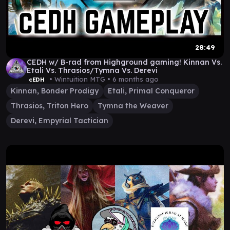
28:49
CEDH w/ B-rad from Highground gaming! Kinnan Vs.
Etali Vs. Thrasios/Tymna Vs. Derevi
• Wintuition MTG •
6 months ago
cEDH
Kinnan, Bonder Prodigy
Etali, Primal Conqueror
Thrasios, Triton Hero
Tymna the Weaver
Derevi, Empyrial Tactician