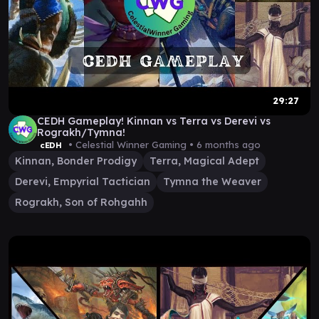
29:27
CEDH Gameplay! Kinnan vs Terra vs Derevi vs
Rograkh/Tymna!
• Celestial Winner Gaming •
6 months ago
cEDH
Kinnan, Bonder Prodigy
Terra, Magical Adept
Derevi, Empyrial Tactician
Tymna the Weaver
Rograkh, Son of Rohgahh