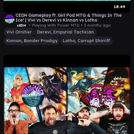
18:49
CEDH Gameplay ft. Girl Pod MTG & Things In The
Ice! | Vivi vs Derevi vs Kinnan vs Lotho
• Playing With Power MTG •
3 months ago
cEDH
Vivi Ornitier
Derevi, Empyrial Tactician
Kinnan, Bonder Prodigy
Lotho, Corrupt Shirriff