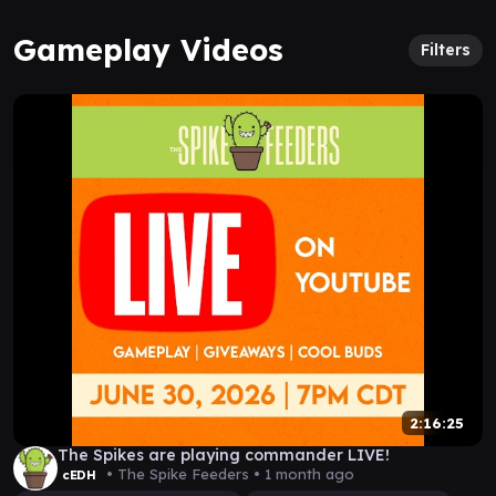
Gameplay Videos
Filters
2:16:25
The Spikes are playing commander LIVE!
• The Spike Feeders •
1 month ago
cEDH