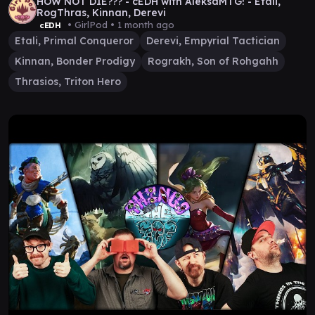
HOW NOT DIE??? - cEDH with AleksaMTG! - Etali,
RogThras, Kinnan, Derevi
• GirlPod •
1 month ago
cEDH
Etali, Primal Conqueror
Derevi, Empyrial Tactician
Kinnan, Bonder Prodigy
Rograkh, Son of Rohgahh
Thrasios, Triton Hero