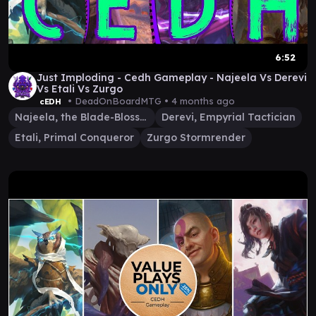
6:52
Just Imploding - Cedh Gameplay - Najeela Vs Derevi
Vs Etali Vs Zurgo
• DeadOnBoardMTG •
4 months ago
cEDH
Najeela, the Blade-Blossom
Derevi, Empyrial Tactician
Etali, Primal Conqueror
Zurgo Stormrender