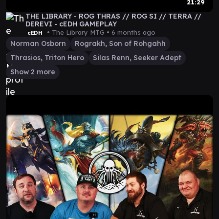
21:29
THE LIBRARY - ROG THRAS // ROG SI // TERRA //
DEREVI - cEDH GAMEPLAY
• The Library MTG •
6 months ago
cEDH
Norman Osborn
Rograkh, Son of Rohgahh
Thrasios, Triton Hero
Silas Renn, Seeker Adept
Show 2 more