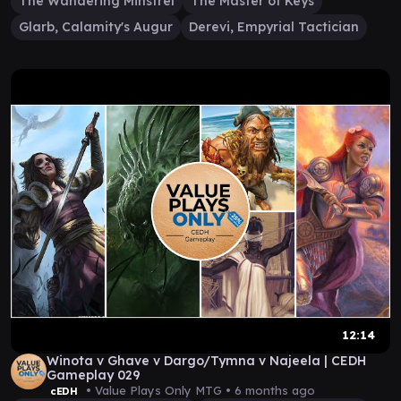
The Wandering Minstrel
The Master of Keys
Glarb, Calamity's Augur
Derevi, Empyrial Tactician
12:14
Winota v Ghave v Dargo/Tymna v Najeela | CEDH
Gameplay 029
• Value Plays Only MTG •
6 months ago
cEDH