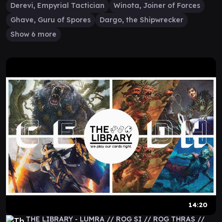
Derevi, Empyrial Tactician
Winota, Joiner of Forces
Ghave, Guru of Spores
Dargo, the Shipwrecker
Show 6 more
14:20
THE LIBRARY - LUMRA // ROG SI // ROG THRAS //