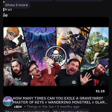
Show 3 more
51:15
HOW MANY TIMES CAN YOU EXILE A GRAVEYARD?
MASTER OF KEYS v WANDERING MINSTREL v GLARB
v DEREVI
• Things in the Ice •
5 months ago
cEDH