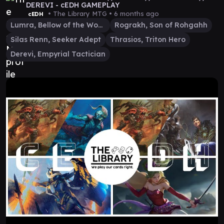
DEREVI - cEDH GAMEPLAY
• The Library MTG •
6 months ago
cEDH
Lumra, Bellow of the Woods
Rograkh, Son of Rohgahh
Silas Renn, Seeker Adept
Thrasios, Triton Hero
Derevi, Empyrial Tactician