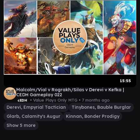
15:55
Malcolm/Vial v Rograkh/Silas v Derevi v Kefka |
CEDH Gameplay 022
• Value Plays Only MTG •
7 months ago
cEDH
Derevi, Empyrial Tactician
Tinybones, Bauble Burglar
Glarb, Calamity's Augur
Kinnan, Bonder Prodigy
Show 5 more