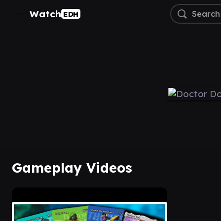
Watch
EDH
Gameplay Videos