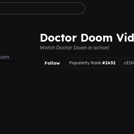
Doctor Doom Vi
Watch Doctor Doom in action!
Follow
Popularity Rank:
#2632
cEDH