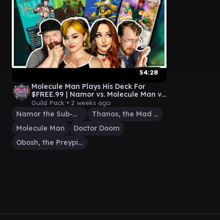
54:28
Molecule Man Plays His Deck For
$FREE.99 | Namor vs. Molecule Man vs.
Thanos vs. Doctor Doom
Guild Pack •
2 weeks ago
Namor the Sub-Mariner
Thanos, the Mad Titan
Molecule Man
Doctor Doom
Obosh, the Preypiercer