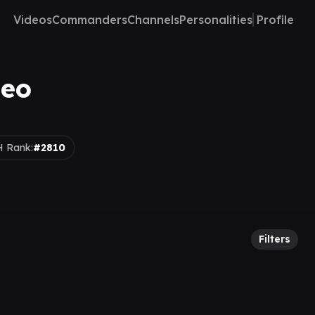
Videos
Commanders
Channels
Personalities
Profile
deo
 Rank:
#2810
Filters