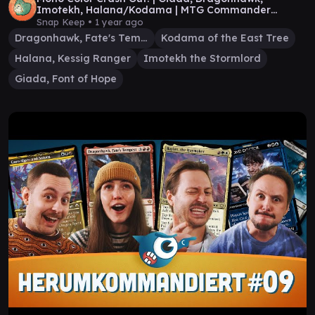
Imotekh, Halana/Kodama | MTG Commander
Gameplay
Snap Keep •
1 year ago
Dragonhawk, Fate's Tempest
Kodama of the East Tree
Halana, Kessig Ranger
Imotekh the Stormlord
Giada, Font of Hope