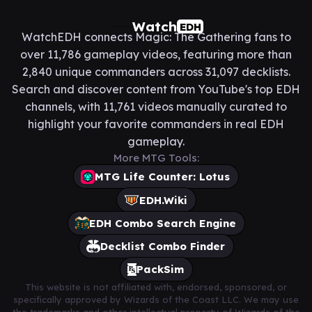
Watch
EDH
WatchEDH connects Magic: The Gathering fans to
over 11,786 gameplay videos, featuring more than
2,840 unique commanders across 31,097 decklists.
Search and discover content from YouTube's top EDH
channels, with 11,761 videos manually curated to
highlight your favorite commanders in real EDH
gameplay.
More MTG Tools:
MTG Life Counter: Lotus
EDH.Wiki
EDH Combo Search Engine
Decklist Combo Finder
PackSim
This website is not affiliated with, endorsed, sponsored, or
specifically approved by Wizards of the Coast LLC. We may use