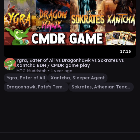
17:13
Ygra, Eater of All vs Dragonhawk vs Sokrates vs
Xantcha EDH / CMDR game play
MTG Muddstah •
1 year ago
Ygra, Eater of All
Xantcha, Sleeper Agent
Dragonhawk, Fate's Tempest
Sokrates, Athenian Teacher