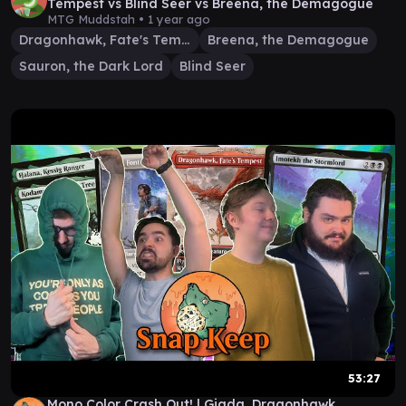
Tempest vs Blind Seer vs Breena, the Demagogue
MTG Muddstah •
1 year ago
Dragonhawk, Fate's Tempest
Breena, the Demagogue
Sauron, the Dark Lord
Blind Seer
53:27
Mono Color Crash Out! | Giada, Dragonhawk,