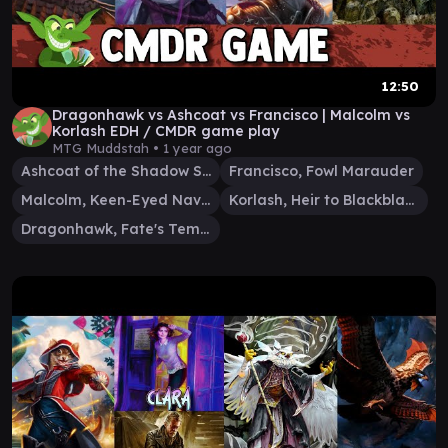
12:50
Dragonhawk vs Ashcoat vs Francisco | Malcolm vs
Korlash EDH / CMDR game play
MTG Muddstah •
1 year ago
Ashcoat of the Shadow Swarm
Francisco, Fowl Marauder
Malcolm, Keen-Eyed Navigator
Korlash, Heir to Blackblade
Dragonhawk, Fate's Tempest