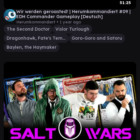
51:25
Wir werden geroasted! | Herumkommandiert #09 |
EDH Commander Gameplay [Deutsch]
Herumkommandiert •
1 year ago
The Second Doctor
Vislor Turlough
Dragonhawk, Fate's Tempest
Goro-Goro and Satoru
Baylen, the Haymaker