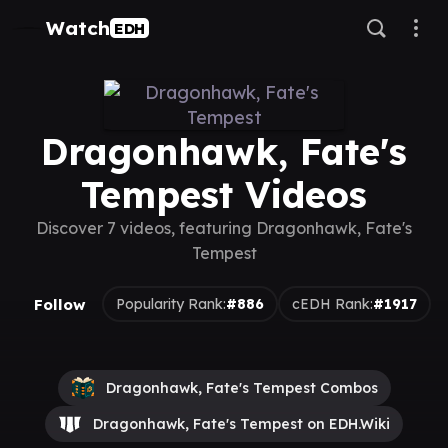
Watch
EDH
Dragonhawk, Fate's
Tempest Videos
Discover 7 videos, featuring Dragonhawk, Fate's
Tempest
Follow
Popularity Rank:
#886
cEDH Rank:
#1917
Dragonhawk, Fate's Tempest Combos
Dragonhawk, Fate's Tempest on EDH.Wiki