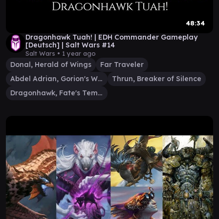
48:34
Dragonhawk Tuah! | EDH Commander Gameplay
[Deutsch] | Salt Wars #14
Salt Wars •
1 year ago
Donal, Herald of Wings
Far Traveler
Abdel Adrian, Gorion's Ward
Thrun, Breaker of Silence
Dragonhawk, Fate's Tempest