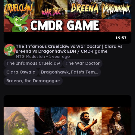
19:57
The Infamous Cruelclaw vs War Doctor | Clara vs
Breena vs Dragonhawk EDH / CMDR game
MTG Muddstah •
1 year ago
The Infamous Cruelclaw
The War Doctor
Clara Oswald
Dragonhawk, Fate's Tempest
Breena, the Demagogue