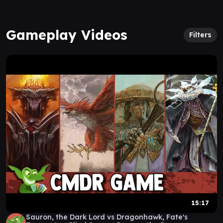
Gameplay Videos
Filters
15:17
Sauron, the Dark Lord vs Dragonhawk, Fate's