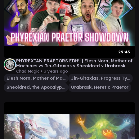
29:43
PHYREXIAN PRAETORS EDH!! | Elesh Norn, Mother of
Machines vs Jin-Gitaxias v Sheoldred v Urabrask
Chad Magic •
3 years ago
Elesh Norn, Mother of Machines
Jin-Gitaxias, Progress Tyrant
Sheoldred, the Apocalypse
Urabrask, Heretic Praetor