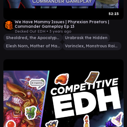
52:23
We Have Mommy Issues | Phyrexian Praetors |
Commander Gameplay Ep 13
Decked Out EDH •
3 years ago
Sheoldred, the Apocalypse
Urabrask the Hidden
Elesh Norn, Mother of Machines
Vorinclex, Monstrous Raider