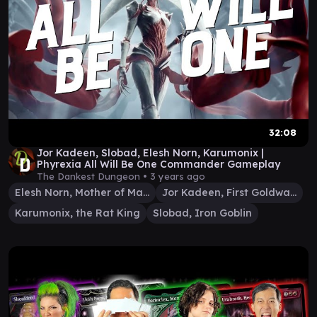
32:08
Jor Kadeen, Slobad, Elesh Norn, Karumonix |
Phyrexia All Will Be One Commander Gameplay
The Dankest Dungeon •
3 years ago
Elesh Norn, Mother of Machines
Jor Kadeen, First Goldwarden
Karumonix, the Rat King
Slobad, Iron Goblin