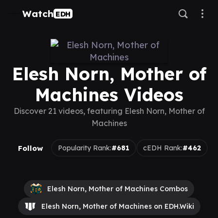
Watch
EDH
Elesh Norn, Mother of
Machines Videos
Discover 21 videos, featuring Elesh Norn, Mother of
Machines
Follow
Popularity Rank:
#681
cEDH Rank:
#462
Elesh Norn, Mother of Machines Combos
Elesh Norn, Mother of Machines on EDH.Wiki