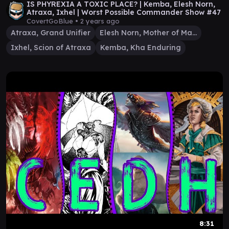
IS PHYREXIA A TOXIC PLACE? | Kemba, Elesh Norn,
Atraxa, Ixhel | Worst Possible Commander Show #47
CovertGoBlue •
2 years ago
Atraxa, Grand Unifier
Elesh Norn, Mother of Machines
Ixhel, Scion of Atraxa
Kemba, Kha Enduring
8:31