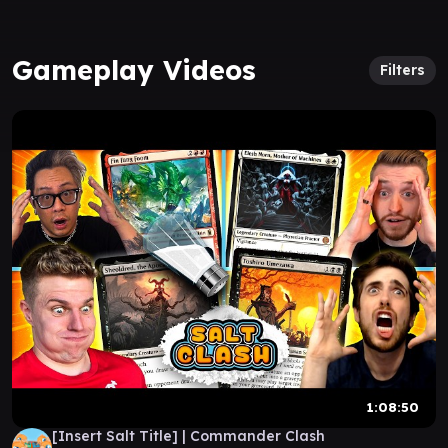
Gameplay Videos
Filters
1:08:50
[Insert Salt Title] | Commander Clash