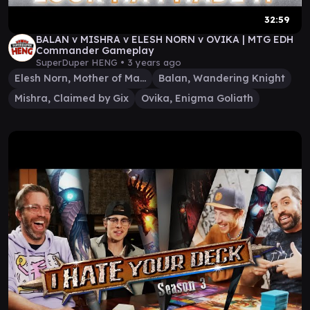
32:59
BALAN v MISHRA v ELESH NORN v OVIKA | MTG EDH
Commander Gameplay
SuperDuper HENG •
3 years ago
Elesh Norn, Mother of Machines
Balan, Wandering Knight
Mishra, Claimed by Gix
Ovika, Enigma Goliath