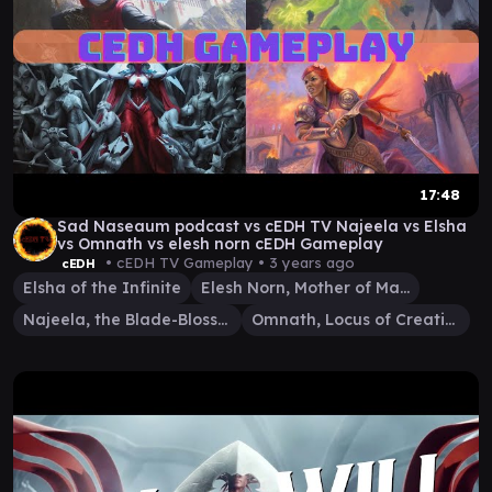
17:48
Sad Naseaum podcast vs cEDH TV Najeela vs Elsha
vs Omnath vs elesh norn cEDH Gameplay
• cEDH TV Gameplay •
3 years ago
cEDH
Elsha of the Infinite
Elesh Norn, Mother of Machines
Najeela, the Blade-Blossom
Omnath, Locus of Creation