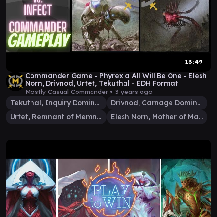
13:49
Commander Game - Phyrexia All Will Be One - Elesh
Norn, Drivnod, Urtet, Tekuthal - EDH Format
Mostly Casual Commander •
3 years ago
Tekuthal, Inquiry Dominus
Drivnod, Carnage Dominus
Urtet, Remnant of Memnarch
Elesh Norn, Mother of Machines