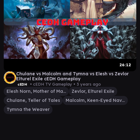
26:12
Chulane vs Malcolm and Tymna vs Elesh vs Zevlor
Elturel Exile cEDH Gameplay
• cEDH TV Gameplay •
3 years ago
cEDH
Elesh Norn, Mother of Machines
Zevlor, Elturel Exile
Chulane, Teller of Tales
Malcolm, Keen-Eyed Navigator
Tymna the Weaver