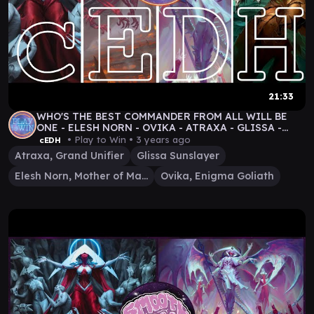
21:33
WHO'S THE BEST COMMANDER FROM ALL WILL BE
ONE - ELESH NORN - OVIKA - ATRAXA - GLISSA -
cEDH GAMEPLAY
• Play to Win •
3 years ago
cEDH
Atraxa, Grand Unifier
Glissa Sunslayer
Elesh Norn, Mother of Machines
Ovika, Enigma Goliath