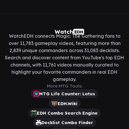
Watch
EDH
WatchEDH connects Magic: The Gathering fans to
over 11,783 gameplay videos, featuring more than
2,839 unique commanders across 31,083 decklists.
Search and discover content from YouTube's top EDH
channels, with 11,761 videos manually curated to
highlight your favorite commanders in real EDH
gameplay.
More MTG Tools:
MTG Life Counter: Lotus
EDH.Wiki
EDH Combo Search Engine
Decklist Combo Finder