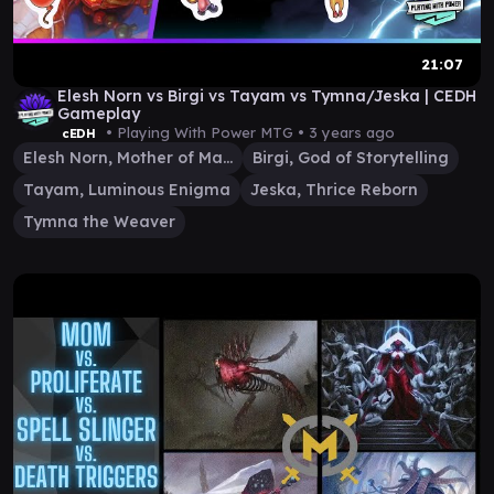
21:07
Elesh Norn vs Birgi vs Tayam vs Tymna/Jeska | CEDH
Gameplay
• Playing With Power MTG •
3 years ago
cEDH
Elesh Norn, Mother of Machines
Birgi, God of Storytelling
Tayam, Luminous Enigma
Jeska, Thrice Reborn
Tymna the Weaver