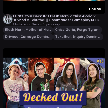
1:09:59
I Hate Your Deck #61 Elesh Norn v Chiss-Goria v
Drivnod v Tekuthal || Commander Gameplay MTG
EDH
I Hate Your Deck •
3 years ago
Elesh Norn, Mother of Machines
Chiss-Goria, Forge Tyrant
Drivnod, Carnage Dominus
Tekuthal, Inquiry Dominus