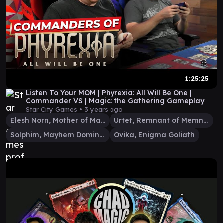
1:25:25
Listen To Your MOM | Phyrexia: All Will Be One |
Commander VS | Magic: the Gathering Gameplay
Star City Games •
3 years ago
Elesh Norn, Mother of Machines
Urtet, Remnant of Memnarch
Solphim, Mayhem Dominus
Ovika, Enigma Goliath