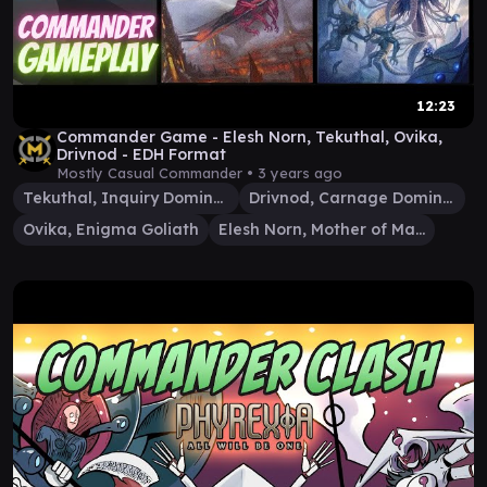
12:23
Commander Game - Elesh Norn, Tekuthal, Ovika,
Drivnod - EDH Format
Mostly Casual Commander •
3 years ago
Tekuthal, Inquiry Dominus
Drivnod, Carnage Dominus
Ovika, Enigma Goliath
Elesh Norn, Mother of Machines