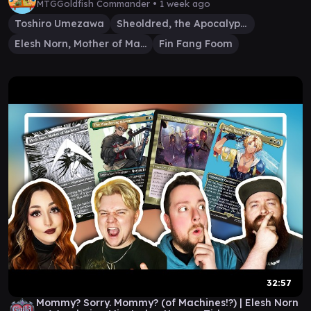
MTGGoldfish Commander •
1 week ago
Toshiro Umezawa
Sheoldred, the Apocalypse
Elesh Norn, Mother of Machines
Fin Fang Foom
32:57
Mommy? Sorry. Mommy? (of Machines!?) | Elesh Norn