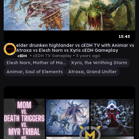
15:43
elder drunken highlander vs cEDH TV with Animar vs
Atraxa vs Elesh Norn vs Xyris cEDH Gameplay
• cEDH TV Gameplay •
3 years ago
cEDH
Elesh Norn, Mother of Machines
Xyris, the Writhing Storm
Animar, Soul of Elements
Atraxa, Grand Unifier