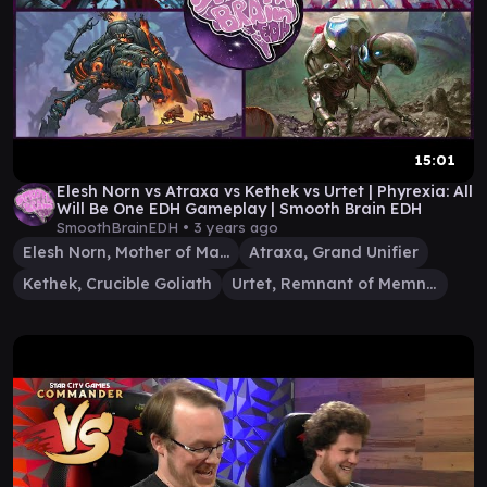
15:01
Elesh Norn vs Atraxa vs Kethek vs Urtet | Phyrexia: All
Will Be One EDH Gameplay | Smooth Brain EDH
SmoothBrainEDH •
3 years ago
Elesh Norn, Mother of Machines
Atraxa, Grand Unifier
Kethek, Crucible Goliath
Urtet, Remnant of Memnarch