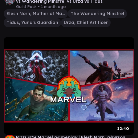
vs Wandering Minstrel vs Urza vs Tidus
Guild Pack •
1 month ago
Elesh Norn, Mother of Machines
The Wandering Minstrel
Tidus, Yuna's Guardian
Urza, Chief Artificer
12:40
MTG EDH Marvel Gameplay | Elesh Norn, Ghyrson