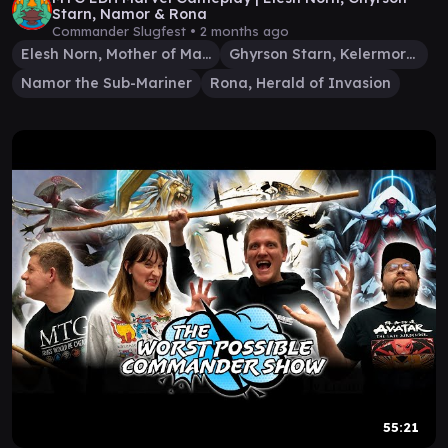
Starn, Namor & Rona
Commander Slugfest •
2 months ago
Elesh Norn, Mother of Machines
Ghyrson Starn, Kelermorph
Namor the Sub-Mariner
Rona, Herald of Invasion
55:21