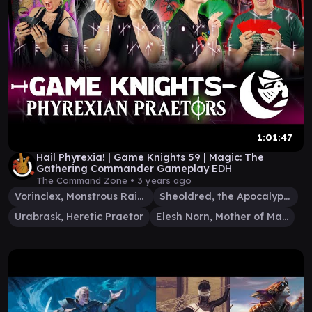
1:01:47
Hail Phyrexia! | Game Knights 59 | Magic: The
Gathering Commander Gameplay EDH
The Command Zone •
3 years ago
Vorinclex, Monstrous Raider
Sheoldred, the Apocalypse
Urabrask, Heretic Praetor
Elesh Norn, Mother of Machines