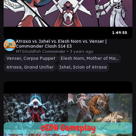
1:49:55
Atraxa vs. Ixhel vs. Elesh Norn vs. Venser |
Commander Clash S14 E3
MTGGoldfish Commander •
3 years ago
Venser, Corpse Puppet
Elesh Norn, Mother of Machines
Atraxa, Grand Unifier
Ixhel, Scion of Atraxa