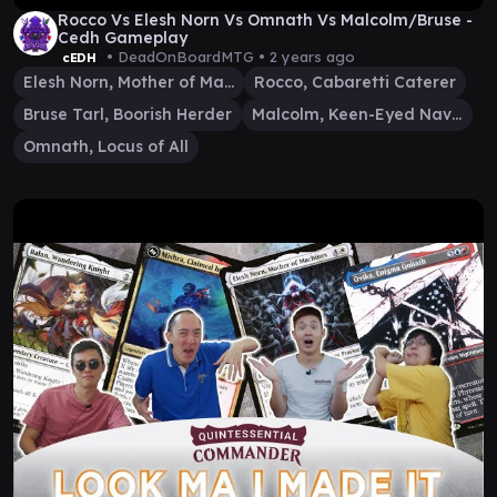
Rocco Vs Elesh Norn Vs Omnath Vs Malcolm/Bruse -
Cedh Gameplay
• DeadOnBoardMTG •
2 years ago
cEDH
Elesh Norn, Mother of Machines
Rocco, Cabaretti Caterer
Bruse Tarl, Boorish Herder
Malcolm, Keen-Eyed Navigator
Omnath, Locus of All