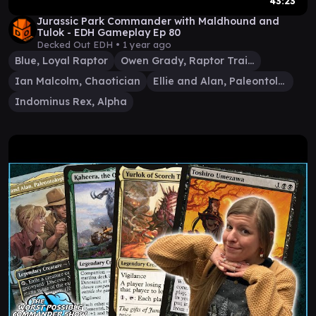
43:23
Jurassic Park Commander with Maldhound and
Tulok - EDH Gameplay Ep 80
Decked Out EDH •
1 year ago
Blue, Loyal Raptor
Owen Grady, Raptor Trainer
Ian Malcolm, Chaotician
Ellie and Alan, Paleontologists
Indominus Rex, Alpha