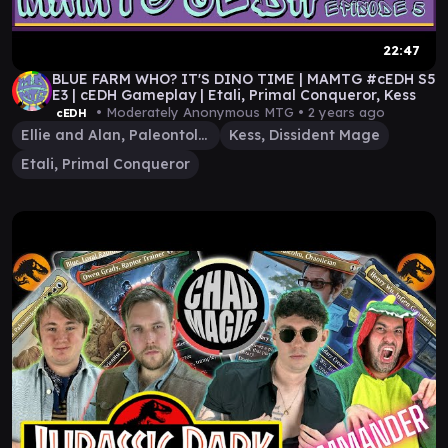
22:47
BLUE FARM WHO? IT'S DINO TIME | MAMTG #cEDH S5
E3 | cEDH Gameplay | Etali, Primal Conqueror, Kess
• Moderately Anonymous MTG •
2 years ago
cEDH
Ellie and Alan, Paleontologists
Kess, Dissident Mage
Etali, Primal Conqueror