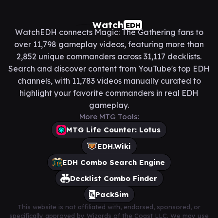
Watch
EDH
WatchEDH connects Magic: The Gathering fans to
over 11,798 gameplay videos, featuring more than
2,852 unique commanders across 31,117 decklists.
Search and discover content from YouTube's top EDH
channels, with 11,783 videos manually curated to
highlight your favorite commanders in real EDH
gameplay.
More MTG Tools:
MTG Life Counter: Lotus
EDH.Wiki
EDH Combo Search Engine
Decklist Combo Finder
PackSim
This website is not affiliated with, endorsed, sponsored, or
specifically approved by Wizards of the Coast LLC. We may use