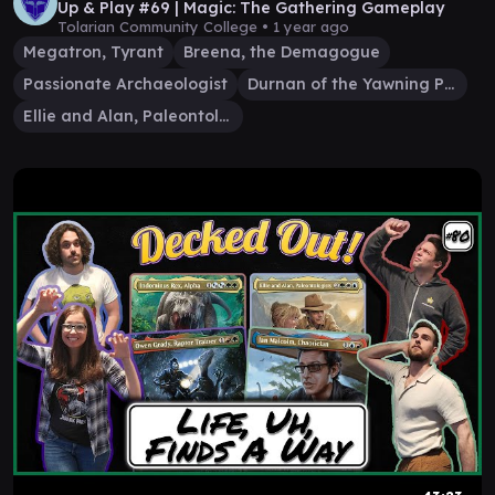
Up & Play #69 | Magic: The Gathering Gameplay
Tolarian Community College •
1 year ago
Megatron, Tyrant
Breena, the Demagogue
Passionate Archaeologist
Durnan of the Yawning Portal
Ellie and Alan, Paleontologists