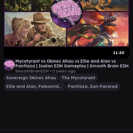
11:20
Mycotyrant vs Okinec Ahau vs Ellie and Alan vs
Pantlaza | Ixalan EDH Gameplay | Smooth Brain EDH
SmoothBrainEDH •
2 years ago
Sovereign Okinec Ahau
The Mycotyrant
Ellie and Alan, Paleontologists
Pantlaza, Sun-Favored