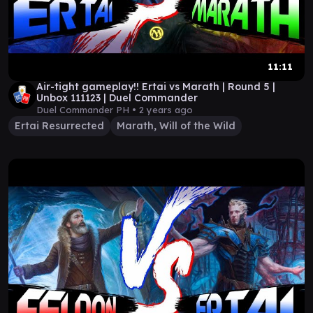
11:11
Air-tight gameplay!! Ertai vs Marath | Round 5 |
Unbox 111123 | Duel Commander
Duel Commander PH •
2 years ago
Ertai Resurrected
Marath, Will of the Wild