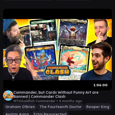
1:06:00
Commander, but Cards Without Funny Art are
Banned | Commander Clash
MTGGoldfish Commander •
4 months ago
Graham O'Brien
The Fourteenth Doctor
Reaper King
Avatar Aang
Ertai Resurrected