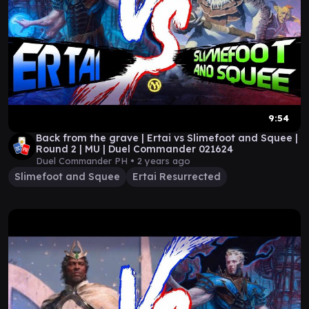
9:54
Back from the grave | Ertai vs Slimefoot and Squee |
Round 2 | MU | Duel Commander 021624
Duel Commander PH •
2 years ago
Slimefoot and Squee
Ertai Resurrected