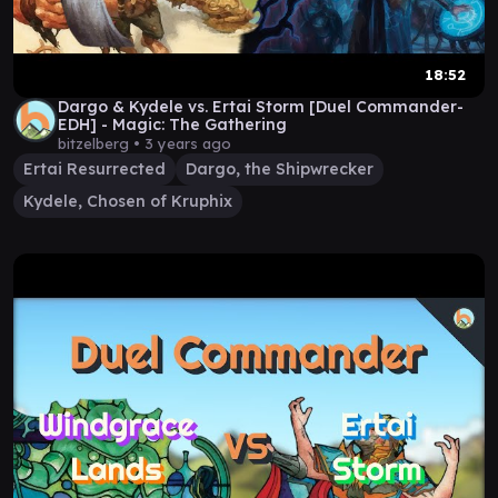
18:52
Dargo & Kydele vs. Ertai Storm [Duel Commander-
EDH] - Magic: The Gathering
bitzelberg •
3 years ago
Ertai Resurrected
Dargo, the Shipwrecker
Kydele, Chosen of Kruphix