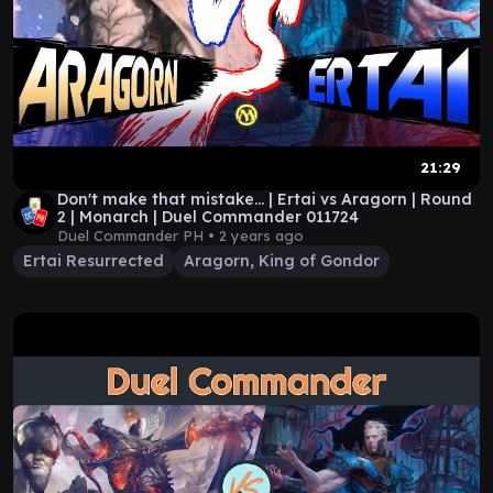
21:29
Don't make that mistake... | Ertai vs Aragorn | Round
2 | Monarch | Duel Commander 011724
Duel Commander PH •
2 years ago
Ertai Resurrected
Aragorn, King of Gondor