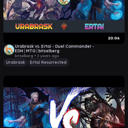
20:06
Urabrask vs. Ertai - Duel Commander -
EDH│MTG│bitzelberg
bitzelberg •
2 years ago
Urabrask
Ertai Resurrected