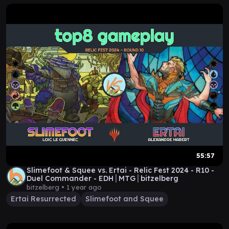
55:57
Slimefoot & Squee vs. Ertai - Relic Fest 2024 - R10 -
Duel Commander - EDH│MTG│bitzelberg
bitzelberg •
1 year ago
Ertai Resurrected
Slimefoot and Squee