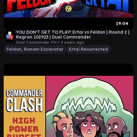
19:04
YOU DON'T GET TO PLAY! Ertai vs Feldon | Round 2 |
Regran 102923 | Duel Commander
Duel Commander PH •
2 years ago
Feldon, Ronom Excavator
Ertai Resurrected