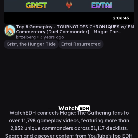
2:06:43
Top 8 Gameplay - TOURNOI DES CHRONIQUES w/ EN
Commentary [Duel Commander] - Magic: The
Gathering
bitzelberg •
3 years ago
Grist, the Hunger Tide
Ertai Resurrected
Watch
EDH
WatchEDH connects Magic: The Gathering fans to
over 11,798 gameplay videos, featuring more than
2,852 unique commanders across 31,117 decklists.
Search and discover content from YouTube's top EDH