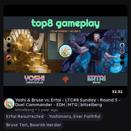
32:32
Yoshi & Bruse vs. Ertai - LTC#8 Sunday - Round 5 -
Duel Commander - EDH│MTG│bitzelberg
bitzelberg •
1 year ago
Ertai Resurrected
Yoshimaru, Ever Faithful
Bruse Tarl, Boorish Herder