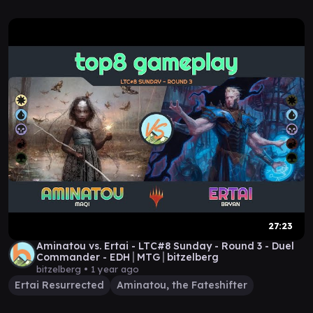
27:23
Aminatou vs. Ertai - LTC#8 Sunday - Round 3 - Duel
Commander - EDH│MTG│bitzelberg
bitzelberg •
1 year ago
Ertai Resurrected
Aminatou, the Fateshifter