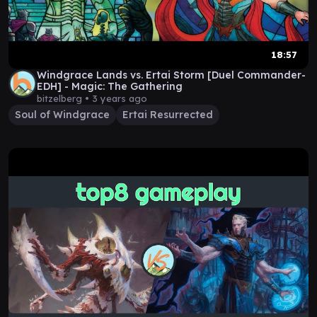
18:57
Windgrace Lands vs. Ertai Storm [Duel Commander-
EDH] - Magic: The Gathering
bitzelberg •
3 years ago
Soul of Windgrace
Ertai Resurrected