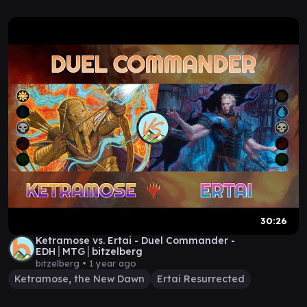
30:26
Ketramose vs. Ertai - Duel Commander -
EDH│MTG│bitzelberg
bitzelberg •
1 year ago
Ketramose, the New Dawn
Ertai Resurrected