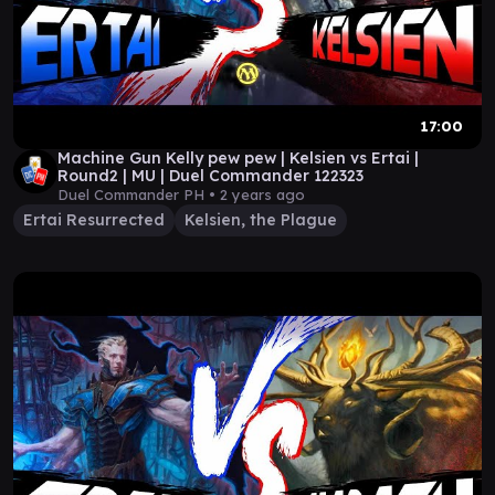
17:00
Machine Gun Kelly pew pew | Kelsien vs Ertai |
Round2 | MU | Duel Commander 122323
Duel Commander PH •
2 years ago
Ertai Resurrected
Kelsien, the Plague