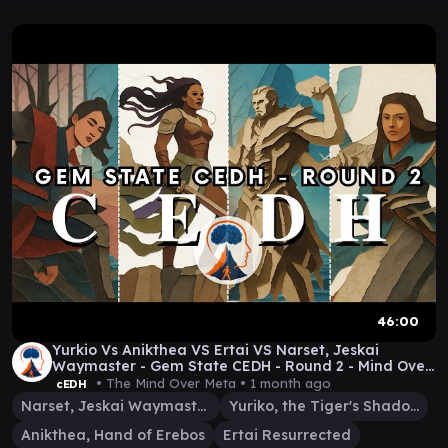
46:00
Yurkio Vs Anikthea VS Ertai VS Narset, Jeskai
Waymaster - Gem State CEDH - Round 2 - Mind Over
Meta
• The Mind Over Meta •
1 month ago
cEDH
Narset, Jeskai Waymaster
Yuriko, the Tiger's Shadow
Anikthea, Hand of Erebos
Ertai Resurrected