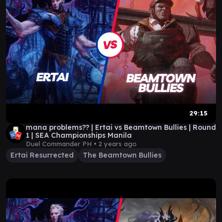
29:15
mana problems?? | Ertai vs Beamtown Bullies | Round
1 | SEA Championships Manila
Duel Commander PH •
2 years ago
Ertai Resurrected
The Beamtown Bullies