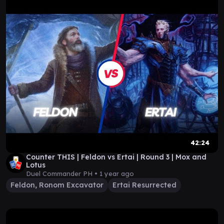
42:24
Counter THIS | Feldon vs Ertai | Round 3 | Mox and
Lotus
Duel Commander PH •
1 year ago
Feldon, Ronom Excavator
Ertai Resurrected