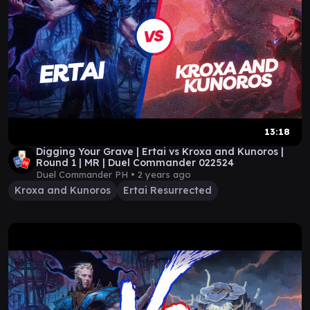
13:18
Digging Your Grave | Ertai vs Kroxa and Kunoros |
Round 1 | MR | Duel Commander 022524
Duel Commander PH •
2 years ago
Kroxa and Kunoros
Ertai Resurrected