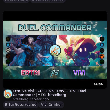
51:45
Ertai vs. Vivi - CDF 2025 - Day 1 - R5 - Duel
Commander│MTG│bitzelberg
bitzelberg •
1 year ago
Ertai Resurrected
Vivi Ornitier