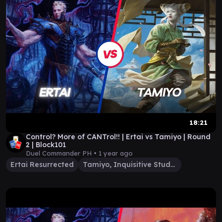
18:21
Control? More of CANTrol!! | Ertai vs Tamiyo | Round
2 | Block101
Duel Commander PH •
1 year ago
Ertai Resurrected
Tamiyo, Inquisitive Student