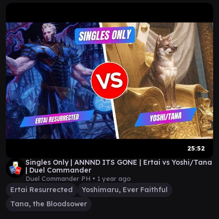
25:52
Singles Only | ANNND ITS GONE | Ertai vs Yoshi/Tana
| Duel Commander
Duel Commander PH •
1 year ago
Ertai Resurrected
Yoshimaru, Ever Faithful
Tana, the Bloodsower