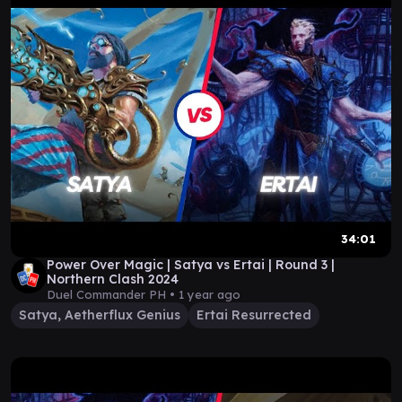
34:01
Power Over Magic | Satya vs Ertai | Round 3 |
Northern Clash 2024
Duel Commander PH •
1 year ago
Satya, Aetherflux Genius
Ertai Resurrected