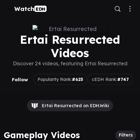
Watch
EDH
Ertai Resurrected
Videos
Discover 24 videos, featuring Ertai Resurrected
Follow
Popularity Rank:
#625
cEDH Rank:
#747
Ertai Resurrected on EDH.Wiki
Gameplay Videos
Filters