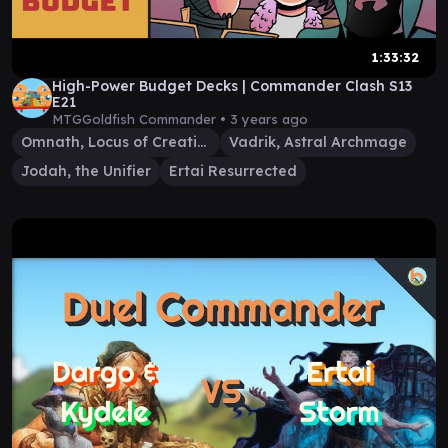
1:33:32
High-Power Budget Decks | Commander Clash S13
E21
MTGGoldfish Commander •
3 years ago
Omnath, Locus of Creation
Vadrik, Astral Archmage
Jodah, the Unifier
Ertai Resurrected