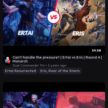
39:58
Can't handle the pressure!! | Ertai vs Eris | Round 4 |
Monarch
Duel Commander PH •
2 years ago
Ertai Resurrected
Eris, Roar of the Storm