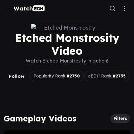
Watch
EDH
Etched Monstrosity
Video
Watch Etched Monstrosity in action!
Follow
Popularity Rank:
#2750
cEDH Rank:
#2735
Gameplay Videos
Filters