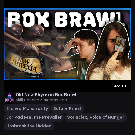
45:00
Old New Phyrexia Box Brawl
Skill Check •
3 months ago
Etched Monstrosity
Suture Priest
Jor Kadeen, the Prevailer
Vorinclex, Voice of Hunger
Urabrask the Hidden