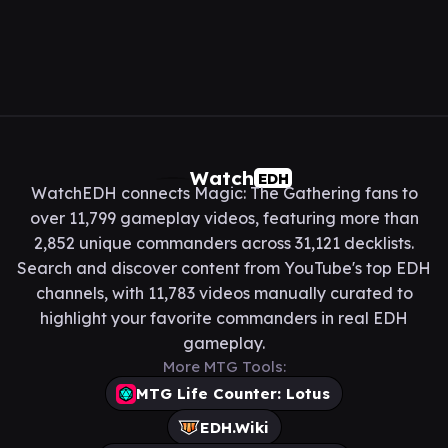
Watch
EDH
WatchEDH connects Magic: The Gathering fans to
over 11,799 gameplay videos, featuring more than
2,852 unique commanders across 31,121 decklists.
Search and discover content from YouTube's top EDH
channels, with 11,783 videos manually curated to
highlight your favorite commanders in real EDH
gameplay.
More MTG Tools:
MTG Life Counter: Lotus
EDH.Wiki