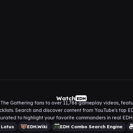
Watch
EDH
he Gathering fans to over 11,786 gameplay videos, featu
lists. Search and discover content from YouTube's top ED
urated to highlight your favorite commanders in real ED
 Lotus
EDH.Wiki
EDH Combo Search Engine