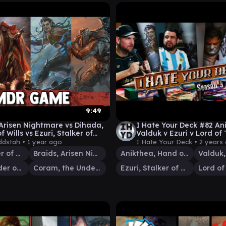
9:49
 Arisen Nightmare vs Dihada,
I Hate Your Deck #82 An
f Wills vs Ezuri, Stalker of
Valduk v Ezuri v Lord of 
 vs Coram, the Undr
Commander Gameplay 
dstah •
1 year ago
I Hate Your Deck •
2 years
Ezuri, Stalker of Spheres
Braids, Arisen Nightmare
Anikthea, Hand of Erebos
Dihada, Binder of Wills
Coram, the Undertaker
Ezuri, Stalker of Spheres