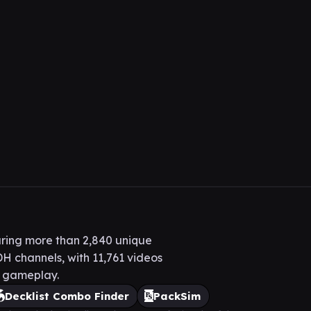
ring more than 2,840 unique
H channels, with 11,761 videos
H gameplay.
Decklist Combo Finder
PackSim