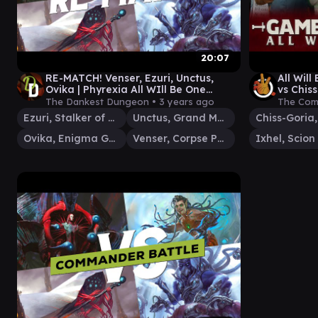
20:07
RE-MATCH! Venser, Ezuri, Unctus,
All Will
Ovika | Phyrexia All WIll Be One
vs Chis
Commander Gameplay
Magic 
The Dankest Dungeon •
3 years ago
The Com
Ezuri, Stalker of Spheres
Unctus, Grand Metatect
Ovika, Enigma Goliath
Venser, Corpse Puppet