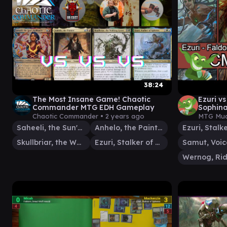
38:24
The Most Insane Game! Chaotic
Ezuri v
Commander MTG EDH Gameplay
Sophina
Magic: 
Chaotic Commander •
2 years ago
MTG Mud
Saheeli, the Sun's Brilliance
Anhelo, the Painter
Skullbriar, the Walking Grave
Ezuri, Stalker of Spheres