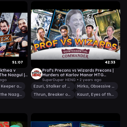
51:07
42:33
ikthea v
Prof's Precons vs Wizards Precons |
The Nazgul ||
Murders at Karlov Manor MTG
MTG EDH
Commander
 ago
SuperDuper HENG •
2 years ago
Valduk, Keeper of the Flame
Ezuri, Stalker of Spheres
Mirko, Obsessive Theorist
Lord of the Nazgûl
Thrun, Breaker of Silence
Kaust, Eyes of the Glade