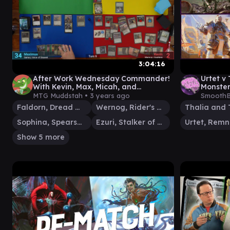
3:04:16
After Work Wednesday Commander!
Urtet v
With Kevin, Max, Micah, and
Monster 
Mackenzie
Gamepla
MTG Muddstah •
3 years ago
SmoothB
Brain E
Faldorn, Dread Wolf Herald
Wernog, Rider's Chaplain
Sophina, Spearsage Deserter
Ezuri, Stalker of Spheres
Show 5 more