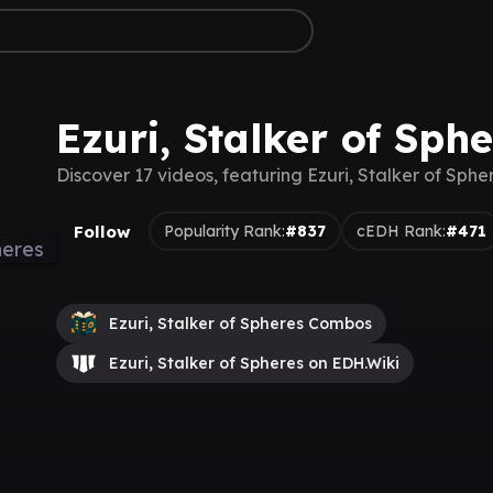
Ezuri, Stalker of Sph
Discover 17 videos, featuring Ezuri, Stalker of Sphe
Follow
Popularity Rank:
#837
cEDH Rank:
#471
Ezuri, Stalker of Spheres Combos
Ezuri, Stalker of Spheres on EDH.Wiki