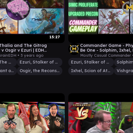
15:27
 Thalia and The Gitrog
Commander Game - Phyre
v Osgir v Ezuri | EDH
Be One - Solphim, Ixhel, 
y ft. ThrabenU | Smooth
Vishgraz - EDH Format
rainEDH •
3 years ago
Mostly Casual Commander 
DH
Thalia and The Gitrog Monster
Ezuri, Stalker of Spheres
Ezuri, Stalker of Spheres
Urtet, Remnant of Memnarch
Osgir, the Reconstructor
Ixhel, Scion of Atraxa