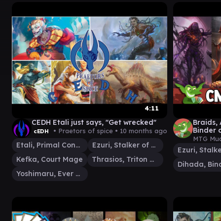
4:11
CEDH Etali just says, "Get wrecked"
Braids,
Binder o
• Praetors of spice •
10 months ago
cEDH
Spheres
MTG Mud
Etali, Primal Conqueror
Ezuri, Stalker of Spheres
Kefka, Court Mage
Thrasios, Triton Hero
Yoshimaru, Ever Faithful