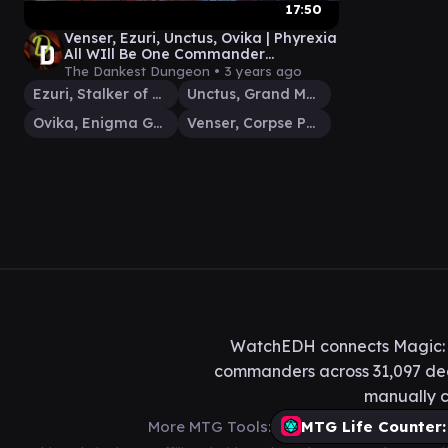
17:50
Venser, Ezuri, Unctus, Ovika | Phyrexia
All WIll Be One Commander
Gameplay
The Dankest Dungeon •
3 years ago
Ezuri, Stalker of Spheres
Unctus, Grand Metatect
Ovika, Enigma Goliath
Venser, Corpse Puppet
WatchEDH connects Magic: T
commanders across 31,097 deck
manually c
More MTG Tools:
MTG Life Counter: