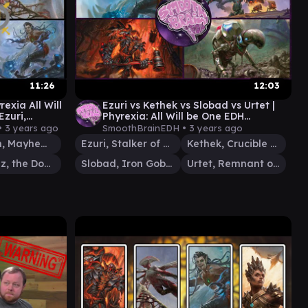
11:26
12:03
xia All Will
Ezuri vs Kethek vs Slobad vs Urtet |
Ezuri,
Phyrexia: All Will be One EDH
Gameplay | Smooth Brain EDH
•
3 years ago
SmoothBrainEDH •
3 years ago
Solphim, Mayhem Dominus
Ezuri, Stalker of Spheres
Kethek, Crucible Goliath
Vishgraz, the Doomhive
Slobad, Iron Goblin
Urtet, Remnant of Memnarch