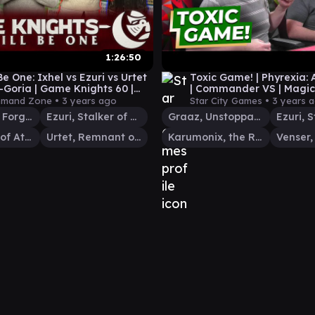
1:26:50
 Be One: Ixhel vs Ezuri vs Urtet
Toxic Game! | Phyrexia: A
s-Goria | Game Knights 60 |
| Commander VS | Magic
Commander MTG EDH
Gathering Commander 
mand Zone •
3 years ago
Star City Games •
3 years 
Chiss-Goria, Forge Tyrant
Ezuri, Stalker of Spheres
Graaz, Unstoppable Juggernaut
Ixhel, Scion of Atraxa
Urtet, Remnant of Memnarch
Karumonix, the Rat King