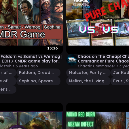
15:36
s Faldorn vs Samut vs Wernog |
Chaos on the Cheap! Ch
 EDH / CMDR game play for
Commander Pure Chaos 
The Gathering
@UrCastPod & @Patch_
dstah •
3 years ago
Chaotic Commander •
3 ye
EDH Gameplay
Ezuri, Stalker of Spheres
Faldorn, Dread Wolf Herald
Malcator, Purity Overseer
Samut, Voice of Dissent
Sophina, Spearsage Deserter
Melira, the Living Cure
Wernog, Rider's Chaplain