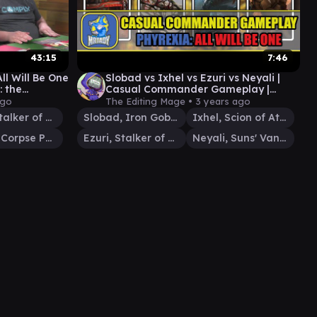
43:15
7:46
ll Will Be One
Slobad vs Ixhel vs Ezuri vs Neyali |
: the
Casual Commander Gameplay |
Gameplay
Phyrexia: All Will Be One #edh
ago
The Editing Mage •
3 years ago
Ezuri, Stalker of Spheres
Slobad, Iron Goblin
Ixhel, Scion of Atraxa
Venser, Corpse Puppet
Ezuri, Stalker of Spheres
Neyali, Suns' Vanguard