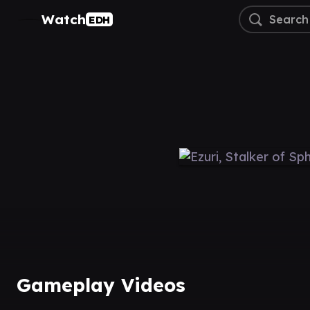
Watch
EDH
Gameplay Videos