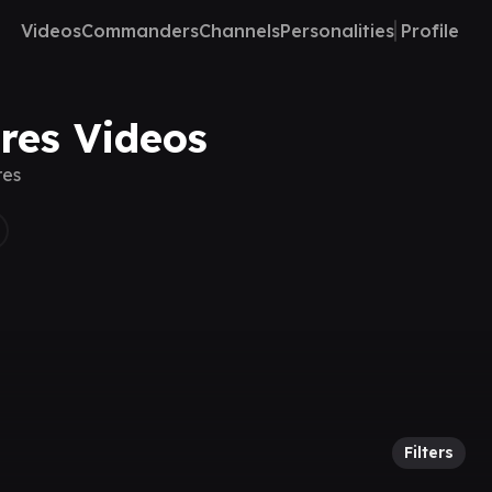
Videos
Commanders
Channels
Personalities
Profile
eres Videos
res
Filters