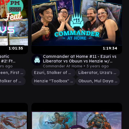
1:01:35
1:19:34
aotic
Commander at Home #11 - Ezuri vs
#2! Ft
Liberator vs Obuun vs Henzie w/
Media MTG
Jimmy Wong and GermanGaryOak
ars ago
Commander At Home •
3 years ago
Jor Kadeen, First Goldwarden
Ezuri, Stalker of Spheres
Liberator, Urza's Battlethopter
Ezuri, Stalker of Spheres
Henzie "Toolbox" Torre
Obuun, Mul Daya Ancestor