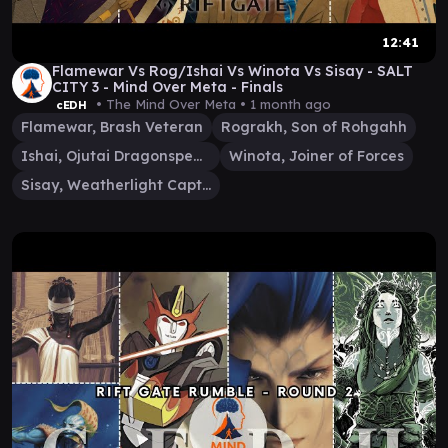
12:41
Flamewar Vs Rog/Ishai Vs Winota Vs Sisay - SALT
CITY 3 - Mind Over Meta - Finals
• The Mind Over Meta •
1 month ago
cEDH
Flamewar, Brash Veteran
Rograkh, Son of Rohgahh
Ishai, Ojutai Dragonspeaker
Winota, Joiner of Forces
Sisay, Weatherlight Captain