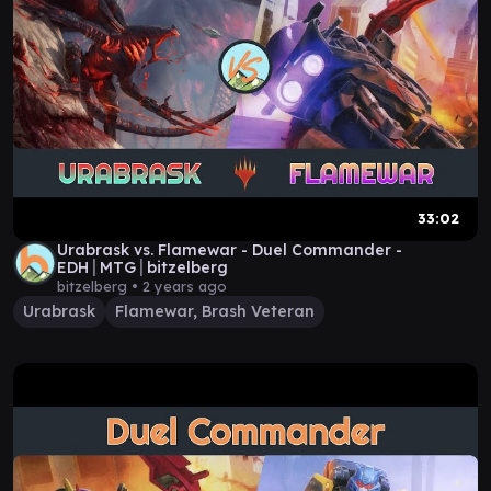
33:02
Urabrask vs. Flamewar - Duel Commander -
EDH│MTG│bitzelberg
bitzelberg •
2 years ago
Urabrask
Flamewar, Brash Veteran