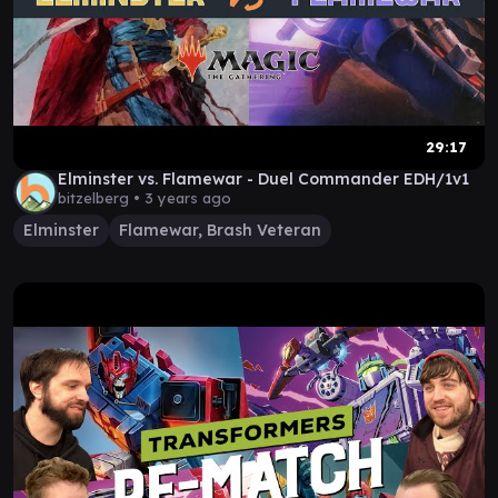
29:17
Elminster vs. Flamewar - Duel Commander EDH/1v1
bitzelberg •
3 years ago
Elminster
Flamewar, Brash Veteran