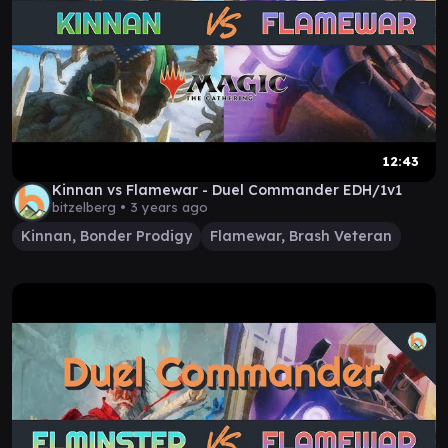
12:43
Kinnan vs Flamewar - Duel Commander EDH/1v1
bitzelberg •
3 years ago
Kinnan, Bonder Prodigy
Flamewar, Brash Veteran