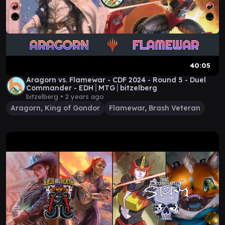
40:05
Aragorn vs. Flamewar - CDF 2024 - Round 5 - Duel
Commander - EDH│MTG│bitzelberg
bitzelberg •
2 years ago
Aragorn, King of Gondor
Flamewar, Brash Veteran