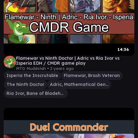
14:36
Flamewar vs Ninth Doctor | Adric vs Ria Ivor vs
Isperia EDH / CMDR game play
MTG Muddstah •
2 years ago
Isperia the Inscrutable
Flamewar, Brash Veteran
The Ninth Doctor
Adric, Mathematical Genius
Ria Ivor, Bane of Bladehold