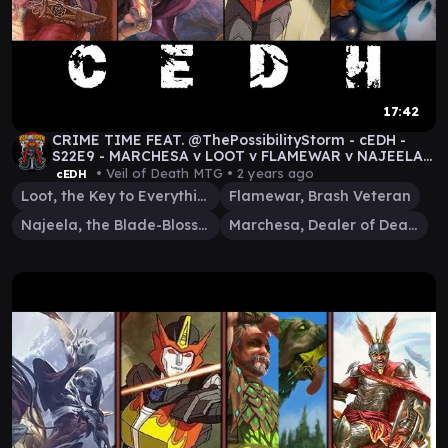
17:42
CRIME TIME FEAT. @ThePossibilityStorm - cEDH -
S22E9 - MARCHESA v LOOT v FLAMEWAR v NAJEELA
#mtg
• Veil of Death MTG •
2 years ago
cEDH
Loot, the Key to Everything
Flamewar, Brash Veteran
Najeela, the Blade-Blossom
Marchesa, Dealer of Death