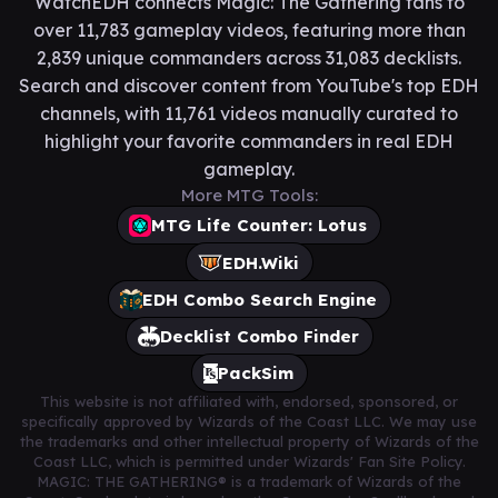
WatchEDH connects Magic: The Gathering fans to
over 11,783 gameplay videos, featuring more than
2,839 unique commanders across 31,083 decklists.
Search and discover content from YouTube's top EDH
channels, with 11,761 videos manually curated to
highlight your favorite commanders in real EDH
gameplay.
More MTG Tools:
MTG Life Counter: Lotus
EDH.Wiki
EDH Combo Search Engine
Decklist Combo Finder
PackSim
This website is not affiliated with, endorsed, sponsored, or
specifically approved by Wizards of the Coast LLC. We may use
the trademarks and other intellectual property of Wizards of the
Coast LLC, which is permitted under Wizards' Fan Site Policy.
MAGIC: THE GATHERING® is a trademark of Wizards of the