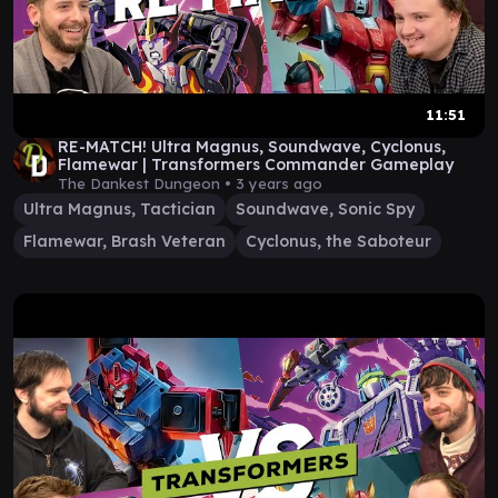
11:51
RE-MATCH! Ultra Magnus, Soundwave, Cyclonus,
Flamewar | Transformers Commander Gameplay
The Dankest Dungeon •
3 years ago
Ultra Magnus, Tactician
Soundwave, Sonic Spy
Flamewar, Brash Veteran
Cyclonus, the Saboteur