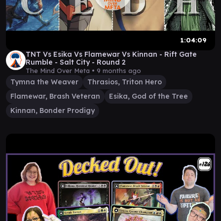
1:04:09
TNT Vs Esika Vs Flamewar Vs Kinnan - Rift Gate
Rumble - Salt City - Round 2
The Mind Over Meta •
9 months ago
Tymna the Weaver
Thrasios, Triton Hero
Flamewar, Brash Veteran
Esika, God of the Tree
Kinnan, Bonder Prodigy