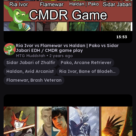
15:53
Ria Ivor vs Flamewar vs Haldan | Pako vs Sidar
Jabari EDH / CMDR game play
MTG Muddstah •
2 years ago
Sidar Jabari of Zhalfir
Pako, Arcane Retriever
Haldan, Avid Arcanist
Ria Ivor, Bane of Bladehold
Flamewar, Brash Veteran