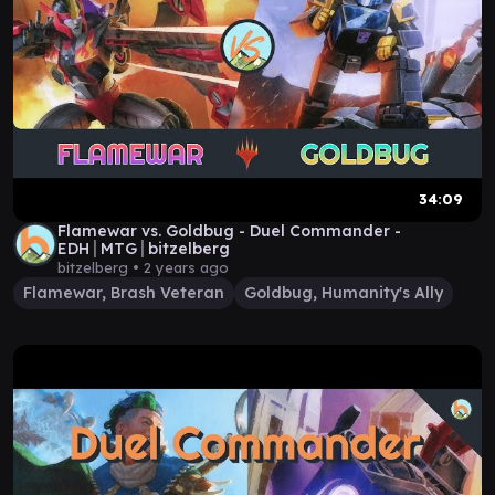
34:09
Flamewar vs. Goldbug - Duel Commander -
EDH│MTG│bitzelberg
bitzelberg •
2 years ago
Flamewar, Brash Veteran
Goldbug, Humanity's Ally