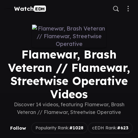
Watch
EDH
Flamewar, Brash
Veteran // Flamewar,
Streetwise Operative
Videos
Discover 14 videos, featuring Flamewar, Brash
Veteran // Flamewar, Streetwise Operative
Follow
Popularity Rank:
#1028
cEDH Rank:
#623