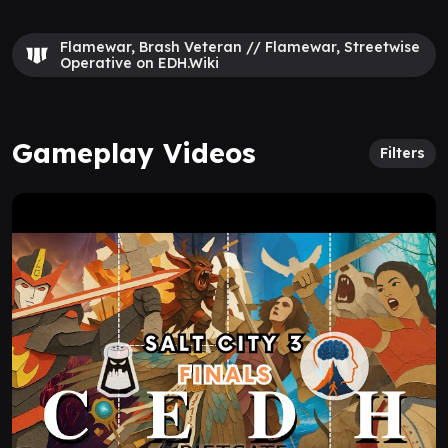
Flamewar, Brash Veteran // Flamewar, Streetwise
Operative on EDH.Wiki
Gameplay Videos
Filters