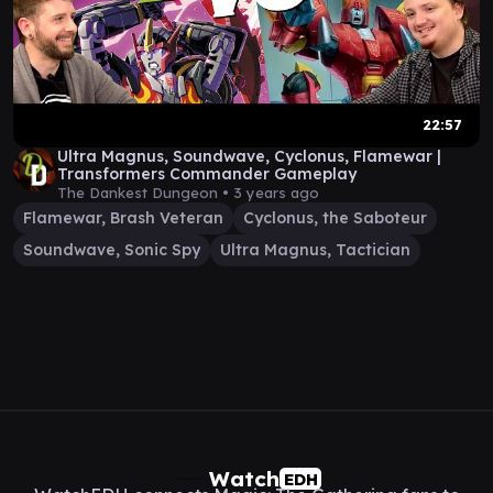
22:57
Ultra Magnus, Soundwave, Cyclonus, Flamewar |
Transformers Commander Gameplay
The Dankest Dungeon •
3 years ago
Flamewar, Brash Veteran
Cyclonus, the Saboteur
Soundwave, Sonic Spy
Ultra Magnus, Tactician
Watch
EDH