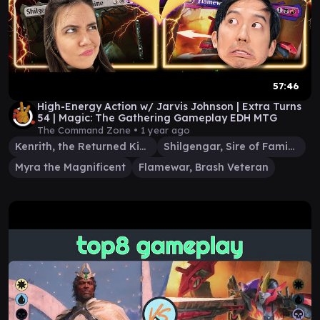
57:46
High-Energy Action w/ Jarvis Johnson | Extra Turns
54 | Magic: The Gathering Gameplay EDH MTG
The Command Zone •
1 year ago
Kenrith, the Returned King
Shilgengar, Sire of Famine
Myra the Magnificent
Flamewar, Brash Veteran