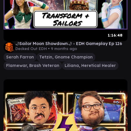
1:16:48
🌙Sailor Moon Showdown🌙 - EDH Gameplay Ep 126
Decked Out EDH •
9 months ago
Serah Farron
Tetzin, Gnome Champion
Flamewar, Brash Veteran
Liliana, Heretical Healer