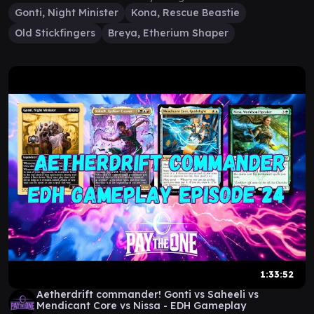
Gonti, Night Minister
Kona, Rescue Beastie
Old Stickfingers
Breya, Etherium Shaper
1:33:52
Aetherdrift commander! Gonti vs Saheeli vs
Mendicant Core vs Nissa - EDH Gameplay