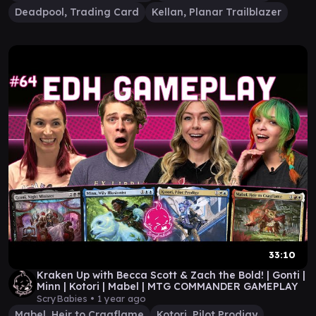
Deadpool, Trading Card
Kellan, Planar Trailblazer
33:10
Kraken Up with Becca Scott & Zach the Bold! | Gonti |
Minn | Kotori | Mabel | MTG COMMANDER GAMEPLAY
ScryBabies •
1 year ago
Mabel, Heir to Cragflame
Kotori, Pilot Prodigy