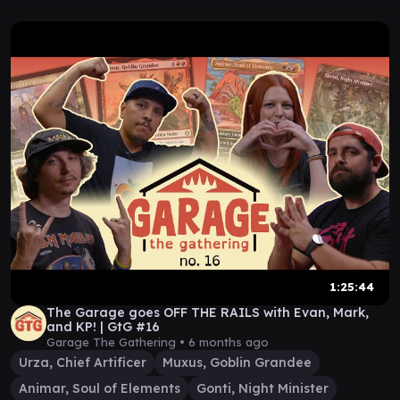
1:25:44
The Garage goes OFF THE RAILS with Evan, Mark,
and KP! | GtG #16
Garage The Gathering •
6 months ago
Urza, Chief Artificer
Muxus, Goblin Grandee
Animar, Soul of Elements
Gonti, Night Minister