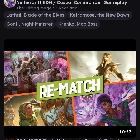
Aetherdrift EDH / Casual Commander Gameplay
The Editing Mage •
1 year ago
Lathril, Blade of the Elves
Ketramose, the New Dawn
Gonti, Night Minister
Krenko, Mob Boss
10:57