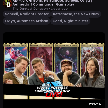
RE-MATCH! Gonti, Ketramose, Saheeli, Oviya |
Aetherdrift Commander Gameplay
The Dankest Dungeon •
1 year ago
Saheeli, Radiant Creator
Ketramose, the New Dawn
Oviya, Automech Artisan
Gonti, Night Minister
2:26:16