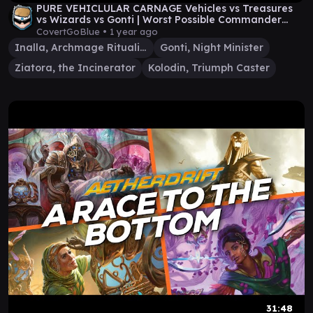
PURE VEHICLULAR CARNAGE Vehicles vs Treasures
vs Wizards vs Gonti | Worst Possible Commander
Show
CovertGoBlue •
1 year ago
Inalla, Archmage Ritualist
Gonti, Night Minister
Ziatora, the Incinerator
Kolodin, Triumph Caster
31:48