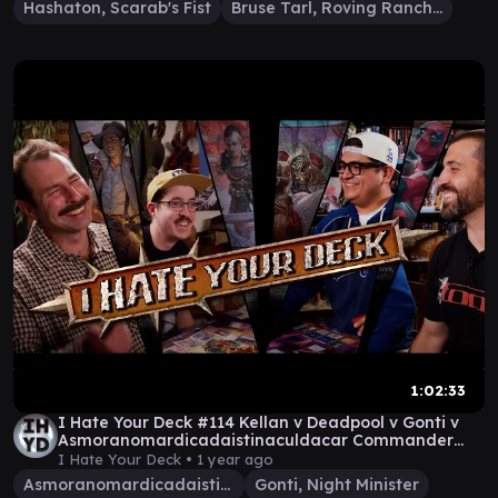
Hashaton, Scarab's Fist
Bruse Tarl, Roving Rancher
1:02:33
I Hate Your Deck #114 Kellan v Deadpool v Gonti v
Asmoranomardicadaistinaculdacar Commander
Gameplay
I Hate Your Deck •
1 year ago
Asmoranomardicadaistinaculdacar
Gonti, Night Minister