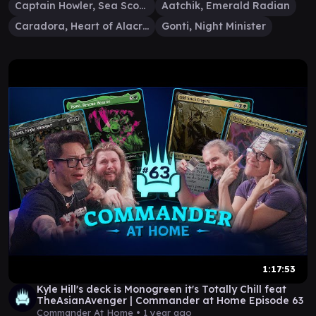
Captain Howler, Sea Scourge
Aatchik, Emerald Radian
Caradora, Heart of Alacria
Gonti, Night Minister
1:17:53
Kyle Hill's deck is Monogreen it's Totally Chill feat
TheAsianAvenger | Commander at Home Episode 63
Commander At Home •
1 year ago