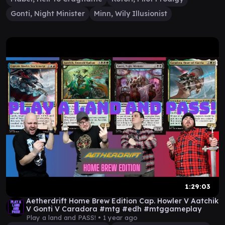
Gonti, Night Minister
Minn, Wily Illusionist
1:29:03
Aetherdrift Home Brew Edition Cap. Howler V Aatchik
V Gonti V Caradora #mtg #edh #mtggameplay
Play a land and PASS! •
1 year ago