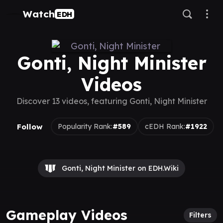
Watch
EDH
Gonti, Night Minister
Videos
Discover 13 videos, featuring Gonti, Night Minister
Follow
Popularity Rank:
#589
cEDH Rank:
#1922
Gonti, Night Minister on EDH.Wiki
Gameplay Videos
Filters