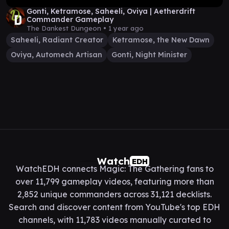
Gonti, Ketramose, Saheeli, Oviya | Aetherdrift
Commander Gameplay
The Dankest Dungeon •
1 year ago
Saheeli, Radiant Creator
Ketramose, the New Dawn
Oviya, Automech Artisan
Gonti, Night Minister
Watch
EDH
WatchEDH connects Magic: The Gathering fans to
over 11,799 gameplay videos, featuring more than
2,852 unique commanders across 31,121 decklists.
Search and discover content from YouTube's top EDH
channels, with 11,783 videos manually curated to