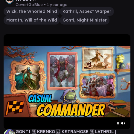
CovertGoBlue •
1 year ago
Wick, the Whorled Mind
Kathril, Aspect Warper
Marath, Will of the Wild
Gonti, Night Minister
8:47
GONTI 🆚 KRENKO 🆚 KETRAMOSE 🆚 LATHRIL |