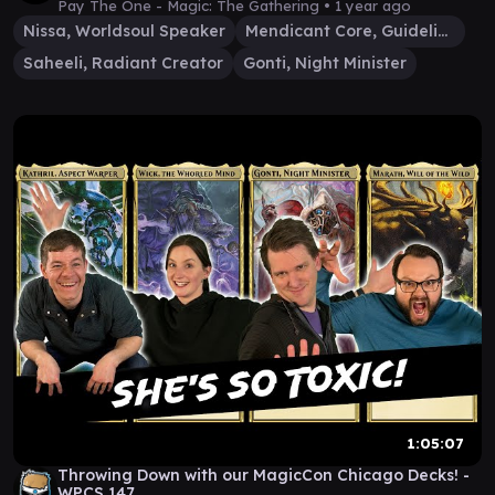
Pay The One - Magic: The Gathering •
1 year ago
Nissa, Worldsoul Speaker
Mendicant Core, Guidelight
Saheeli, Radiant Creator
Gonti, Night Minister
1:05:07
Throwing Down with our MagicCon Chicago Decks! -
WPCS 147