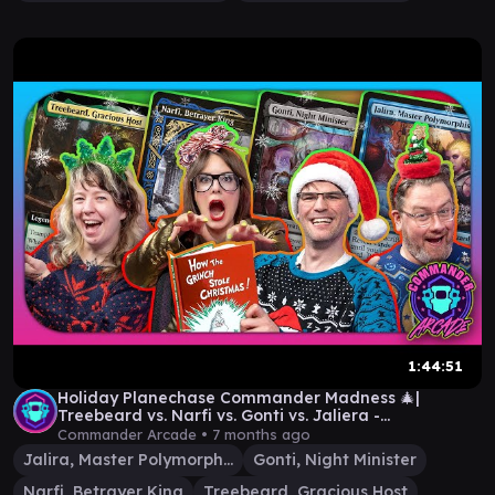
1:44:51
Holiday Planechase Commander Madness 🎄|
Treebeard vs. Narfi vs. Gonti vs. Jaliera -
Commander Arcade
Commander Arcade •
7 months ago
Jalira, Master Polymorphist
Gonti, Night Minister
Narfi, Betrayer King
Treebeard, Gracious Host