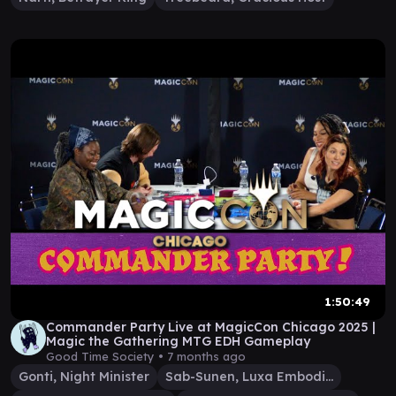
1:50:49
Commander Party Live at MagicCon Chicago 2025 |
Magic the Gathering MTG EDH Gameplay
Good Time Society •
7 months ago
Gonti, Night Minister
Sab-Sunen, Luxa Embodied