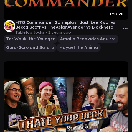
1:17:28
MTG Commander Gameplay | Josh Lee Kwai vs
Becca Scott vs TheAsianAvenger vs Blackneto | TTJ
ep 61
Tabletop Jocks •
2 years ago
Tor Wauki the Younger
Amalia Benavides Aguirre
Goro-Goro and Satoru
Mayael the Anima