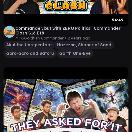
54:49
Commander, but with ZERO Politics | Commander
Clash S16 E18
MTGGoldfish Commander •
2 years ago
Akul the Unrepentant
Hazezon, Shaper of Sand
Goro-Goro and Satoru
Garth One-Eye