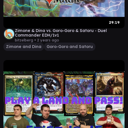
29:19
Zimone & Dina vs. Goro-Goro & Satoru - Duel
Commander EDH/1v1
bitzelberg •
2 years ago
Zimone and Dina
Goro-Goro and Satoru