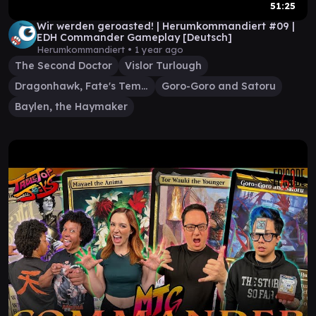
51:25
Wir werden geroasted! | Herumkommandiert #09 |
EDH Commander Gameplay [Deutsch]
Herumkommandiert •
1 year ago
The Second Doctor
Vislor Turlough
Dragonhawk, Fate's Tempest
Goro-Goro and Satoru
Baylen, the Haymaker