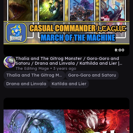
8:00
Thalia and The Gitrog Monster / Goro-Goro and
Satoru / Drana and Linvala / Kathilda and Lier |
MOM
The Editing Mage •
3 years ago
Thalia and The Gitrog Monster
Goro-Goro and Satoru
Drana and Linvala
Katilda and Lier