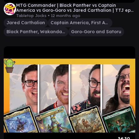
MTG Commander | Black Panther vs Captain
America vs Goro-Goro vs Jared Carthalion | TTJ ep
81
Tabletop Jocks •
12 months ago
Jared Carthalion
Captain America, First Avenger
Black Panther, Wakandan King
Goro-Goro and Satoru
34:30