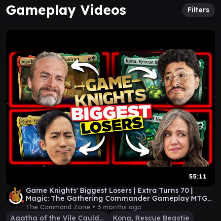
Gameplay Videos
Filters
55:11
Game Knights' Biggest Losers | Extra Turns 70 |
Magic: The Gathering Commander Gameplay MTG
EDH
The Command Zone •
3 months ago
Agatha of the Vile Cauldron
Kona, Rescue Beastie