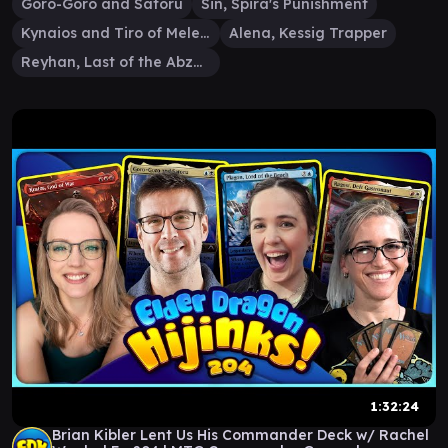
Goro-Goro and Satoru
Sin, Spira's Punishment
Kynaios and Tiro of Meletis
Alena, Kessig Trapper
Reyhan, Last of the Abzan
1:32:24
Brian Kibler Lent Us His Commander Deck w/ Rachel