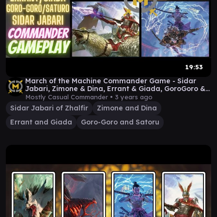
19:53
March of the Machine Commander Game - Sidar
Jabari, Zimone & Dina, Errant & Giada, GoroGoro &
Satoru
Mostly Casual Commander •
3 years ago
Sidar Jabari of Zhalfir
Zimone and Dina
Errant and Giada
Goro-Goro and Satoru