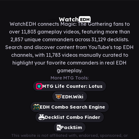
Watch
EDH
WatchEDH connects Magic: The Gathering fans to
over 11,803 gameplay videos, featuring more than
2,857 unique commanders across 31,129 decklists.
Search and discover content from YouTube's top EDH
channels, with 11,783 videos manually curated to
highlight your favorite commanders in real EDH
gameplay.
More MTG Tools:
MTG Life Counter: Lotus
EDH.Wiki
EDH Combo Search Engine
Decklist Combo Finder
PackSim
This website is not affiliated with, endorsed, sponsored, or