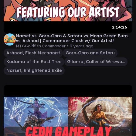
2:14:26
Narset vs. Goro-Goro & Satoru vs. Mono Green Burn
vs. Ashnod | Commander Clash w/ Our Artist!
MTGGoldfish Commander •
3 years ago
Ashnod, Flesh Mechanist
Goro-Goro and Satoru
Kodama of the East Tree
Gilanra, Caller of Wirewood
Narset, Enlightened Exile