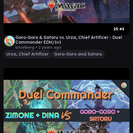
25:43
Goro-Goro & Satoru vs. Urza, Chief Artificer - Duel
Commander EDH/1v1
bitzelberg •
2 years ago
Urza, Chief Artificer
Goro-Goro and Satoru