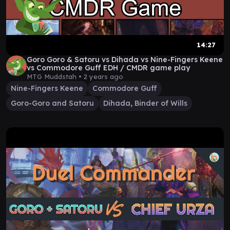
14:27
Goro Goro & Satoru vs Dihada vs Nine-Fingers Keene
vs Commodore Guff EDH / CMDR game play
MTG Muddstah •
2 years ago
Nine-Fingers Keene
Commodore Guff
Goro-Goro and Satoru
Dihada, Binder of Wills