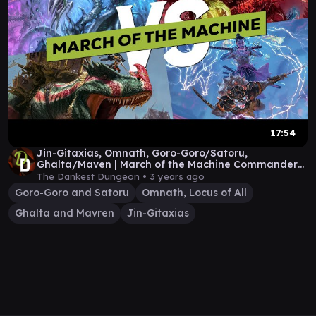
17:54
Jin-Gitaxias, Omnath, Goro-Goro/Satoru,
Ghalta/Maven | March of the Machine Commander
Gameplay
The Dankest Dungeon •
3 years ago
Goro-Goro and Satoru
Omnath, Locus of All
Ghalta and Mavren
Jin-Gitaxias