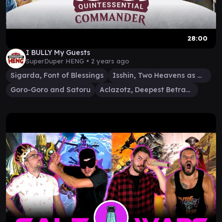
28:00
I BULLY My Guests
SuperDuper HENG •
2 years ago
Sigarda, Font of Blessings
Isshin, Two Heavens as One
Goro-Goro and Satoru
Aclazotz, Deepest Betrayal