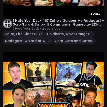
50:01
I Hate Your Deck #87 Zalto v Goldberry v Radagast v
Goro Goro & Satoru || Commander Gameplay EDH
MTG
I Hate Your Deck •
2 years ago
Zalto, Fire Giant Duke
Goldberry, River-Daughter
Radagast, Wizard of Wilds
Goro-Goro and Satoru