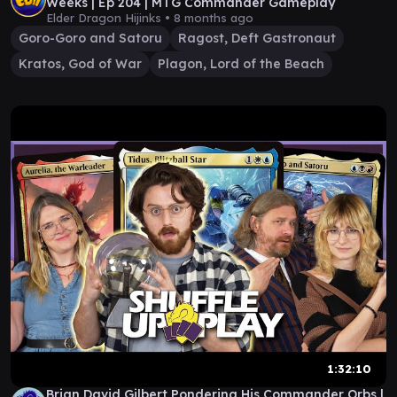
Weeks | Ep 204 | MTG Commander Gameplay
Elder Dragon Hijinks •
8 months ago
Goro-Goro and Satoru
Ragost, Deft Gastronaut
Kratos, God of War
Plagon, Lord of the Beach
1:32:10
Brian David Gilbert Pondering His Commander Orbs |