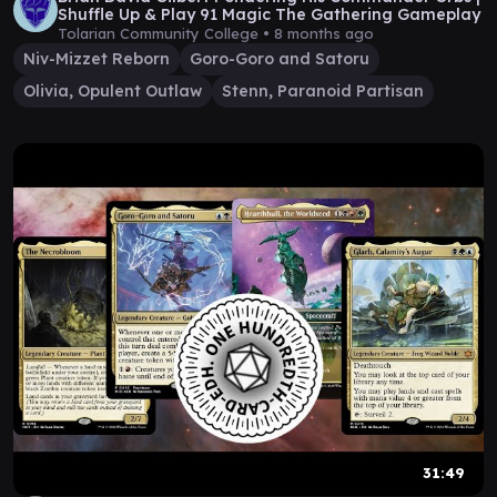
Shuffle Up & Play 91 Magic The Gathering Gameplay
Tolarian Community College •
8 months ago
Niv-Mizzet Reborn
Goro-Goro and Satoru
Olivia, Opulent Outlaw
Stenn, Paranoid Partisan
31:49