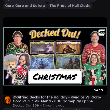
Goro-Goro and Satoru
The Pride of Hull Clade
54:15
🎁Gifting Decks for the Holiday - Kynaios Vs. Goro-
Goro Vs. Sin Vs. Alena - EDH Gameplay Ep 134
Decked Out EDH •
7 months ago