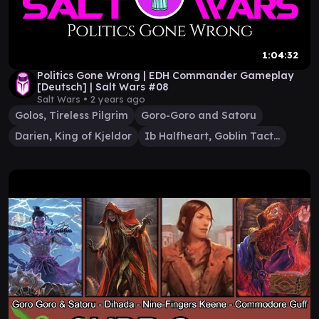
1:04:32
Politics Gone Wrong | EDH Commander Gameplay
[Deutsch] | Salt Wars #08
Salt Wars •
2 years ago
Golos, Tireless Pilgrim
Goro-Goro and Satoru
Darien, King of Kjeldor
Ib Halfheart, Goblin Tactician