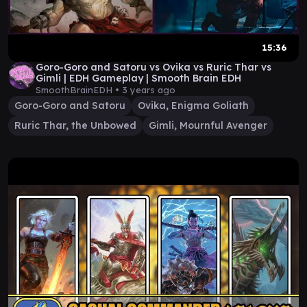
15:36
Goro-Goro and Satoru vs Ovika vs Ruric Thar vs
Gimli | EDH Gameplay | Smooth Brain EDH
SmoothBrainEDH •
3 years ago
Goro-Goro and Satoru
Ovika, Enigma Goliath
Ruric Thar, the Unbowed
Gimli, Mournful Avenger