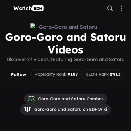
Watch
EDH
Goro-Goro and Satoru
Videos
Discover 27 videos, featuring Goro-Goro and Satoru
Follow
Popularity Rank:
#187
cEDH Rank:
#913
Goro-Goro and Satoru Combos
Goro-Goro and Satoru on EDH.Wiki