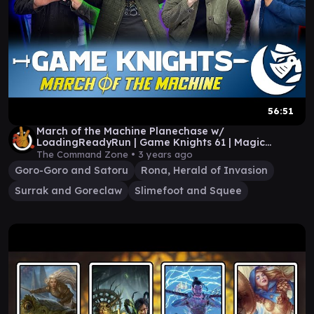
56:51
March of the Machine Planechase w/
LoadingReadyRun | Game Knights 61 | Magic
Gathering Commander
The Command Zone •
3 years ago
Goro-Goro and Satoru
Rona, Herald of Invasion
Surrak and Goreclaw
Slimefoot and Squee