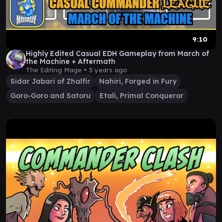
9:10
Highly Edited Casual EDH Gameplay from March of
the Machine + Aftermath
The Editing Mage •
3 years ago
Sidar Jabari of Zhalfir
Nahiri, Forged in Fury
Goro-Goro and Satoru
Etali, Primal Conqueror