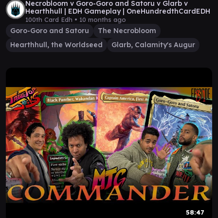
Necrobloom v Goro-Goro and Satoru v Glarb v
Hearthhull | EDH Gameplay | OneHundredthCardEDH
100th Card Edh •
10 months ago
Goro-Goro and Satoru
The Necrobloom
Hearthhull, the Worldseed
Glarb, Calamity's Augur
58:47