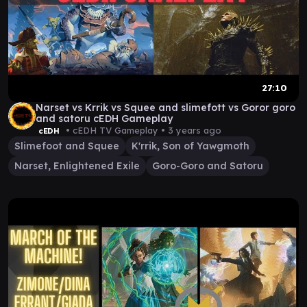
27:10
Narset vs Krrik vs Squee and slimefott vs Goror goro
and satoru cEDH Gameplay
• cEDH TV Gameplay •
3 years ago
cEDH
Slimefoot and Squee
K'rrik, Son of Yawgmoth
Narset, Enlightened Exile
Goro-Goro and Satoru