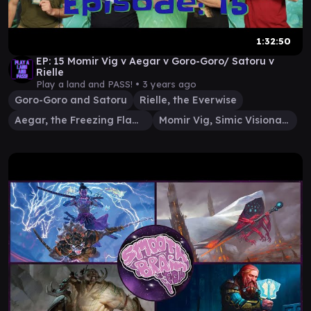
1:32:50
EP: 15 Momir Vig v Aegar v Goro-Goro/ Satoru v
Rielle
Play a land and PASS! •
3 years ago
Goro-Goro and Satoru
Rielle, the Everwise
Aegar, the Freezing Flame
Momir Vig, Simic Visionary