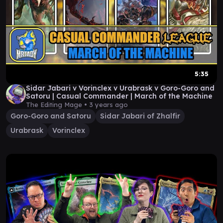
5:35
Sidar Jabari v Vorinclex v Urabrask v Goro-Goro and
Satoru | Casual Commander | March of the Machine
The Editing Mage •
3 years ago
Goro-Goro and Satoru
Sidar Jabari of Zhalfir
Urabrask
Vorinclex