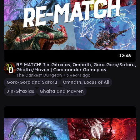
12:48
RE-MATCH! Jin-Gitaxias, Omnath, Goro-Goro/Satoru,
Ghalta/Maven | Commander Gameplay
The Dankest Dungeon •
3 years ago
Goro-Goro and Satoru
Omnath, Locus of All
Jin-Gitaxias
Ghalta and Mavren