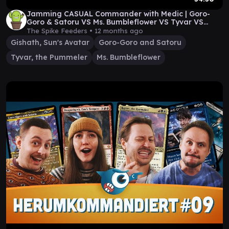
Jamming CASUAL Commander with Medic | Goro-
Goro & Satoru VS Ms. Bumbleflower VS Tyvar VS
Gishath
The Spike Feeders •
12 months ago
Gishath, Sun's Avatar
Goro-Goro and Satoru
Tyvar, the Pummeler
Ms. Bumbleflower