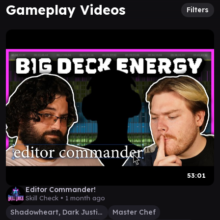
Gameplay Videos
Filters
53:01
Editor Commander!
Skill Check •
1 month ago
Shadowheart, Dark Justiciar
Master Chef