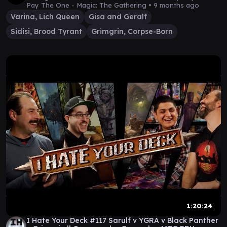
Episode 44
Pay The One - Magic: The Gathering •
9 months ago
Varina, Lich Queen
Gisa and Geralf
Sidisi, Brood Tyrant
Grimgrin, Corpse-Born
1:20:24
I Hate Your Deck #117 Sarulf v YGRA v Black Panther