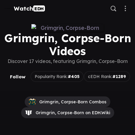
Watch
EDH
Grimgrin, Corpse-Born
Videos
Discover 17 videos, featuring Grimgrin, Corpse-Born
Follow
Popularity Rank:
#405
cEDH Rank:
#1289
Grimgrin, Corpse-Born Combos
Grimgrin, Corpse-Born on EDH.Wiki