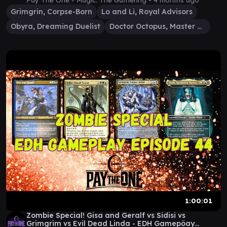
Pay The One - Magic: The Gathering •
4 months ago
Grimgrin, Corpse-Born
Lo and Li, Royal Advisors
Obyra, Dreaming Duelist
Doctor Octopus, Master Planner
1:00:01
Zombie Special! Gisa and Geralf vs Sidisi vs
Grimgrim vs Evil Dead Linda - EDH Gamepöay