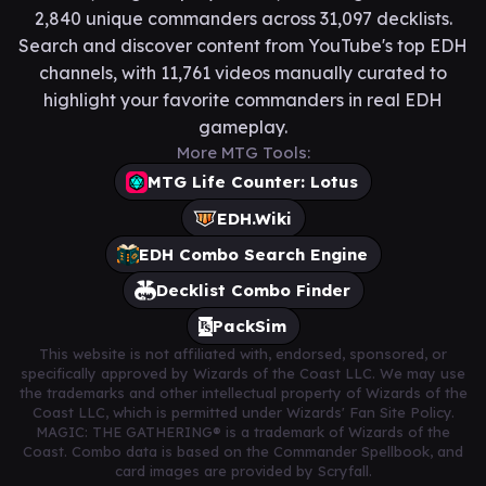
2,840 unique commanders across 31,097 decklists.
Search and discover content from YouTube's top EDH
channels, with 11,761 videos manually curated to
highlight your favorite commanders in real EDH
gameplay.
More MTG Tools:
MTG Life Counter: Lotus
EDH.Wiki
EDH Combo Search Engine
Decklist Combo Finder
PackSim
This website is not affiliated with, endorsed, sponsored, or
specifically approved by Wizards of the Coast LLC. We may use
the trademarks and other intellectual property of Wizards of the
Coast LLC, which is permitted under Wizards' Fan Site Policy.
MAGIC: THE GATHERING® is a trademark of Wizards of the
Coast. Combo data is based on the Commander Spellbook, and
card images are provided by Scryfall.