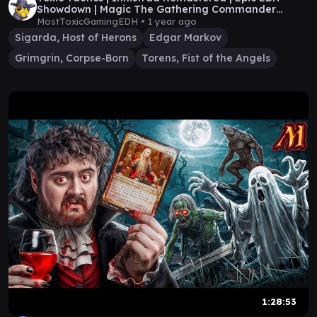
Showdown | Magic The Gathering Commander
Gameplay
MostToxicGamingEDH •
1 year ago
Sigarda, Host of Herons
Edgar Markov
Grimgrin, Corpse-Born
Torens, Fist of the Angels
1:28:53