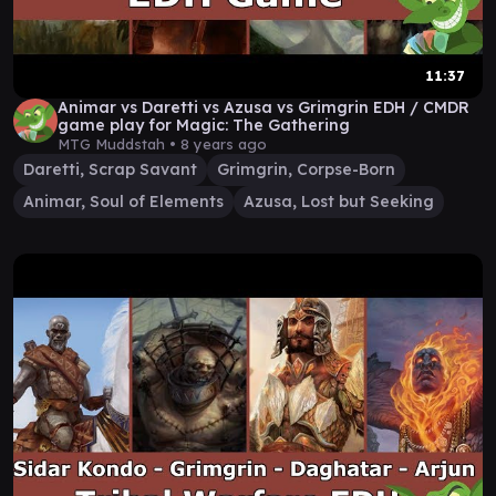
11:37
Animar vs Daretti vs Azusa vs Grimgrin EDH / CMDR
game play for Magic: The Gathering
MTG Muddstah •
8 years ago
Daretti, Scrap Savant
Grimgrin, Corpse-Born
Animar, Soul of Elements
Azusa, Lost but Seeking