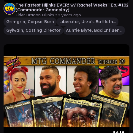
The Fastest Hijinks EVER! w/ Rachel Weeks | Ep. #102
(Commander Gameplay)
Elder Dragon Hijinks •
2 years ago
Grimgrin, Corpse-Born
Liberator, Urza's Battlethopter
Gylwain, Casting Director
Auntie Blyte, Bad Influence
54:19