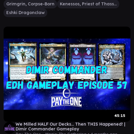
Grimgrin, Corpse-Born
Kenessos, Priest of Thassa
Eshki Dragonclaw
45:15
We Milled HALF Our Decks… Then THIS Happened! |
Dimir Commander Gameplay