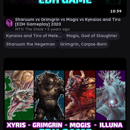
10:39
Sharuum vs Grimgrin vs Mogis vs Kynaios and Tiro
[EDH Gameplay] 2020
MTG The Stack •
5 years ago
Kynaios and Tiro of Meletis
Mogis, God of Slaughter
Sharuum the Hegemon
Grimgrin, Corpse-Born