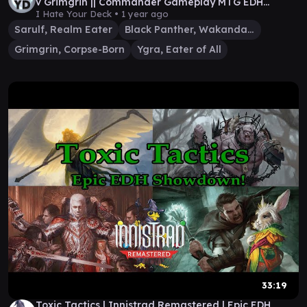
v Grimgrin || Commander Gameplay MTG EDH
Wizards
I Hate Your Deck •
1 year ago
Sarulf, Realm Eater
Black Panther, Wakandan King
Grimgrin, Corpse-Born
Ygra, Eater of All
33:19
Toxic Tactics | Innistrad Remastered | Epic EDH