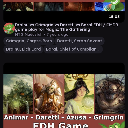
15:03
Dralnu vs Grimgrin vs Daretti vs Baral EDH / CMDR
game play for Magic: The Gathering
MTG Muddstah •
7 years ago
Grimgrin, Corpse-Born
Daretti, Scrap Savant
Dralnu, Lich Lord
Baral, Chief of Compliance