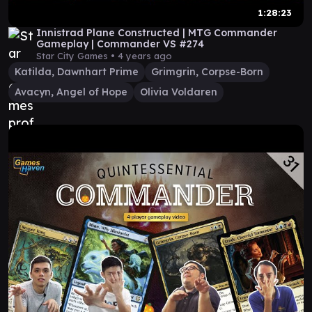
1:28:23
Innistrad Plane Constructed | MTG Commander
Gameplay | Commander VS #274
Star City Games •
4 years ago
Katilda, Dawnhart Prime
Grimgrin, Corpse-Born
Avacyn, Angel of Hope
Olivia Voldaren