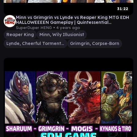
31:22
Minn vs Grimgrin vs Lynde vs Reaper King MTG EDH
HALLOWEEEEN Gameplay | Quintessential
Commander #31
SuperDuper HENG •
4 years ago
Reaper King
Minn, Wily Illusionist
Lynde, Cheerful Tormentor
Grimgrin, Corpse-Born