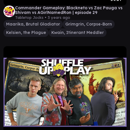
Commander Gameplay: Blackneto vs Zac Pauga vs
Shivam vs AGirlNamedRon | episode 29
Tabletop Jocks •
3 years ago
Maarika, Brutal Gladiator
Grimgrin, Corpse-Born
Kelsien, the Plague
Kwain, Itinerant Meddler