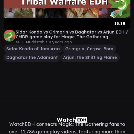
13:18
Sidar Kondo vs Grimgrin vs Daghatar vs Arjun EDH /
CMDR game play for Magic: The Gathering
MTG Muddstah •
8 years ago
Sidar Kondo of Jamuraa
Grimgrin, Corpse-Born
Daghatar the Adamant
Arjun, the Shifting Flame
Watch
EDH
WatchEDH connects Magic: The Gathering fans to
over 11,786 gameplay videos, featuring more than