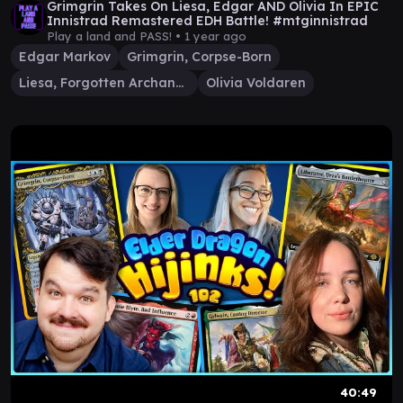
Grimgrin Takes On Liesa, Edgar AND Olivia In EPIC
Innistrad Remastered EDH Battle! #mtginnistrad
Play a land and PASS! •
1 year ago
Edgar Markov
Grimgrin, Corpse-Born
Liesa, Forgotten Archangel
Olivia Voldaren
40:49