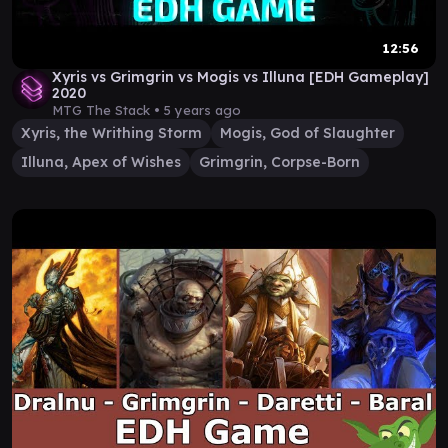
12:56
Xyris vs Grimgrin vs Mogis vs Illuna [EDH Gameplay]
2020
MTG The Stack •
5 years ago
Xyris, the Writhing Storm
Mogis, God of Slaughter
Illuna, Apex of Wishes
Grimgrin, Corpse-Born