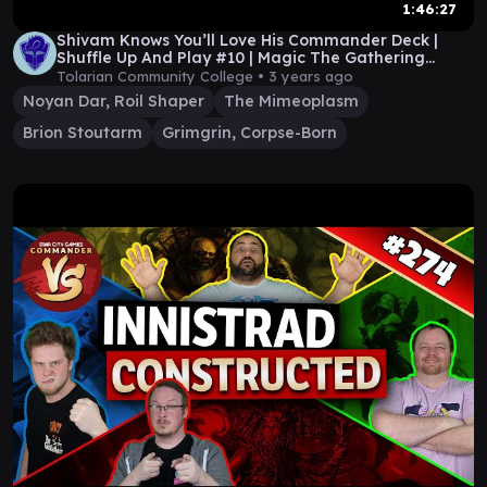
1:46:27
Shivam Knows You’ll Love His Commander Deck |
Shuffle Up And Play #10 | Magic The Gathering
Gameplay
Tolarian Community College •
3 years ago
Noyan Dar, Roil Shaper
The Mimeoplasm
Brion Stoutarm
Grimgrin, Corpse-Born