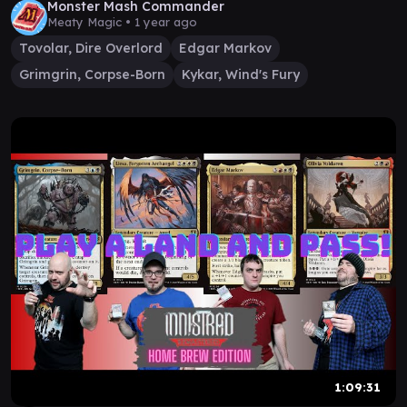
Monster Mash Commander
Meaty Magic •
1 year ago
Tovolar, Dire Overlord
Edgar Markov
Grimgrin, Corpse-Born
Kykar, Wind's Fury
1:09:31