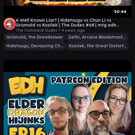
50:44
A Well Known Liar? | Hidetsugu vs Chun Li vs
Grismold vs Kozilek | The Dudes #68 | mtg edh
gameplay
The Command Dudes •
4 years ago
Grismold, the Dreadsower
Zethi, Arcane Blademaster
Hidetsugu, Devouring Chaos
Kozilek, the Great Distortion