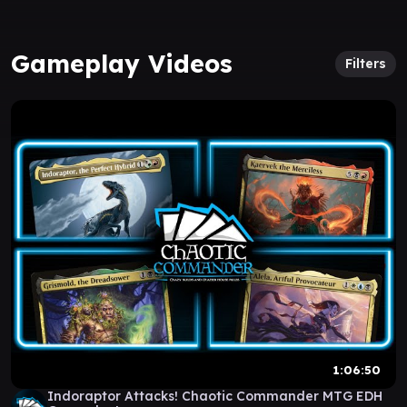
Gameplay Videos
Filters
1:06:50
Indoraptor Attacks! Chaotic Commander MTG EDH