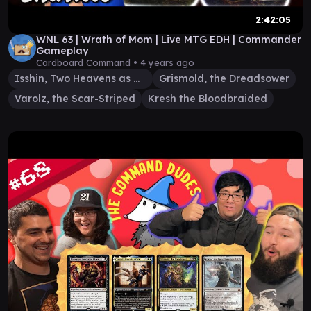
2:42:05
WNL 63 | Wrath of Mom | Live MTG EDH | Commander
Gameplay
Cardboard Command •
4 years ago
Isshin, Two Heavens as One
Grismold, the Dreadsower
Varolz, the Scar-Striped
Kresh the Bloodbraided