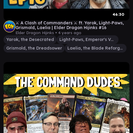
46:30
⚔️ A Clash of Commanders ⚔️ ft. Yarok, Light-Paws,
Grismold, Laelia | Elder Dragon Hijinks #16
Elder Dragon Hijinks •
4 years ago
Yarok, the Desecrated
Light-Paws, Emperor's Voice
Grismold, the Dreadsower
Laelia, the Blade Reforged