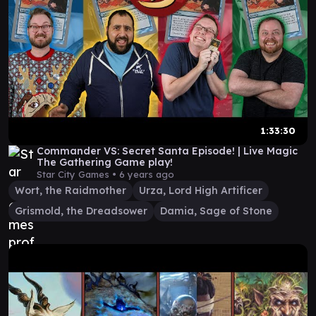
1:33:30
Commander VS: Secret Santa Episode! | Live Magic
The Gathering Game play!
Star City Games •
6 years ago
Wort, the Raidmother
Urza, Lord High Artificer
Grismold, the Dreadsower
Damia, Sage of Stone