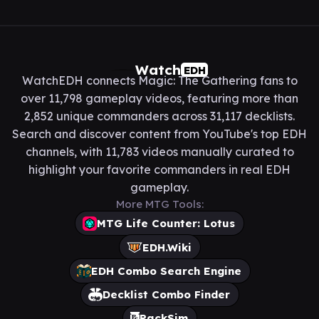
Watch
EDH
WatchEDH connects Magic: The Gathering fans to
over 11,798 gameplay videos, featuring more than
2,852 unique commanders across 31,117 decklists.
Search and discover content from YouTube's top EDH
channels, with 11,783 videos manually curated to
highlight your favorite commanders in real EDH
gameplay.
More MTG Tools:
MTG Life Counter: Lotus
EDH.Wiki
EDH Combo Search Engine
Decklist Combo Finder
PackSim