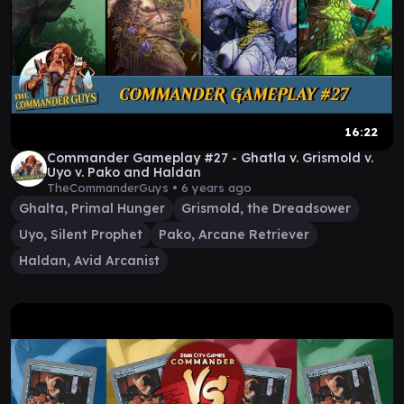
16:22
Commander Gameplay #27 - Ghatla v. Grismold v.
Uyo v. Pako and Haldan
TheCommanderGuys •
6 years ago
Ghalta, Primal Hunger
Grismold, the Dreadsower
Uyo, Silent Prophet
Pako, Arcane Retriever
Haldan, Avid Arcanist