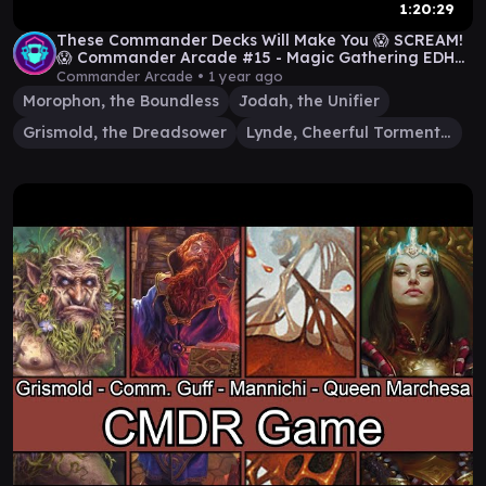
1:20:29
These Commander Decks Will Make You 😱 SCREAM!
😱 Commander Arcade #15 - Magic Gathering EDH
Gameplay
Commander Arcade •
1 year ago
Morophon, the Boundless
Jodah, the Unifier
Grismold, the Dreadsower
Lynde, Cheerful Tormentor