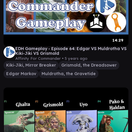
14:29
EDH Gameplay - Episode 64: Edgar VS Muldrotha VS
Kiki-Jiki VS Grismold
Affinity For Commander •
5 years ago
Kiki-Jiki, Mirror Breaker
Grismold, the Dreadsower
Edgar Markov
Muldrotha, the Gravetide