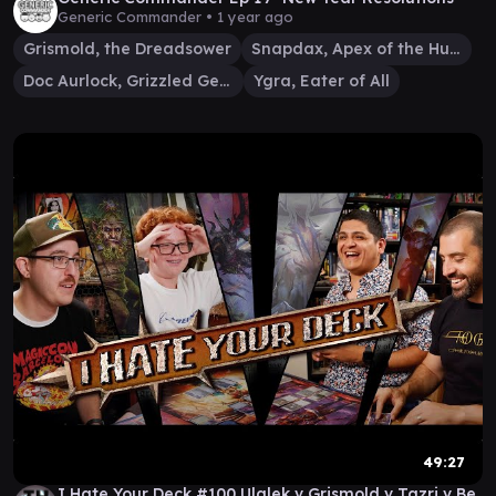
Generic Commander •
1 year ago
Grismold, the Dreadsower
Snapdax, Apex of the Hunt
Doc Aurlock, Grizzled Genius
Ygra, Eater of All
49:27
I Hate Your Deck #100 Ulalek v Grismold v Tazri v Be