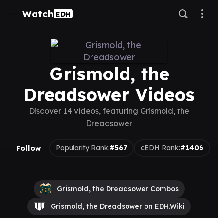
Watch
EDH
Grismold, the
Dreadsower Videos
Discover 14 videos, featuring Grismold, the
Dreadsower
Follow
Popularity Rank:
#567
cEDH Rank:
#1406
Grismold, the Dreadsower Combos
Grismold, the Dreadsower on EDH.Wiki