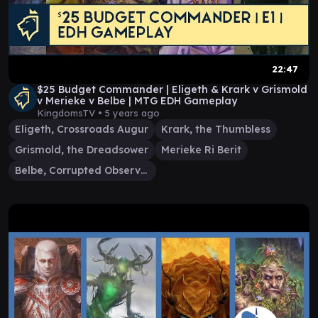
22:47
$25 Budget Commander | Eligeth & Krark v Grismold
v Merieke v Belbe | MTG EDH Gameplay
KingdomsTV •
5 years ago
Eligeth, Crossroads Augur
Krark, the Thumbless
Grismold, the Dreadsower
Merieke Ri Berit
Belbe, Corrupted Observer