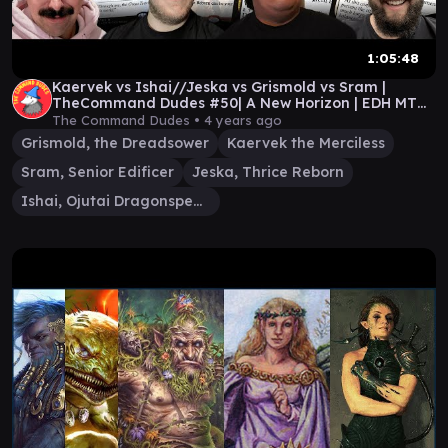
1:05:48
Kaervek vs Ishai//Jeska vs Grismold vs Sram |
TheCommand Dudes #50| A New Horizon | EDH MTG
gameplay
The Command Dudes •
4 years ago
Grismold, the Dreadsower
Kaervek the Merciless
Sram, Senior Edificer
Jeska, Thrice Reborn
Ishai, Ojutai Dragonspeaker