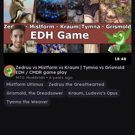
18:48
Zedruu vs Mistform vs Kraum | Tymna vs Grismold
EDH / CMDR game play
MTG Muddstah •
6 years ago
Mistform Ultimus
Zedruu the Greathearted
Grismold, the Dreadsower
Kraum, Ludevic's Opus
Tymna the Weaver