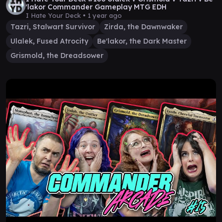
'lakor Commander Gameplay MTG EDH
I Hate Your Deck •
1 year ago
Tazri, Stalwart Survivor
Zirda, the Dawnwaker
Ulalek, Fused Atrocity
Be'lakor, the Dark Master
Grismold, the Dreadsower