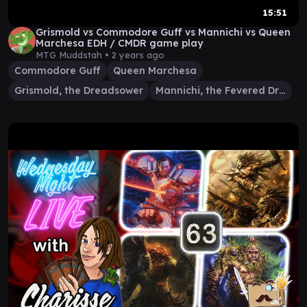
15:51
Grismold vs Commodore Guff vs Mannichi vs Queen
Marchesa EDH / CMDR game play
MTG Muddstah •
2 years ago
Commodore Guff
Queen Marchesa
Grismold, the Dreadsower
Mannichi, the Fevered Dream