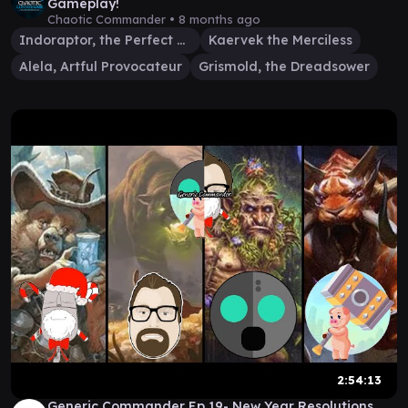
Gameplay!
Chaotic Commander •
8 months ago
Indoraptor, the Perfect Hybrid
Kaervek the Merciless
Alela, Artful Provocateur
Grismold, the Dreadsower
2:54:13
Generic Commander Ep 19- New Year Resolutions