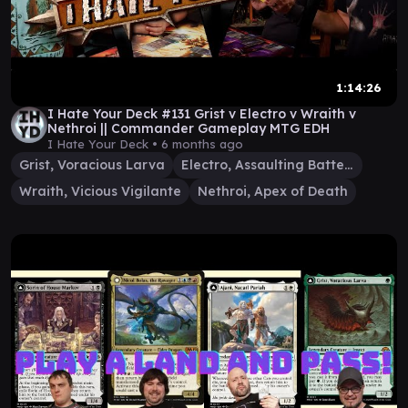
1:14:26
I Hate Your Deck #131 Grist v Electro v Wraith v
Nethroi || Commander Gameplay MTG EDH
I Hate Your Deck •
6 months ago
Grist, Voracious Larva
Electro, Assaulting Battery
Wraith, Vicious Vigilante
Nethroi, Apex of Death