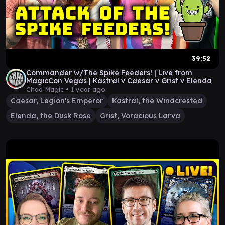
39:52
Commander w/The Spike Feeders! | Live from
MagicCon Vegas | Kastral v Caesar v Grist v Elenda
Chad Magic •
1 year ago
Caesar, Legion's Emperor
Kastral, the Windcrested
Elenda, the Dusk Rose
Grist, Voracious Larva