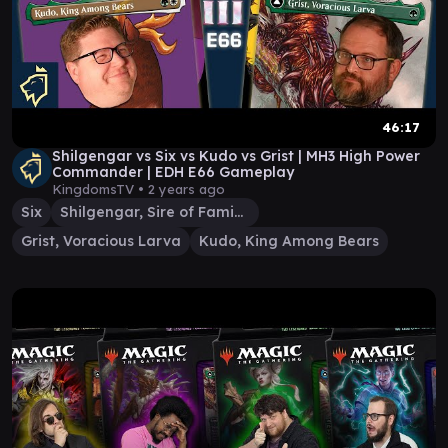
46:17
Shilgengar vs Six vs Kudo vs Grist | MH3 High Power
Commander | EDH E66 Gameplay
KingdomsTV •
2 years ago
Six
Shilgengar, Sire of Famine
Grist, Voracious Larva
Kudo, King Among Bears