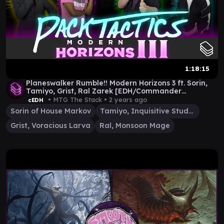
1:18:15
Planeswalker Rumble!! Modern Horizons 3 ft. Sorin,
Tamiyo, Grist, Ral Zarek [EDH/Commander
Gameplay]
• MTG The Stack •
2 years ago
cEDH
Sorin of House Markov
Tamiyo, Inquisitive Student
Grist, Voracious Larva
Ral, Monsoon Mage