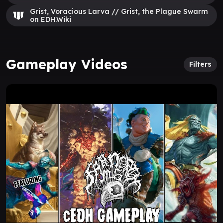
Grist, Voracious Larva // Grist, the Plague Swarm
on EDH.Wiki
Gameplay Videos
Filters