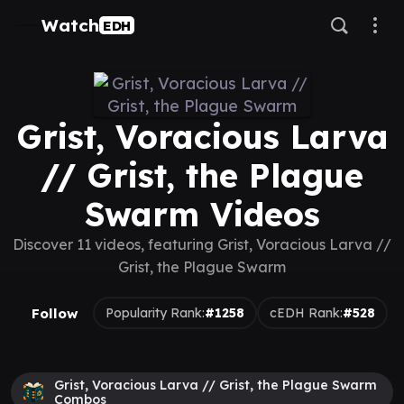
Watch
EDH
Grist, Voracious Larva
// Grist, the Plague
Swarm Videos
Discover 11 videos, featuring Grist, Voracious Larva //
Grist, the Plague Swarm
Follow
Popularity Rank:
#1258
cEDH Rank:
#528
Grist, Voracious Larva // Grist, the Plague Swarm
Combos