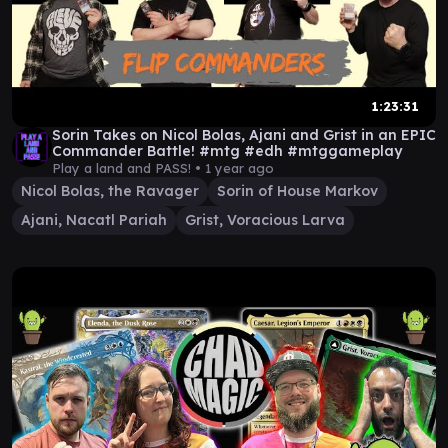
1:23:31
Sorin Takes on Nicol Bolas, Ajani and Grist in an EPIC
Commander Battle! #mtg #edh #mtggameplay
Play a land and PASS! •
1 year ago
Nicol Bolas, the Ravager
Sorin of House Markov
Ajani, Nacatl Pariah
Grist, Voracious Larva