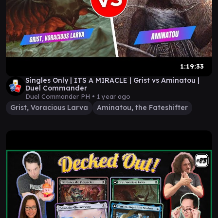
1:19:33
Singles Only | ITS A MIRACLE | Grist vs Aminatou |
Duel Commander
Duel Commander PH •
1 year ago
Grist, Voracious Larva
Aminatou, the Fateshifter