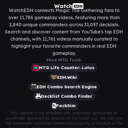
Watch
EDH
WatchEDH connects Magic: The Gathering fans to
over 11,786 gameplay videos, featuring more than
2,840 unique commanders across 31,097 decklists.
Search and discover content from YouTube's top EDH
channels, with 11,761 videos manually curated to
highlight your favorite commanders in real EDH
gameplay.
More MTG Tools:
MTG Life Counter: Lotus
EDH.Wiki
EDH Combo Search Engine
Decklist Combo Finder
PackSim
This website is not affiliated with, endorsed, sponsored, or
specifically approved by Wizards of the Coast LLC. We may use
the trademarks and other intellectual property of Wizards of the