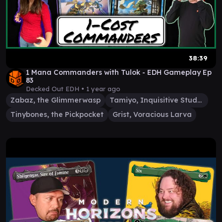
38:39
1 Mana Commanders with Tulok - EDH Gameplay Ep
83
Decked Out EDH •
1 year ago
Zabaz, the Glimmerwasp
Tamiyo, Inquisitive Student
Tinybones, the Pickpocket
Grist, Voracious Larva