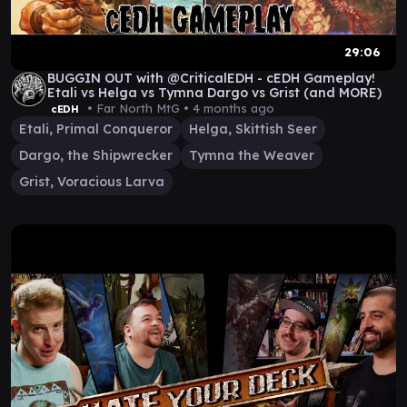
29:06
BUGGIN OUT with @CriticalEDH - cEDH Gameplay!
Etali vs Helga vs Tymna Dargo vs Grist (and MORE)
• Far North MtG •
4 months ago
cEDH
Etali, Primal Conqueror
Helga, Skittish Seer
Dargo, the Shipwrecker
Tymna the Weaver
Grist, Voracious Larva