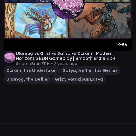
19:56
Ulamog vs Grist vs Satya vs Coram | Modern
Horizons 3 EDH Gameplay | Smooth Brain EDH
SmoothBrainEDH •
2 years ago
Coram, the Undertaker
Satya, Aetherflux Genius
Ulamog, the Defiler
Grist, Voracious Larva