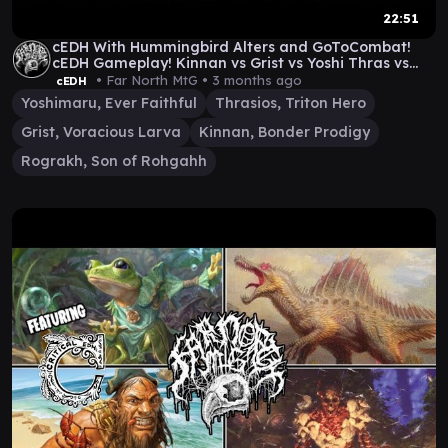
22:51
cEDH With Hummingbird Alters and GoToCombat!
cEDH Gameplay! Kinnan vs Grist vs Yoshi Thras vs
Rog
• Far North MtG •
3 months ago
cEDH
Yoshimaru, Ever Faithful
Thrasios, Triton Hero
Grist, Voracious Larva
Kinnan, Bonder Prodigy
Rograkh, Son of Rohgahh