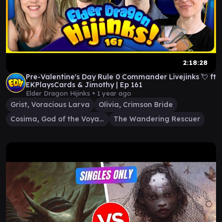
2:18:28
Pre-Valentine's Day Rule 0 Commander Livejinks 💘 ft
EKPlaysCards & Jimothy | Ep 161
Elder Dragon Hijinks •
1 year ago
Grist, Voracious Larva
Olivia, Crimson Bride
Cosima, God of the Voyage
The Wandering Rescuer