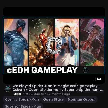
8:44
We Played Spider-Man in Magic! cedh gameplay :
Osborn v CosmicSpiderman v SuperiorSpiderman v
Gwen
• MTG Basics •
10 months ago
cEDH
Cosmic Spider-Man
Gwen Stacy
Norman Osborn
Superior Spider-Man