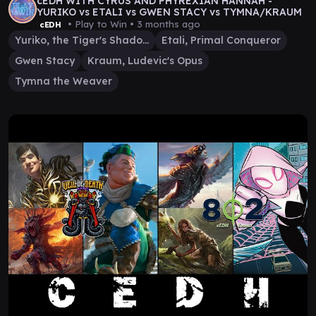
cEDH WITH CYRUS AND PHYREXIAN HANNAH -
YURIKO vs ETALI vs GWEN STACY vs TYMNA/KRAUM
• Play to Win •
3 months ago
cEDH
Yuriko, the Tiger's Shadow
Etali, Primal Conqueror
Gwen Stacy
Kraum, Ludevic's Opus
Tymna the Weaver