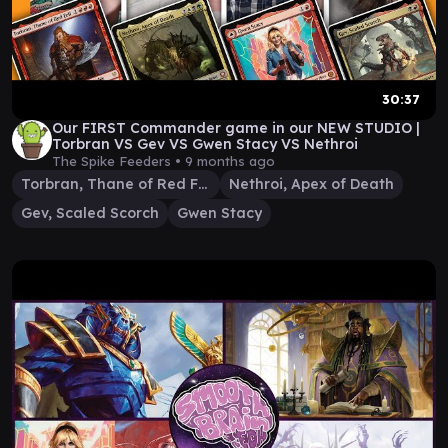
30:37
Our FIRST Commander game in our NEW STUDIO |
Torbran VS Gev VS Gwen Stacy VS Nethroi
The Spike Feeders •
9 months ago
Torbran, Thane of Red Fell
Nethroi, Apex of Death
Gev, Scaled Scorch
Gwen Stacy