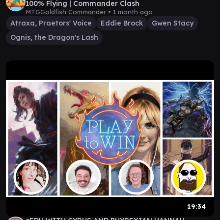
100% Flying | Commander Clash
MTGGoldfish Commander •
1 month ago
Atraxa, Praetors' Voice
Eddie Brock
Gwen Stacy
Ognis, the Dragon's Lash
19:34