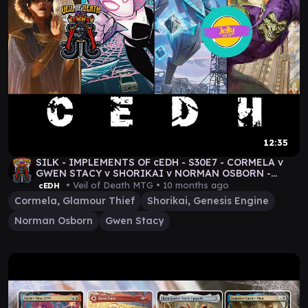
12:35
SILK - IMPLEMENTS OF cEDH - S30E7 - CORMELA v
GWEN STACY v SHORIKAI v NORMAN OSBORN -
#MTG GAMEPLAY
• Veil of Death MTG •
10 months ago
cEDH
Cormela, Glamour Thief
Shorikai, Genesis Engine
Norman Osborn
Gwen Stacy