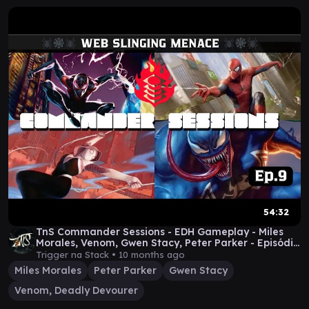
54:32
TnS Commander Sessions - EDH Gameplay - Miles
Morales, Venom, Gwen Stacy, Peter Parker - Episódio
9
Trigger na Stack •
10 months ago
Miles Morales
Peter Parker
Gwen Stacy
Venom, Deadly Devourer