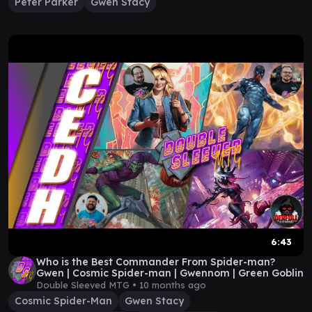
Peter Parker
Gwen Stacy
6:43
Who is the Best Commander From Spider-man?
Gwen | Cosmic Spider-man | Gwennom | Green Goblin
Double Sleeved MTG •
10 months ago
Cosmic Spider-Man
Gwen Stacy