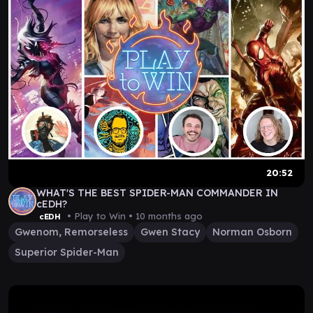
20:52
WHAT'S THE BEST SPIDER-MAN COMMANDER IN
cEDH?
• Play to Win •
10 months ago
cEDH
Gwenom, Remorseless
Gwen Stacy
Norman Osborn
Superior Spider-Man