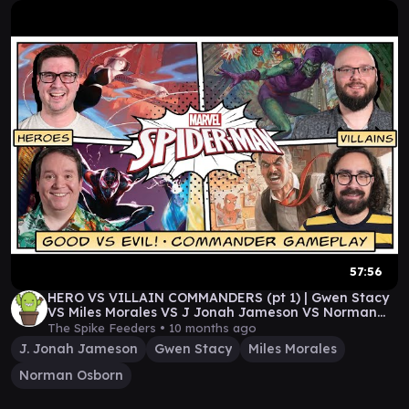
57:56
HERO VS VILLAIN COMMANDERS (pt 1) | Gwen Stacy
VS Miles Morales VS J Jonah Jameson VS Norman
Osborn
The Spike Feeders •
10 months ago
J. Jonah Jameson
Gwen Stacy
Miles Morales
Norman Osborn