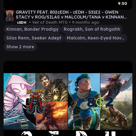
9:30
GRAVITY FEAT. 802cEDH - cEDH - S31E2 - GWEN
STACY v ROG/SILAS v MALCOLM/TANA v KINNAN
GAMEPLAY
• Veil of Death MTG •
9 months ago
cEDH
Kinnan, Bonder Prodigy
Rograkh, Son of Rohgahh
Silas Renn, Seeker Adept
Malcolm, Keen-Eyed Navigator
Show 2 more