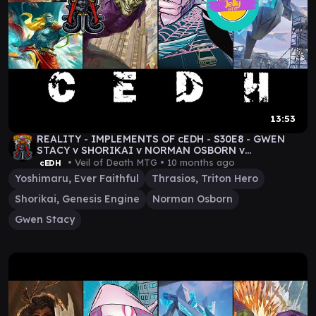
13:53
REALITY - IMPLEMENTS OF cEDH - S30E8 - GWEN
STACY v SHORIKAI v NORMAN OSBORN v
THRASIOS/YOSHIMARU
• Veil of Death MTG •
10 months ago
cEDH
Yoshimaru, Ever Faithful
Thrasios, Triton Hero
Shorikai, Genesis Engine
Norman Osborn
Gwen Stacy