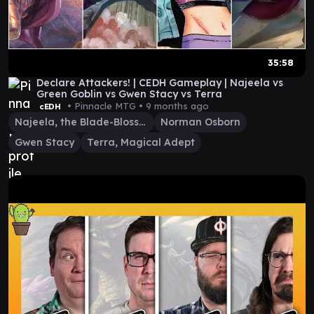
35:58
Declare Attackers! | CEDH Gameplay | Najeela vs
Green Goblin vs Gwen Stacy vs Terra
• Pinnacle MTG •
9 months ago
cEDH
Najeela, the Blade-Blossom
Norman Osborn
Gwen Stacy
Terra, Magical Adept