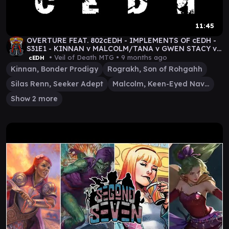
11:45
OVERTURE FEAT. 802cEDH - IMPLEMENTS OF cEDH -
S31E1 - KINNAN v MALCOLM/TANA v GWEN STACY v
ROG/SILAS
• Veil of Death MTG •
9 months ago
cEDH
Kinnan, Bonder Prodigy
Rograkh, Son of Rohgahh
Silas Renn, Seeker Adept
Malcolm, Keen-Eyed Navigator
Show 2 more