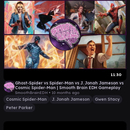
11:30
Ghost-Spider vs Spider-Man vs J. Jonah Jameson vs
Cosmic Spider-Man | Smooth Brain EDH Gameplay
SmoothBrainEDH •
10 months ago
Cosmic Spider-Man
J. Jonah Jameson
Gwen Stacy
Peter Parker