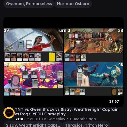
Gwenom, Remorseless
Norman Osborn
17:37
TNT vs Gwen Stacy vs Sisay, Weatherlight Captain
vs Rogsi cEDH Gameplay
• cEDH TV Gameplay •
11 months ago
cEDH
Sisay, Weatherlight Captain
Thrasios, Triton Hero