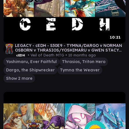
10:21
LEGACY - cEDH - S30E9 - TYMNA/DARGO v NORMAN
OSBORN v THRASIOS/YOSHIMARU v GWEN STACY
#MTG GAMEPLAY
• Veil of Death MTG •
10 months ago
cEDH
Yoshimaru, Ever Faithful
Thrasios, Triton Hero
Dargo, the Shipwrecker
Tymna the Weaver
Show 2 more