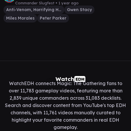
Commander Slugfest •
1 year ago
Anti-Venom, Horrifying Healer
Gwen Stacy
Miles Morales
Peter Parker
Watch
EDH
WatchEDH connects Magic: The Gathering fans to
over 11,783 gameplay videos, featuring more than
2,839 unique commanders across 31,083 decklists.
Search and discover content from YouTube's top EDH
channels, with 11,761 videos manually curated to
highlight your favorite commanders in real EDH
gameplay.