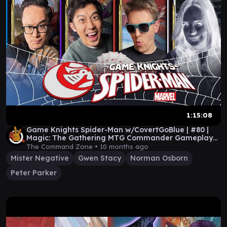
1:15:08
Game Knights Spider-Man w/CovertGoBlue | #80 |
Magic: The Gathering MTG Commander Gameplay
CGB EDH
The Command Zone •
10 months ago
Mister Negative
Gwen Stacy
Norman Osborn
Peter Parker