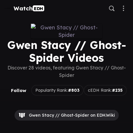
Watch
EDH
Gwen Stacy // Ghost-
Spider Videos
Discover 28 videos, featuring Gwen Stacy // Ghost-
Spider
Follow
Popularity Rank:
#803
cEDH Rank:
#235
Gwen Stacy // Ghost-Spider on EDH.Wiki