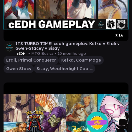
7:16
ITS TURBO TIME! cedh gameplay: Kefka v Etali v
Gwen-Stacey v Sisay
• MTG Basics •
10 months ago
cEDH
Etali, Primal Conqueror
Kefka, Court Mage
Gwen Stacy
Sisay, Weatherlight Captain