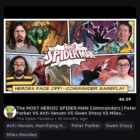
46:29
The MOST HEROIC SPIDER-MAN Commanders | Peter
Parker VS Anti-Venom VS Gwen Stacy VS Miles
Morales
The Spike Feeders •
10 months ago
Anti-Venom, Horrifying Healer
Peter Parker
Gwen Stacy
Miles Morales