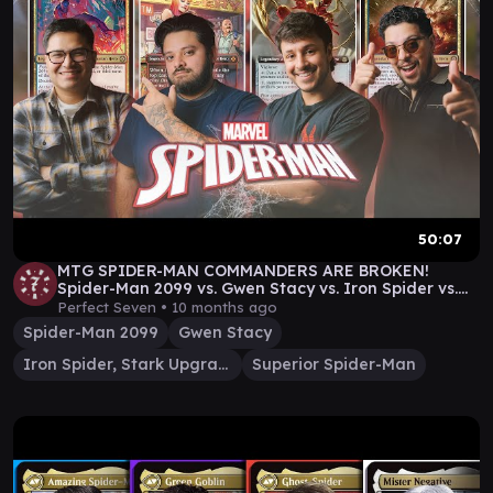
50:07
MTG SPIDER-MAN COMMANDERS ARE BROKEN!
Spider-Man 2099 vs. Gwen Stacy vs. Iron Spider vs.
Superior
Perfect Seven •
10 months ago
Spider-Man 2099
Gwen Stacy
Iron Spider, Stark Upgrade
Superior Spider-Man