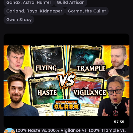
Ganax, Astral Hunter
Guild Artisan
Garland, Royal Kidnapper
Gorma, the Gullet
Gwen Stacy
57:35
100% Haste vs. 100% Vigilance vs. 100% Trample vs.