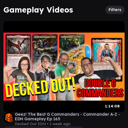
Gameplay Videos
Filters
1:14:08
Geez! The Best G Commanders - Commander A-Z -
EDH Gameplay Ep 165
Decked Out EDH •
1 week ago