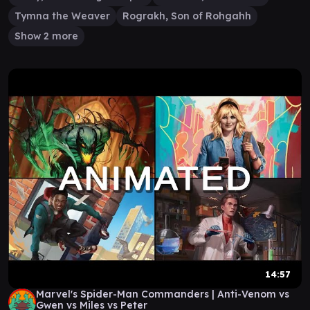
Tymna the Weaver
Rograkh, Son of Rohgahh
Show 2 more
14:57
Marvel's Spider-Man Commanders | Anti-Venom vs
Gwen vs Miles vs Peter