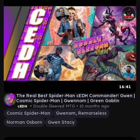
16:41
The Real Best Spider-Man cEDH Commander! Gwen |
Cosmic Spider-Man | Gwennom | Green Goblin
• Double Sleeved MTG •
10 months ago
cEDH
Cosmic Spider-Man
Gwenom, Remorseless
Norman Osborn
Gwen Stacy