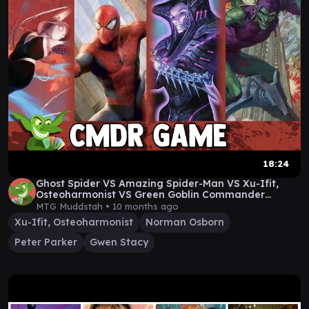
18:24
Ghost Spider VS Amazing Spider-Man VS Xu-Ifit,
Osteoharmonist VS Green Goblin Commander
Gameplay
MTG Muddstah •
10 months ago
Xu-Ifit, Osteoharmonist
Norman Osborn
Peter Parker
Gwen Stacy