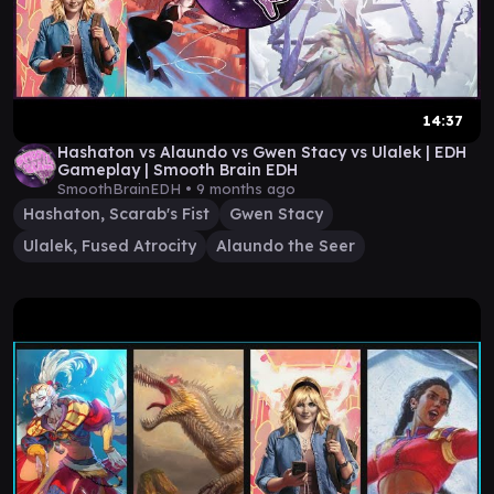
14:37
Hashaton vs Alaundo vs Gwen Stacy vs Ulalek | EDH
Gameplay | Smooth Brain EDH
SmoothBrainEDH •
9 months ago
Hashaton, Scarab's Fist
Gwen Stacy
Ulalek, Fused Atrocity
Alaundo the Seer