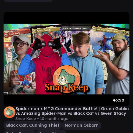
46:50
Spiderman x MTG Commander Battle! | Green Goblin
vs Amazing Spider-Man vs Black Cat vs Gwen Stacy
Snap Keep •
10 months ago
Black Cat, Cunning Thief
Norman Osborn