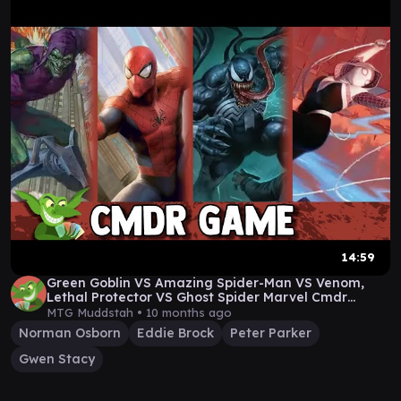
14:59
Green Goblin VS Amazing Spider-Man VS Venom,
Lethal Protector VS Ghost Spider Marvel Cmdr
Gameplay
MTG Muddstah •
10 months ago
Norman Osborn
Eddie Brock
Peter Parker
Gwen Stacy