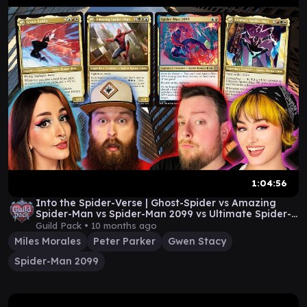
1:04:56
Into the Spider-Verse | Ghost-Spider vs Amazing
Spider-Man vs Spider-Man 2099 vs Ultimate Spider-
Man
Guild Pack •
10 months ago
Miles Morales
Peter Parker
Gwen Stacy
Spider-Man 2099