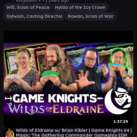
KingdomsTV •
2 years ago
Will, Scion of Peace
Hylda of the Icy Crown
Gylwain, Casting Director
Rowan, Scion of War
1:37:29
Wilds of Eldraine w/ Brian Kibler | Game Knights 64 |
Magic: The Gathering Commander Gameplay EDH