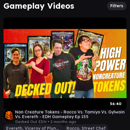
Gameplay Videos
Filters
56:40
Non Creature Tokens - Rocco Vs. Tamiyo Vs. Gylwain
Vs. Evereth - EDH Gameplay Ep 155
Decked Out EDH •
2 months ago
Evereth, Viceroy of Plunder
Rocco, Street Chef