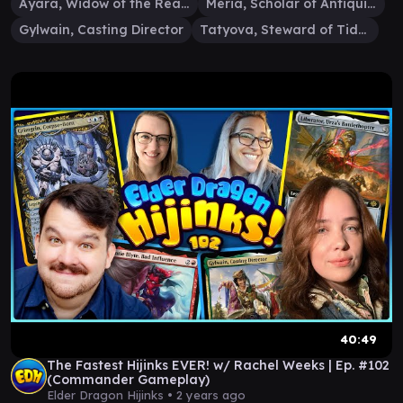
Ayara, Widow of the Realm
Meria, Scholar of Antiquity
Gylwain, Casting Director
Tatyova, Steward of Tides
40:49
The Fastest Hijinks EVER! w/ Rachel Weeks | Ep. #102
(Commander Gameplay)
Elder Dragon Hijinks •
2 years ago