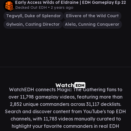
Early Access Wilds of Eldraine | EDH Gameplay Ep 22
Decked Out EDH •
2 years ago
Tegwyll, Duke of Splendor
Ellivere of the Wild Court
Gylwain, Casting Director
Alela, Cunning Conqueror
Watch
EDH
WatchEDH connects Magic: The Gathering fans to
over 11,798 gameplay videos, featuring more than
2,852 unique commanders across 31,117 decklists.
Search and discover content from YouTube's top EDH
channels, with 11,783 videos manually curated to
highlight your favorite commanders in real EDH