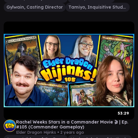
Gylwain, Casting Director
Tamiyo, Inquisitive Student
53:29
Rachel Weeks Stars in a Commander Movie 🎬 | Ep.
#105 (Commander Gameplay)
Elder Dragon Hijinks •
2 years ago