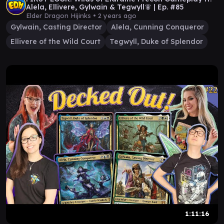
Alela, Ellivere, Gylwain & Tegwyll🧚 | Ep. #85
Elder Dragon Hijinks •
2 years ago
Gylwain, Casting Director
Alela, Cunning Conqueror
Ellivere of the Wild Court
Tegwyll, Duke of Splendor
1:11:16