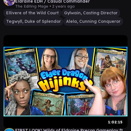
Eldraine EDH / Casual Commander
The Editing Mage •
2 years ago
Ellivere of the Wild Court
Gylwain, Casting Director
Tegwyll, Duke of Splendor
Alela, Cunning Conqueror
1:02:15
FIRST LOOK! Wilds of Eldraine Precon Gameplay ft.