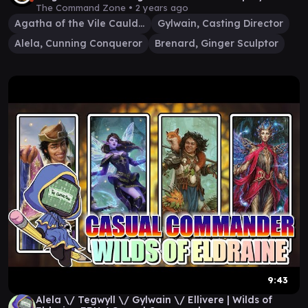
The Command Zone •
2 years ago
Agatha of the Vile Cauldron
Gylwain, Casting Director
Alela, Cunning Conqueror
Brenard, Ginger Sculptor
9:43
Alela \/ Tegwyll \/ Gylwain \/ Ellivere | Wilds of