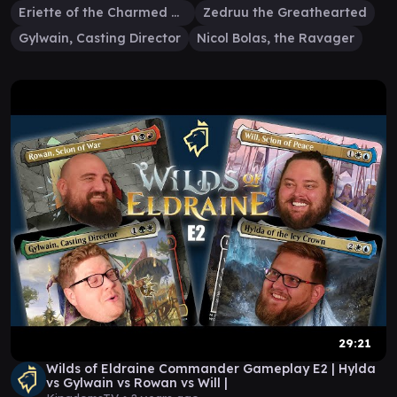
Eriette of the Charmed Apple
Zedruu the Greathearted
Gylwain, Casting Director
Nicol Bolas, the Ravager
29:21
Wilds of Eldraine Commander Gameplay E2 | Hylda
vs Gylwain vs Rowan vs Will |