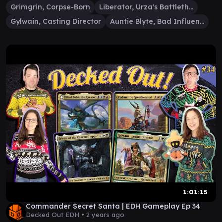
Grimgrin, Corpse-Born
Liberator, Urza's Battlethopter
Gylwain, Casting Director
Auntie Blyte, Bad Influence
1:01:15
Commander Secret Santa | EDH Gameplay Ep 34
Decked Out EDH •
2 years ago