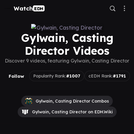
Watch
EDH
Gylwain, Casting
Director Videos
Discover 9 videos, featuring Gylwain, Casting Director
Follow
Popularity Rank:
#1007
cEDH Rank:
#1791
Gylwain, Casting Director Combos
Gylwain, Casting Director on EDH.Wiki