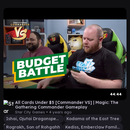
44:44
All Cards Under $5 [Commander VS] | Magic: The
Gathering Commander Gameplay
Star City Games •
4 years ago
Ishai, Ojutai Dragonspeaker
Kodama of the East Tree
Rograkh, Son of Rohgahh
Kediss, Emberclaw Familiar