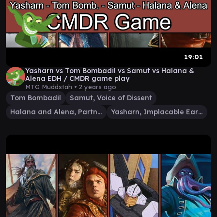
19:01
Yasharn vs Tom Bombadil vs Samut vs Halana &
Alena EDH / CMDR game play
MTG Muddstah •
2 years ago
Tom Bombadil
Samut, Voice of Dissent
Halana and Alena, Partners
Yasharn, Implacable Earth