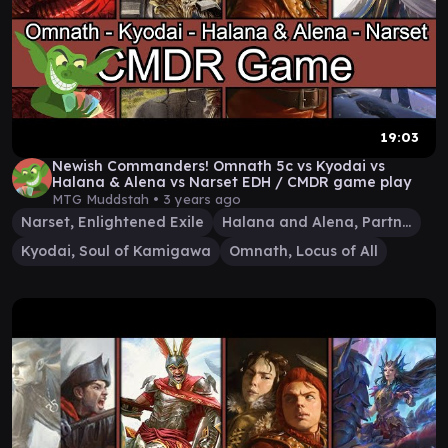
19:03
Newish Commanders! Omnath 5c vs Kyodai vs
Halana & Alena vs Narset EDH / CMDR game play
MTG Muddstah •
3 years ago
Narset, Enlightened Exile
Halana and Alena, Partners
Kyodai, Soul of Kamigawa
Omnath, Locus of All