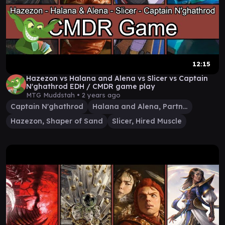
12:15
Hazezon vs Halana and Alena vs Slicer vs Captain
N'ghathrod EDH / CMDR game play
MTG Muddstah •
2 years ago
Captain N'ghathrod
Halana and Alena, Partners
Hazezon, Shaper of Sand
Slicer, Hired Muscle