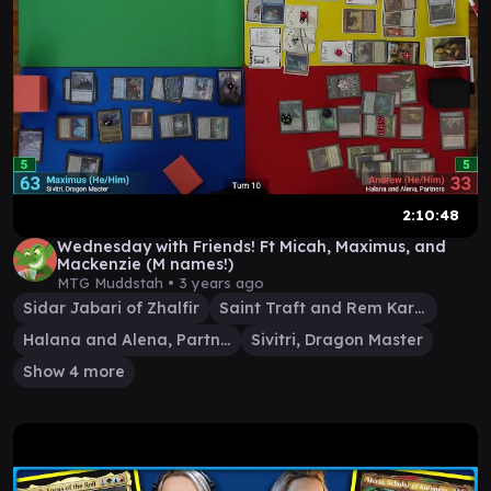
2:10:48
Wednesday with Friends! Ft Micah, Maximus, and
Mackenzie (M names!)
MTG Muddstah •
3 years ago
Sidar Jabari of Zhalfir
Saint Traft and Rem Karolus
Halana and Alena, Partners
Sivitri, Dragon Master
Show 4 more