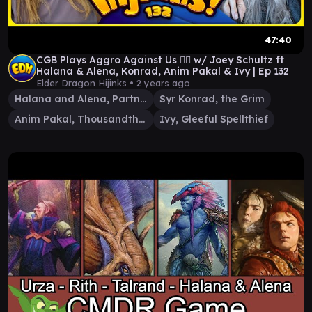
47:40
CGB Plays Aggro Against Us 😵‍💫 w/ Joey Schultz ft
Halana & Alena, Konrad, Anim Pakal & Ivy | Ep 132
Elder Dragon Hijinks •
2 years ago
Halana and Alena, Partners
Syr Konrad, the Grim
Anim Pakal, Thousandth Moon
Ivy, Gleeful Spellthief