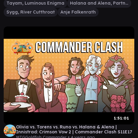
Tayam, Luminous Enigma
Halana and Alena, Partners
Sygg, River Cutthroat
Anje Falkenrath
1:51:01
Olivia vs. Torens vs. Runo vs. Halana & Alena |
Innistrad: Crimson Vow 2 | Commander Clash S11E17
MTGGoldfish Commander •
4 years ago