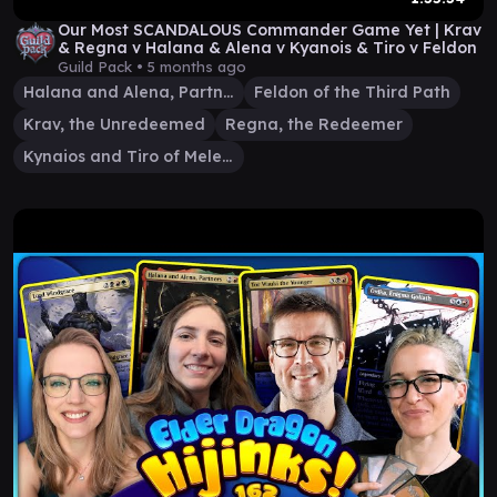
Our Most SCANDALOUS Commander Game Yet | Krav
& Regna v Halana & Alena v Kyanois & Tiro v Feldon
Guild Pack •
5 months ago
Halana and Alena, Partners
Feldon of the Third Path
Krav, the Unredeemed
Regna, the Redeemer
Kynaios and Tiro of Meletis