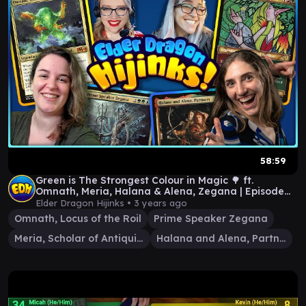
58:59
Green is The Strongest Colour in Magic 🌳 ft.
Omnath, Meria, Halana & Alena, Zegana | Episode
#71
Elder Dragon Hijinks •
3 years ago
Omnath, Locus of the Roil
Prime Speaker Zegana
Meria, Scholar of Antiquity
Halana and Alena, Partners