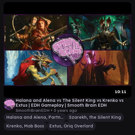
10:11
Halana and Alena vs The Silent King vs Krenko vs
Extus | EDH Gameplay | Smooth Brain EDH
SmoothBrainEDH •
3 years ago
Halana and Alena, Partners
Szarekh, the Silent King
Krenko, Mob Boss
Extus, Oriq Overlord