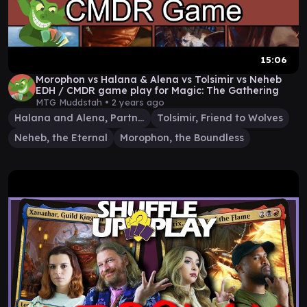
15:06
Morophon vs Halana & Alena vs Tolsimir vs Neheb
EDH / CMDR game play for Magic: The Gathering
MTG Muddstah •
2 years ago
Halana and Alena, Partners
Tolsimir, Friend to Wolves
Neheb, the Eternal
Morophon, the Boundless