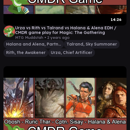
14:26
Urza vs Rith vs Talrand vs Halana & Alena EDH /
CMDR game play for Magic: The Gathering
MTG Muddstah •
2 years ago
Halana and Alena, Partners
Talrand, Sky Summoner
Rith, the Awakener
Urza, Chief Artificer