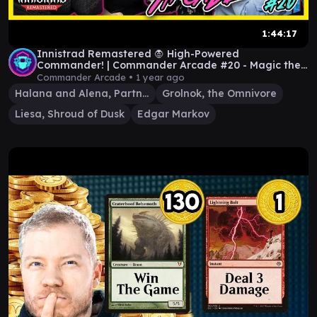
1:44:17
Innistrad Remastered 🧛 High-Powered
Commander! | Commander Arcade #20 - Magic the
Gathering EDH
Commander Arcade •
1 year ago
Halana and Alena, Partners
Grolnok, the Omnivore
Liesa, Shroud of Dusk
Edgar Markov