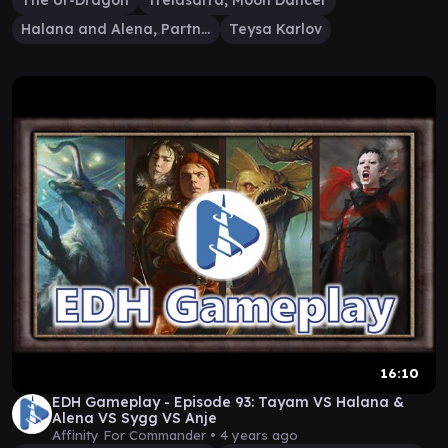
The Ur-Dragon
Trelasarra, Moon Dancer
Halana and Alena, Partners
Teysa Karlov
16:10
EDH Gameplay - Episode 93: Tayam VS Halana &
Alena VS Sygg VS Anje
Affinity For Commander •
4 years ago