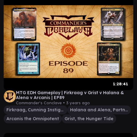
1:28:41
MTG EDH Gameplay | Firkraag v Grist v Halana &
Alena v Arcanis | EP89
Commander's Conclave •
3 years ago
Firkraag, Cunning Instigator
Halana and Alena, Partners
Arcanis the Omnipotent
Grist, the Hunger Tide