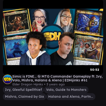
50:52
Simic is FINE... 🤪 MTG Commander Gameplay ft. Ivy,
Volo, Mishra, Halana & Alena | EDHijinks #61
Elder Dragon Hijinks •
3 years ago
Ivy, Gleeful Spellthief
Volo, Guide to Monsters
Mishra, Claimed by Gix
Halana and Alena, Partners