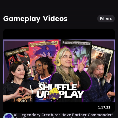
Gameplay Videos
Filters
1:17:22
All Legendary Creatures Have Partner Commander!