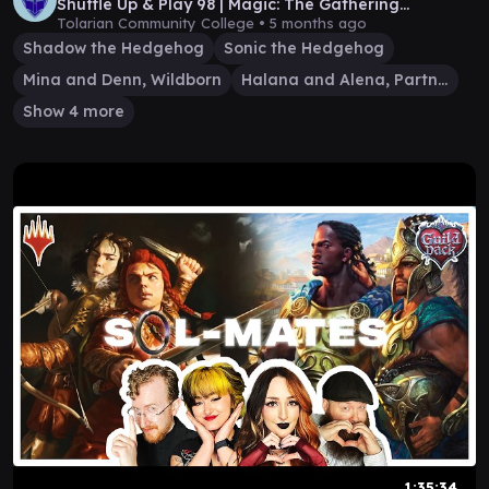
Shuffle Up & Play 98 | Magic: The Gathering
Gameplay
Tolarian Community College •
5 months ago
Shadow the Hedgehog
Sonic the Hedgehog
Mina and Denn, Wildborn
Halana and Alena, Partners
Show 4 more
1:35:34