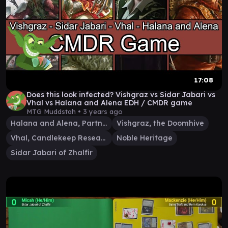
17:08
Does this look infected? Vishgraz vs Sidar Jabari vs
Vhal vs Halana and Alena EDH / CMDR game
MTG Muddstah •
3 years ago
Halana and Alena, Partners
Vishgraz, the Doomhive
Vhal, Candlekeep Researcher
Noble Heritage
Sidar Jabari of Zhalfir