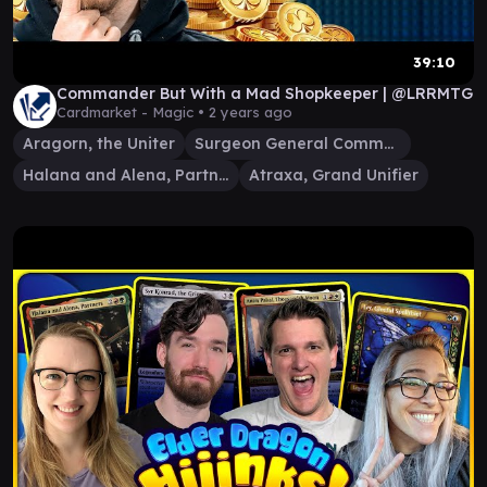
39:10
Commander But With a Mad Shopkeeper | @LRRMTG
Cardmarket - Magic •
2 years ago
Aragorn, the Uniter
Surgeon General Commander
Halana and Alena, Partners
Atraxa, Grand Unifier