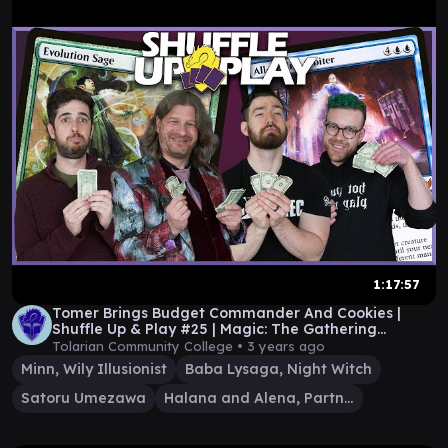
1:17:57
Tomer Brings Budget Commander And Cookies |
Shuffle Up & Play #25 | Magic: The Gathering
Gameplay
Tolarian Community College •
3 years ago
Minn, Wily Illusionist
Baba Lysaga, Night Witch
Satoru Umezawa
Halana and Alena, Partners