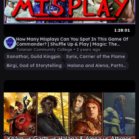
1:28:01
How Many Misplays Can You Spot In This Game Of
Commander? | Shuffle Up & Play | Magic: The
Gathering
Tolarian Community College •
2 years ago
Xanathar, Guild Kingpin
Syrix, Carrier of the Flame
Birgi, God of Storytelling
Halana and Alena, Partners