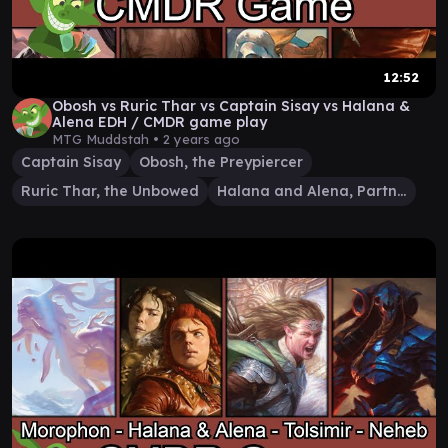
12:52
Obosh vs Ruric Thar vs Captain Sisay vs Halana &
Alena EDH / CMDR game play
MTG Muddstah •
2 years ago
Captain Sisay
Obosh, the Preypiercer
Ruric Thar, the Unbowed
Halana and Alena, Partners