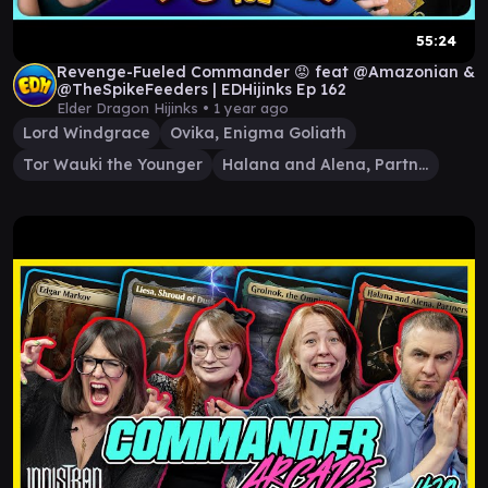
55:24
Revenge-Fueled Commander 😡 feat @Amazonian &
@TheSpikeFeeders | EDHijinks Ep 162
Elder Dragon Hijinks •
1 year ago
Lord Windgrace
Ovika, Enigma Goliath
Tor Wauki the Younger
Halana and Alena, Partners