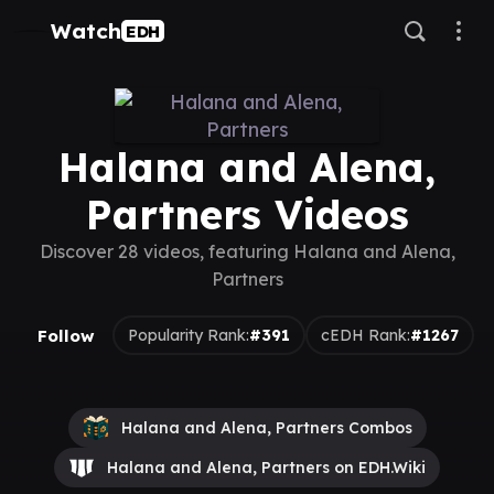
Watch
EDH
Halana and Alena,
Partners Videos
Discover 28 videos, featuring Halana and Alena,
Partners
Follow
Popularity Rank:
#391
cEDH Rank:
#1267
Halana and Alena, Partners Combos
Halana and Alena, Partners on EDH.Wiki