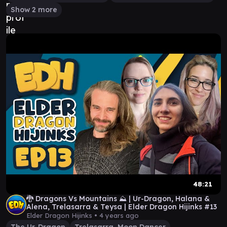
Show 2 more
48:21
🐉 Dragons Vs Mountains ⛰️ | Ur-Dragon, Halana &
Alena, Trelasarra & Teysa | Elder Dragon Hijinks #13
Elder Dragon Hijinks •
4 years ago