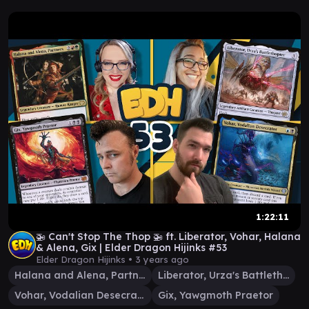
1:22:11
🚁 Can't Stop The Thop 🚁 ft. Liberator, Vohar, Halana
& Alena, Gix | Elder Dragon Hijinks #53
Elder Dragon Hijinks •
3 years ago
Halana and Alena, Partners
Liberator, Urza's Battlethopter
Vohar, Vodalian Desecrator
Gix, Yawgmoth Praetor