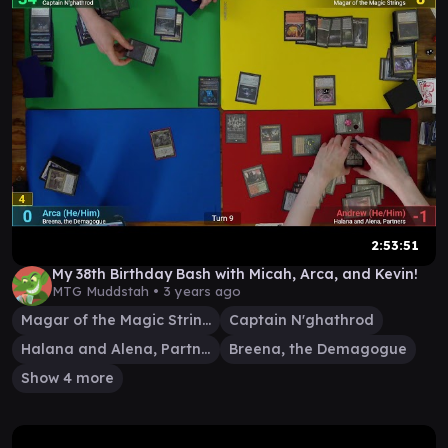
2:53:51
My 38th Birthday Bash with Micah, Arca, and Kevin!
MTG Muddstah •
3 years ago
Magar of the Magic Strings
Captain N'ghathrod
Halana and Alena, Partners
Breena, the Demagogue
Show 4 more