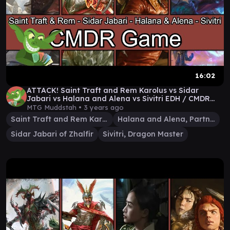
16:02
ATTACK! Saint Traft and Rem Karolus vs Sidar
Jabari vs Halana and Alena vs Sivitri EDH / CMDR
game
MTG Muddstah •
3 years ago
Saint Traft and Rem Karolus
Halana and Alena, Partners
Sidar Jabari of Zhalfir
Sivitri, Dragon Master