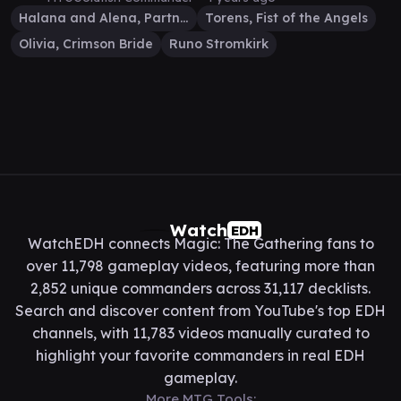
Halana and Alena, Partners
Torens, Fist of the Angels
Olivia, Crimson Bride
Runo Stromkirk
Watch
EDH
WatchEDH connects Magic: The Gathering fans to
over 11,798 gameplay videos, featuring more than
2,852 unique commanders across 31,117 decklists.
Search and discover content from YouTube's top EDH
channels, with 11,783 videos manually curated to
highlight your favorite commanders in real EDH
gameplay.
More MTG Tools: