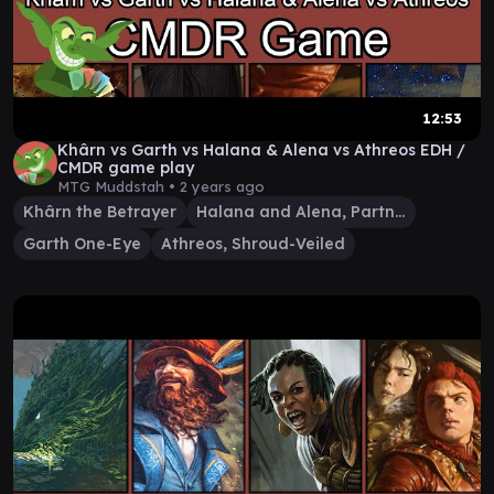
12:53
Khârn vs Garth vs Halana & Alena vs Athreos EDH /
CMDR game play
MTG Muddstah •
2 years ago
Khârn the Betrayer
Halana and Alena, Partners
Garth One-Eye
Athreos, Shroud-Veiled