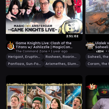
2:51:02
Game Knights Live: Clash of the
Ulalek v
Titans w/ Ashlizzlle | MagicCon
Saheeli
Amsterdam | MTG Commander EDH
the Un
The Command Zone •
1 year ago
• 
cEDH
Herigast, Erupting Nullkite
Rosheen, Roaring Prophet
Pantlaza, Sun-Favored
Arixmethes, Slumbering Isle