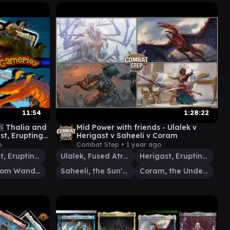
11:54
1:28:22
 Thalia and
Mid Power with friends - Ulalek v
st, Erupting
Herigast v Saheeli v Coram
anderer
o
Combat Step •
1 year ago
Herigast, Erupting Nullkite
Ulalek, Fused Atrocity
Herigast, Erupting Nullkite
Maelstrom Wanderer
Saheeli, the Sun's Brilliance
Coram, the Undertaker