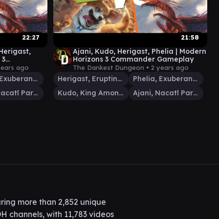
22:27
21:58
Herigast,
Ajani, Kudo, Herigast, Phelia | Modern
 3
Horizons 3 Commander Gameplay
years ago
The Dankest Dungeon •
2 years ago
Phelia, Exuberant Shepherd
Herigast, Erupting Nullkite
Phelia, Exuberant Shepherd
Ajani, Nacatl Pariah
Kudo, King Among Bears
Ajani, Nacatl Pariah
ring more than 2,852 unique
H channels, with 11,783 videos