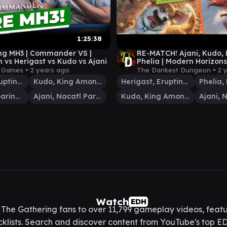
1:25:38
ing MH3 | Commander VS |
RE-MATCH! Ajani, Kudo, 
 vs Herigast vs Kudo vs Ajani
Phelia | Modern Horizons
Commander Gameplay
y Games •
2 years ago
The Dankest Dungeon •
2 
Herigast, Erupting Nullkite
Kudo, King Among Bears
Herigast, Erupting Nullkite
Rosheen, Roaring Prophet
Ajani, Nacatl Pariah
Kudo, King Among Bears
Watch
EDH
he Gathering fans to over 11,799 gameplay videos, featu
lists. Search and discover content from YouTube's top ED