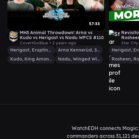
57:33
MH3 Animal Throwdown! Arna vs
Revisit
Kudo vs Herigast vs Nadu WPCS #110
Rosheen
CovertGoBlue •
2 years ago
Star Cit
Herigast, Erupting Nullkite
Arna Kennerüd, Skycaptain
Kudo, King Among Bears
Nadu, Winged Wisdom
WatchEDH connects Magic: T
commanders across 31,121 deck