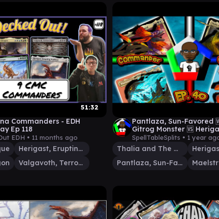
51:32
Mana Commanders - EDH
Pantlaza, Sun-Favored 
ay Ep 118
Gitrog Monster 🆚 Heriga
Nullkite 🆚 Maelstrom W
Out EDH •
11 months ago
SpellTableSplits •
1 year ag
que
Herigast, Erupting Nullkite
Thalia and The Gitrog Monster
gon
Valgavoth, Terror Eater
Pantlaza, Sun-Favored