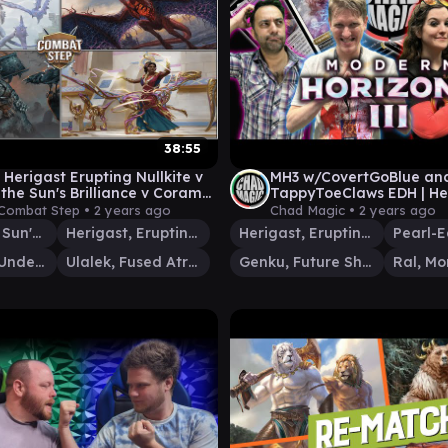
38:55
 Herigast Erupting Nullkite v
MH3 w/CovertGoBlue an
 the Sun's Brilliance v Coram
TappyToeClaws EDH | He
dertaker Gameplay
Erupting Nullkite v Ral 
Combat Step •
2 years ago
Chad Magic •
2 years ago
Pearl-Ear
Saheeli, the Sun's Brilliance
Herigast, Erupting Nullkite
Herigast, Erupting Nullkite
Coram, the Undertaker
Ulalek, Fused Atrocity
Genku, Future Shaper