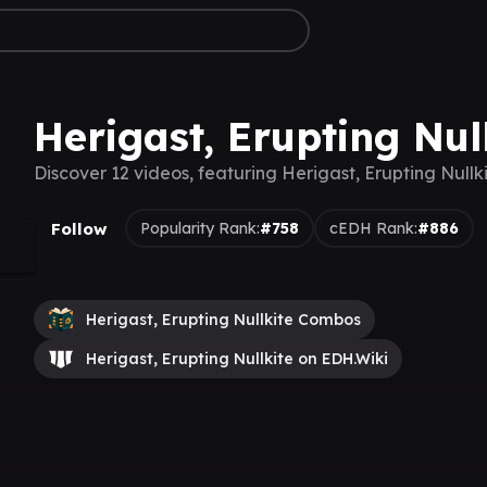
Herigast, Erupting Nul
Discover 12 videos, featuring Herigast, Erupting Nullk
Follow
Popularity Rank:
#758
cEDH Rank:
#886
Herigast, Erupting Nullkite Combos
Herigast, Erupting Nullkite on EDH.Wiki