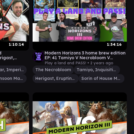
1:10:14
1:34:16
d
Modern Horizons 3 home brew edition
rigast,
EP: 41 Tamiyo V Necrobloom V
v Genku v
Herigast V Sorin [EDH gameplay]
Play a land and PASS! •
2 years ago
Pearl-Ear, Imperial Advisor
The Necrobloom
Tamiyo, Inquisitive Student
Ral, Monsoon Mage
Herigast, Erupting Nullkite
Sorin of House Markov