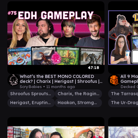
47:18
What’s the BEST MONO COLORED
All 9 
deck? | Charix | Herigast | Shroofus |
Gamepl
Haakon | MTG EDH GAMEPLAY
ScryBabies •
11 months ago
Decked 
Shroofus Sproutsire
Charix, the Raging Isle
The Tarras
Herigast, Erupting Nullkite
Haakon, Stromgald Scourge
The Ur-Dra