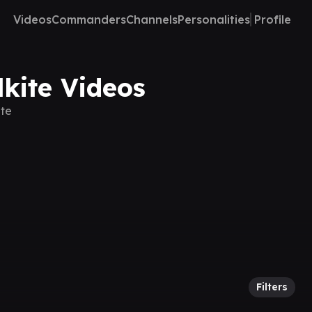
Videos
Commanders
Channels
Personalities
Profile
lkite Videos
ite
Filters