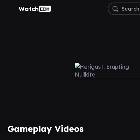
Watch
EDH
Gameplay Videos