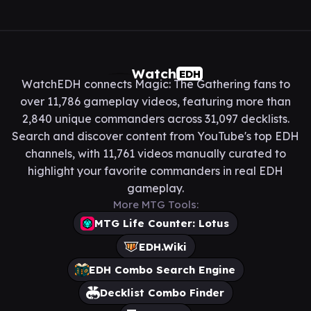
Watch
EDH
WatchEDH connects Magic: The Gathering fans to
over 11,786 gameplay videos, featuring more than
2,840 unique commanders across 31,097 decklists.
Search and discover content from YouTube's top EDH
channels, with 11,761 videos manually curated to
highlight your favorite commanders in real EDH
gameplay.
More MTG Tools:
MTG Life Counter: Lotus
EDH.Wiki
EDH Combo Search Engine
Decklist Combo Finder