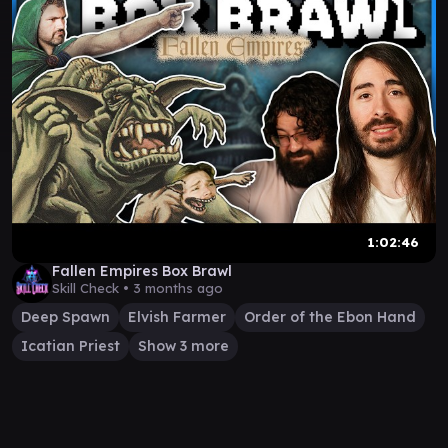
1:02:46
Fallen Empires Box Brawl
Skill Check •
3 months ago
Deep Spawn
Elvish Farmer
Order of the Ebon Hand
Icatian Priest
Show 3 more