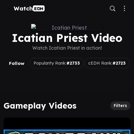
Watch
EDH
Icatian Priest Video
Watch Icatian Priest in action!
Follow
Popularity Rank:
#2733
cEDH Rank:
#2723
Gameplay Videos
Filters